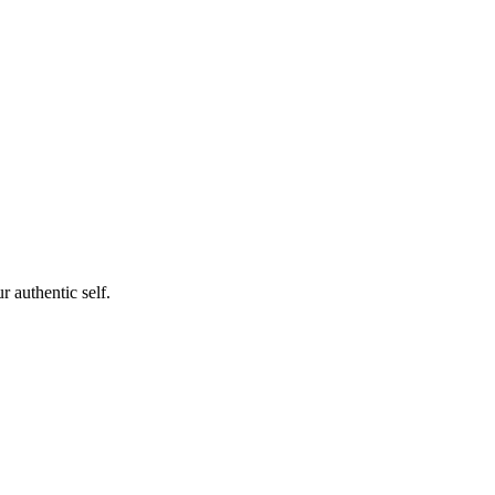
 authentic self.