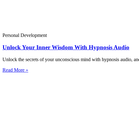
Personal Development
Unlock Your Inner Wisdom With Hypnosis Audio
Unlock the secrets of your unconscious mind with hypnosis audio, and 
Read More »