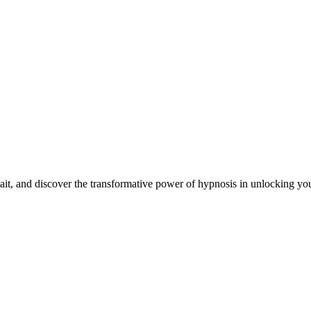
it, and discover the transformative power of hypnosis in unlocking your