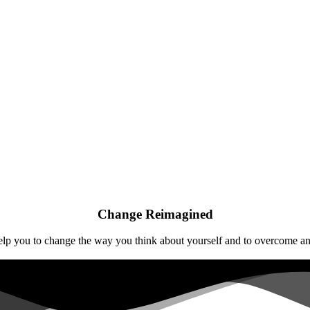
Change Reimagined
help you to change the way you think about yourself and to overcome any