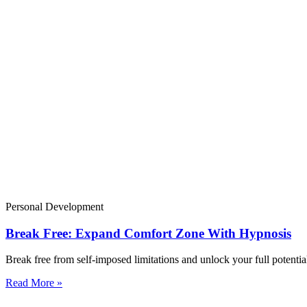
Personal Development
Break Free: Expand Comfort Zone With Hypnosis
Break free from self-imposed limitations and unlock your full potenti
Read More »