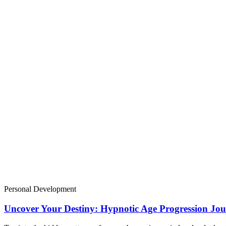
Personal Development
Uncover Your Destiny: Hypnotic Age Progression Jou