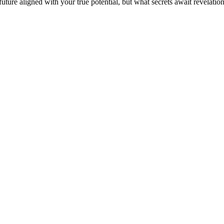
ture aligned with your true potential, but what secrets await revelatio