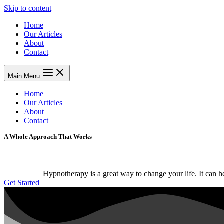
Skip to content
Home
Our Articles
About
Contact
Main Menu
Home
Our Articles
About
Contact
A Whole Approach That Works
Hypnotherapy is a great way to change your life. It can 
Get Started