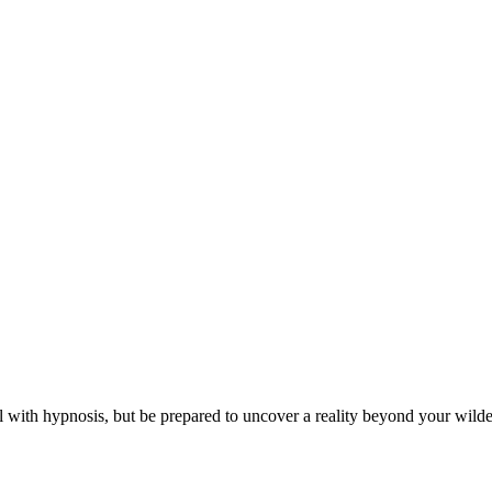
al with hypnosis, but be prepared to uncover a reality beyond your wild