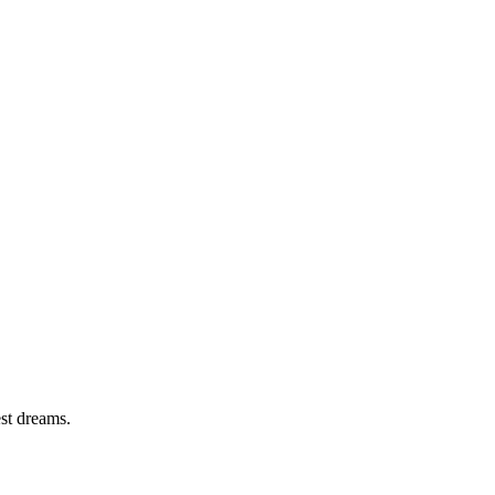
est dreams.