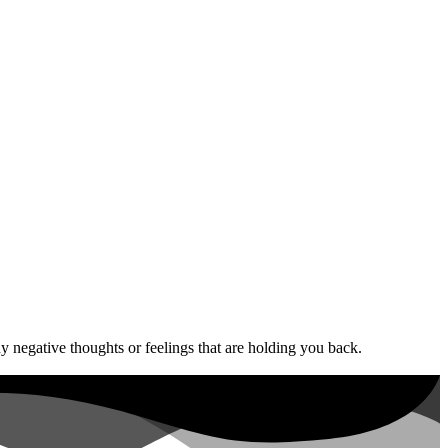
 negative thoughts or feelings that are holding you back.