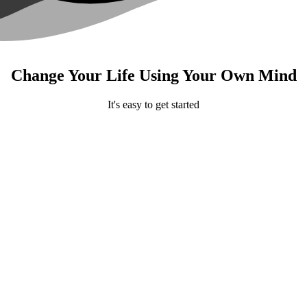
Change Your Life Using Your Own Mind
It's easy to get started