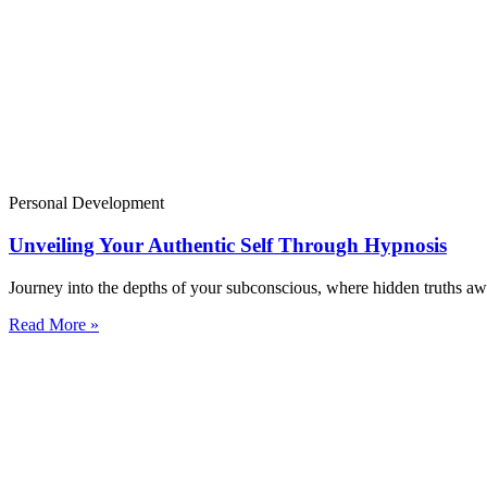
Personal Development
Unveiling Your Authentic Self Through Hypnosis
Journey into the depths of your subconscious, where hidden truths awa
Read More »