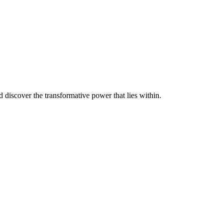
discover the transformative power that lies within.