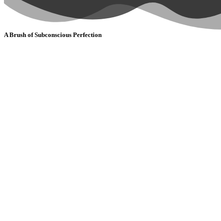
A Brush of Subconscious Perfection