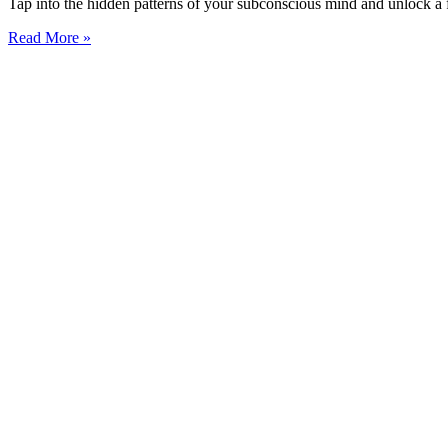
Tap into the hidden patterns of your subconscious mind and unlock a fu
Read More »