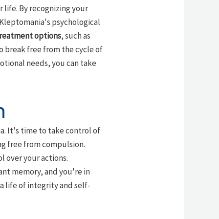
r life. By recognizing your
 Kleptomania's psychological
reatment options
, such as
 to break free from the cycle of
motional needs, you can take
n
 It's time to take control of
ing free from compulsion.
l over your actions.
stant memory, and you're in
 life of integrity and self-