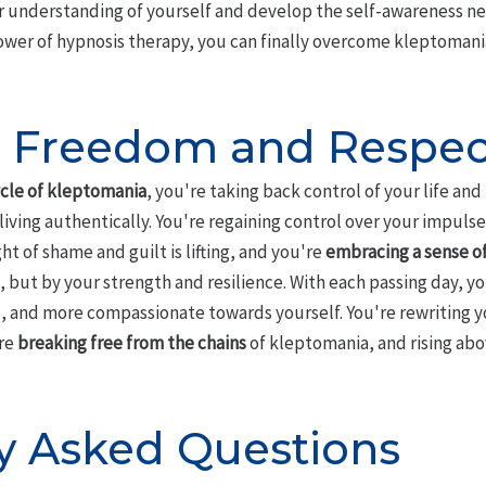
er understanding of yourself and develop the self-awareness 
ower of hypnosis therapy, you can finally overcome kleptomania 
g Freedom and Respec
cle of kleptomania
, you're taking back control of your life an
iving authentically. You're regaining control over your impuls
t of shame and guilt is lifting, and you're
embracing a sense of
, but by your strength and resilience. With each passing day, 
, and more compassionate towards yourself. You're rewriting y
're
breaking free from the chains
of kleptomania, and rising abov
y Asked Questions