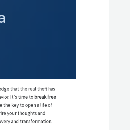
a
dge that the real theft has
ior. It's time to
break free
 the key to open a life of
wire your thoughts and
overy and transformation.