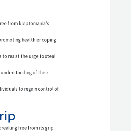
free from kleptomania's
promoting healthier coping
 to resist the urge to steal
 understanding of their
viduals to regain control of
rip
breaking free from its grip.