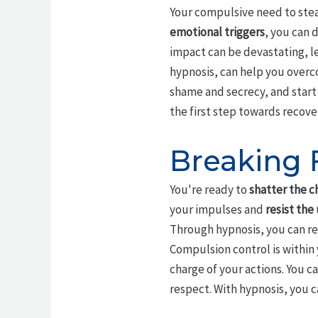
Your compulsive need to steal 
emotional triggers
, you can 
impact can be devastating, le
hypnosis, can help you over
shame and secrecy, and start 
the first step towards recove
Breaking 
You're ready to
shatter the c
your impulses and
resist the
Through hypnosis, you can rew
Compulsion control is within y
charge of your actions. You c
respect. With hypnosis, you c