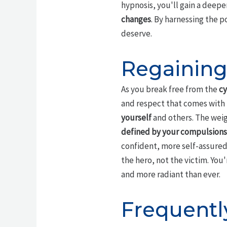
hypnosis, you'll gain a deep
changes
. By harnessing the p
deserve.
Regainin
As you break free from the
cy
and respect that comes with l
yourself
and others. The weigh
defined by your compulsions
confident, more self-assured
the hero, not the victim. You
and more radiant than ever.
Frequentl