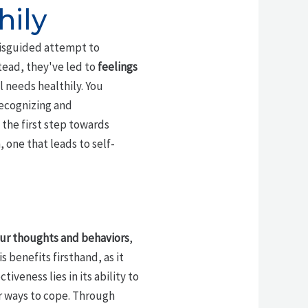
hily
isguided attempt to
tead, they've led to
feelings
 needs healthily. You
recognizing and
 the first step towards
 one that leads to self-
ur thoughts and behaviors
,
 benefits firsthand, as it
veness lies in its ability to
er ways to cope. Through