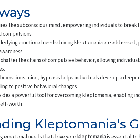
aways
res the subconscious mind, empowering individuals to break 
d compulsions.
erlying emotional needs driving kleptomania are addressed, 
awareness.
 shatter the chains of compulsive behavior, allowing individuals
s.
ubconscious mind, hypnosis helps individuals develop a deeper
ing to positive behavioral changes.
ides a powerful tool for overcoming kleptomania, enabling indi
self-worth.
ding Kleptomania's G
g emotional needs that drive your
kleptomania
is essential to 