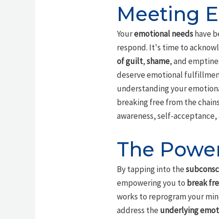
Meeting E
Your
emotional needs
have be
respond. It's time to acknowl
of guilt
,
shame
, and emptines
deserve emotional fulfillment
understanding your emotional 
breaking free from the chains
awareness, self-acceptance, 
The Power
By tapping into the
subconsc
empowering you to
break fre
works to reprogram your mind 
address the
underlying emot