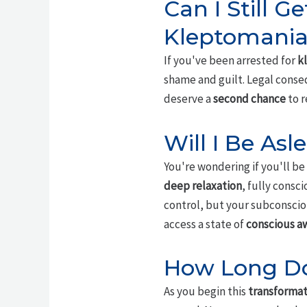
Can I Still Ge
Kleptomania
If you've been arrested for
k
shame and guilt. Legal conse
deserve a
second chance
to r
Will I Be As
You're wondering if you'll be 
deep relaxation
, fully consc
control, but your subconsciou
access a state of
conscious a
How Long Do
As you begin this
transformat