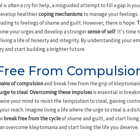
is often a cry for help, a misguided attempt to fill a gap in you
develop healthier
coping mechanisms
to manage your feelings.
ading to feelings of shame and guilt. However, there is hope.
T
come your urges and develop a stronger
sense of self
. It's time
living a life of honesty and integrity. By understanding your e
ry and start building a brighter future.
Free From Compulsio
hains of compulsion
and break free from the grip of kleptomania.
 urge to steal
.
Overcoming these impulses
is essential in break
ire your mind to resist the temptation to steal, gaining contro
our reach. Imagine living a life where the urge to steal is a di
an
break free from the cycle
of shame and guilt, and start living a
an overcome kleptomania and start living the life you deserve.