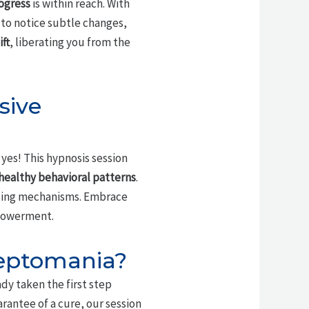
ogress
is within reach. With
 to notice subtle changes,
ft
, liberating you from the
sive
 yes! This hypnosis session
healthy behavioral patterns
.
oping mechanisms. Embrace
owerment.
leptomania?
dy taken the first step
rantee of a cure, our session