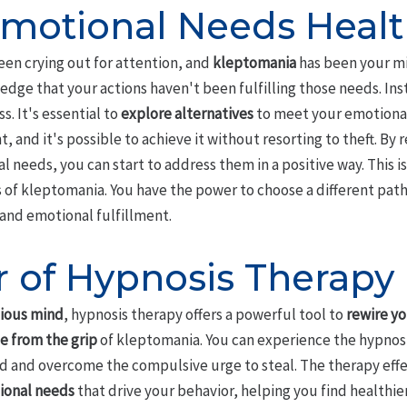
motional Needs Healt
en crying out for attention, and
kleptomania
has been your m
edge that your actions haven't been fulfilling those needs. Ins
s. It's essential to
explore alternatives
to meet your emotional
, and it's possible to achieve it without resorting to theft. By 
needs, you can start to address them in a positive way. This is
 of kleptomania. You have the power to choose a different path,
and emotional fulfillment.
 of Hypnosis Therapy
ious mind
, hypnosis therapy offers a powerful tool to
rewire yo
e from the grip
of kleptomania. You can experience the hypnosis
and overcome the compulsive urge to steal. The therapy effecti
ional needs
that drive your behavior, helping you find healthi