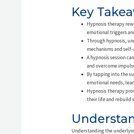
Key Take
Hypnosis therapy rewi
emotional triggers an
Through hypnosis, und
mechanisms and self-
A hypnosis session can
and overcome impulse
By tapping into the s
emotional needs, lead
Hypnosis therapy prov
their life and rebuild 
Understan
Understanding the underlyin