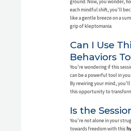
ground. Now, you wonder, ho
each mindful shift, you'll b
like a gentle breeze on a sum
grip of kleptomania.
Can I Use Th
Behaviors T
You're wondering if this sess
can be a powerful tool in you
By rewiring your mind, you'l
this opportunity to transform
Is the Sessi
You're not alone in your stru
towards freedom with this
hy