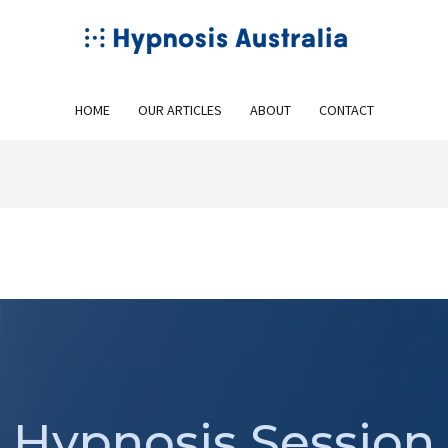
HOME
OUR ARTICLES
ABOUT
CONTACT
Hypnosis Session