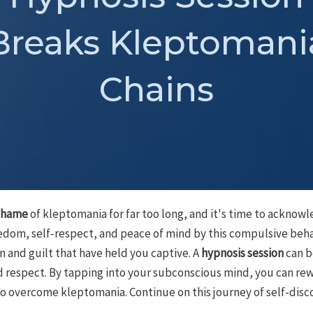
Breaks Kleptomani
Chains
shame
of kleptomania for far too long, and it's time to acknowle
edom, self-respect, and peace of mind by this compulsive behav
 and guilt that have held you captive. A
hypnosis session
can be
d respect. By tapping into your subconscious mind, you can re
 overcome kleptomania. Continue on this journey of self-disc