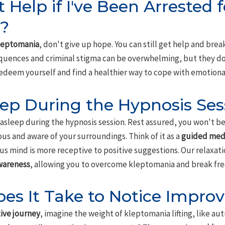
t Help if I've Been Arrested f
?
leptomania
, don't give up hope. You can still get help and brea
quences and criminal stigma can be overwhelming, but they do
edeem yourself and find a healthier way to cope with emotiona
leep During the Hypnosis Ses
asleep during the hypnosis session. Rest assured, you won't be a
ious and aware of your surroundings. Think of it as a
guided med
s mind is more receptive to positive suggestions. Our relaxati
wareness
, allowing you to overcome kleptomania and break free
es It Take to Notice Impro
ive journey
, imagine the weight of kleptomania lifting, like au