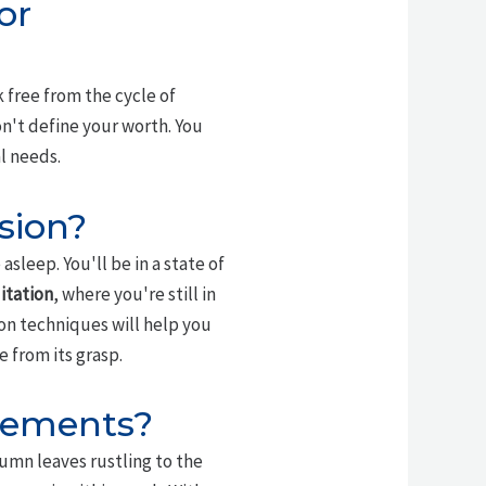
or
k free from the cycle of
n't define your worth. You
l needs.
sion?
sleep. You'll be in a state of
itation
, where you're still in
on techniques will help you
 from its grasp.
vements?
tumn leaves rustling to the