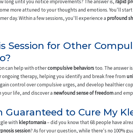
w long until you notice improvements? The answer is,
rapid pr
ecome more attuned to your thoughts and emotions. You'll start
mer day. Within a few sessions, you'll experience a
profound shi
is Session for Other Compul
oo?
ion can help with other
compulsive behaviors
too. The answer is
r ongoing therapy, helping you identify and break free from
un
l gain control over compulsive urges, and develop healthier c
 your life, and discover a
newfound sense of freedom
and emp
on Guaranteed to Cure My K
ggle with
kleptomania
– did you know that 68 people have alrea
pnosis session
? As for your question, while there's no 100% gua