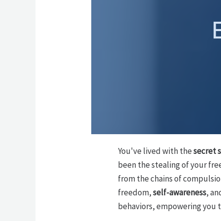
You've lived with the
secret 
been the stealing of your fre
from the chains of compulsion
freedom,
self-awareness
, an
behaviors, empowering you to