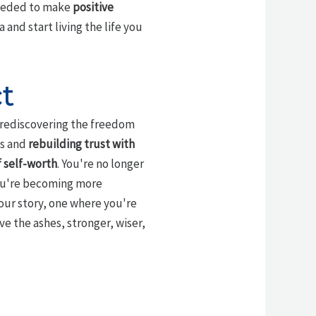
needed to make
positive
and start living the life you
t
d rediscovering the freedom
es and
rebuilding trust with
 self-worth
. You're no longer
you're becoming more
our story, one where you're
e the ashes, stronger, wiser,