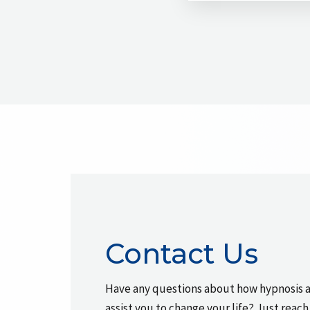
Contact Us
Have any questions about how hypnosis 
assist you to change your life? Just reach