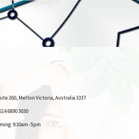
ite 260, Melton Victoria, Australia 3337
614 6890 3030
iming: 9:30am -5pm