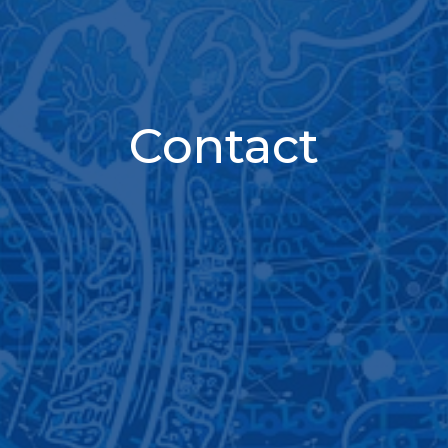
Contact