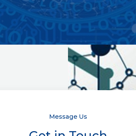
Message Us
Get in Touch