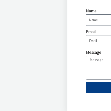
Name
Email
Message