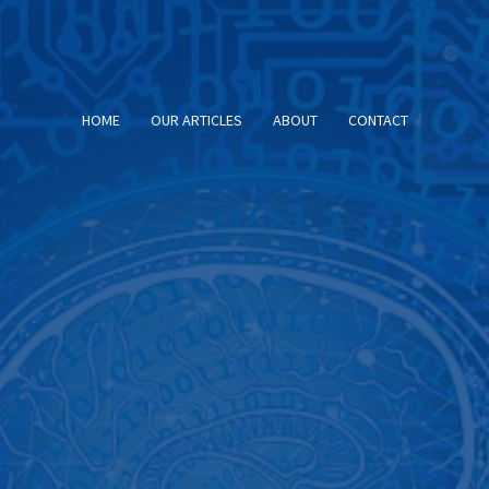
HOME
OUR ARTICLES
ABOUT
CONTACT