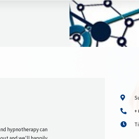
Su
+ 
T
and hypnotherapy can
 out and we'll happily