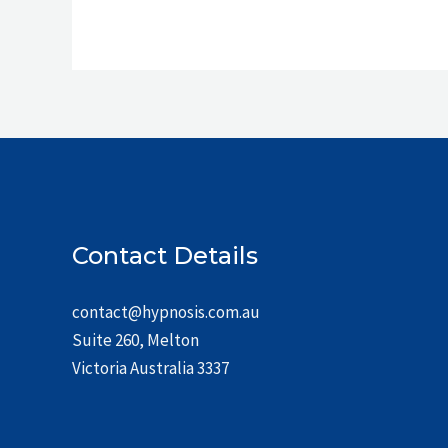
Contact Details
contact@hypnosis.com.au
Suite 260, Melton
Victoria Australia 3337