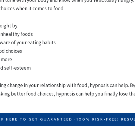
choices when it comes to food.
eight by:
 unhealthy foods
are of your eating habits
od choices
e more
nd self-esteem
ting change in your relationship with food, hypnosis can help. B
ing better food choices, hypnosis can help you finally lose the
CK HERE TO GET GUARANTEED (100% RISK-FREE) RESU