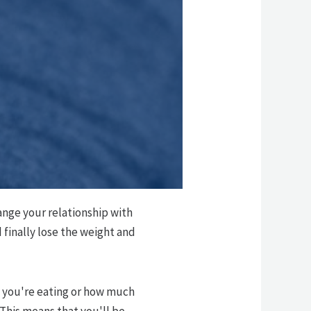
ange your relationship with
finally lose the weight and
t you're eating or how much
This means that you'll be