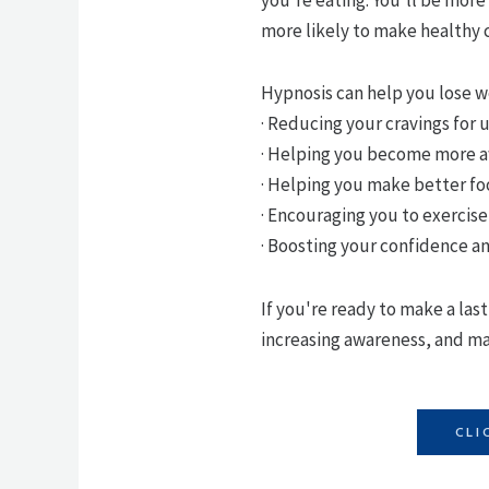
more likely to make healthy 
Hypnosis can help you lose w
· Reducing your cravings for
· Helping you become more aw
· Helping you make better fo
· Encouraging you to exercis
· Boosting your confidence a
If you're ready to make a las
increasing awareness, and mak
CLI