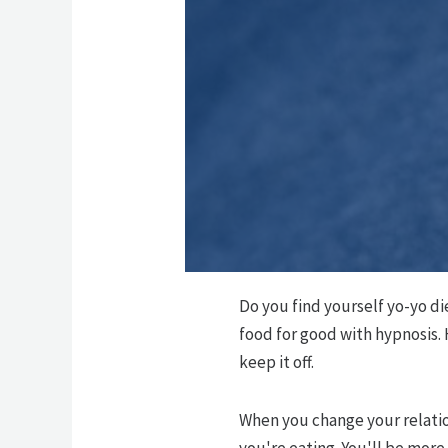
Do you find yourself yo-yo di
food for good with hypnosis.
keep it off.
When you change your relatio
you're eating. You'll be more