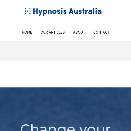
HOME
OUR ARTICLES
ABOUT
CONTACT
Change your