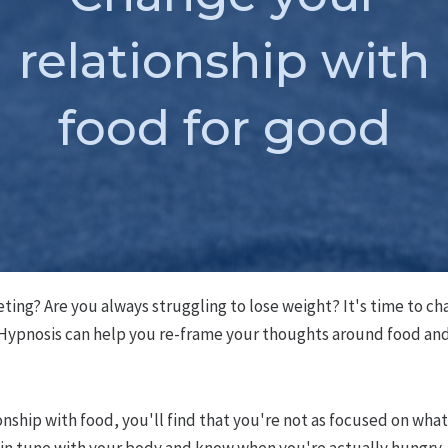
relationship with
food for good
eting? Are you always struggling to lose weight? It's time to ch
 Hypnosis can help you re-frame your thoughts around food and 
nship with food, you'll find that you're not as focused on wha
 in tune with your body and know when you're actually hungry. 