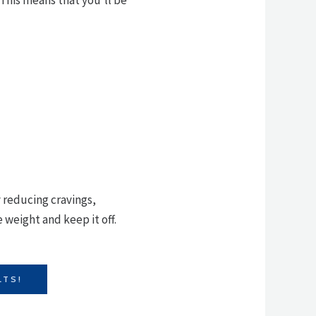
y reducing cravings,
 weight and keep it off.
LTS!