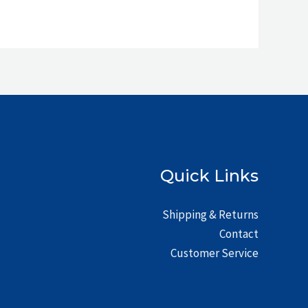
Quick Links
Shipping & Returns
Contact
Customer Service