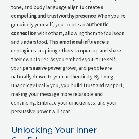
tone, and body language align to create a
compelling and trustworthy presence
. When you're
genuinely yourself, you create an
authentic
connection
with others, allowing them to feel seen
and understood. This
emotional influence
is
contagious, inspiring others to open up and share
their own stories. As you embody your true self,
your
persuasive power
grows, and people are
naturally drawn to your authenticity. By being
unapologetically you, you build trust and rapport,
making your message more relatable and
convincing. Embrace your uniqueness, and your
persuasive power will soar.
Unlocking Your Inner