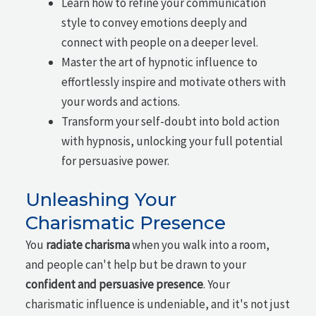
Learn how to refine your communication
style to convey emotions deeply and
connect with people on a deeper level.
Master the art of hypnotic influence to
effortlessly inspire and motivate others with
your words and actions.
Transform your self-doubt into bold action
with hypnosis, unlocking your full potential
for persuasive power.
Unleashing Your
Charismatic Presence
You
radiate charisma
when you walk into a room,
and people can't help but be drawn to your
confident and persuasive presence
. Your
charismatic influence is undeniable, and it's not just