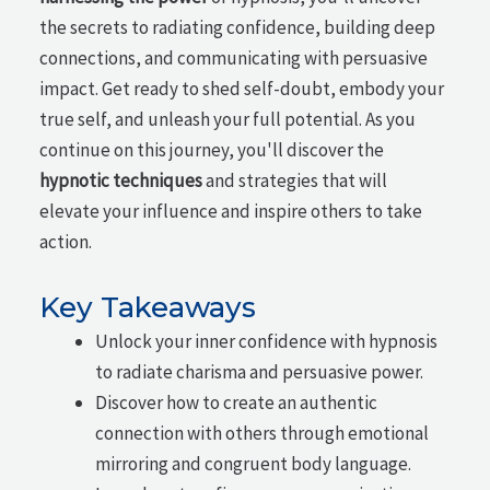
the secrets to radiating confidence, building deep
connections, and communicating with persuasive
impact. Get ready to shed self-doubt, embody your
true self, and unleash your full potential. As you
continue on this journey, you'll discover the
hypnotic techniques
and strategies that will
elevate your influence and inspire others to take
action.
Key Takeaways
Unlock your inner confidence with hypnosis
to radiate charisma and persuasive power.
Discover how to create an authentic
connection with others through emotional
mirroring and congruent body language.