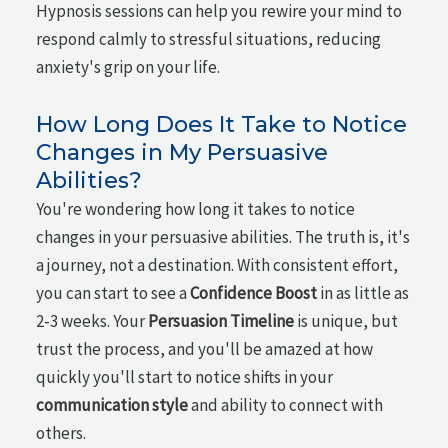
Hypnosis sessions can help you rewire your mind to
respond calmly to stressful situations, reducing
anxiety's grip on your life.
How Long Does It Take to Notice
Changes in My Persuasive
Abilities?
You're wondering how long it takes to notice
changes in your persuasive abilities. The truth is, it's
a journey, not a destination. With consistent effort,
you can start to see a
Confidence Boost
in as little as
2-3 weeks. Your
Persuasion Timeline
is unique, but
trust the process, and you'll be amazed at how
quickly you'll start to notice shifts in your
communication style
and ability to connect with
others.