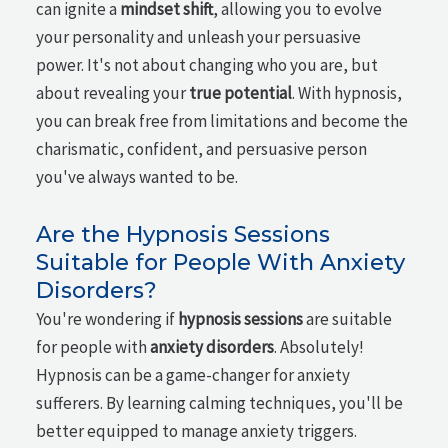
can ignite a
mindset shift
, allowing you to evolve
your personality and unleash your persuasive
power. It's not about changing who you are, but
about revealing your
true potential
. With hypnosis,
you can break free from limitations and become the
charismatic, confident, and persuasive person
you've always wanted to be.
Are the Hypnosis Sessions
Suitable for People With Anxiety
Disorders?
You're wondering if
hypnosis sessions
are suitable
for people with
anxiety disorders
. Absolutely!
Hypnosis can be a game-changer for anxiety
sufferers. By learning calming techniques, you'll be
better equipped to manage anxiety triggers.