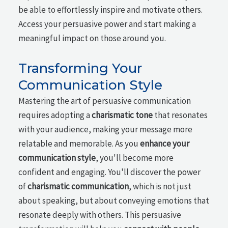
be able to effortlessly inspire and motivate others.
Access your persuasive power and start making a
meaningful impact on those around you.
Transforming Your
Communication Style
Mastering the art of persuasive communication
requires adopting a
charismatic tone
that resonates
with your audience, making your message more
relatable and memorable. As you
enhance your
communication style
, you'll become more
confident and engaging. You'll discover the power
of
charismatic communication
, which is not just
about speaking, but about conveying emotions that
resonate deeply with others. This persuasive