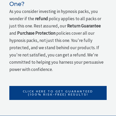
One?
As you consider investing in hypnosis packs, you
wonder if the
refund
policy applies to all packs or
just this one. Rest assured, our
Return Guarantee
and
Purchase Protection
policies cover all our
hypnosis packs, not just this one. You're fully
protected, and we stand behind our products. If
you're not satisfied, you can get a refund. We're
committed to helping you harness your persuasive
power with confidence.
CLICK HERE TO GET GUARANTEED
(100% RISK-FREE) RESULTS!