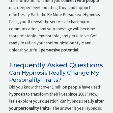
transformation will help you
connect with people
on a deeper level, building trust and rapport
effortlessly. With the Be More Persuasive Hypnosis
Pack, you'll reveal the secrets of charismatic
communication, and your message will become
more relatable, memorable, and persuasive. Get
ready to refine your communication style and
unleash your full
persuasive potential
.
Frequently Asked Questions
Can Hypnosis Really Change My
Personality Traits?
Did you know that over 1 million people have used
hypnosis
to transform their lives since 2003? Now,
let's explore your question: can hypnosis really
alter
your personality traits
? The answer is yes! Hypnosis