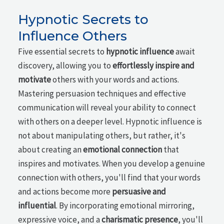
Hypnotic Secrets to
Influence Others
Five essential secrets to
hypnotic influence
await
discovery, allowing you to
effortlessly inspire and
motivate
others with your words and actions.
Mastering persuasion techniques and effective
communication will reveal your ability to connect
with others on a deeper level. Hypnotic influence is
not about manipulating others, but rather, it's
about creating an
emotional connection
that
inspires and motivates. When you develop a genuine
connection with others, you'll find that your words
and actions become more
persuasive and
influential
. By incorporating emotional mirroring,
expressive voice, and a
charismatic presence
, you'll