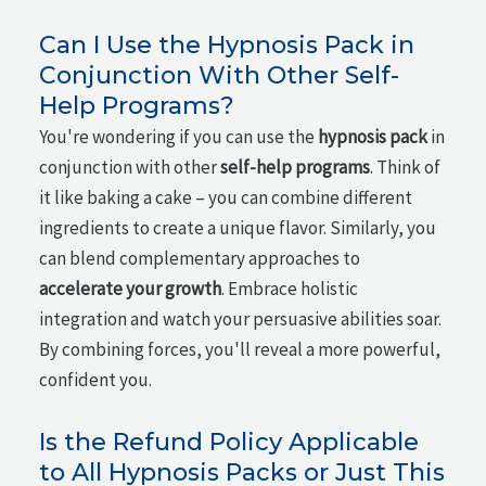
Can I Use the Hypnosis Pack in
Conjunction With Other Self-
Help Programs?
You're wondering if you can use the
hypnosis pack
in
conjunction with other
self-help programs
. Think of
it like baking a cake – you can combine different
ingredients to create a unique flavor. Similarly, you
can blend complementary approaches to
accelerate your growth
. Embrace holistic
integration and watch your persuasive abilities soar.
By combining forces, you'll reveal a more powerful,
confident you.
Is the Refund Policy Applicable
to All Hypnosis Packs or Just This