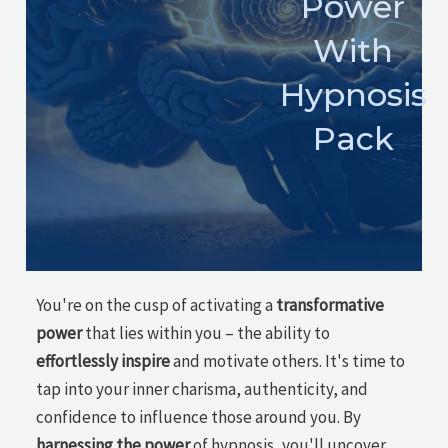
Power
With
Hypnosis
Pack
You're on the cusp of activating a
transformative
power
that lies within you – the ability to
effortlessly inspire
and motivate others. It's time to
tap into your inner charisma, authenticity, and
confidence to influence those around you. By
harnessing the power
of hypnosis, you'll uncover