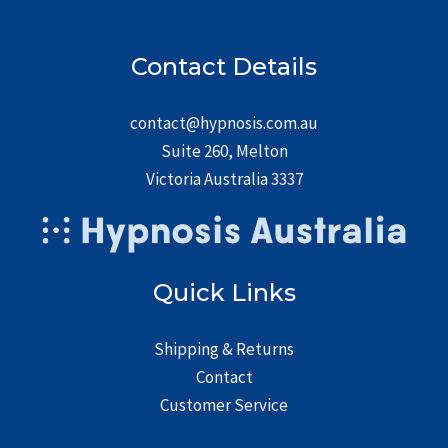
Contact Details
contact@hypnosis.com.au
Suite 260, Melton
Victoria Australia 3337
Quick Links
Shipping & Returns
Contact
Customer Service