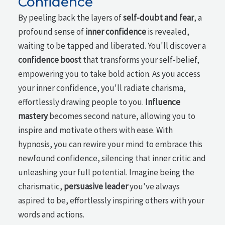
Confidence
By peeling back the layers of
self-doubt and fear
, a
profound sense of
inner confidence
is revealed,
waiting to be tapped and liberated. You'll discover a
confidence boost
that transforms your self-belief,
empowering you to take bold action. As you access
your inner confidence, you'll radiate charisma,
effortlessly drawing people to you.
Influence
mastery
becomes second nature, allowing you to
inspire and motivate others with ease. With
hypnosis, you can rewire your mind to embrace this
newfound confidence, silencing that inner critic and
unleashing your full potential. Imagine being the
charismatic,
persuasive leader
you've always
aspired to be, effortlessly inspiring others with your
words and actions.