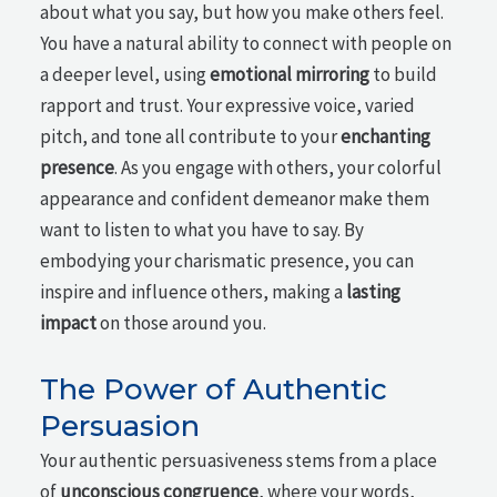
about what you say, but how you make others feel.
You have a natural ability to connect with people on
a deeper level, using
emotional mirroring
to build
rapport and trust. Your expressive voice, varied
pitch, and tone all contribute to your
enchanting
presence
. As you engage with others, your colorful
appearance and confident demeanor make them
want to listen to what you have to say. By
embodying your charismatic presence, you can
inspire and influence others, making a
lasting
impact
on those around you.
The Power of Authentic
Persuasion
Your authentic persuasiveness stems from a place
of
unconscious congruence
, where your words,