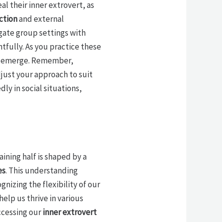
eal their inner extrovert, as
ction
and external
igate group settings with
tfully. As you practice these
 to emerge. Remember,
just your approach to suit
ly in social situations,
aining half is shaped by a
es
. This understanding
izing the flexibility of our
elp us thrive in various
ccessing our
inner extrovert