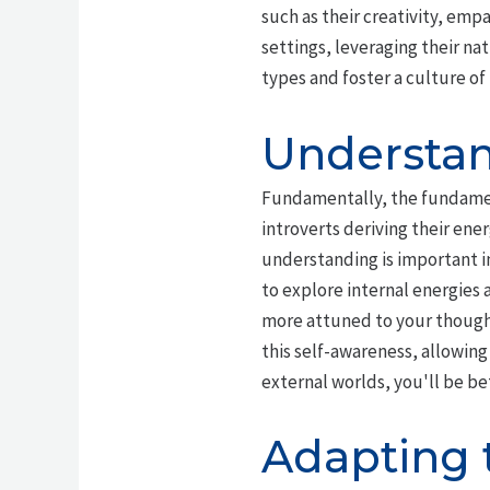
such as their creativity, emp
settings, leveraging their na
types and foster a culture o
Understan
Fundamentally, the fundame
introverts deriving their ener
understanding is important i
to explore internal energies 
more attuned to your though
this self-awareness, allowing
external worlds, you'll be be
Adapting t