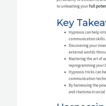
to unleashing your
full poten
Key Take
Hypnosis can help int
communication skills.
Discovering your inne
external worlds throu
Mastering the art of a
reprogramming your br
Hypnosis tricks can he
communication techn
By harnessing the pow
and charisma in social 