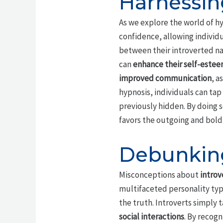
Harnessin
As we explore the world of hy
confidence, allowing individ
between their introverted nat
can
enhance their self-este
improved communication
, a
hypnosis, individuals can tap 
previously hidden. By doing 
favors the outgoing and bold
Debunking
Misconceptions about
introv
multifaceted personality type
the truth. Introverts simply 
social interactions
. By recog