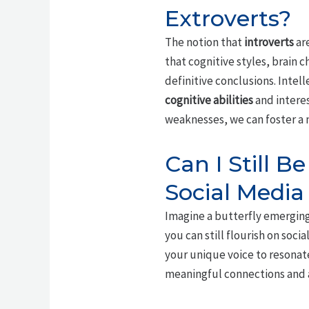
Extroverts?
The notion that
introverts
are
that cognitive styles, brain 
definitive conclusions. Intell
cognitive abilities
and intere
weaknesses, we can foster a m
Can I Still B
Social Media
Imagine a butterfly emerging
you can still flourish on soc
your unique voice to resonate
meaningful connections and a 