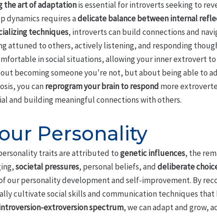
 the art of adaptation
is essential for introverts seeking to rev
p dynamics requires a
delicate balance between internal refle
ializing techniques
, introverts can build connections and nav
ng attuned to others, actively listening, and responding though
omfortable in social situations, allowing your inner extrovert
 about becoming someone you're not, but about being able to ad
osis, you can
reprogram your brain to respond
more extroverted
ial and building meaningful connections with others.
our Personality
ersonality traits are attributed to
genetic influences
, the rem
ging,
societal pressures
, personal beliefs, and
deliberate choic
f our personality development and self-improvement. By recogn
ally cultivate social skills and communication techniques that h
introversion-extroversion spectrum
, we can adapt and grow, a