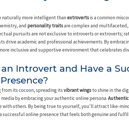
 naturally more intelligent than
extroverts
is a common miscon
chemistry, and
personality traits
are complex and multifaceted, m
ectual pursuits are not exclusive to introverts or extroverts; rat
sts drive academic and professional achievements. By embraci
ore inclusive and supportive environment that celebrates divers
e an Introvert and Have a Su
 Presence?
 from its cocoon, spreading its
vibrant wings
to shine in the dig
ial media by embracing your authentic online persona.
Authentic
 with others. By being true to yourself, you'll attract like-min
successful online presence that feels both genuine and fulfill