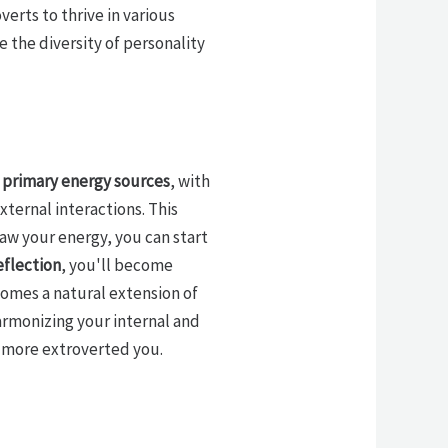
erts to thrive in various
te the diversity of personality
r
primary energy sources
, with
xternal interactions. This
aw your energy, you can start
eflection
, you'll become
omes a natural extension of
armonizing your internal and
a more extroverted you.