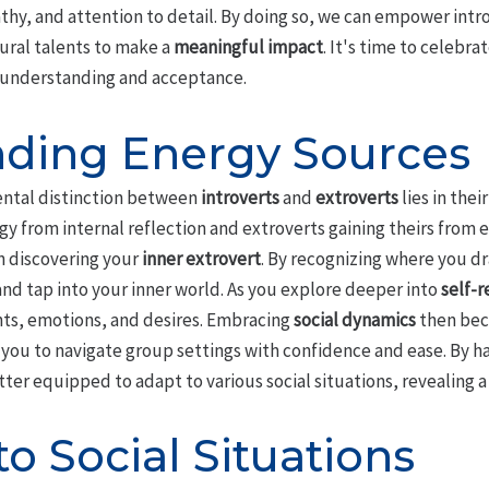
athy, and attention to detail. By doing so, we can empower introv
tural talents to make a
meaningful impact
. It's time to celebra
f understanding and acceptance.
ding Energy Sources
ntal distinction between
introverts
and
extroverts
lies in thei
gy from internal reflection and extroverts gaining theirs from e
n discovering your
inner extrovert
. By recognizing where you dr
and tap into your inner world. As you explore deeper into
self-r
ts, emotions, and desires. Embracing
social dynamics
then bec
 you to navigate group settings with confidence and ease. By h
tter equipped to adapt to various social situations, revealing 
o Social Situations