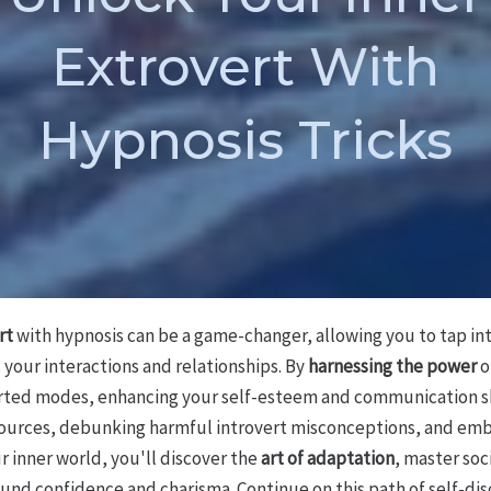
Extrovert With
Hypnosis Tricks
rt
with hypnosis can be a game-changer, allowing you to tap in
your interactions and relationships. By
harnessing the power
o
verted modes, enhancing your self-esteem and communication ski
ources, debunking harmful introvert misconceptions, and emb
r inner world, you'll discover the
art of adaptation
, master soc
und confidence and charisma. Continue on this path of self-dis