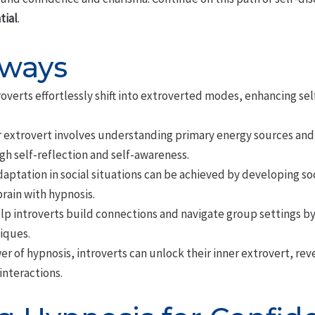
tial
.
aways
roverts effortlessly shift into extroverted modes, enhancing s
r extrovert involves understanding primary energy sources and
gh self-reflection and self-awareness.
daptation in social situations can be achieved by developing so
ain with hypnosis.
lp introverts build connections and navigate group settings by c
iques.
er of hypnosis, introverts can unlock their inner extrovert, r
interactions.