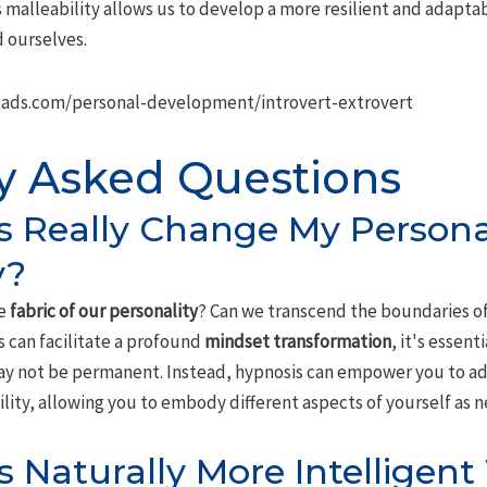
malleability allows us to develop a more resilient and adaptab
 ourselves.
ads.com/personal-development/introvert-extrovert
y Asked Questions
 Really Change My Persona
y?
he
fabric of our personality
? Can we transcend the boundaries of
 can facilitate a profound
mindset transformation
, it's essent
may not be permanent. Instead, hypnosis can empower you to a
bility, allowing you to embody different aspects of yourself as 
s Naturally More Intelligen