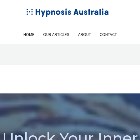
HOME
OUR ARTICLES
ABOUT
CONTACT
Unlock Your Inner