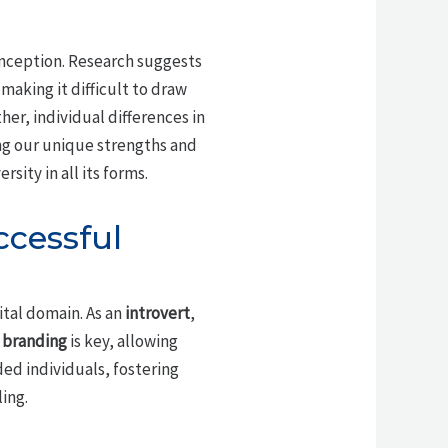
ception. Research suggests
aking it difficult to draw
her, individual differences in
ng our unique strengths and
ity in all its forms.
ccessful
ital domain. As an
introvert
,
 branding
is key, allowing
ded individuals, fostering
ing.