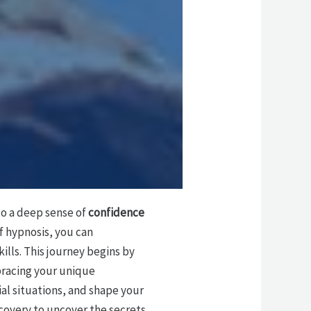
to a deep sense of
confidence
f hypnosis, you can
lls. This journey begins by
racing your unique
ial situations, and shape your
covery to uncover the secrets