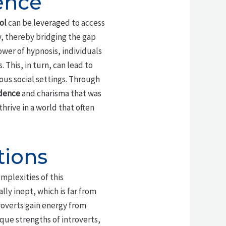
ence
ol
can be leveraged to access
, thereby bridging the gap
wer of hypnosis, individuals
 This, in turn, can lead to
us social settings. Through
idence
and charisma that was
thrive in a world that often
tions
mplexities of this
ly inept, which is far from
roverts gain energy from
que strengths of introverts,