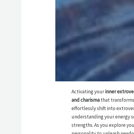
Activating your
inner extrove
and charisma
that transforms 
effortlessly shift into extro
understanding your energy s
strengths. As you explore you
personality to unleash newfo