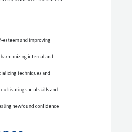
elf-esteem and improving
 harmonizing internal and
cializing techniques and
ultivating social skills and
evealing newfound confidence