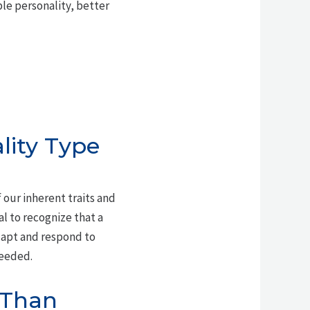
le personality, better
lity Type
 our inherent traits and
ial to recognize that a
dapt and respond to
needed.
t Than