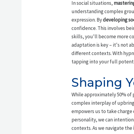
In social situations,
mastering
understanding complex grou
expression. By
developing soc
confidence. This involves bei
skills, you'll become more c
adaptation is key – it's not
different contexts. With hypn
tapping into your full potent
Shaping Y
While approximately 50% of p
complex interplay of upbrin
empowers us to take charge o
personality, we can intention
contexts. As we navigate the