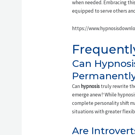
when needed. Embracing this 
equipped to serve others and
https://www.hypnosisdownlo
Frequentl
Can Hypnosis
Permanentl
Can
hypnosis
truly rewrite t
emerge anew? While hypnosis
complete personality shift 
situations with greater flexi
Are Introvert