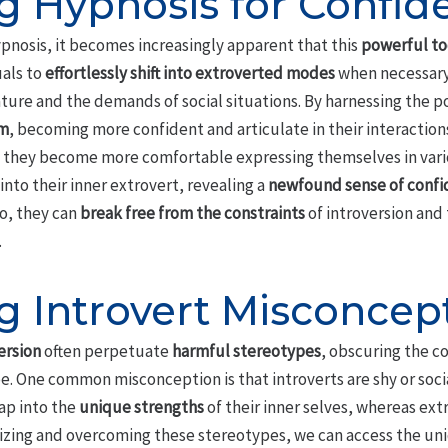
g Hypnosis for Confid
pnosis, it becomes increasingly apparent that this
powerful to
uals to
effortlessly shift into extroverted modes
when necessary
ure and the demands of social situations. By harnessing the po
em
, becoming more confident and articulate in their interactions.
s they become more comfortable expressing themselves in vario
into their inner extrovert, revealing a
newfound sense of conf
so, they can
break free from the constraints
of introversion and 
.
 Introvert Misconcep
ersion
often perpetuate
harmful stereotypes
, obscuring the co
. One common misconception is that introverts are shy or social
tap into the
unique strengths
of their inner selves, whereas ext
nizing and overcoming these stereotypes, we can access the uni