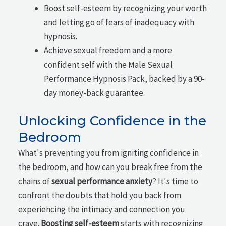
Boost self-esteem by recognizing your worth
and letting go of fears of inadequacy with
hypnosis.
Achieve sexual freedom and a more
confident self with the Male Sexual
Performance Hypnosis Pack, backed by a 90-
day money-back guarantee.
Unlocking Confidence in the
Bedroom
What's preventing you from igniting confidence in
the bedroom, and how can you break free from the
chains of
sexual performance anxiety
? It's time to
confront the doubts that hold you back from
experiencing the intimacy and connection you
crave.
Boosting self-esteem
starts with recognizing