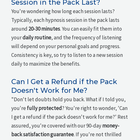
Session in the Pack Last?
You're wondering how long each session lasts?
Typically, each hypnosis session in the pack lasts
around
20-30 minutes
. You can easily fit them into
your
daily routine
, and the frequency of listening
will depend on your personal goals and progress.
Consistency is key, so try to listen to a new session
daily to maximize the benefits.
Can I Get a Refund if the Pack
Doesn't Work for Me?
"Don't let doubts hold you back. What if I told you,
you're
fully protected
? You're right to wonder, 'Can
I get a refund if the pack doesn't work for me?' Rest
assured, you're covered with our 90-day
money-
back satisfaction guarantee
. If you're not thrilled