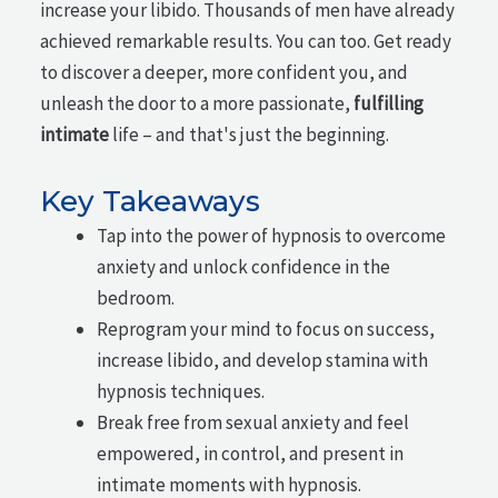
increase your libido. Thousands of men have already
achieved remarkable results. You can too. Get ready
to discover a deeper, more confident you, and
unleash the door to a more passionate,
fulfilling
intimate
life – and that's just the beginning.
Key Takeaways
Tap into the power of hypnosis to overcome
anxiety and unlock confidence in the
bedroom.
Reprogram your mind to focus on success,
increase libido, and develop stamina with
hypnosis techniques.
Break free from sexual anxiety and feel
empowered, in control, and present in
intimate moments with hypnosis.