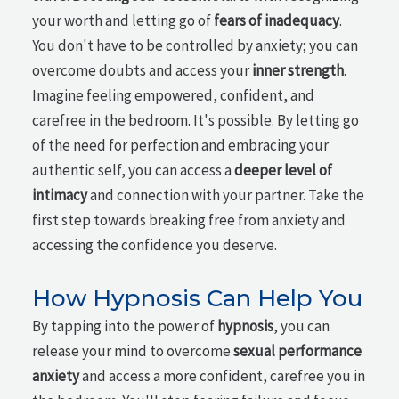
your worth and letting go of
fears of inadequacy
.
You don't have to be controlled by anxiety; you can
overcome doubts and access your
inner strength
.
Imagine feeling empowered, confident, and
carefree in the bedroom. It's possible. By letting go
of the need for perfection and embracing your
authentic self, you can access a
deeper level of
intimacy
and connection with your partner. Take the
first step towards breaking free from anxiety and
accessing the confidence you deserve.
How Hypnosis Can Help You
By tapping into the power of
hypnosis
, you can
release your mind to overcome
sexual performance
anxiety
and access a more confident, carefree you in