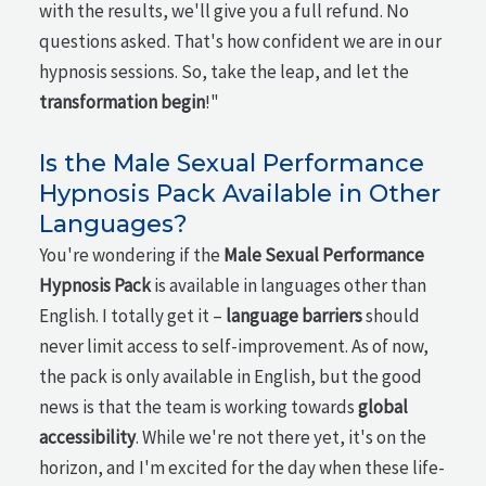
with the results, we'll give you a full refund. No
questions asked. That's how confident we are in our
hypnosis sessions. So, take the leap, and let the
transformation begin
!"
Is the Male Sexual Performance
Hypnosis Pack Available in Other
Languages?
You're wondering if the
Male Sexual Performance
Hypnosis Pack
is available in languages other than
English. I totally get it –
language barriers
should
never limit access to self-improvement. As of now,
the pack is only available in English, but the good
news is that the team is working towards
global
accessibility
. While we're not there yet, it's on the
horizon, and I'm excited for the day when these life-