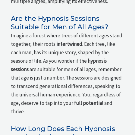
multiple angles, amplifying its effectiveness.
Are the Hypnosis Sessions
Suitable for Men of All Ages?
Imagine a forest where trees of different ages stand
together, their roots
intertwined
. Each tree, like
each man, has its unique story, shaped by the
seasons of life. As you wonder if the
hypnosis
sessions
are suitable for men of all ages, remember
that age is just a number. The sessions are designed
to transcend generational differences, speaking to
the universal human experience. You, regardless of
age, deserve to tap into your
full potential
and
thrive.
How Long Does Each Hypnosis