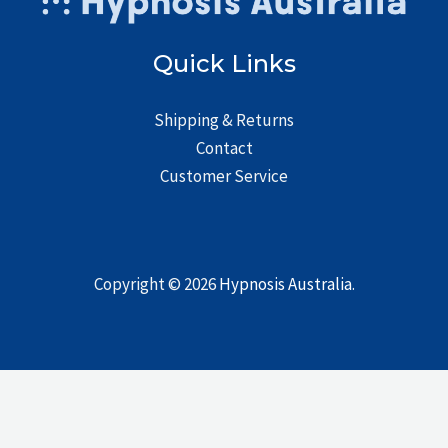
Quick Links
Shipping & Returns
Contact
Customer Service
Copyright © 2026
Hypnosis Australia
.