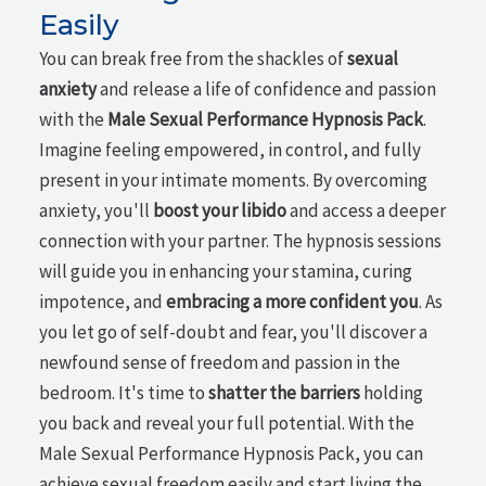
Easily
You can break free from the shackles of
sexual
anxiety
and release a life of confidence and passion
with the
Male Sexual Performance Hypnosis Pack
.
Imagine feeling empowered, in control, and fully
present in your intimate moments. By overcoming
anxiety, you'll
boost your libido
and access a deeper
connection with your partner. The hypnosis sessions
will guide you in enhancing your stamina, curing
impotence, and
embracing a more confident you
. As
you let go of self-doubt and fear, you'll discover a
newfound sense of freedom and passion in the
bedroom. It's time to
shatter the barriers
holding
you back and reveal your full potential. With the
Male Sexual Performance Hypnosis Pack, you can
achieve sexual freedom easily and start living the