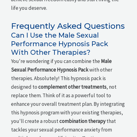
life you deserve.
Frequently Asked Questions
Can I Use the Male Sexual
Performance Hypnosis Pack
With Other Therapies?
You're wondering if you can combine the
Male
Sexual Performance Hypnosis Pack
with other
therapies. Absolutely! This hypnosis pack is
designed to
complement other treatments
, not
replace them. Think of it as a powerful tool to
enhance your overall treatment plan. By integrating
this hypnosis program with your existing therapies,
you'll create a robust
combination therapy
that
tackles your sexual performance anxiety from