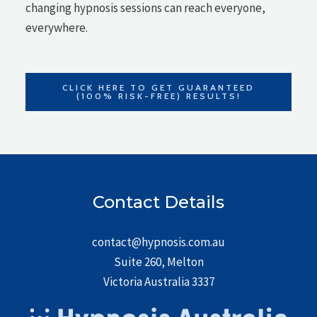
changing hypnosis sessions can reach everyone,
everywhere.
CLICK HERE TO GET GUARANTEED
(100% RISK-FREE) RESULTS!
Contact Details
contact@hypnosis.com.au
Suite 260, Melton
Victoria Australia 3337