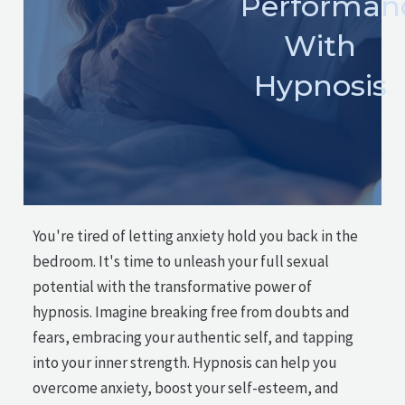
Performan
With
Hypnosis
You're tired of letting anxiety hold you back in the
bedroom. It's time to unleash your full sexual
potential with the transformative power of
hypnosis. Imagine breaking free from doubts and
fears, embracing your authentic self, and tapping
into your inner strength. Hypnosis can help you
overcome anxiety, boost your self-esteem, and