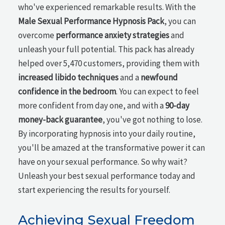
who've experienced remarkable results. With the
Male Sexual Performance Hypnosis Pack
, you can
overcome
performance anxiety strategies
and
unleash your full potential. This pack has already
helped over 5,470 customers, providing them with
increased libido techniques
and a
newfound
confidence in the bedroom
. You can expect to feel
more confident from day one, and with a
90-day
money-back guarantee
, you've got nothing to lose.
By incorporating hypnosis into your daily routine,
you'll be amazed at the transformative power it can
have on your sexual performance. So why wait?
Unleash your best sexual performance today and
start experiencing the results for yourself.
Achieving Sexual Freedom