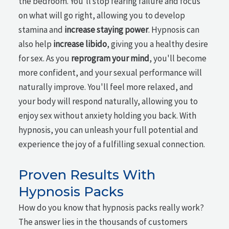
the bedroom. You'll stop fearing failure and focus
on what will go right, allowing you to develop
stamina and
increase staying power
. Hypnosis can
also help
increase libido
, giving you a healthy desire
for sex. As you
reprogram your mind
, you'll become
more confident, and your sexual performance will
naturally improve. You'll feel more relaxed, and
your body will respond naturally, allowing you to
enjoy sex without anxiety holding you back. With
hypnosis, you can unleash your full potential and
experience the joy of a fulfilling sexual connection.
Proven Results With
Hypnosis Packs
How do you know that hypnosis packs really work?
The answer lies in the thousands of customers