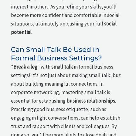
interest in others. As you refine your skills, you'll
become more confident and comfortable in social
situations, ultimately unleashing your full
social
potential
.
Can Small Talk Be Used in
Formal Business Settings?
"
Break a leg
" with
small talk
in formal business
settings! It's not just about making small talk, but
about building meaningful connections. In
corporate networking, mastering small talk is
essential for establishing
business relationships
.
Practicing good business etiquette, such as
engaging in light conversations, can help establish
trust and rapport with clients and colleagues. By
doing so, you'll be more likely to close deals and