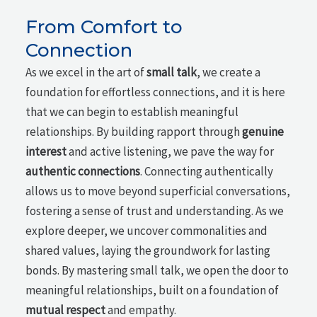
From Comfort to
Connection
As we excel in the art of
small talk
, we create a
foundation for effortless connections, and it is here
that we can begin to establish meaningful
relationships. By building rapport through
genuine
interest
and active listening, we pave the way for
authentic connections
. Connecting authentically
allows us to move beyond superficial conversations,
fostering a sense of trust and understanding. As we
explore deeper, we uncover commonalities and
shared values, laying the groundwork for lasting
bonds. By mastering small talk, we open the door to
meaningful relationships, built on a foundation of
mutual respect
and empathy.