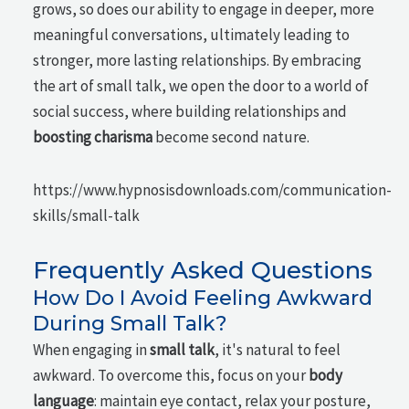
grows, so does our ability to engage in deeper, more
meaningful conversations, ultimately leading to
stronger, more lasting relationships. By embracing
the art of small talk, we open the door to a world of
social success, where building relationships and
boosting charisma
become second nature.
https://www.hypnosisdownloads.com/communication-
skills/small-talk
Frequently Asked Questions
How Do I Avoid Feeling Awkward
During Small Talk?
When engaging in
small talk
, it's natural to feel
awkward. To overcome this, focus on your
body
language
: maintain eye contact, relax your posture,