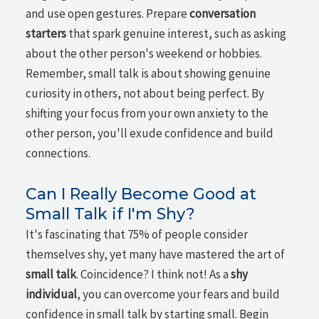
and use open gestures. Prepare
conversation
starters
that spark genuine interest, such as asking
about the other person's weekend or hobbies.
Remember, small talk is about showing genuine
curiosity in others, not about being perfect. By
shifting your focus from your own anxiety to the
other person, you'll exude confidence and build
connections.
Can I Really Become Good at
Small Talk if I'm Shy?
It's fascinating that 75% of people consider
themselves shy, yet many have mastered the art of
small talk
. Coincidence? I think not! As a
shy
individual
, you can overcome your fears and build
confidence in small talk by starting small. Begin