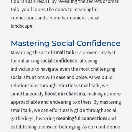
flourish as a result. By revealing the secrets of small
talk, you'll open the doors to meaningful
connections and a more harmonious social
landscape.
Mastering Social Confidence
Mastering the art of
small talk
is a proven catalyst
for enhancing
social confidence
, allowing
individuals to navigate even the most challenging
social situations with ease and poise. As we build
relationships through effortless small talk, we
simultaneously
boost our charisma
, making us more
approachable and endearing to others. By mastering
small talk, we can effortlessly glide through social
gatherings, fostering
meaningful connections
and
establishing a sense of belonging. As our confidence