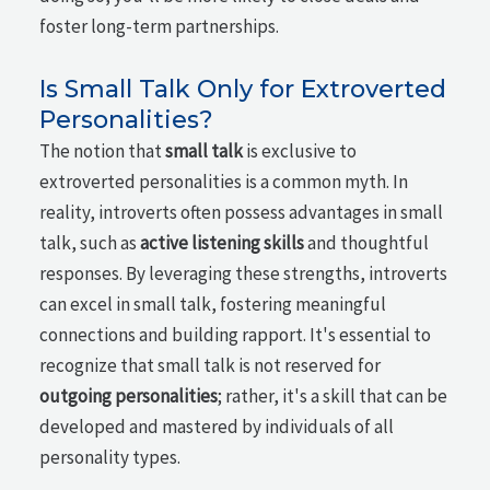
foster long-term partnerships.
Is Small Talk Only for Extroverted
Personalities?
The notion that
small talk
is exclusive to
extroverted personalities is a common myth. In
reality, introverts often possess advantages in small
talk, such as
active listening skills
and thoughtful
responses. By leveraging these strengths, introverts
can excel in small talk, fostering meaningful
connections and building rapport. It's essential to
recognize that small talk is not reserved for
outgoing personalities
; rather, it's a skill that can be
developed and mastered by individuals of all
personality types.