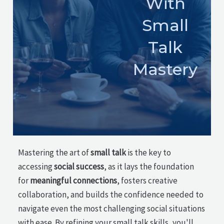
With
Small
Talk
Mastery
Mastering the art of
small talk
is the key to
accessing
social success
, as it lays the foundation
for
meaningful connections
, fosters creative
collaboration, and builds the confidence needed to
navigate even the most challenging social situations
with ease. By refining your small talk skills, you'll