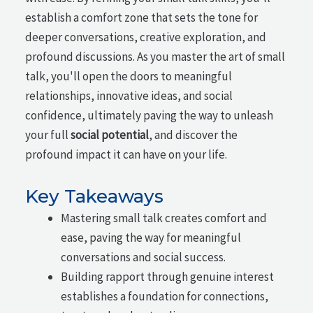
establish a comfort zone that sets the tone for
deeper conversations, creative exploration, and
profound discussions. As you master the art of small
talk, you'll open the doors to meaningful
relationships, innovative ideas, and social
confidence, ultimately paving the way to unleash
your full
social potential
, and discover the
profound impact it can have on your life.
Key Takeaways
Mastering small talk creates comfort and
ease, paving the way for meaningful
conversations and social success.
Building rapport through genuine interest
establishes a foundation for connections,