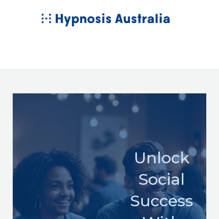
Skip
MAIN
to
MENU
content
Unlock
Social
Success