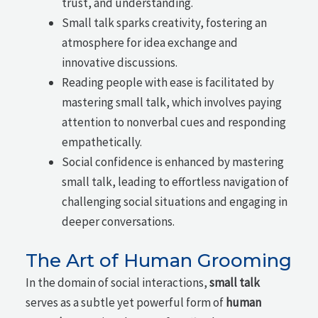
trust, and understanding.
Small talk sparks creativity, fostering an
atmosphere for idea exchange and
innovative discussions.
Reading people with ease is facilitated by
mastering small talk, which involves paying
attention to nonverbal cues and responding
empathetically.
Social confidence is enhanced by mastering
small talk, leading to effortless navigation of
challenging social situations and engaging in
deeper conversations.
The Art of Human Grooming
In the domain of social interactions,
small talk
serves as a subtle yet powerful form of
human