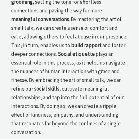
grooming
, setting the tone for effortless
connections and paving the way for more
meaningful conversations
. By mastering the art of
small talk, we can create a sense of comfort and
ease, allowing others to feel at ease in our presence.
This, in turn, enables us to
build rapport
and foster
deeper connections.
Social etiquette
plays an
essential role in this process, as it helps us navigate
the nuances of human interaction with grace and
finesse. By embracing the art of small talk, we can
refine our
social skills
, cultivate meaningful
relationships, and tap into the full potential of our
interactions. By doing so, we can create a ripple
effect of kindness, empathy, and understanding
that resonates far beyond the confines of a single
conversation.