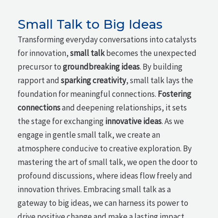
Small Talk to Big Ideas
Transforming everyday conversations into catalysts
for innovation,
small talk
becomes the unexpected
precursor to
groundbreaking ideas
. By building
rapport and
sparking creativity
, small talk lays the
foundation for meaningful connections.
Fostering
connections
and deepening relationships, it sets
the stage for exchanging
innovative ideas
. As we
engage in gentle small talk, we create an
atmosphere conducive to creative exploration. By
mastering the art of small talk, we open the door to
profound discussions, where ideas flow freely and
innovation thrives. Embracing small talk as a
gateway to big ideas, we can harness its power to
drive positive change and make a lasting impact.