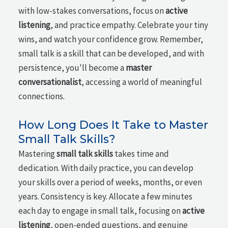
with low-stakes conversations, focus on
active
listening
, and practice empathy. Celebrate your tiny
wins, and watch your confidence grow. Remember,
small talk is a skill that can be developed, and with
persistence, you'll become a
master
conversationalist
, accessing a world of meaningful
connections.
How Long Does It Take to Master
Small Talk Skills?
Mastering
small talk skills
takes time and
dedication. With daily practice, you can develop
your skills over a period of weeks, months, or even
years. Consistency is key. Allocate a few minutes
each day to engage in small talk, focusing on
active
listening
, open-ended questions, and genuine