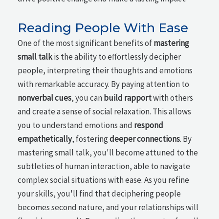
Reading People With Ease
One of the most significant benefits of
mastering
small talk
is the ability to effortlessly decipher
people, interpreting their thoughts and emotions
with remarkable accuracy. By paying attention to
nonverbal cues
, you can
build rapport
with others
and create a sense of social relaxation. This allows
you to understand emotions and
respond
empathetically
, fostering
deeper connections
. By
mastering small talk, you'll become attuned to the
subtleties of human interaction, able to navigate
complex social situations with ease. As you refine
your skills, you'll find that deciphering people
becomes second nature, and your relationships will