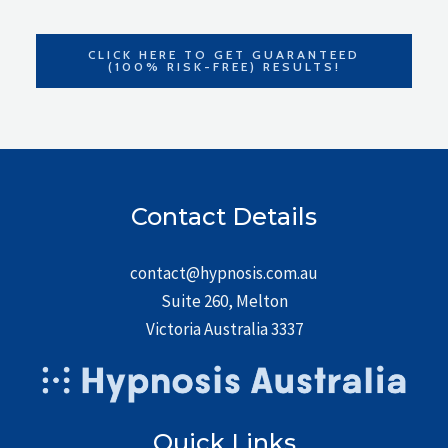
CLICK HERE TO GET GUARANTEED
(100% RISK-FREE) RESULTS!
Contact Details
contact@hypnosis.com.au
Suite 260, Melton
Victoria Australia 3337
Quick Links