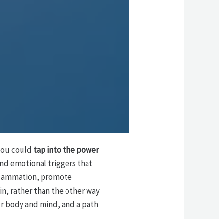
f you could
tap into the power
nd emotional triggers that
nflammation, promote
kin, rather than the other way
ur body and mind, and a path