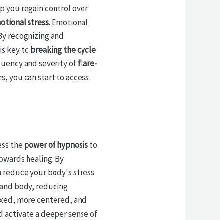
p you regain control over
otional stress
. Emotional
 By recognizing and
is key to
breaking the cycle
quency and severity of
flare-
rs, you can start to access
ess the
power of hypnosis
to
towards healing. By
n reduce your body's stress
 and body, reducing
axed, more centered, and
 activate a deeper sense of