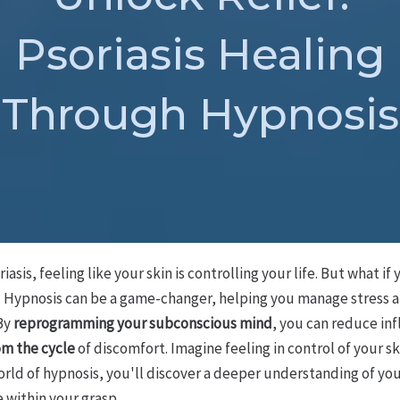
Psoriasis Healing
Through Hypnosis
riasis, feeling like your skin is controlling your life. But what i
f? Hypnosis can be a game-changer, helping you manage stress a
By
reprogramming your subconscious mind
, you can reduce i
om the cycle
of discomfort. Imagine feeling in control of your s
orld of hypnosis, you'll discover a deeper understanding of yo
 within your grasp.