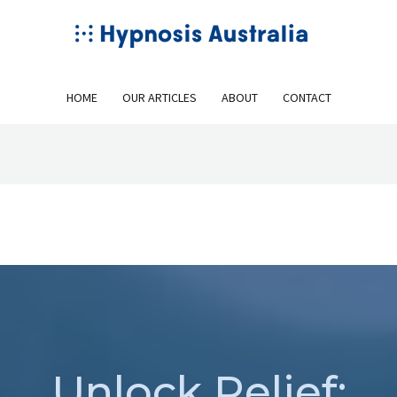
HOME
OUR ARTICLES
ABOUT
CONTACT
Unlock Relief: