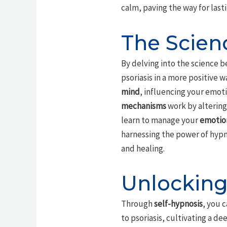
calm, paving the way for last
The Scien
By delving into the science 
psoriasis in a more positive w
mind
, influencing your emoti
mechanisms
work by altering
learn to manage your
emotion
harnessing the power of hypno
and healing.
Unlocking
Through
self-hypnosis
, you 
to psoriasis, cultivating a d