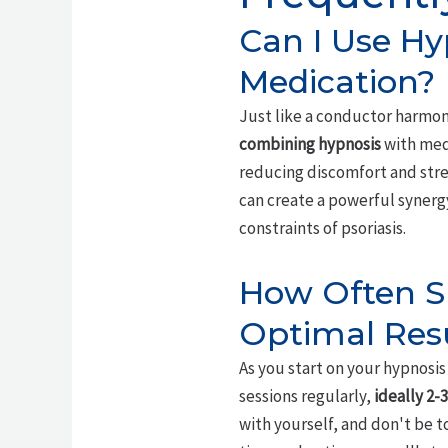
Can I Use Hy
Medication?
Just like a conductor harmon
combining hypnosis
with medi
reducing discomfort and str
can create a powerful synergy
constraints of psoriasis.
How Often Sh
Optimal Res
As you start on your hypnosi
sessions regularly,
ideally 2-
with yourself, and don't be t