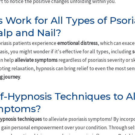
rt to notice the positive changes unfolding within you.
 Work for All Types of Psori
alp and Nail?
riasis patients experience
emotional distress
, which can exac
asis, you might wonder if it's effective for all types, including
s
an help
alleviate symptoms
regardless of psoriasis severity or s
ting relaxation, hypnosis can bring relief to even the most se
g journey
.
lf-Hypnosis Techniques to Al
ymptoms?
hypnosis techniques
to alleviate psoriasis symptoms! By incorp
'll gain personal empowerment over your condition. Through sel