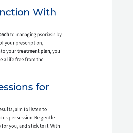
unction With
roach
to managing psoriasis by
of your prescription,
nto your
treatment plan
, you
 a life free from the
essions for
esults, aim to listen to
nutes per session. Be gentle
s for you, and
stick to it
. With