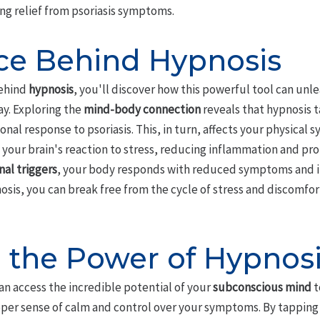
ing relief from psoriasis symptoms.
ce Behind Hypnosis
behind
hypnosis
, you'll discover how this powerful tool can unl
ay. Exploring the
mind-body connection
reveals that hypnosis t
onal response to psoriasis. This, in turn, affects your physical
 your brain's reaction to stress, reducing inflammation and pro
al triggers
, your body responds with reduced symptoms and i
sis, you can break free from the cycle of stress and discomfort
 the Power of Hypnos
can access the incredible potential of your
subconscious mind
t
eeper sense of calm and control over your symptoms. By tapping