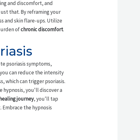
hing and discomfort, and
just that. By reframing your
s and skin flare-ups. Utilize
 burden of
chronic discomfort
.
iasis
te psoriasis symptoms,
 you can reduce the intensity
, which can trigger psoriasis.
e hypnosis, you'll discover a
healing journey
, you'll tap
t. Embrace the hypnosis