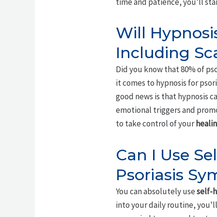
time and patience, you'll sta
Will Hypnosis
Including Sc
Did you know that 80% of pso
it comes to hypnosis for psori
good news is that hypnosis c
emotional triggers and promo
to take control of your
healin
Can I Use Se
Psoriasis S
You can absolutely use
self-
into your daily routine, you