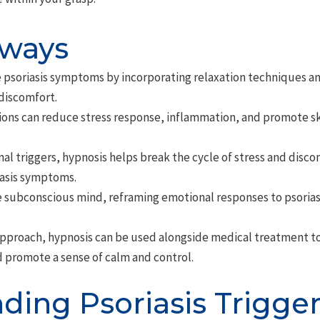
aways
e psoriasis symptoms by incorporating relaxation techniques 
discomfort.
ions can reduce stress response, inflammation, and promote sk
al triggers, hypnosis helps break the cycle of stress and disc
iasis symptoms.
e subconscious mind, reframing emotional responses to psorias
proach, hypnosis can be used alongside medical treatment to 
d promote a sense of calm and control.
ding Psoriasis Trigge