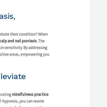
asis,
erbate their condition? When
calp and nail psoriasis
. The
kin sensitivity. By addressing
nsitive areas, empowering you
leviate
orating
mindfulness practice
f-hypnosis, you can rewire