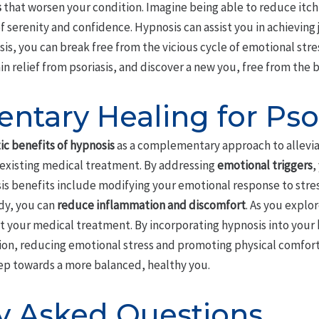
s
that worsen your condition. Imagine being able to reduce itc
f serenity and confidence. Hypnosis can assist you in achieving 
is, you can break free from the vicious cycle of emotional stres
in relief from psoriasis, and discover a new you, free from the
tary Healing for Psor
c benefits of hypnosis
as a complementary approach to allevia
existing medical treatment. By addressing
emotional triggers
,
sis benefits include modifying your emotional response to stress
dy, you can
reduce inflammation and discomfort
. As you explor
your medical treatment. By incorporating hypnosis into your
ation, reducing emotional stress and promoting physical comfor
tep towards a more balanced, healthy you.
y Asked Questions