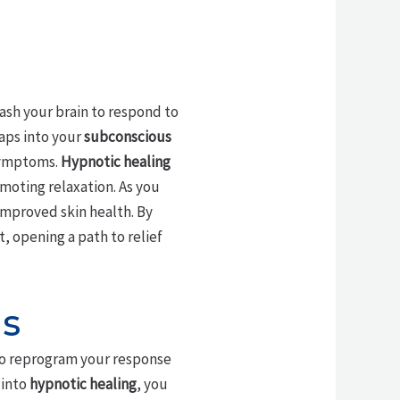
eash your brain to respond to
aps into your
subconscious
 symptoms.
Hypnotic healing
moting relaxation. As you
mproved skin health. By
, opening a path to relief
is
o reprogram your response
 into
hypnotic healing
, you