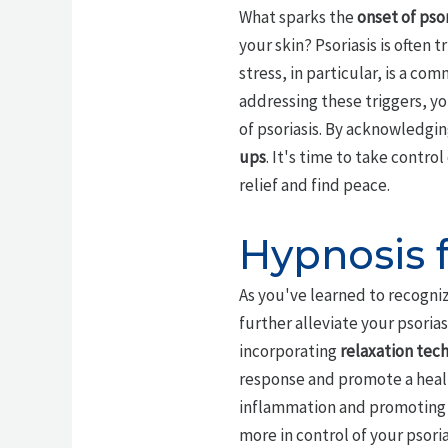
What sparks the
onset of psor
your skin? Psoriasis is often 
stress, in particular, is a co
addressing these triggers, yo
of psoriasis. By acknowledgi
ups
. It's time to take contro
relief and find peace.
Hypnosis f
As you've learned to recogn
further alleviate your psoria
incorporating
relaxation tec
response and promote a healt
inflammation and promoting 
more in control of your psori