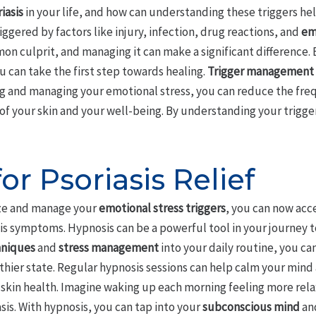
iasis
in your life, and how can understanding these triggers hel
triggered by factors like injury, infection, drug reactions, and
em
mmon culprit, and managing it can make a significant difference.
u can take the first step towards healing.
Trigger management
ng and managing your emotional stress, you can reduce the fre
l of your skin and your well-being. By understanding your trigge
or Psoriasis Relief
ize and manage your
emotional stress triggers
, you can now acc
sis symptoms. Hypnosis can be a powerful tool in your journey 
hniques
and
stress management
into your daily routine, you ca
hier state. Regular hypnosis sessions can help calm your mind
skin health. Imagine waking up each morning feeling more rel
asis. With hypnosis, you can tap into your
subconscious mind
and