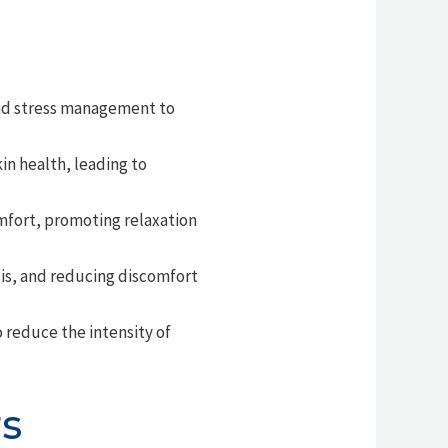
and stress management to
in health, leading to
omfort, promoting relaxation
is, and reducing discomfort
reduce the intensity of
rs