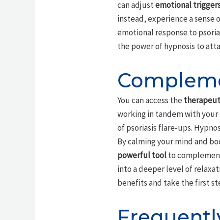
can adjust
emotional trigger
instead, experience a sense o
emotional response to psorias
the power of hypnosis to atta
Complemen
You can access the
therapeuti
working in tandem with your 
of psoriasis flare-ups. Hypno
By calming your mind and bo
powerful tool
to complement 
into a deeper level of relax
benefits and take the first s
Frequentl