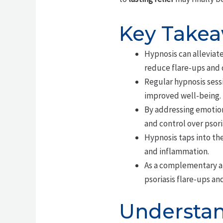
Key Take
Hypnosis can alleviat
reduce flare-ups and 
Regular hypnosis sess
improved well-being.
By addressing emotion
and control over psor
Hypnosis taps into th
and inflammation.
As a complementary ap
psoriasis flare-ups an
Understan