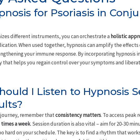
pnosis for Psoriasis in Conj
izes different instruments, you can orchestrate a
holistic app
cation. When used together, hypnosis can amplify the effects 
engthening your immune response. By incorporating hypnosis i
 that helps you regain control over your symptoms and liberate
ould I Listen to Hypnosis S
ults?
s journey, remember that
consistency matters
. To access peak r
3 times a week
. Session duration is also vital – aim for 20-30 mi
oo hard on your schedule. The key is to find a rhythm that work