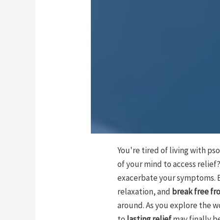
You're tired of living with pso
of your mind to access relie
exacerbate your symptoms. 
relaxation, and
break free fr
around. As you explore the w
to
lasting relief
may finally be