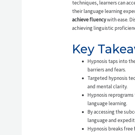
techniques, learners can acc
their language learning exper
achieve fluency
with ease. Di
achieving linguistic proficien
Key Take
Hypnosis taps into th
barriers and fears.
Targeted hypnosis tec
and mental clarity.
Hypnosis reprograms t
language learning.
By accessing the subco
language and expediti
Hypnosis breaks free f