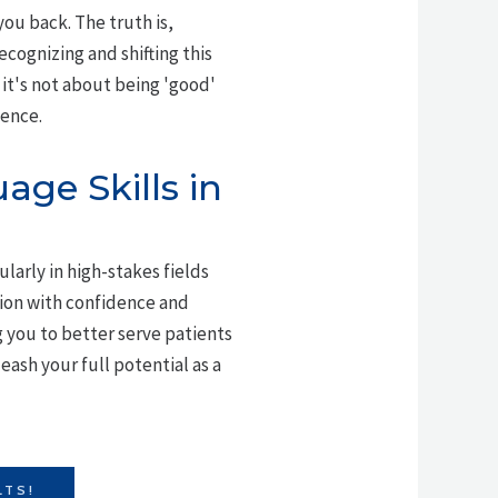
you back. The truth is,
recognizing and shifting this
it's not about being 'good'
ience.
ge Skills in
larly in high-stakes fields
tion with confidence and
 you to better serve patients
ash your full potential as a
LTS!