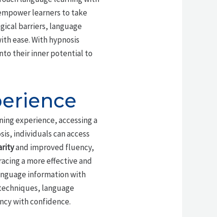
 empower learners to take
gical barriers, language
ith ease. With hypnosis
to their inner potential to
perience
rning experience, accessing a
sis, individuals can access
rity
and improved fluency,
racing a more effective and
anguage information with
 techniques, language
ency with confidence.