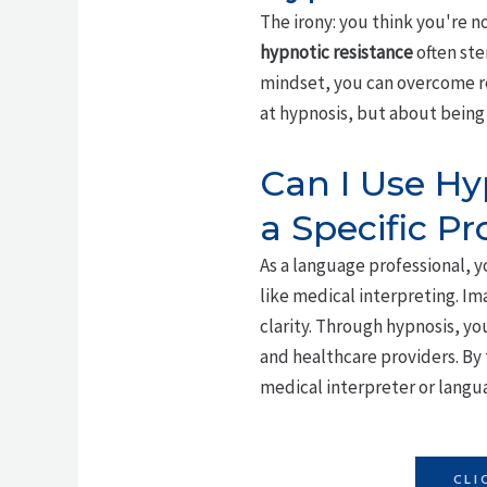
The irony: you think you're n
hypnotic resistance
often st
mindset, you can overcome re
at hypnosis, but about being 
Can I Use Hy
a Specific Pr
As a language professional, y
like medical interpreting. Im
clarity. Through hypnosis, y
and healthcare providers. By 
medical interpreter or langu
CLI