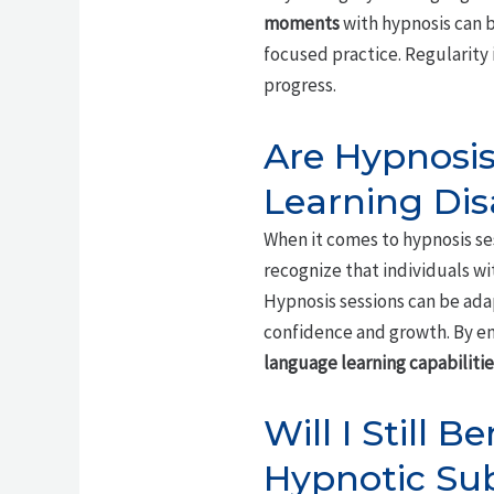
moments
with hypnosis can b
focused practice. Regularity 
progress.
Are Hypnosis
Learning Disa
When it comes to hypnosis sess
recognize that individuals w
Hypnosis sessions can be ad
confidence and growth. By em
language learning capabilitie
Will I Still 
Hypnotic Su