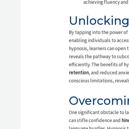
achieving fluency and 
Unlocking
By tapping into the power of
enabling individuals to acces
hypnosis, learners can open 
reveals the pathway to subco
efficiently. The benefits of
retention
, and reduced anxie
conscious limitations, reveal
Overcomin
One significant obstacle to l
can stifle confidence and
hin
language hurdles. Hypnosis te