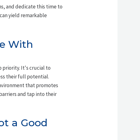
ns, and dedicate this time to
 can yield remarkable
le With
riority. It's crucial to
ss their full potential.
environment that promotes
rriers and tap into their
Not a Good