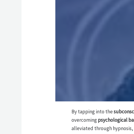
By tapping into the
subconsc
overcoming
psychological ba
alleviated through hypnosis,