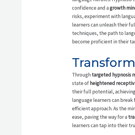
confidence and a
growth min
risks, experiment with langu
learners can unleash their fu
techniques, the path to langu
become proficient in their ta
Transform
Through
targeted hypnosis 
state of
heightened receptiv
their full potential, achievi
language learners can break 
efficient approach. As the m
ease, paving the way for a
tra
learners can tap into their tr