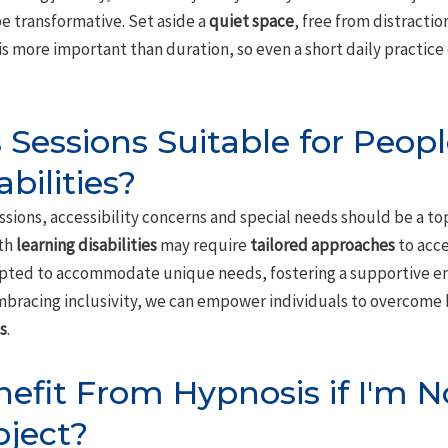
e transformative. Set aside a
quiet space
, free from distractio
is more important than duration, so even a short daily practice
 Sessions Suitable for Peop
bilities?
ions, accessibility concerns and special needs should be a top p
ith
learning disabilities
may require
tailored approaches
to acce
apted to accommodate unique needs, fostering a supportive 
bracing inclusivity, we can empower individuals to overcome ba
s
.
Benefit From Hypnosis if I'm 
bject?