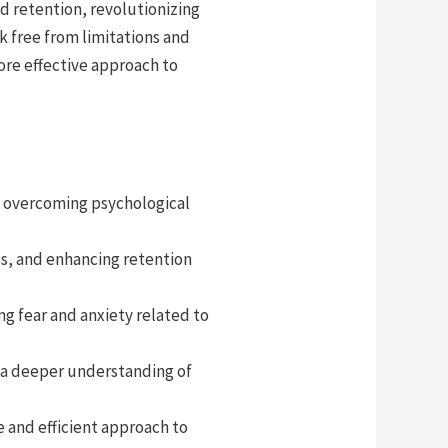
d retention, revolutionizing
k free from limitations and
more effective approach to
y overcoming psychological
s, and enhancing retention
g fear and anxiety related to
g a deeper understanding of
e and efficient approach to