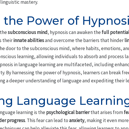
linguistic mastery.
 the Power of Hypnos
 the
subconscious mind
, hypnosis can awaken the
full potentia
s their
innate abilities
and overcome the barriers that hinder
li
the door to the subconscious mind, where habits, emotions, an
nscious learning, allowing individuals to absorb and process 
 hypnosis in language learning are multifaceted, including enha
ty. By harnessing the power of hypnosis, learners can break fre
ing a deeper understanding of language and expediting their le
g Language Learning 
anguage learning is the
psychological barrier
that arises from
fe
der progress
. This fear can lead to
anxiety
, making it even mor
chniques can help alleviate this fear, allowing learners to ap