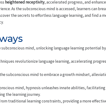
ess
heightened receptivity
, accelerated progress, and enhance
ience. As the subconscious mind is accessed, learners can brea
scover the secrets to effortless language learning, and find a 
cy.
aways
e subconscious mind, unlocking language learning potential b
hniques revolutionize language learning, accelerating progres
he subconscious mind to embrace a growth mindset, alleviatin
nscious mind, hypnosis unleashes innate abilities, facilitatin
ng the learning journey.
rom traditional learning constraints, providing a more effectiv