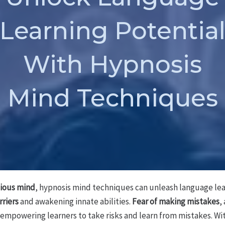
Learning Potentia
With Hypnosis
Mind Techniques
ious mind
, hypnosis mind techniques can unleash language lear
rriers
and awakening innate abilities.
Fear of making mistakes
,
 empowering learners to take risks and learn from mistakes. Wi