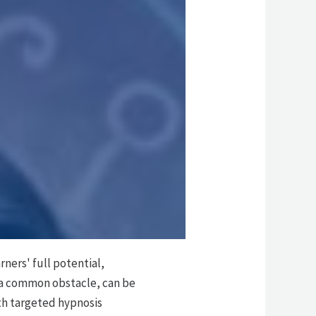
l
ners' full potential,
 a common obstacle, can be
th targeted hypnosis