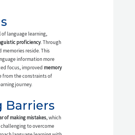
is
l
of language learning,
nguistic proficiency
. Through
d memories reside. This
language information more
nced focus, improved
memory
e from the constraints of
arning journey.
Barriers
ar of making mistakes
, which
e challenging to overcome
proach language learning with