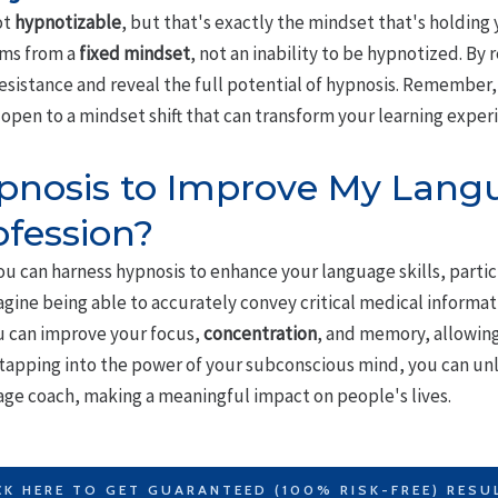
ot
hypnotizable
, but that's exactly the mindset that's holding 
ems from a
fixed mindset
, not an inability to be hypnotized. By 
sistance and reveal the full potential of hypnosis. Remember, 
open to a mindset shift that can transform your learning exper
pnosis to Improve My Langua
ofession?
ou can harness hypnosis to enhance your language skills, particu
agine being able to accurately convey critical medical informa
ou can improve your focus,
concentration
, and memory, allowing
tapping into the power of your subconscious mind, you can unle
age coach, making a meaningful impact on people's lives.
CK HERE TO GET GUARANTEED (100% RISK-FREE) RESU