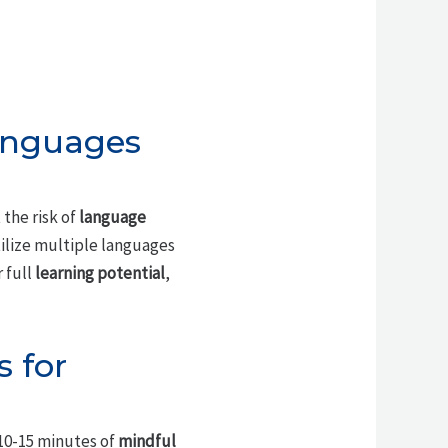
anguages
the risk of
language
tilize multiple languages
 full
learning potential
,
 for
 10-15 minutes of
mindful