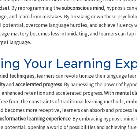
dset
. By reprogramming the
subconscious mind
, hypnosis can
age, and learn from mistakes. By breaking down these psycholo
ll potential, overcome language hurdles, and achieve fluency w
age mastery becomes less intimidating, and learners can tap in
rget language.
ing Your Learning Ex
mind techniques
, learners can revolutionize their language lea
ity
and
accelerated progress
. By harnessing the power of hypno
ng enhanced retention and accelerated progress. With
mental cla
free from the constraints of traditional learning methods, emb
ind becomes more receptive, learners can absorb and process l
nsformative learning experience
. By embracing hypnosis mind
ue potential, opening a world of possibilities and achieving flu