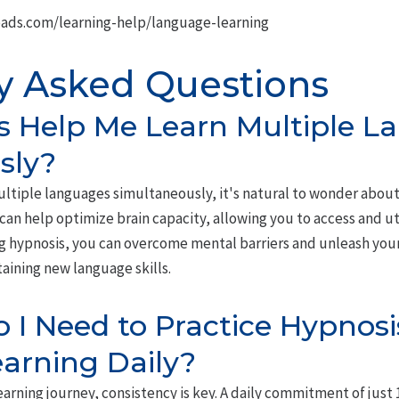
ads.com/learning-help/language-learning
y Asked Questions
s Help Me Learn Multiple L
sly?
ltiple languages simultaneously, it's natural to wonder about 
can help optimize brain capacity, allowing you to access and u
ng hypnosis, you can overcome mental barriers and unleash your
taining new language skills.
I Need to Practice Hypnosis
arning Daily?
arning journey, consistency is key. A daily commitment of just