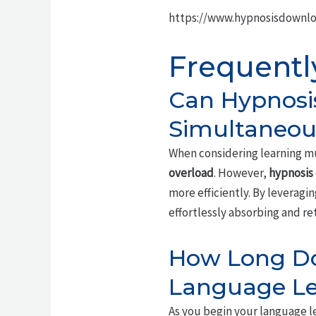
https://www.hypnosisdownlo
Frequentl
Can Hypnosi
Simultaneou
When considering learning mu
overload
. However,
hypnosis
more efficiently. By leveragi
effortlessly absorbing and re
How Long Do 
Language Le
As you begin your language le