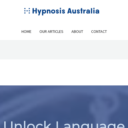
HOME
OUR ARTICLES
ABOUT
CONTACT
Unlock Language