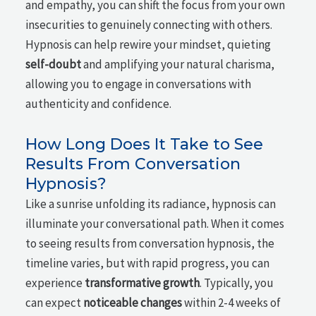
and empathy, you can shift the focus from your own
insecurities to genuinely connecting with others.
Hypnosis can help rewire your mindset, quieting
self-doubt
and amplifying your natural charisma,
allowing you to engage in conversations with
authenticity and confidence.
How Long Does It Take to See
Results From Conversation
Hypnosis?
Like a sunrise unfolding its radiance, hypnosis can
illuminate your conversational path. When it comes
to seeing results from conversation hypnosis, the
timeline varies, but with rapid progress, you can
experience
transformative growth
. Typically, you
can expect
noticeable changes
within 2-4 weeks of