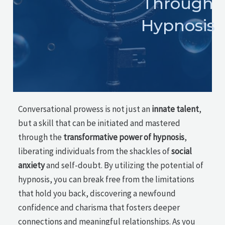
Through
Hypnosis
Conversational prowess is not just an
innate talent
,
but a skill that can be initiated and mastered
through the
transformative power of hypnosis
,
liberating individuals from the shackles of
social
anxiety
and self-doubt. By utilizing the potential of
hypnosis, you can break free from the limitations
that hold you back, discovering a newfound
confidence and charisma that fosters deeper
connections and meaningful relationships. As you