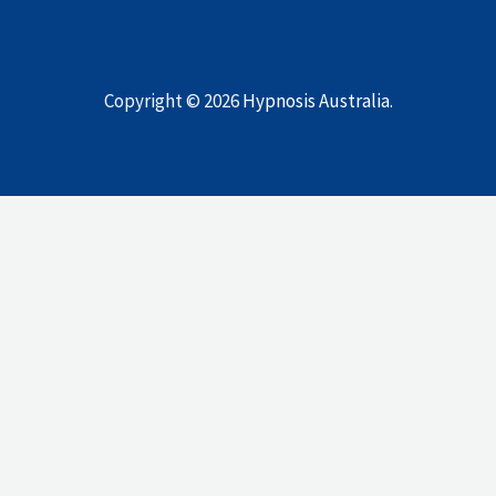
Copyright © 2026
Hypnosis Australia
.