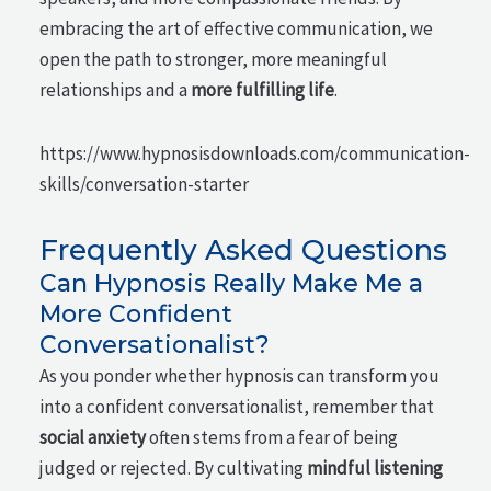
embracing the art of effective communication, we
open the path to stronger, more meaningful
relationships and a
more fulfilling life
.
https://www.hypnosisdownloads.com/communication-
skills/conversation-starter
Frequently Asked Questions
Can Hypnosis Really Make Me a
More Confident
Conversationalist?
As you ponder whether hypnosis can transform you
into a confident conversationalist, remember that
social anxiety
often stems from a fear of being
judged or rejected. By cultivating
mindful listening