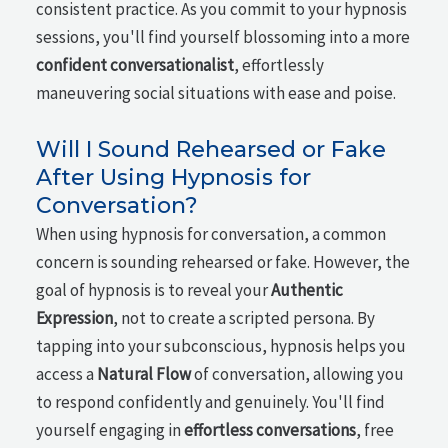
consistent practice. As you commit to your hypnosis
sessions, you'll find yourself blossoming into a more
confident conversationalist
, effortlessly
maneuvering social situations with ease and poise.
Will I Sound Rehearsed or Fake
After Using Hypnosis for
Conversation?
When using hypnosis for conversation, a common
concern is sounding rehearsed or fake. However, the
goal of hypnosis is to reveal your
Authentic
Expression
, not to create a scripted persona. By
tapping into your subconscious, hypnosis helps you
access a
Natural Flow
of conversation, allowing you
to respond confidently and genuinely. You'll find
yourself engaging in
effortless conversations
, free