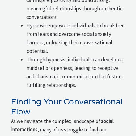
meaningful relationships through authentic
conversations.
Hypnosis empowers individuals to break free
from fears and overcome social anxiety
barriers, unlocking their conversational
potential.
Through hypnosis, individuals can develop a
mindset of openness, leading to receptive
and charismatic communication that fosters
fulfilling relationships.
Finding Your Conversational
Flow
As we navigate the complex landscape of
social
interactions
, many of us struggle to find our