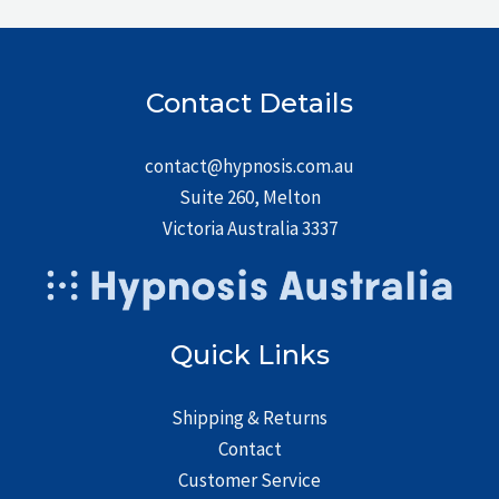
Contact Details
contact@hypnosis.com.au
Suite 260, Melton
Victoria Australia 3337
Quick Links
Shipping & Returns
Contact
Customer Service