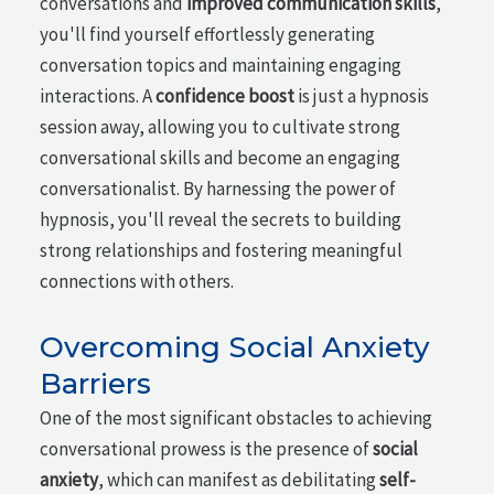
conversations and
improved communication skills
,
you'll find yourself effortlessly generating
conversation topics and maintaining engaging
interactions. A
confidence boost
is just a hypnosis
session away, allowing you to cultivate strong
conversational skills and become an engaging
conversationalist. By harnessing the power of
hypnosis, you'll reveal the secrets to building
strong relationships and fostering meaningful
connections with others.
Overcoming Social Anxiety
Barriers
One of the most significant obstacles to achieving
conversational prowess is the presence of
social
anxiety
, which can manifest as debilitating
self-