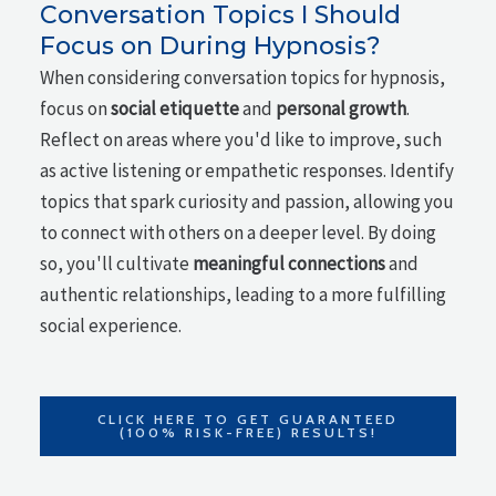
Conversation Topics I Should
Focus on During Hypnosis?
When considering conversation topics for hypnosis,
focus on
social etiquette
and
personal growth
.
Reflect on areas where you'd like to improve, such
as active listening or empathetic responses. Identify
topics that spark curiosity and passion, allowing you
to connect with others on a deeper level. By doing
so, you'll cultivate
meaningful connections
and
authentic relationships, leading to a more fulfilling
social experience.
CLICK HERE TO GET GUARANTEED
(100% RISK-FREE) RESULTS!