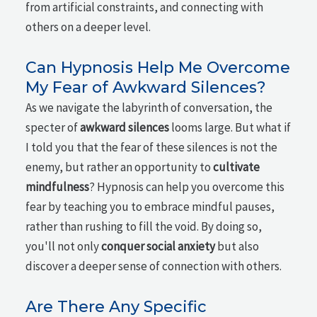
from artificial constraints, and connecting with
others on a deeper level.
Can Hypnosis Help Me Overcome
My Fear of Awkward Silences?
As we navigate the labyrinth of conversation, the
specter of
awkward silences
looms large. But what if
I told you that the fear of these silences is not the
enemy, but rather an opportunity to
cultivate
mindfulness
? Hypnosis can help you overcome this
fear by teaching you to embrace mindful pauses,
rather than rushing to fill the void. By doing so,
you'll not only
conquer social anxiety
but also
discover a deeper sense of connection with others.
Are There Any Specific