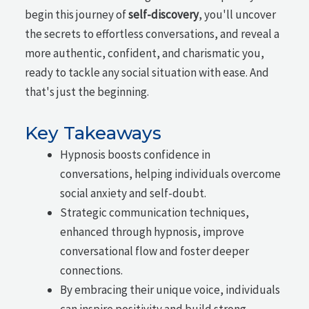
begin this journey of
self-discovery
, you'll uncover
the secrets to effortless conversations, and reveal a
more authentic, confident, and charismatic you,
ready to tackle any social situation with ease. And
that's just the beginning.
Key Takeaways
Hypnosis boosts confidence in
conversations, helping individuals overcome
social anxiety and self-doubt.
Strategic communication techniques,
enhanced through hypnosis, improve
conversational flow and foster deeper
connections.
By embracing their unique voice, individuals
can inspire positivity and build strong,