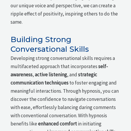
our unique voice and perspective, we can create a
ripple effect of positivity, inspiring others to do the
same.
Building Strong
Conversational Skills
Developing strong conversational skills requires a
multifaceted approach that incorporates
self-
awareness
,
active listening
, and
strategic
communication techniques
to foster engaging and
meaningful interactions. Through hypnosis, you can
discover the confidence to navigate conversations
with ease, effortlessly balancing daring comments
with conventional conversation. With hypnosis
benefits like
enhanced comfort
in initiating