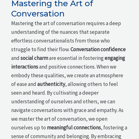
Mastering the Art of
Conversation
Mastering the art of conversation requires a deep
understanding of the nuances that separate
effortless conversationalists from those who
struggle to find their flow.
Conversation confidence
and
social charm
are essential in fostering
engaging
interactions
and positive connections. When we
embody these qualities, we create an atmosphere
of ease and
authenticity
, allowing others to feel
seen and heard. By cultivating a deeper
understanding of ourselves and others, we can
navigate conversations with grace and empathy. As
we master the art of conversation, we open
ourselves up to
meaningful connections
, fostering a
sense of community and belonging. By embracing