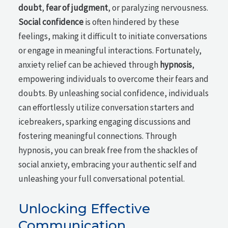
doubt
,
fear of judgment
, or paralyzing nervousness.
Social confidence
is often hindered by these
feelings, making it difficult to initiate conversations
or engage in meaningful interactions. Fortunately,
anxiety relief can be achieved through
hypnosis
,
empowering individuals to overcome their fears and
doubts. By unleashing social confidence, individuals
can effortlessly utilize conversation starters and
icebreakers, sparking engaging discussions and
fostering meaningful connections. Through
hypnosis, you can break free from the shackles of
social anxiety, embracing your authentic self and
unleashing your full conversational potential.
Unlocking Effective
Communication