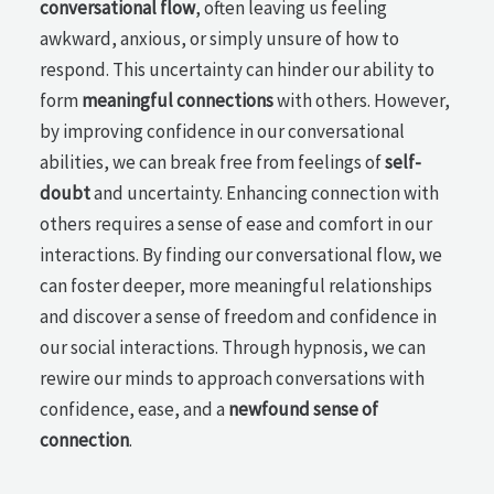
conversational flow
, often leaving us feeling
awkward, anxious, or simply unsure of how to
respond. This uncertainty can hinder our ability to
form
meaningful connections
with others. However,
by improving confidence in our conversational
abilities, we can break free from feelings of
self-
doubt
and uncertainty. Enhancing connection with
others requires a sense of ease and comfort in our
interactions. By finding our conversational flow, we
can foster deeper, more meaningful relationships
and discover a sense of freedom and confidence in
our social interactions. Through hypnosis, we can
rewire our minds to approach conversations with
confidence, ease, and a
newfound sense of
connection
.