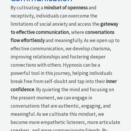
By cultivating a
mindset of openness
and
receptivity, individuals can overcome the
limitations of social anxiety and access the
gateway
to effective communication
, where
conversations
flow effortlessly
and meaningfully. As we open up to
effective communication, we develop charisma,
improving relationships and fostering deeper
connections with others. Hypnosis can be a
powerful tool in this journey, helping individuals
break free from self-doubt and tap into their
inner
confidence
. By quieting the mind and focusing on
the present moment, we can engage in
conversations that are authentic, engaging, and
meaningful. As we cultivate this mindset, we
become more empathetic listeners, more articulate
speakers, and more compassionate friends. By