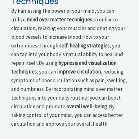
Techniques
By harnessing the power of your mind, you can
utilize
mind over matter techniques
to enhance
circulation, relaxing your muscles and dilating your
blood vessels to increase blood flow to your
extremities. Through
self-healing strategies
, you
can tap into your body's natural ability to heal and
repair itself. By using
hypnosis and visualization
techniques
, you can
improve circulation
, reducing
symptoms of poor circulation such as pain, swelling,
and numbness. By incorporating mind over matter
techniques into your daily routine, you can boost
circulation and promote
overall well-being
. By
taking control of your mind, you can access better
circulation and improve your overall health.