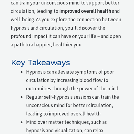
can train your unconscious mind to support better
circulation, leading to
improved overall health
and
well-being. As you explore the connection between
hypnosis and circulation, you'll discover the
profound impact it can have on your life – and open
a path to a happier, healthier you.
Key Takeaways
Hypnosis can alleviate symptoms of poor
circulation by increasing blood flow to
extremities through the power of the mind.
Regular self-hypnosis sessions can train the
unconscious mind for better circulation,
leading to improved overall health.
Mind over matter techniques, such as
hypnosis and visualization, can relax