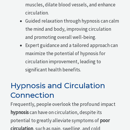
muscles, dilate blood vessels, and enhance
circulation.
Guided relaxation through hypnosis can calm
the mind and body, improving circulation
and promoting overall well-being.
Expert guidance and a tailored approach can
maximize the potential of hypnosis for
circulation improvement, leading to
significant health benefits.
Hypnosis and Circulation
Connection
Frequently, people overlook the profound impact
hypnosis
can have on circulation, despite its
potential to greatly alleviate symptoms of
poor
circulation
, such as pain, swelling, and cold