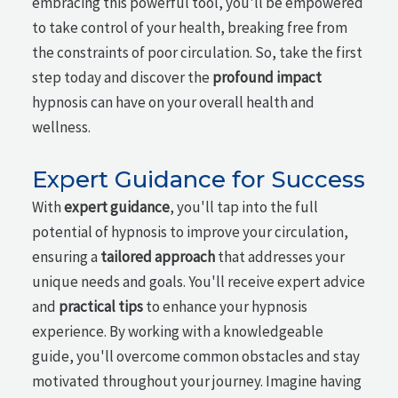
embracing this powerful tool, you'll be empowered
to take control of your health, breaking free from
the constraints of poor circulation. So, take the first
step today and discover the
profound impact
hypnosis can have on your overall health and
wellness.
Expert Guidance for Success
With
expert guidance
, you'll tap into the full
potential of hypnosis to improve your circulation,
ensuring a
tailored approach
that addresses your
unique needs and goals. You'll receive expert advice
and
practical tips
to enhance your hypnosis
experience. By working with a knowledgeable
guide, you'll overcome common obstacles and stay
motivated throughout your journey. Imagine having