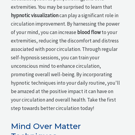
extremities. You may be surprised to learn that
hypnotic visualization
can play a significant role in
circulation improvement. By harnessing the power
of your mind, you can increase
blood flow
to your
extremities, reducing the discomfort and distress
associated with poor circulation. Through regular
self-hypnosis sessions, you can train your
unconscious mind to enhance circulation,
promoting overall well-being. By incorporating
hypnotic techniques into your daily routine, you'll
be amazed at the positive impact it can have on
your circulation and overall health. Take the first
step towards better circulation today!
Mind Over Matter