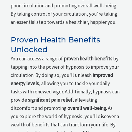
poor circulation and promoting overall well-being.
By taking control of your circulation, you're taking
an essential step towards a healthier, happier you.
Proven Health Benefits
Unlocked
You can access a range of
proven health benefits
by
tapping into the power of hypnosis to improve your
circulation. By doing so, you'll unleash
improved
energy levels
, allowing you to tackle your daily
tasks with renewed vigor. Additionally, hypnosis can
provide
significant pain relief
, alleviating
discomfort and promoting
overall well-being
. As
you explore the world of hypnosis, you'll discover a
wealth of benefits that can transform your life. By