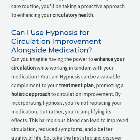
care routine, you'll be taking a proactive approach
to enhancing your
circulatory health
.
Can I Use Hypnosis for
Circulation Improvement
Alongside Medication?
Can you imagine having the power to
enhance your
circulation
while working in tandem with your
medication? You can! Hypnosis can be a valuable
complement to your
treatment plan
, promoting a
holistic approach
to circulation improvement. By
incorporating hypnosis, you're not replacing your
medication, but rather, you're amplifying its
effects. This harmonious blend can lead to improved
circulation, reduced symptoms, and a better
quality of life. So, take the first step and discover