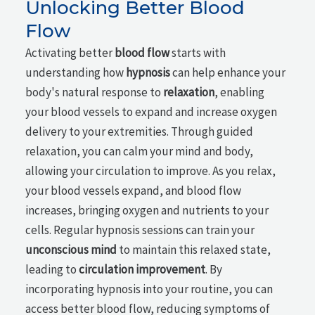
Unlocking Better Blood
Flow
Activating better
blood flow
starts with
understanding how
hypnosis
can help enhance your
body's natural response to
relaxation
, enabling
your blood vessels to expand and increase oxygen
delivery to your extremities. Through guided
relaxation, you can calm your mind and body,
allowing your circulation to improve. As you relax,
your blood vessels expand, and blood flow
increases, bringing oxygen and nutrients to your
cells. Regular hypnosis sessions can train your
unconscious mind
to maintain this relaxed state,
leading to
circulation improvement
. By
incorporating hypnosis into your routine, you can
access better blood flow, reducing symptoms of