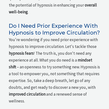
the potential of hypnosis in enhancing your
overall
well-being
.
Do I Need Prior Experience With
Hypnosis to Improve Circulation?
You're wondering if you need prior experience with
hypnosis to improve circulation. Let's tackle those
hypnosis fears
! The truth is, you don't need any
experience at all. What you do need is a
mindset
shift
– an openness to try something new. Hypnosis is
a tool to empower you, not something that requires
expertise. So, take a deep breath, let go of any
doubts, and get ready to discover a new you, with
improved circulation
and a renewed sense of
wellness.