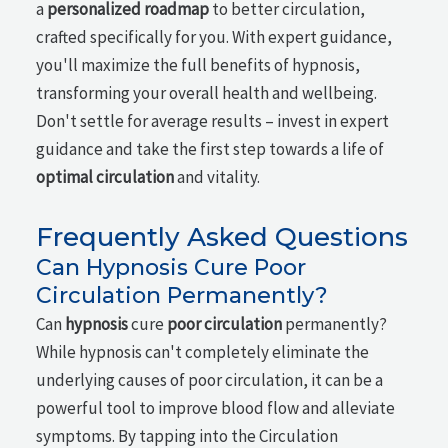
a
personalized roadmap
to better circulation,
crafted specifically for you. With expert guidance,
you'll maximize the full benefits of hypnosis,
transforming your overall health and wellbeing.
Don't settle for average results – invest in expert
guidance and take the first step towards a life of
optimal circulation
and vitality.
Frequently Asked Questions
Can Hypnosis Cure Poor
Circulation Permanently?
Can
hypnosis
cure
poor circulation
permanently?
While hypnosis can't completely eliminate the
underlying causes of poor circulation, it can be a
powerful tool to improve blood flow and alleviate
symptoms. By tapping into the Circulation