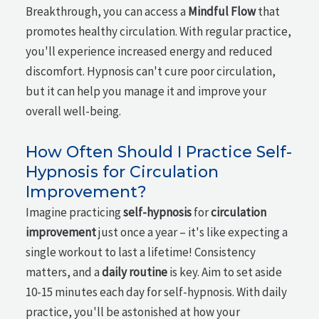
Breakthrough, you can access a
Mindful Flow
that
promotes healthy circulation. With regular practice,
you'll experience increased energy and reduced
discomfort. Hypnosis can't cure poor circulation,
but it can help you manage it and improve your
overall well-being.
How Often Should I Practice Self-
Hypnosis for Circulation
Improvement?
Imagine practicing
self-hypnosis
for
circulation
improvement
just once a year – it's like expecting a
single workout to last a lifetime! Consistency
matters, and a
daily routine
is key. Aim to set aside
10-15 minutes each day for self-hypnosis. With daily
practice, you'll be astonished at how your