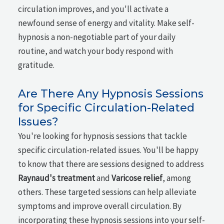
circulation improves, and you'll activate a
newfound sense of energy and vitality. Make self-
hypnosis a non-negotiable part of your daily
routine, and watch your body respond with
gratitude.
Are There Any Hypnosis Sessions
for Specific Circulation-Related
Issues?
You're looking for hypnosis sessions that tackle
specific circulation-related issues. You'll be happy
to know that there are sessions designed to address
Raynaud's treatment
and
Varicose relief
, among
others. These targeted sessions can help alleviate
symptoms and improve overall circulation. By
incorporating these hypnosis sessions into your self-