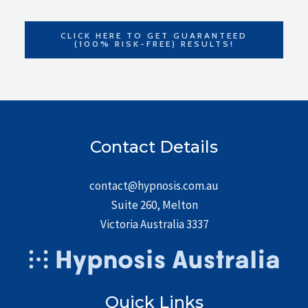
CLICK HERE TO GET GUARANTEED
(100% RISK-FREE) RESULTS!
Contact Details
contact@hypnosis.com.au
Suite 260, Melton
Victoria Australia 3337
Quick Links