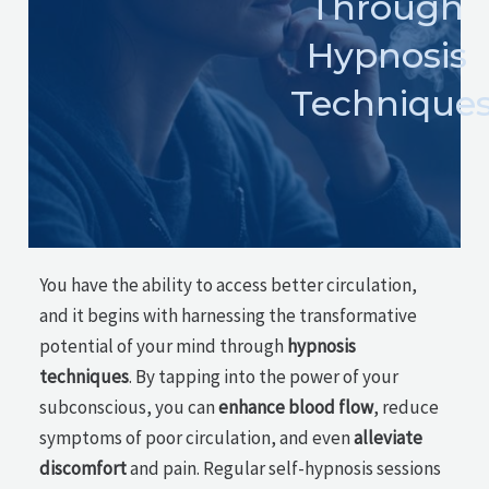
Through
Hypnosis
Technique
You have the ability to access better circulation,
and it begins with harnessing the transformative
potential of your mind through
hypnosis
techniques
. By tapping into the power of your
subconscious, you can
enhance blood flow
, reduce
symptoms of poor circulation, and even
alleviate
discomfort
and pain. Regular self-hypnosis sessions