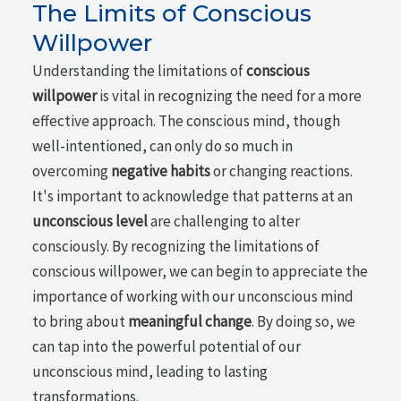
The Limits of Conscious
Willpower
Understanding the limitations of
conscious
willpower
is vital in recognizing the need for a more
effective approach. The conscious mind, though
well-intentioned, can only do so much in
overcoming
negative habits
or changing reactions.
It's important to acknowledge that patterns at an
unconscious level
are challenging to alter
consciously. By recognizing the limitations of
conscious willpower, we can begin to appreciate the
importance of working with our unconscious mind
to bring about
meaningful change
. By doing so, we
can tap into the powerful potential of our
unconscious mind, leading to lasting
transformations.