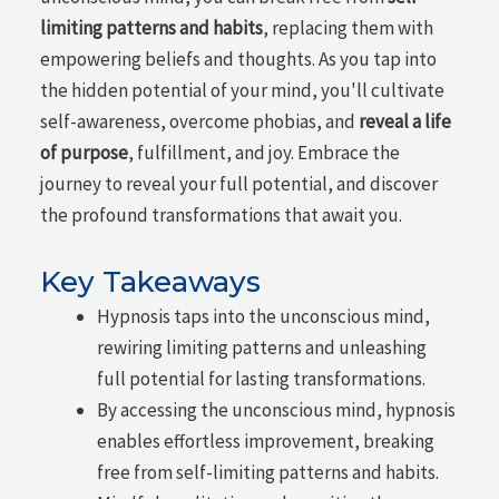
limiting patterns and habits
, replacing them with
empowering beliefs and thoughts. As you tap into
the hidden potential of your mind, you'll cultivate
self-awareness, overcome phobias, and
reveal a life
of purpose
, fulfillment, and joy. Embrace the
journey to reveal your full potential, and discover
the profound transformations that await you.
Key Takeaways
Hypnosis taps into the unconscious mind,
rewiring limiting patterns and unleashing
full potential for lasting transformations.
By accessing the unconscious mind, hypnosis
enables effortless improvement, breaking
free from self-limiting patterns and habits.