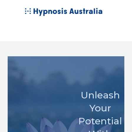
Skip
MAIN
to
MENU
content
Unleash
Your
Potential