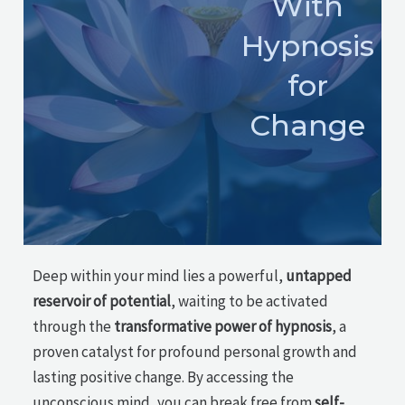
With
Hypnosis
for
Change
Deep within your mind lies a powerful,
untapped
reservoir of potential
, waiting to be activated
through the
transformative power of hypnosis
, a
proven catalyst for profound personal growth and
lasting positive change. By accessing the
unconscious mind, you can break free from
self-