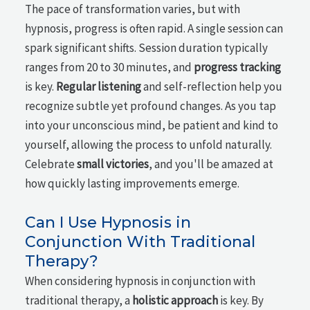
The pace of transformation varies, but with
hypnosis, progress is often rapid. A single session can
spark significant shifts. Session duration typically
ranges from 20 to 30 minutes, and
progress tracking
is key.
Regular listening
and self-reflection help you
recognize subtle yet profound changes. As you tap
into your unconscious mind, be patient and kind to
yourself, allowing the process to unfold naturally.
Celebrate
small victories
, and you'll be amazed at
how quickly lasting improvements emerge.
Can I Use Hypnosis in
Conjunction With Traditional
Therapy?
When considering hypnosis in conjunction with
traditional therapy, a
holistic approach
is key. By