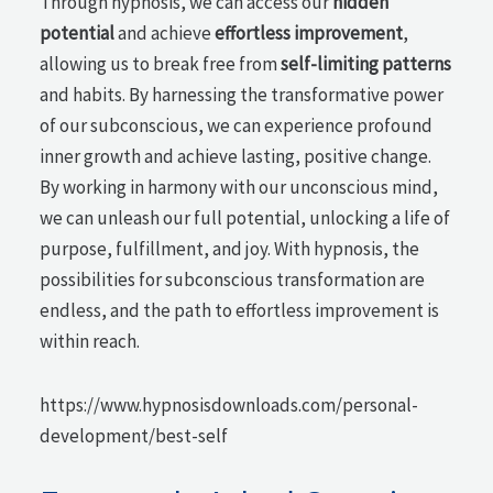
Through hypnosis, we can access our
hidden
potential
and achieve
effortless improvement
,
allowing us to break free from
self-limiting patterns
and habits. By harnessing the transformative power
of our subconscious, we can experience profound
inner growth and achieve lasting, positive change.
By working in harmony with our unconscious mind,
we can unleash our full potential, unlocking a life of
purpose, fulfillment, and joy. With hypnosis, the
possibilities for subconscious transformation are
endless, and the path to effortless improvement is
within reach.
https://www.hypnosisdownloads.com/personal-
development/best-self