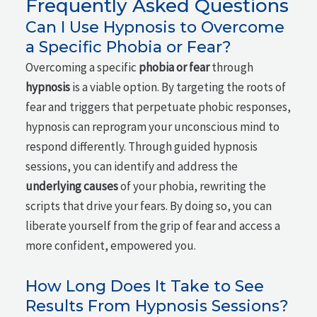
Frequently Asked Questions
Can I Use Hypnosis to Overcome
a Specific Phobia or Fear?
Overcoming a specific
phobia or fear
through
hypnosis
is a viable option. By targeting the roots of
fear and triggers that perpetuate phobic responses,
hypnosis can reprogram your unconscious mind to
respond differently. Through guided hypnosis
sessions, you can identify and address the
underlying causes
of your phobia, rewriting the
scripts that drive your fears. By doing so, you can
liberate yourself from the grip of fear and access a
more confident, empowered you.
How Long Does It Take to See
Results From Hypnosis Sessions?