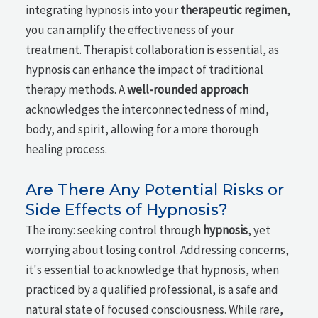
integrating hypnosis into your
therapeutic regimen
,
you can amplify the effectiveness of your
treatment. Therapist collaboration is essential, as
hypnosis can enhance the impact of traditional
therapy methods. A
well-rounded approach
acknowledges the interconnectedness of mind,
body, and spirit, allowing for a more thorough
healing process.
Are There Any Potential Risks or
Side Effects of Hypnosis?
The irony: seeking control through
hypnosis
, yet
worrying about losing control. Addressing concerns,
it's essential to acknowledge that hypnosis, when
practiced by a qualified professional, is a safe and
natural state of focused consciousness. While rare,