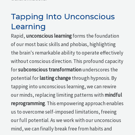
Tapping Into Unconscious
Learning
Rapid,
unconscious learning
forms the foundation
of our most basic skills and phobias, highlighting
the brain's remarkable ability to operate effectively
without conscious direction. This profound capacity
for
subconscious transformation
underscores the
potential for
lasting change
through hypnosis. By
tapping into unconscious learning, we can rewire
our minds, replacing limiting patterns with
mindful
reprogramming
. This empowering approach enables
us to overcome self-imposed limitations, freeing
our full potential. As we work with our unconscious
mind, we can finally break free from habits and