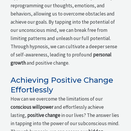
reprogramming our thoughts, emotions, and
behaviors, allowing us to overcome obstacles and
achieve our goals. By tapping into the potential of
our unconscious mind, we can break free from
limiting patterns and unleash our full potential.
Through hypnosis, we can cultivate a deeper sense
of self-awareness, leading to profound
personal
growth
and positive change.
Achieving Positive Change
Effortlessly
How can we overcome the limitations of our
conscious willpower
and effortlessly achieve
lasting,
positive change
in our lives? The answer lies
in tapping into the power of our subconscious mind.