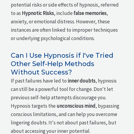
potential risks or side effects of hypnosis, referred
to as
Hypnotic Risks
, include
false memories
,
anxiety, or emotional distress. However, these
instances are often linked to improper techniques
or underlying psychological conditions.
Can I Use Hypnosis if I've Tried
Other Self-Help Methods
Without Success?
If past failures have led to
inner doubts
, hypnosis
can still be a powerful tool for change. Don't let
previous self-help attempts discourage you.
Hypnosis targets the
unconscious mind
, bypassing
conscious limitations, and can help you overcome
lingering doubts. It's not about past failures, but
about accessing your inner potential.