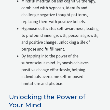
Mindful meditation and cognitive therapy,
combined with hypnosis, identify and
challenge negative thought patterns,
replacing them with positive beliefs.
Hypnosis cultivates self-awareness, leading
to profound inner growth, personal growth,
and positive change, unlocking a life of
purpose and fulfillment.
By tapping into the power of the
subconscious mind, hypnosis achieves
positive change effortlessly, helping
individuals overcome self-imposed
limitations and phobias.
Unlocking the Power of
Your Mind