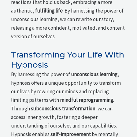
reactions that hold us back, embracing a more
authentic,
fulfilling life
. By harnessing the power of
unconscious learning, we can rewrite our story,
releasing a more confident, motivated, and content
version of ourselves.
Transforming Your Life With
Hypnosis
By harnessing the power of
unconscious learning
,
hypnosis offers a unique opportunity to transform
our lives by rewiring our minds and replacing
limiting patterns with
mindful reprogramming
.
Through
subconscious transformation
, we can
access inner growth, fostering a deeper
understanding of ourselves and our capabilities.
Hypnosis enables
self-improvement
by mentally