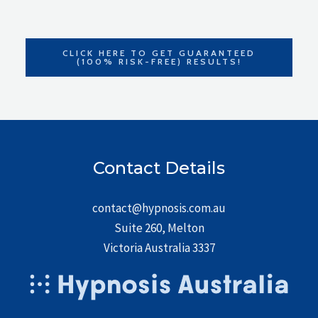
CLICK HERE TO GET GUARANTEED
(100% RISK-FREE) RESULTS!
Contact Details
contact@hypnosis.com.au
Suite 260, Melton
Victoria Australia 3337