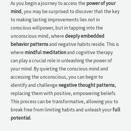
As you begin a journey to access the
power of your
mind
, you may be surprised to discover that the key
to making lasting improvements lies not in
conscious willpower, but in tapping into the
unconscious mind, where
deeply embedded
behavior patterns
and negative habits reside. This is
where
mindful meditation
and cognitive therapy
can play a crucial role in unleashing the power of
your mind. By quieting the conscious mind and
accessing the unconscious, you can begin to
identify and challenge
negative thought patterns
,
replacing them with positive, empowering beliefs.
This process can be transformative, allowing you to
break free from limiting habits and unleash your
full
potential
.