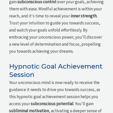
gain
subconscious control
over your goals, achieving
them with ease. Mindful achievement is within your
reach, and it's time to reveal your
inner strength
.
Trust your intuition to guide you towards success,
and watch your goals unfold effortlessly. By
embracing your unconscious power, you'll discover
a new level of determination and focus, propelling
you towards achieving your dreams.
Hypnotic Goal Achievement
Session
Your unconscious mind is now ready to receive the
guidance it needs to drive you towards success, as
this hypnotic goal achievement session helps you
access your
subconscious potential
. You'll gain
subliminal motivation
, activating a deeper sense of