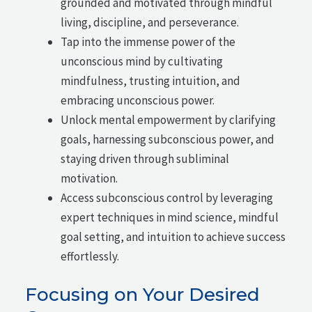
grounded and motivated through mindful
living, discipline, and perseverance.
Tap into the immense power of the
unconscious mind by cultivating
mindfulness, trusting intuition, and
embracing unconscious power.
Unlock mental empowerment by clarifying
goals, harnessing subconscious power, and
staying driven through subliminal
motivation.
Access subconscious control by leveraging
expert techniques in mind science, mindful
goal setting, and intuition to achieve success
effortlessly.
Focusing on Your Desired