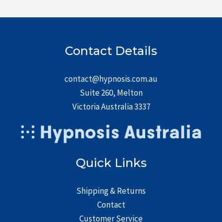
Contact Details
contact@hypnosis.com.au
Suite 260, Melton
Victoria Australia 3337
Quick Links
Shipping & Returns
Contact
Customer Service