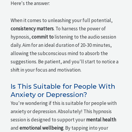
Here's the answer:
When it comes to unleashing your full potential,
consistency matters
. To harness the power of
hypnosis,
commit to
listening to the audio session
daily. Aim for an ideal duration of 20-30 minutes,
allowing the subconscious mind to absorb the
suggestions. Be patient, and you'll start to notice a
shift in your focus and motivation.
Is This Suitable for People With
Anxiety or Depression?
You're wondering if this is suitable for people with
anxiety or depression. Absolutely! This hypnosis
session is designed to support your
mental health
and
emotional wellbeing
. By tapping into your