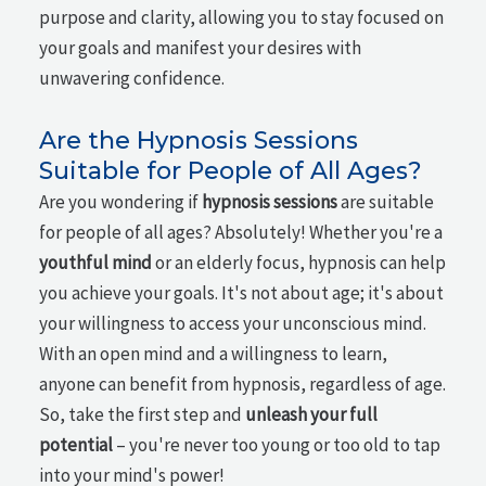
purpose and clarity, allowing you to stay focused on
your goals and manifest your desires with
unwavering confidence.
Are the Hypnosis Sessions
Suitable for People of All Ages?
Are you wondering if
hypnosis sessions
are suitable
for people of all ages? Absolutely! Whether you're a
youthful mind
or an elderly focus, hypnosis can help
you achieve your goals. It's not about age; it's about
your willingness to access your unconscious mind.
With an open mind and a willingness to learn,
anyone can benefit from hypnosis, regardless of age.
So, take the first step and
unleash your full
potential
– you're never too young or too old to tap
into your mind's power!