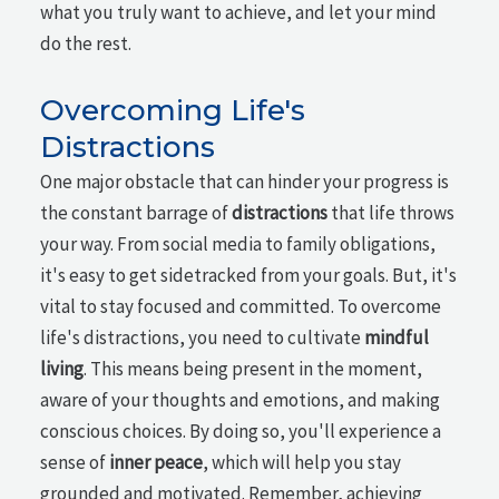
what you truly want to achieve, and let your mind
do the rest.
Overcoming Life's
Distractions
One major obstacle that can hinder your progress is
the constant barrage of
distractions
that life throws
your way. From social media to family obligations,
it's easy to get sidetracked from your goals. But, it's
vital to stay focused and committed. To overcome
life's distractions, you need to cultivate
mindful
living
. This means being present in the moment,
aware of your thoughts and emotions, and making
conscious choices. By doing so, you'll experience a
sense of
inner peace
, which will help you stay
grounded and motivated. Remember, achieving