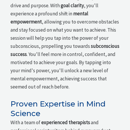
drive and purpose. With
goal clarity
, you'll
experience a profound shift in
mental
empowerment
, allowing you to overcome obstacles
and stay focused on what you want to achieve. This
session will help you tap into the power of your
subconscious, propelling you towards
subconscious
success
. You'll feel more in control, confident, and
motivated to achieve your goals. By tapping into
your mind's power, you'll unlock a new level of
mental empowerment, achieving success that
seemed out of reach before.
Proven Expertise in Mind
Science
With a team of
experienced therapists
and