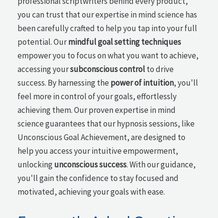
professional scriptwriters behind every product,
you can trust that our expertise in mind science has
been carefully crafted to help you tap into your full
potential. Our
mindful goal setting techniques
empower you to focus on what you want to achieve,
accessing your
subconscious control
to drive
success. By harnessing the
power of intuition
, you'll
feel more in control of your goals, effortlessly
achieving them. Our proven expertise in mind
science guarantees that our hypnosis sessions, like
Unconscious Goal Achievement, are designed to
help you access your intuitive empowerment,
unlocking
unconscious success
. With our guidance,
you'll gain the confidence to stay focused and
motivated, achieving your goals with ease.