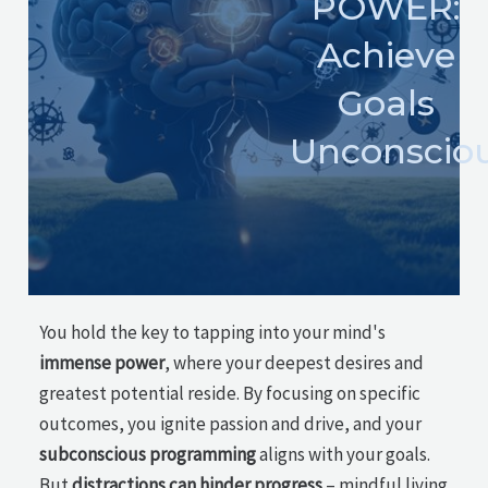
POWER:
Achieve
Goals
Unconsciou
You hold the key to tapping into your mind's
immense power
, where your deepest desires and
greatest potential reside. By focusing on specific
outcomes, you ignite passion and drive, and your
subconscious programming
aligns with your goals.
But
distractions can hinder progress
– mindful living