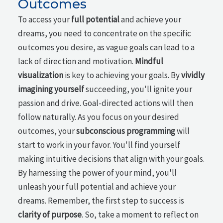
Outcomes
To access your
full potential
and achieve your
dreams, you need to concentrate on the specific
outcomes you desire, as vague goals can lead to a
lack of direction and motivation.
Mindful
visualization
is key to achieving your goals. By
vividly
imagining yourself
succeeding, you'll ignite your
passion and drive. Goal-directed actions will then
follow naturally. As you focus on your desired
outcomes, your
subconscious programming
will
start to work in your favor. You'll find yourself
making intuitive decisions that align with your goals.
By harnessing the power of your mind, you'll
unleash your full potential and achieve your
dreams. Remember, the first step to success is
clarity of purpose
. So, take a moment to reflect on