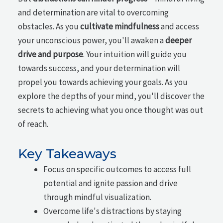
and determination are vital to overcoming
obstacles. As you
cultivate mindfulness
and access
your unconscious power, you'll awaken a
deeper
drive and purpose
. Your intuition will guide you
towards success, and your determination will
propel you towards achieving your goals. As you
explore the depths of your mind, you'll discover the
secrets to achieving what you once thought was out
of reach.
Key Takeaways
Focus on specific outcomes to access full
potential and ignite passion and drive
through mindful visualization.
Overcome life's distractions by staying