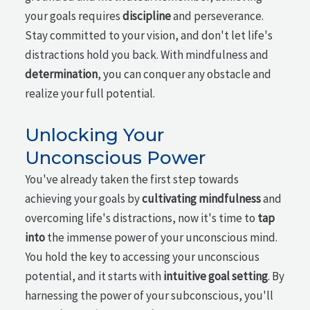
your goals requires
discipline
and perseverance.
Stay committed to your vision, and don't let life's
distractions hold you back. With mindfulness and
determination
, you can conquer any obstacle and
realize your full potential.
Unlocking Your
Unconscious Power
You've already taken the first step towards
achieving your goals by
cultivating mindfulness
and
overcoming life's distractions, now it's time to
tap
into
the immense power of your unconscious mind.
You hold the key to accessing your unconscious
potential, and it starts with
intuitive goal setting
. By
harnessing the power of your subconscious, you'll