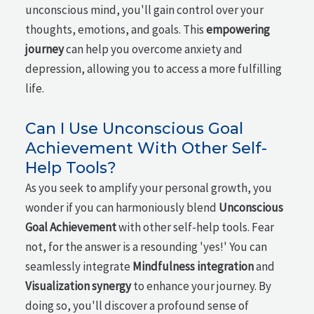
unconscious mind, you'll gain control over your
thoughts, emotions, and goals. This
empowering
journey
can help you overcome anxiety and
depression, allowing you to access a more fulfilling
life.
Can I Use Unconscious Goal
Achievement With Other Self-
Help Tools?
As you seek to amplify your personal growth, you
wonder if you can harmoniously blend
Unconscious
Goal Achievement
with other self-help tools. Fear
not, for the answer is a resounding 'yes!' You can
seamlessly integrate
Mindfulness integration
and
Visualization synergy
to enhance your journey. By
doing so, you'll discover a profound sense of