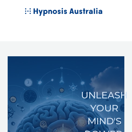
Skip
MAIN
to
MENU
content
UNLEASH
YOUR
MIND'S