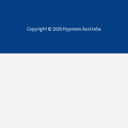
Copyright © 2026
Hypnosis Australia
.