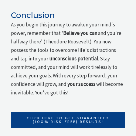
Conclusion
As you begin this journey to awaken your mind's
power, remember that '
Believe you can
and you're
halfway there' (Theodore Roosevelt). You now
possess the tools to overcome life's distractions
and tap into your
unconscious potential
. Stay
committed, and your mind will work tirelessly to
achieve your goals. With every step forward, your
confidence will grow, and
your success
will become
inevitable. You've got this!
CLICK HERE TO GET GUARANTEED
(100% RISK-FREE) RESULTS!