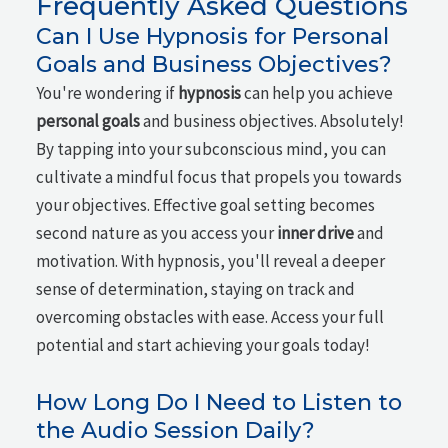
Frequently Asked Questions
Can I Use Hypnosis for Personal
Goals and Business Objectives?
You're wondering if
hypnosis
can help you achieve
personal goals
and business objectives. Absolutely!
By tapping into your subconscious mind, you can
cultivate a mindful focus that propels you towards
your objectives. Effective goal setting becomes
second nature as you access your
inner drive
and
motivation. With hypnosis, you'll reveal a deeper
sense of determination, staying on track and
overcoming obstacles with ease. Access your full
potential and start achieving your goals today!
How Long Do I Need to Listen to
the Audio Session Daily?