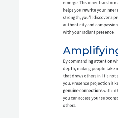
emerge. This inner transforma
helps you rewrite your inner 
strength, you'll discover a p
authenticity and compassion. 
with your radiant presence.
Amplifyin
By commanding attention wit
depth, making people take n
that draws others in. It's no
you. Presence projection is k
genuine connections
with oth
you can access your subconsci
others.