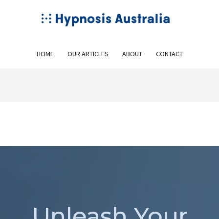
HOME
OUR ARTICLES
ABOUT
CONTACT
Unleash Your