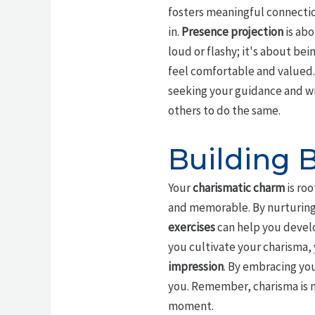
fosters meaningful connecti
in.
Presence projection
is abo
loud or flashy; it's about be
feel comfortable and valued.
seeking your guidance and w
others to do the same.
Building 
Your
charismatic charm
is roo
and memorable. By nurturing
exercises
can help you devel
you cultivate your charisma, 
impression
. By embracing you
you. Remember, charisma is no
moment.