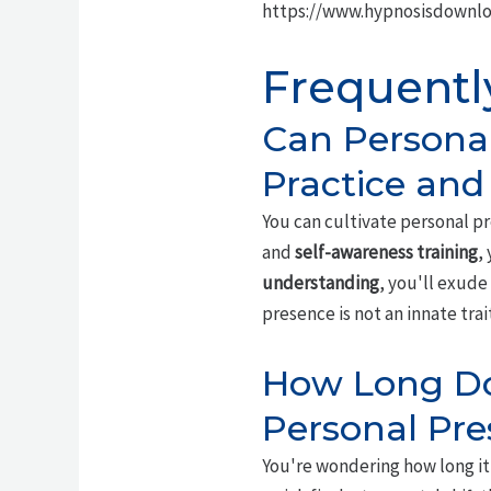
https://www.hypnosisdownl
Frequentl
Can Persona
Practice and
You can cultivate personal p
and
self-awareness training
,
understanding
, you'll exud
presence is not an innate tra
How Long Doe
Personal Pr
You're wondering how long it 