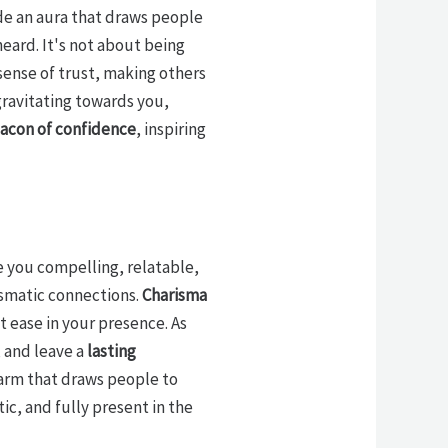
de an aura that draws people
eard. It's not about being
 sense of trust, making others
gravitating towards you,
acon of confidence
, inspiring
e you compelling, relatable,
rismatic connections.
Charisma
t ease in your presence. As
, and leave a
lasting
harm that draws people to
c, and fully present in the