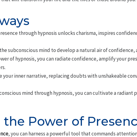
aways
presence through hypnosis unlocks charisma, inspires confidenc
he subconscious mind to develop a natural air of confidence, a
ower of hypnosis, you can radiate confidence, amplify your pr
rs.
e your inner narrative, replacing doubts with unshakeable con
conscious mind through hypnosis, you can cultivate a radiant p
 the Power of Presen
ence
, you can harness a powerful tool that commands attention