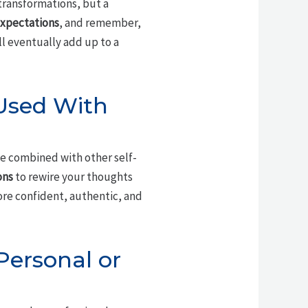
 transformations, but a
 expectations
, and remember,
ll eventually add up to a
 Used With
e combined with other self-
ons
to rewire your thoughts
ore confident, authentic, and
Personal or