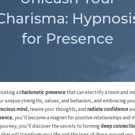
Charisma: Hypnosi
for Presence
tivating a
charismatic presence
that can electrify a room and in
our unique strengths, values, and behaviors, and embracing you
nscious mind
, rewire your thoughts, and
radiate confidence
and
esence
, you'll become a magnet for positive relationships and 
 journey, you'll discover the secrets to forming
deep connectio
that will transform your life and the lives of those around you.