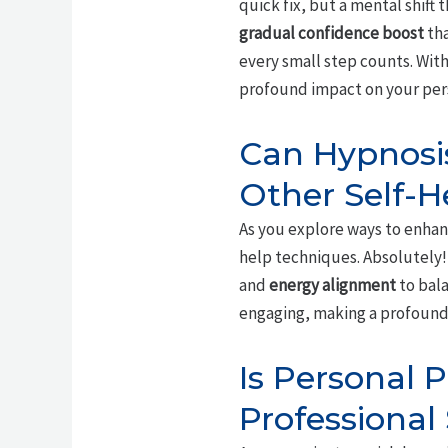
quick fix, but a mental shift
gradual confidence boost
tha
every small step counts. With 
profound impact on your per
Can Hypnosis
Other Self-H
As you explore ways to enhan
help techniques. Absolutely!
and
energy alignment
to bala
engaging, making a profound
Is Personal 
Professional