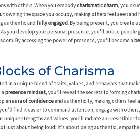
ons with others. When you embody
charismatic charm
, you exu
ut owning the space you occupy, making others feel seen and h
ing authentic and
fully engaged
. By being present, you create a
 As you develop your personal presence, you'll notice people 
isdom. By accessing the power of presence, you'll become a
be
Blocks of Charisma
ted in a unique blend of traits, values, and behaviors that mak
 a
presence mindset
, you'll reveal the secrets to forming cha
op an
aura of confidence
and authenticity, making others feel a
you'll find it easier to command attention, engage with others
r unique strengths and values, you'll radiate an irresistible c
t just about being loud; it's about being authentic, empatheti