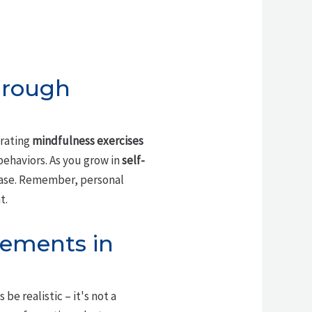
hrough
orating
mindfulness exercises
ehaviors. As you grow in
self-
 ease. Remember, personal
t.
vements in
e realistic – it's not a