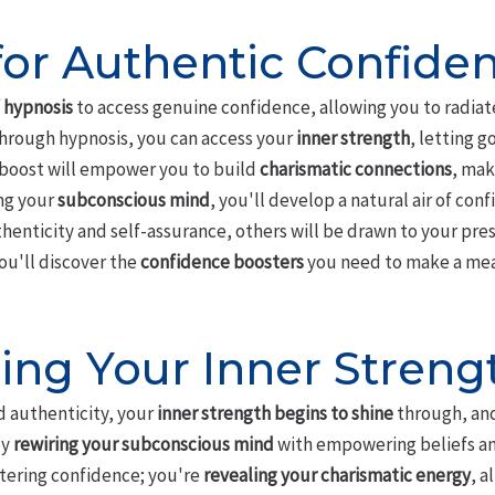
for Authentic Confide
 hypnosis
to access genuine confidence, allowing you to radiate
 Through hypnosis, you can access your
inner strength
, letting g
 boost will empower you to build
charismatic connections
, mak
ng your
subconscious mind
, you'll develop a natural air of co
henticity and self-assurance, others will be drawn to your pr
ou'll discover the
confidence boosters
you need to make a mean
ing Your Inner Streng
 authenticity, your
inner strength begins to shine
through, and
by
rewiring your subconscious mind
with empowering beliefs a
ostering confidence; you're
revealing your charismatic energy
, a