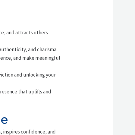
e, and attracts others
uthenticity, and charisma.
esence, and make meaningful
viction and unlocking your
resence that uplifts and
ce
, inspires confidence, and