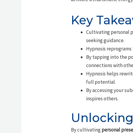
Key Take
Cultivating personal 
seeking guidance.
Hypnosis reprograms t
By tapping into the p
connections with othe
Hypnosis helps rewrit
full potential.
By accessing your sub
inspires others.
Unlocking
By cultivating
personal pres