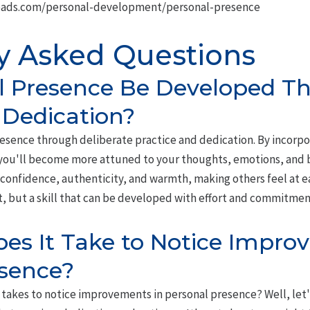
oads.com/personal-development/personal-presence
y Asked Questions
l Presence Be Developed T
 Dedication?
resence through deliberate practice and dedication. By incorp
 you'll become more attuned to your thoughts, emotions, and b
e confidence, authenticity, and warmth, making others feel at
it, but a skill that can be developed with effort and commitmen
s It Take to Notice Impro
esence?
takes to notice improvements in personal presence? Well, let's b