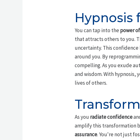
Hypnosis 
You can tap into the
power of
that attracts others to you.
uncertainty. This confidence
around you. By reprogrammi
compelling. As you exude aut
and wisdom. With hypnosis, y
lives of others.
Transform
As you
radiate confidence
and
amplify this transformation 
assurance
. You're not just f