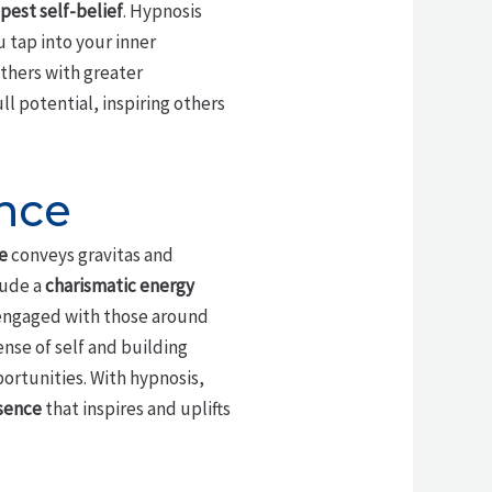
pest self-belief
. Hypnosis
 tap into your inner
others with greater
l potential, inspiring others
nce
e
conveys gravitas and
xude a
charismatic energy
ngaged with those around
ense of self and building
ortunities. With hypnosis,
sence
that inspires and uplifts