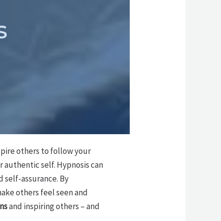
s
spire others to follow your
r authentic self. Hypnosis can
 self-assurance. By
make others feel seen and
ns
and inspiring others – and