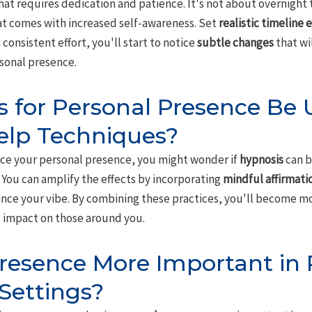
 that requires dedication and patience. It's not about overnight
t comes with increased self-awareness. Set
realistic timeline
consistent effort, you'll start to notice
subtle changes
that wi
sonal presence.
 for Personal Presence Be
elp Techniques?
ce your personal presence, you might wonder if
hypnosis
can b
 You can amplify the effects by incorporating
mindful affirmati
nce your vibe. By combining these practices, you'll become m
 impact on those around you.
Presence More Important in 
 Settings?