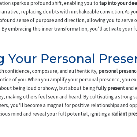
tion sparks a profound shift, enabling you to
tap into your dee
narrative, replacing doubts with unshakeable conviction. As you
rofound sense of purpose and direction, allowing you to serve 
By embracing this inner transformation, you'll activate your ful
g Your Personal Prese
h confidence, composure, and authenticity,
personal presenc
otice of you. When you amplify your personal presence, you e
t about being loud or showy, but about being
fully present
and e
ey, making others feel seen and heard. By cultivating a strong s
ers, you'll become a magnet for positive relationships and opp
ous mind and reveal your full potential, igniting a
radiant pre