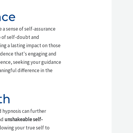
nce
 a sense of self-assurance
o of self-doubt and
ing a lasting impact on those
nfidence that's engaging and
esence, seeking your guidance
ingful difference in the
th
 hypnosis can further
nd
unshakeable self-
llowing your true self to