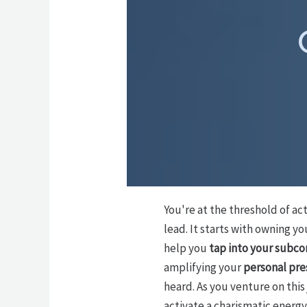
You're at the threshold of ac
lead. It starts with owning y
help you
tap into your subco
amplifying your
personal pr
heard. As you venture on this
activate a charismatic energy 