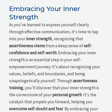
Embracing Your Inner
Strength
As you've learned to express yourself clearly
through effective communication, it's time to tap
into your
inner strength
, recognizing that
assertiveness stems
from a deep sense of
self-
confidence and self-worth
. Embracing your inner
strength is an essential step in your self-
empowerment journey. It's about recognizing your
values, beliefs, and boundaries, and being
unapologetically yourself. Through
assertiveness
training
, you'll discover that your inner strength is
the cornerstone of your
personal growth
. It's the
catalyst that propels you forward, helping you
overcome self-doubt and fear
. By embracing your