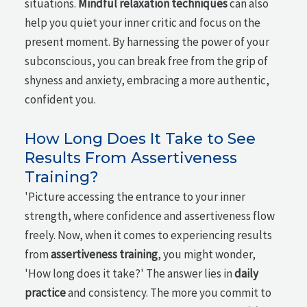
situations.
Mindful relaxation techniques
can also
help you quiet your inner critic and focus on the
present moment. By harnessing the power of your
subconscious, you can break free from the grip of
shyness and anxiety, embracing a more authentic,
confident you.
How Long Does It Take to See
Results From Assertiveness
Training?
'Picture accessing the entrance to your inner
strength, where confidence and assertiveness flow
freely. Now, when it comes to experiencing results
from
assertiveness training
, you might wonder,
'How long does it take?' The answer lies in
daily
practice
and consistency. The more you commit to