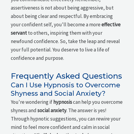
assertiveness is not about being aggressive, but
about being clear and respectful. By embracing
your confident self, you'll become a more
effective
servant
to others, inspiring them with your
newfound confidence. So, take the leap and reveal
your full potential. You deserve to live a life of
confidence and purpose.
Frequently Asked Questions
Can I Use Hypnosis to Overcome
Shyness and Social Anxiety?
You're wondering if
hypnosis
can help you overcome
shyness and
social anxiety
. The answer is yes!
Through hypnotic suggestions, you can rewire your
mind to feel more confident and calm in social