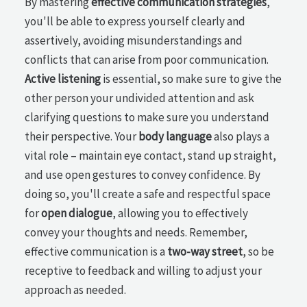
By mastering
effective communication strategies
,
you'll be able to express yourself clearly and
assertively, avoiding misunderstandings and
conflicts that can arise from poor communication.
Active listening
is essential, so make sure to give the
other person your undivided attention and ask
clarifying questions to make sure you understand
their perspective. Your
body language
also plays a
vital role – maintain eye contact, stand up straight,
and use open gestures to convey confidence. By
doing so, you'll create a safe and respectful space
for
open dialogue
, allowing you to effectively
convey your thoughts and needs. Remember,
effective communication is a
two-way street
, so be
receptive to feedback and willing to adjust your
approach as needed.