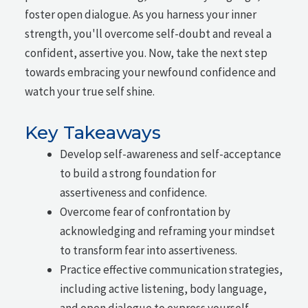
foster open dialogue. As you harness your inner
strength, you'll overcome self-doubt and reveal a
confident, assertive you. Now, take the next step
towards embracing your newfound confidence and
watch your true self shine.
Key Takeaways
Develop self-awareness and self-acceptance
to build a strong foundation for
assertiveness and confidence.
Overcome fear of confrontation by
acknowledging and reframing your mindset
to transform fear into assertiveness.
Practice effective communication strategies,
including active listening, body language,
and open dialogue to express yourself