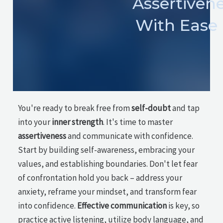
Assertiven
With Ease
You're ready to break free from
self-doubt
and tap
into your
inner strength
. It's time to master
assertiveness
and communicate with confidence.
Start by building self-awareness, embracing your
values, and establishing boundaries. Don't let fear
of confrontation hold you back – address your
anxiety, reframe your mindset, and transform fear
into confidence.
Effective communication
is key, so
practice active listening, utilize body language, and