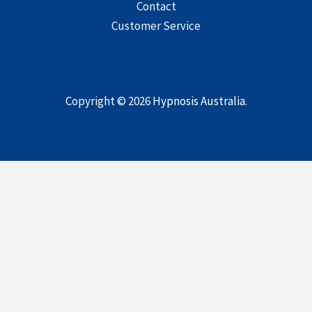
Contact
Customer Service
Copyright © 2026
Hypnosis Australia
.