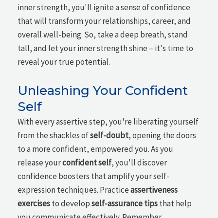
inner strength, you'll ignite a sense of confidence
that will transform your relationships, career, and
overall well-being. So, take a deep breath, stand
tall, and let your inner strength shine – it's time to
reveal your true potential.
Unleashing Your Confident
Self
With every assertive step, you're liberating yourself
from the shackles of
self-doubt
, opening the doors
to a more confident, empowered you. As you
release your
confident self
, you'll discover
confidence boosters that amplify your self-
expression techniques. Practice
assertiveness
exercises
to develop
self-assurance tips
that help
you communicate effectively. Remember,