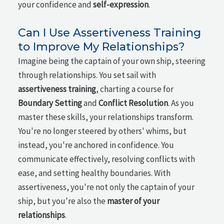
your confidence and
self-expression
.
Can I Use Assertiveness Training
to Improve My Relationships?
Imagine being the captain of your own ship, steering
through relationships. You set sail with
assertiveness training
, charting a course for
Boundary Setting
and
Conflict Resolution
. As you
master these skills, your relationships transform.
You're no longer steered by others' whims, but
instead, you're anchored in confidence. You
communicate effectively, resolving conflicts with
ease, and setting healthy boundaries. With
assertiveness, you're not only the captain of your
ship, but you're also the
master of your
relationships
.