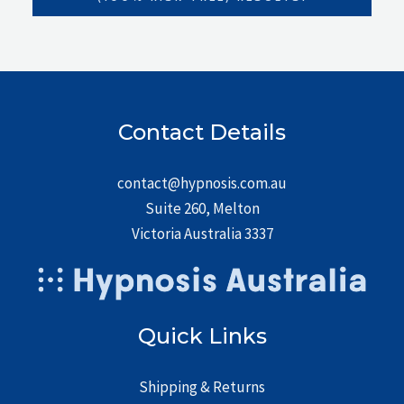
Contact Details
contact@hypnosis.com.au
Suite 260, Melton
Victoria Australia 3337
Quick Links
Shipping & Returns