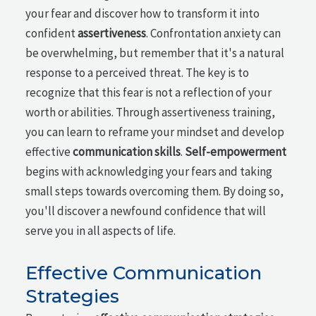
your fear and discover how to transform it into
confident
assertiveness
. Confrontation anxiety can
be overwhelming, but remember that it's a natural
response to a perceived threat. The key is to
recognize that this fear is not a reflection of your
worth or abilities. Through assertiveness training,
you can learn to reframe your mindset and develop
effective
communication skills
.
Self-empowerment
begins with acknowledging your fears and taking
small steps towards overcoming them. By doing so,
you'll discover a newfound confidence that will
serve you in all aspects of life.
Effective Communication
Strategies