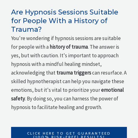
Are Hypnosis Sessions Suitable
for People With a History of
Trauma?
You're wondering if hypnosis sessions are suitable
for people with a
history of trauma
. The answer is
yes, but with caution. It's important to approach
hypnosis with a mindful healing mindset,
acknowledging that
trauma triggers
can resurface. A
skilled hypnotherapist can help you navigate these
emotions, but it's vital to prioritize your
emotional
safety
. By doing so, you can harness the power of
hypnosis to facilitate healing and growth.
CLICK HERE TO GET GUARANTEED
(100% RISK-FREE) RESULTS!