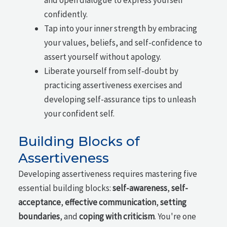
confidently.
Tap into your inner strength by embracing
your values, beliefs, and self-confidence to
assert yourself without apology.
Liberate yourself from self-doubt by
practicing assertiveness exercises and
developing self-assurance tips to unleash
your confident self.
Building Blocks of
Assertiveness
Developing assertiveness requires mastering five
essential building blocks:
self-awareness
,
self-
acceptance
,
effective communication
,
setting
boundaries
, and
coping with criticism
. You're one