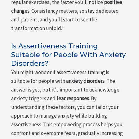
regular exercises, the faster you'll notice
positive
changes
. Consistency matters, so stay dedicated
and patient, and you'll start to see the
transformation unfold.'
Is Assertiveness Training
Suitable for People With Anxiety
Disorders?
You might wonder if assertiveness training is
suitable for people with
anxiety disorders
. The
answer is yes, but it's important to acknowledge
anxiety triggers and
fear responses
. By
understanding these factors, you can tailor your
approach to manage anxiety while building
assertiveness. This empowering process helps you
confront and overcome fears, gradually increasing