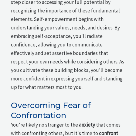
step closer to accessing your full potential by
recognizing the importance of these fundamental
elements. Self-empowerment begins with
understanding your values, needs, and desires. By
embracing self-acceptance, you'll radiate
confidence, allowing you to communicate
effectively and set assertive boundaries that
respect your own needs while considering others. As
you cultivate these building blocks, you'll become
more confident in expressing yourself and standing
up for what matters most to you.
Overcoming Fear of
Confrontation
You're likely no stranger to the
anxiety
that comes
with confronting others, but it's time to
confront