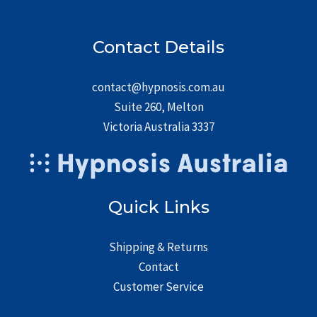
Contact Details
contact@hypnosis.com.au
Suite 260, Melton
Victoria Australia 3337
Quick Links
Shipping & Returns
Contact
Customer Service