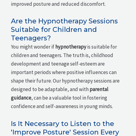
improved posture and reduced discomfort.
Are the Hypnotherapy Sessions
Suitable for Children and
Teenagers?
You might wonder if
hypnotherapy
is suitable for
children and teenagers. The truth is, childhood
development and teenage self-esteem are
important periods where positive influences can
shape their future. Our hypnotherapy sessions are
designed to be adaptable, and with
parental
guidance
, can be a valuable tool in fostering
confidence and self-awareness in young minds.
Is It Necessary to Listen to the
'Improve Posture' Session Every