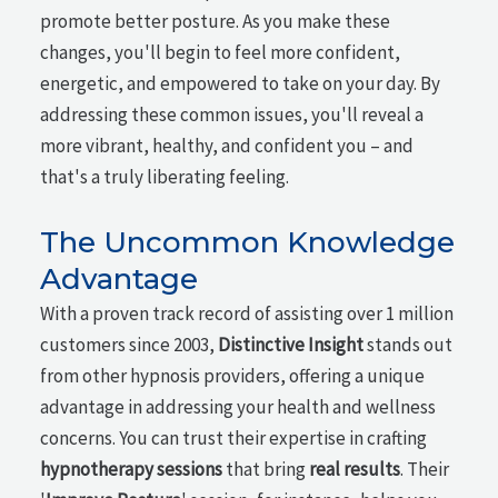
promote better posture. As you make these
changes, you'll begin to feel more confident,
energetic, and empowered to take on your day. By
addressing these common issues, you'll reveal a
more vibrant, healthy, and confident you – and
that's a truly liberating feeling.
The Uncommon Knowledge
Advantage
With a proven track record of assisting over 1 million
customers since 2003,
Distinctive Insight
stands out
from other hypnosis providers, offering a unique
advantage in addressing your health and wellness
concerns. You can trust their expertise in crafting
hypnotherapy sessions
that bring
real results
. Their