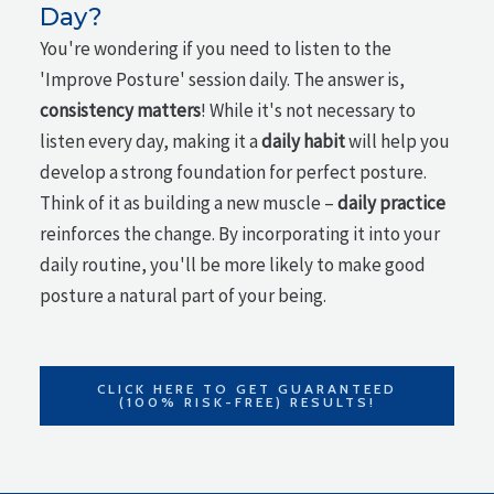
Day?
You're wondering if you need to listen to the
'Improve Posture' session daily. The answer is,
consistency matters
! While it's not necessary to
listen every day, making it a
daily habit
will help you
develop a strong foundation for perfect posture.
Think of it as building a new muscle –
daily practice
reinforces the change. By incorporating it into your
daily routine, you'll be more likely to make good
posture a natural part of your being.
CLICK HERE TO GET GUARANTEED
(100% RISK-FREE) RESULTS!