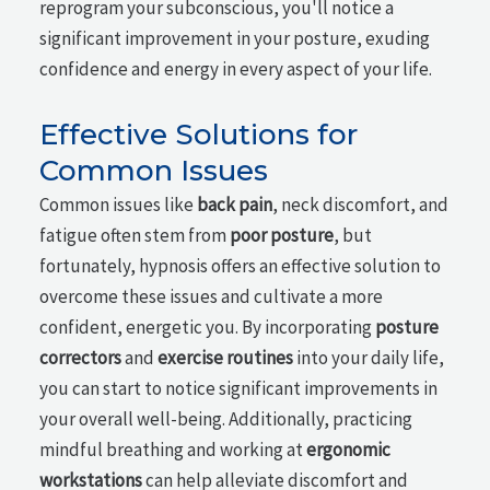
reprogram your subconscious, you'll notice a
significant improvement in your posture, exuding
confidence and energy in every aspect of your life.
Effective Solutions for
Common Issues
Common issues like
back pain
, neck discomfort, and
fatigue often stem from
poor posture
, but
fortunately, hypnosis offers an effective solution to
overcome these issues and cultivate a more
confident, energetic you. By incorporating
posture
correctors
and
exercise routines
into your daily life,
you can start to notice significant improvements in
your overall well-being. Additionally, practicing
mindful breathing and working at
ergonomic
workstations
can help alleviate discomfort and