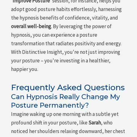
'
Improve Posture
' session, for instance, helps you
adopt good posture habits effortlessly, harnessing
the hypnosis benefits of confidence, vitality, and
overall well-being
. By leveraging the power of
hypnosis, you can experience a posture
transformation that radiates positivity and energy.
With Distinctive Insight, you're not just improving
your posture – you're investing in a healthier,
happier you.
Frequently Asked Questions
Can Hypnosis Really Change My
Posture Permanently?
Imagine waking up one morning with a subtle yet
profound shift in your posture, like
Sarah
, who
noticed her shoulders relaxing downward, her chest