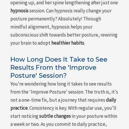
opening up, and her spine lengthening after just one
hypnosis
session. Can hypnosis really change your
posture permanently? Absolutely! Through
mindful alignment, hypnosis helps your
subconscious shift towards better posture, rewiring
your brain to adopt
healthier habits
.
How Long Does It Take to See
Results From the 'Improve
Posture' Session?
You're wondering how long it takes to see results
from the 'Improve Posture' session. The truth is, it's
not a one-time fix, but a journey that requires
daily
practice
. Consistency is key. With regular use, you'll
start noticing
subtle changes
in your posture within
a week or two. As you commit to daily practice,