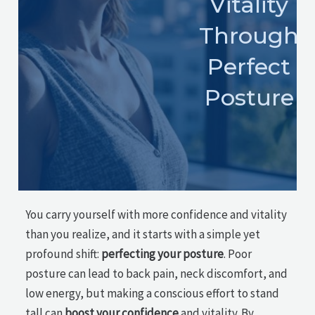
Vitality
Through
Perfect
Posture
You carry yourself with more confidence and vitality
than you realize, and it starts with a simple yet
profound shift:
perfecting your posture
. Poor
posture can lead to back pain, neck discomfort, and
low energy, but making a conscious effort to stand
tall can
boost your confidence
and vitality. By