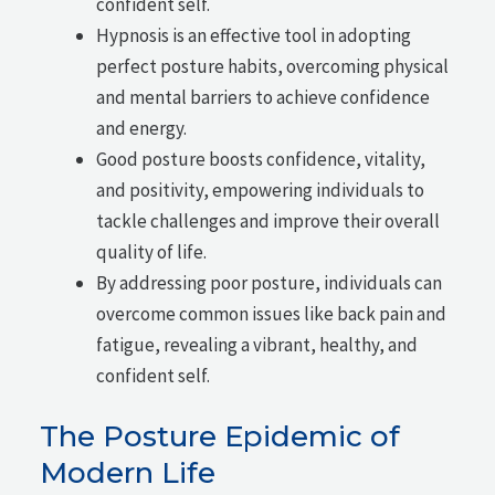
confident self.
Hypnosis is an effective tool in adopting
perfect posture habits, overcoming physical
and mental barriers to achieve confidence
and energy.
Good posture boosts confidence, vitality,
and positivity, empowering individuals to
tackle challenges and improve their overall
quality of life.
By addressing poor posture, individuals can
overcome common issues like back pain and
fatigue, revealing a vibrant, healthy, and
confident self.
The Posture Epidemic of
Modern Life