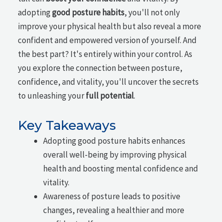
adopting
good posture habits
, you'll not only
improve your physical health but also reveal a more
confident and empowered version of yourself. And
the best part? It's entirely within your control. As
you explore the connection between posture,
confidence, and vitality, you'll uncover the secrets
to unleashing your
full potential
.
Key Takeaways
Adopting good posture habits enhances
overall well-being by improving physical
health and boosting mental confidence and
vitality.
Awareness of posture leads to positive
changes, revealing a healthier and more