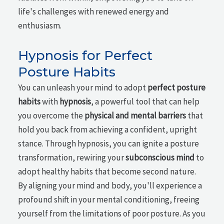
life's challenges with renewed energy and
enthusiasm.
Hypnosis for Perfect
Posture Habits
You can unleash your mind to adopt
perfect posture
habits
with
hypnosis
, a powerful tool that can help
you overcome the
physical and mental barriers
that
hold you back from achieving a confident, upright
stance. Through hypnosis, you can ignite a posture
transformation, rewiring your
subconscious mind
to
adopt healthy habits that become second nature.
By aligning your mind and body, you'll experience a
profound shift in your mental conditioning, freeing
yourself from the limitations of poor posture. As you