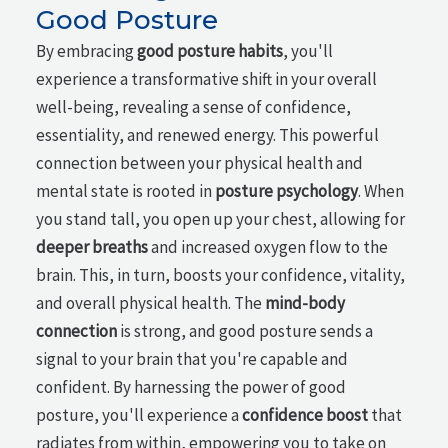
Good Posture
By embracing
good posture habits
, you'll
experience a transformative shift in your overall
well-being, revealing a sense of confidence,
essentiality, and renewed energy. This powerful
connection between your physical health and
mental state is rooted in
posture psychology
. When
you stand tall, you open up your chest, allowing for
deeper breaths
and increased oxygen flow to the
brain. This, in turn, boosts your confidence, vitality,
and overall physical health. The
mind-body
connection
is strong, and good posture sends a
signal to your brain that you're capable and
confident. By harnessing the power of good
posture, you'll experience a
confidence boost
that
radiates from within, empowering you to take on