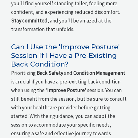
you'll find yourself standing taller, feeling more
confident, and experiencing reduced discomfort.
Stay committed
, and you'll be amazed at the
transformation that unfolds.
Can I Use the 'Improve Posture'
Session if I Have a Pre-Existing
Back Condition?
Prioritizing
Back Safety
and
Condition Management
is crucial if you have a pre-existing back condition
when using the '
Improve Posture
' session. You can
still benefit from the session, but be sure to consult
with your healthcare provider before getting
started. With their guidance, you can adapt the
session to accommodate your specific needs,
ensuring a safe and effective journey towards