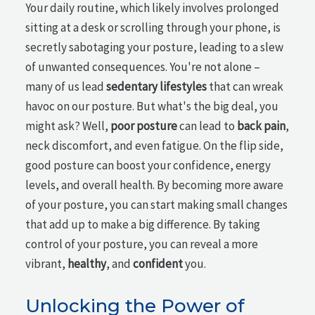
Your daily routine, which likely involves prolonged
sitting at a desk or scrolling through your phone, is
secretly sabotaging your posture, leading to a slew
of unwanted consequences. You're not alone –
many of us lead
sedentary lifestyles
that can wreak
havoc on our posture. But what's the big deal, you
might ask? Well,
poor posture
can lead to
back pain
,
neck discomfort, and even fatigue. On the flip side,
good posture can boost your confidence, energy
levels, and overall health. By becoming more aware
of your posture, you can start making small changes
that add up to make a big difference. By taking
control of your posture, you can reveal a more
vibrant,
healthy
, and
confident
you.
Unlocking the Power of