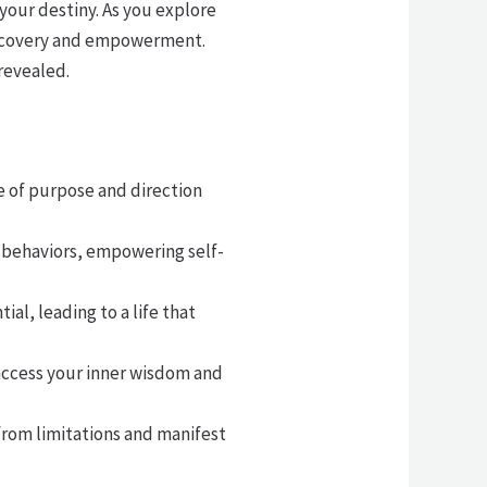
 your destiny. As you explore
discovery and empowerment.
revealed.
e of purpose and direction
 behaviors, empowering self-
l, leading to a life that
 access your inner wisdom and
from limitations and manifest