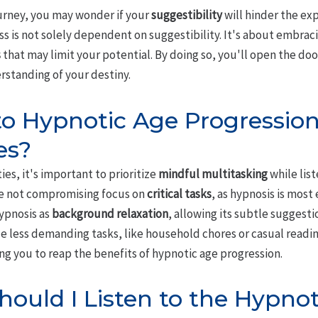
ourney, you may wonder if your
suggestibility
will hinder the exp
s is not solely dependent on suggestibility. It's about embrac
s
that may limit your potential. By doing so, you'll open the do
rstanding of your destiny.
 to Hypnotic Age Progressio
es?
ies, it's important to prioritize
mindful multitasking
while lis
re not compromising focus on
critical tasks
, as hypnosis is most
hypnosis as
background relaxation
, allowing its subtle suggesti
e less demanding tasks, like household chores or casual readin
ng you to reap the benefits of hypnotic age progression.
ould I Listen to the Hypno