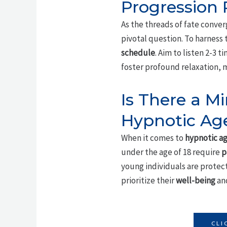
Progression
As the threads of fate conver
pivotal question. To harness 
schedule
. Aim to listen 2-3 
foster profound relaxation, m
Is There a 
Hypnotic Age
When it comes to
hypnotic ag
under the age of 18 require
p
young individuals are protect
prioritize their
well-being
and
CLI