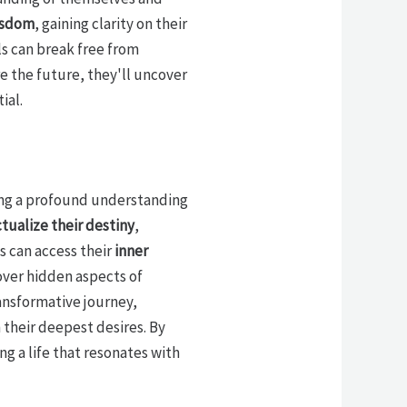
isdom
, gaining clarity on their
s can break free from
re the future, they'll uncover
ial.
aling a profound understanding
tualize their destiny
,
ls can access their
inner
cover hidden aspects of
ransformative journey,
 their deepest desires. By
g a life that resonates with