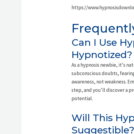
https://www.hypnosisdownl
Frequentl
Can I Use Hy
Hypnotized?
As a hypnosis newbie, it's nat
subconscious doubts, fearing
awareness, not weakness. Embr
step, and you'll discover a p
potential.
Will This Hyp
Suggestible