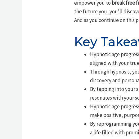
empower you to
break free f
the future you, you'll discov
And as you continue on this p
Key Take
Hypnotic age progressi
aligned with your true
Through hypnosis, you
discovery and persona
By tapping into your 
resonates with your so
Hypnotic age progressi
make positive, purpos
By reprogramming your
a life filled with prom