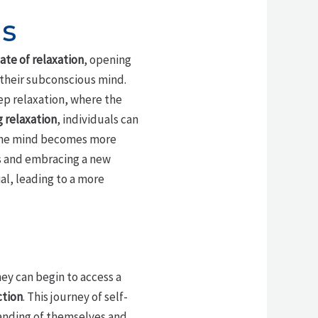
is
ate of relaxation
, opening
 their subconscious mind.
ep relaxation, where the
 relaxation
, individuals can
s the mind becomes more
fs and embracing a new
al, leading to a more
hey can begin to access a
ction
. This journey of self-
tanding of themselves and