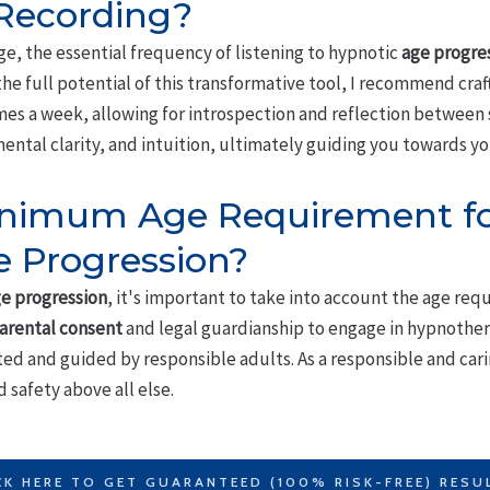
 Recording?
ge, the essential frequency of listening to hypnotic
age progre
the full potential of this transformative tool, I recommend craf
times a week, allowing for introspection and reflection between 
ental clarity, and intuition, ultimately guiding you towards y
Minimum Age Requirement fo
 Progression?
e progression
, it's important to take into account the age req
arental consent
and legal guardianship to engage in hypnother
ed and guided by responsible adults. As a responsible and caring
 safety above all else.
CK HERE TO GET GUARANTEED (100% RISK-FREE) RESU