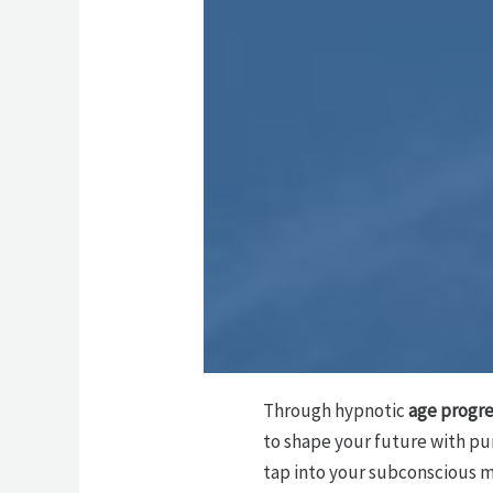
Through hypnotic
age progre
to shape your future with pu
tap into your subconscious mi