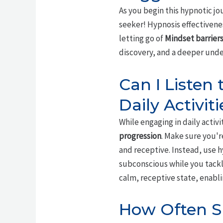
As you begin this hypnotic j
seeker! Hypnosis effectivenes
letting go of
Mindset barrier
discovery, and a deeper unde
Can I Listen
Daily Activiti
While engaging in daily activit
progression
. Make sure you'
and receptive. Instead, use 
subconscious while you tackl
calm, receptive state, enabli
How Often Sh