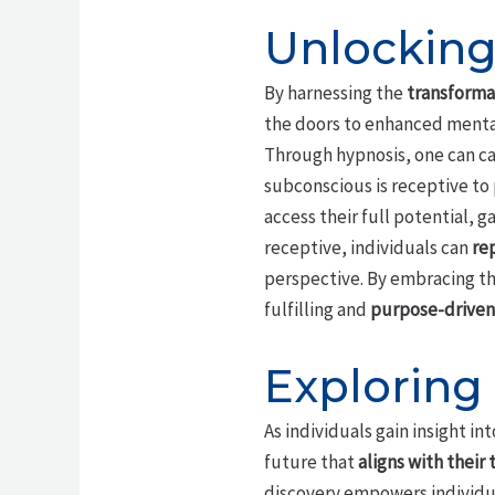
Unlocking
By harnessing the
transformat
the doors to enhanced mental
Through hypnosis, one can cal
subconscious is receptive to 
access their full potential, 
receptive, individuals can
re
perspective. By embracing the
fulfilling and
purpose-driven 
Exploring
As individuals gain insight i
future that
aligns with their 
discovery empowers individua