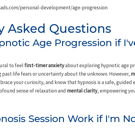
oads.com/personal-development/age-progression
y Asked Questions
pnotic Age Progression if I'
ural to feel
first-timer anxiety
about exploring hypnotic age pr
 past life fears or uncertainty about the unknown. However,
m
ace your curiosity, and know that hypnosis is a safe, guided e
rofound sense of relaxation and
mental clarity
, empowering you
nosis Session Work if I'm N
?