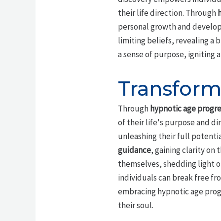
their life direction. Through
personal growth and developm
limiting beliefs, revealing a 
a sense of purpose, igniting a
Transform
Through
hypnotic age progre
of their life's purpose and d
unleashing their full potenti
guidance
, gaining clarity on t
themselves, shedding light on
individuals can break free fr
embracing hypnotic age progre
their soul.