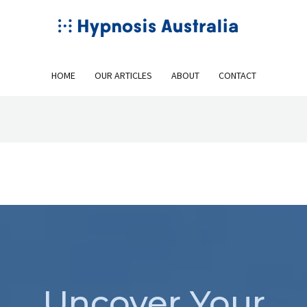
HOME
OUR ARTICLES
ABOUT
CONTACT
Uncover Your