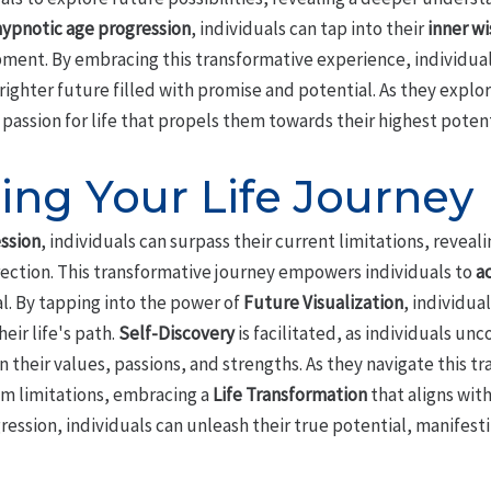
hypnotic age progression
, individuals can tap into their
inner w
ent. By embracing this transformative experience, individual
brighter future filled with promise and potential. As they explo
 passion for life that propels them towards their highest potent
ing Your Life Journey
ssion
, individuals can surpass their current limitations, reve
irection. This transformative journey empowers individuals to
ac
al. By tapping into the power of
Future Visualization
, individua
heir life's path.
Self-Discovery
is facilitated, as individuals un
 their values, passions, and strengths. As they navigate this t
om limitations, embracing a
Life Transformation
that aligns with
ssion, individuals can unleash their true potential, manifestin