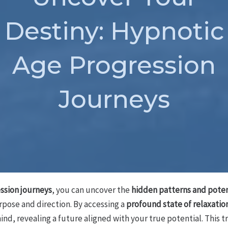
Destiny: Hypnotic
Age Progression
Journeys
ssion journeys
, you can uncover the
hidden patterns and poten
rpose and direction. By accessing a
profound state of relaxatio
nd, revealing a future aligned with your true potential. This t