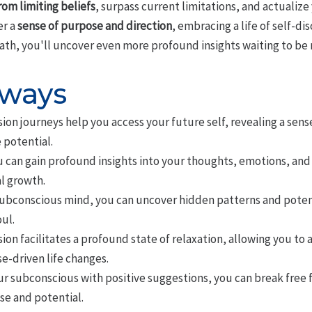
rom limiting beliefs
, surpass current limitations, and actualize
er a
sense of purpose and direction
, embracing a life of self-
ath, you'll uncover even more profound insights waiting to be 
aways
on journeys help you access your future self, revealing a sens
 potential.
 can gain profound insights into your thoughts, emotions, and
l growth.
subconscious mind, you can uncover hidden patterns and potentia
ul.
on facilitates a profound state of relaxation, allowing you to
e-driven life changes.
 subconscious with positive suggestions, you can break free 
ise and potential.