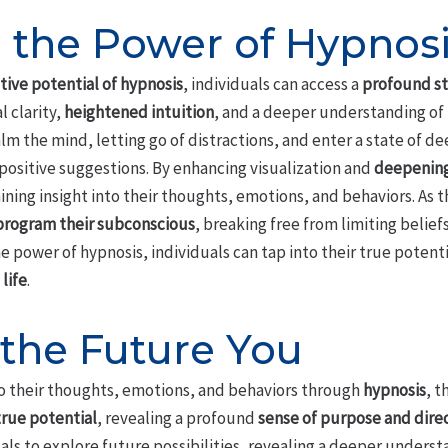
 the Power of Hypnos
ive potential of hypnosis
, individuals can access a
profound st
 clarity,
heightened intuition
, and a deeper understanding of
m the mind, letting go of distractions, and enter a state of de
positive suggestions. By enhancing visualization and
deepening
gaining insight into their thoughts, emotions, and behaviors. A
program their subconscious
, breaking free from limiting belie
 power of hypnosis, individuals can tap into their true potenti
life
.
 the Future You
nto their thoughts, emotions, and behaviors through
hypnosis
, t
true potential
, revealing a profound
sense of purpose and dire
ls to explore future possibilities, revealing a deeper unders