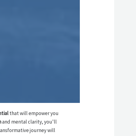
tial
that will empower you
n
and mental clarity, you'll
ransformative journey will