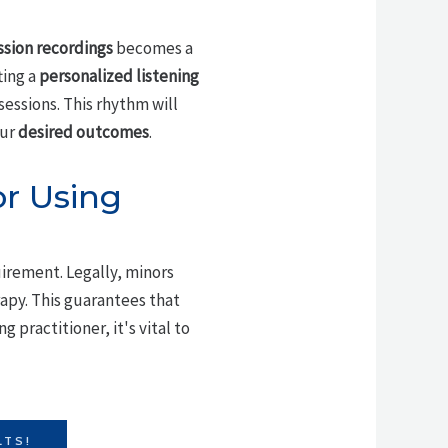
ssion recordings
becomes a
ting a
personalized listening
sessions. This rhythm will
our
desired outcomes
.
r Using
uirement. Legally, minors
apy. This guarantees that
 practitioner, it's vital to
LTS!