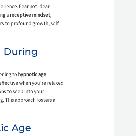
erience. Fear not, dear
ing a
receptive mindset
,
ors to profound growth, self-
n During
tening to
hypnotic age
 effective when you're relaxed
ons to seep into your
g. This approach fosters a
tic Age