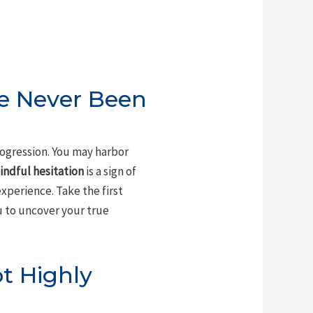
ve Never Been
ogression. You may harbor
indful hesitation
is a sign of
xperience. Take the first
 to uncover your true
ot Highly