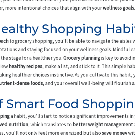
 more intentional choices that align with your
wellness goals
.
ealthy Shopping Habi
oach
to grocery shopping, you'll be able to navigate the aisles 
ations and staying focused on your wellness goals. Mindful eat
 the stage for a healthier you.
Grocery planning
is key to avoidi
view
healthy recipes
, make a list, and stick to it. This simple ha
ng healthier choices instinctive. As you cultivate this habit, y
utrient-dense foods
, and your overall well-being will flourish as
of Smart Food Shoppi
pping
a habit, you'll start to notice significant improvements in
ved nutrition
, which translates to
better weight management
a
s, you'll not only feel more energized but also
save money
wit