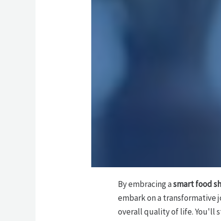
By embracing a
smart food s
embark on a transformative 
overall quality of life. You'l