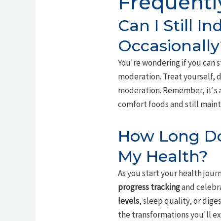
Frequentl
Can I Still I
Occasionally
You're wondering if you can s
moderation. Treat yourself, do
moderation. Remember, it's 
comfort foods and still maint
How Long Doe
My Health?
As you start your health jour
progress tracking
and celebra
levels
, sleep quality, or dig
the transformations you'll ex