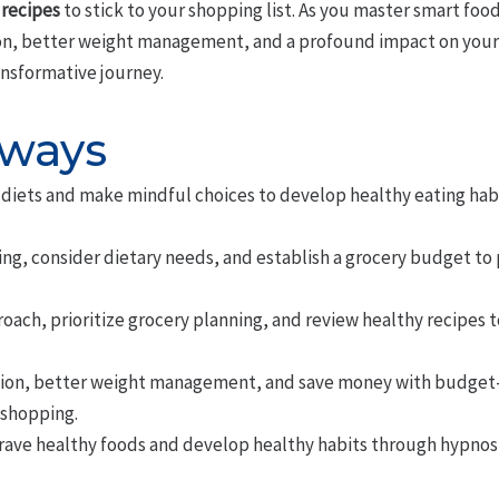
 recipes
to stick to your shopping list. As you master smart foo
on, better weight management, and a profound impact on your qu
ansformative journey.
aways
diets and make mindful choices to develop healthy eating hab
ing, consider dietary needs, and establish a grocery budget to
roach, prioritize grocery planning, and review healthy recipes
tion, better weight management, and save money with budget-f
 shopping.
rave healthy foods and develop healthy habits through hypnosi