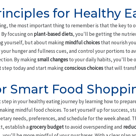
inciples for Healthy E
ng, the most important thing to remember is that the key to ove
' By focusing on
plant-based diets
, you'll be getting the nutri
ing yourself, but about making
mindful choices
that nourish you
 your hunger and fullness cues, and control your portions to 
ection. By making
small changes
to your daily habits, you'll be 
st step today and start making
conscious choices
that will trans
or Smart Food Shoppi
 step in your healthy eating journey by learning how to prepar
 making mindful food choices. To set yourself up for success, s
ietary needs, preferences, and schedule for the week ahead. This
t, establish a
grocery budget
to avoid overspending and
reduc
, you'll be more mindful of your purchases. With a clear plan a