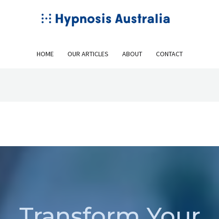
HOME
OUR ARTICLES
ABOUT
CONTACT
Transform Your