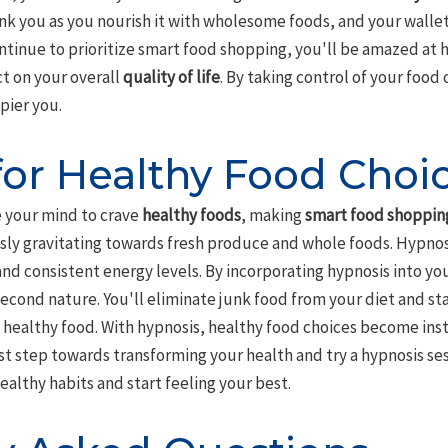
ank you as you nourish it with wholesome foods, and your wallet
ontinue to prioritize smart food shopping, you'll be amazed at
t on your overall
quality of life
. By taking control of your food 
pier you.
for Healthy Food Choi
e your mind to crave
healthy foods
, making
smart food shoppin
essly gravitating towards fresh produce and whole foods. Hypno
d consistent energy levels. By incorporating hypnosis into you
cond nature. You'll eliminate junk food from your diet and sta
g healthy food. With hypnosis, healthy food choices become ins
rst step towards transforming your health and try a hypnosis se
ealthy habits and start feeling your best.