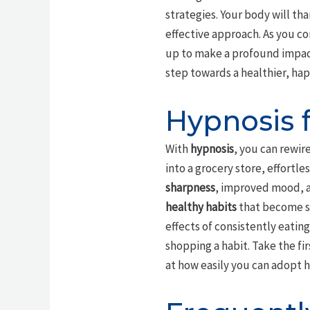
strategies. Your body will th
effective approach. As you c
up to make a profound impac
step towards a healthier, hap
Hypnosis 
With
hypnosis
, you can rewir
into a grocery store, effortl
sharpness
, improved mood, an
healthy habits
that become se
effects of consistently eatin
shopping a habit. Take the fi
at how easily you can adopt h