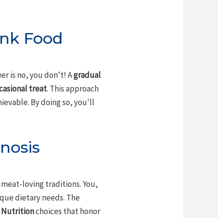
unk Food
er is no, you don't! A
gradual
casional treat
. This approach
ievable. By doing so, you'll
nosis
 meat-loving traditions. You,
ique dietary needs. The
 Nutrition
choices that honor