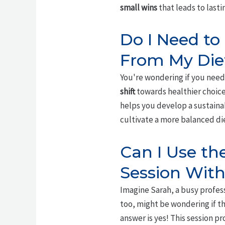
small wins
that leads to lasti
Do I Need to
From My Die
You're wondering if you need 
shift
towards healthier choices
helps you develop a sustainab
cultivate a more balanced di
Can I Use t
Session With
Imagine Sarah, a busy profess
too, might be wondering if t
answer is yes! This session 