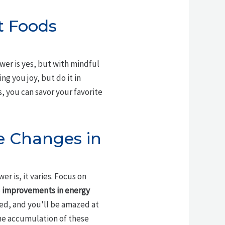
rt Foods
swer is yes, but with mindful
ng you joy, but do it in
s, you can savor your favorite
e Changes in
r is, it varies. Focus on
e
improvements in energy
ted, and you'll be amazed at
the accumulation of these