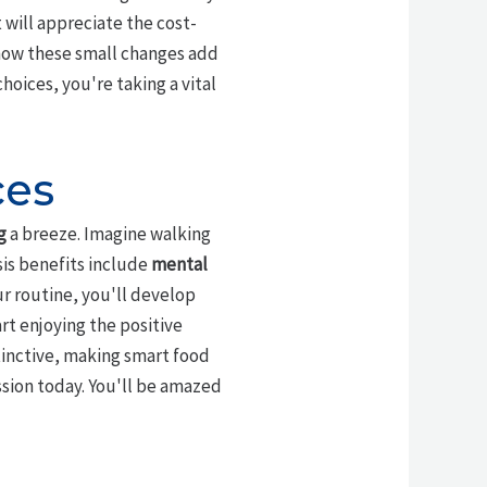
 will appreciate the cost-
 how these small changes add
choices, you're taking a vital
ces
g
a breeze. Imagine walking
sis benefits include
mental
r routine, you'll develop
rt enjoying the positive
tinctive, making smart food
ssion today. You'll be amazed