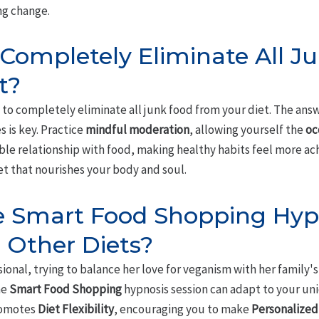
ng change.
 Completely Eliminate All J
t?
to completely eliminate all junk food from your diet. The answ
 is key. Practice
mindful moderation
, allowing yourself the
oc
le relationship with food, making healthy habits feel more ach
et that nourishes your body and soul.
he Smart Food Shopping Hyp
 Other Diets?
ional, trying to balance her love for veganism with her family's
he
Smart Food Shopping
hypnosis session can adapt to your un
promotes
Diet Flexibility
, encouraging you to make
Personalized