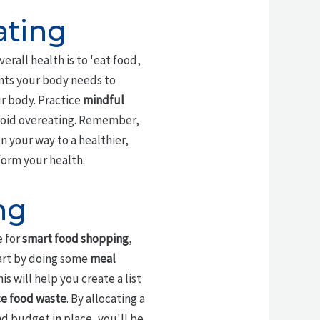
ating
rall health is to 'eat food,
ents your body needs to
r body. Practice
mindful
avoid overeating. Remember,
on your way to a healthier,
form your health.
ng
e for
smart food shopping
,
tart by doing some
meal
 will help you create a list
e food waste
. By allocating a
nd budget in place, you'll be