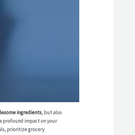
lesome ingredients
, but also
 a profound impact on your
ls, prioritize grocery