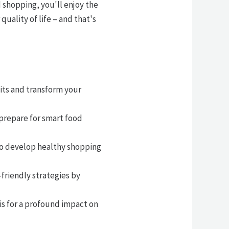
d shopping, you'll enjoy the
ality of life – and that's
its and transform your
 prepare for smart food
 to develop healthy shopping
riendly strategies by
s for a profound impact on