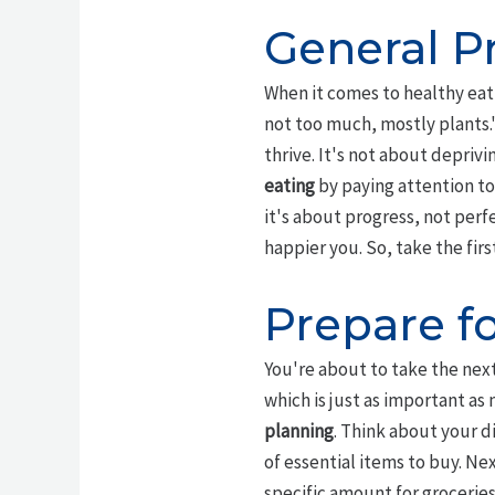
General Pr
When it comes to healthy eati
not too much, mostly plants.
thrive. It's not about depriv
eating
by paying attention to
it's about progress, not perf
happier you. So, take the fir
Prepare f
You're about to take the next
which is just as important as
planning
. Think about your d
of essential items to buy. Nex
specific amount for groceries