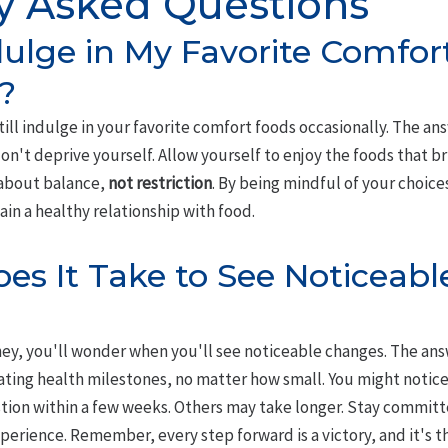
y Asked Questions
ndulge in My Favorite Comfo
?
till indulge in your favorite comfort foods occasionally. The an
n't deprive yourself. Allow yourself to enjoy the foods that bri
about balance,
not restriction
. By being mindful of your choice
ain a healthy relationship with food.
s It Take to See Noticeabl
ney, you'll wonder when you'll see noticeable changes. The answe
ting health milestones, no matter how small. You might notic
estion within a few weeks. Others may take longer. Stay commit
perience. Remember, every step forward is a victory, and it's 