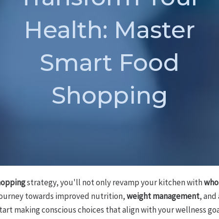
Health: Master
Smart Food
Shopping
hopping
strategy, you'll not only revamp your kitchen with
who
journey towards improved nutrition,
weight management
, and
l start making conscious choices that align with your wellness goa