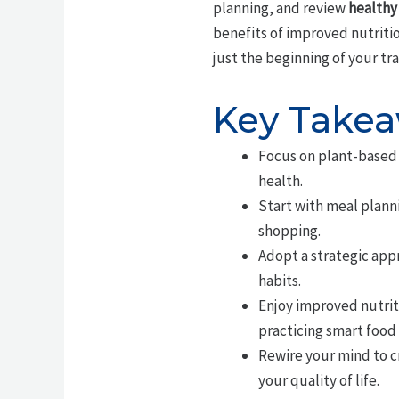
planning, and review
healthy
benefits of improved nutriti
just the beginning of your tr
Key Take
Focus on plant-based 
health.
Start with meal plann
shopping.
Adopt a strategic app
habits.
Enjoy improved nutri
practicing smart food
Rewire your mind to c
your quality of life.