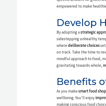
empowered to make healthier,
Develop H
By adopting a
strategic appr
sidestepping unhealthy tempt
where
deliberate choices
set
on track. Take the time to re
mindful approach to food, maki
gravitating towards whole,
n
Benefits 
As you make
smart food sho
wellbeing. You'll enjoy
impro
making conscious food choice