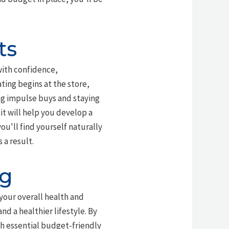
ts
with confidence,
ing begins at the store,
ng impulse buys and staying
bit will help you develop a
ou'll find yourself naturally
 a result.
ng
 your overall health and
nd a healthier lifestyle. By
h essential budget-friendly