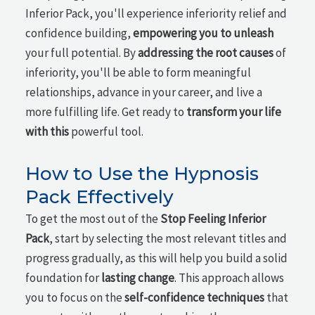
Inferior Pack, you'll experience inferiority relief and
confidence building,
empowering you to unleash
your full potential. By
addressing the root causes
of
inferiority, you'll be able to form meaningful
relationships, advance in your career, and live a
more fulfilling life. Get ready to
transform your life
with this
powerful tool.
How to Use the Hypnosis
Pack Effectively
To get the most out of the
Stop Feeling Inferior
Pack
, start by selecting the most relevant titles and
progress gradually, as this will help you build a solid
foundation for
lasting change
. This approach allows
you to focus on the
self-confidence techniques
that