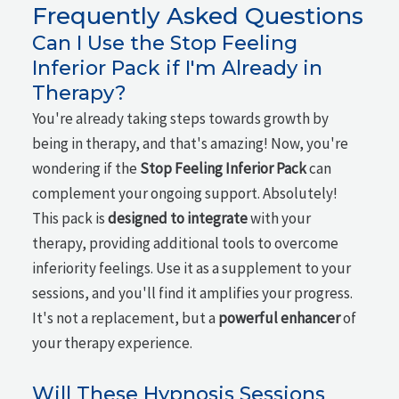
Frequently Asked Questions
Can I Use the Stop Feeling
Inferior Pack if I'm Already in
Therapy?
You're already taking steps towards growth by
being in therapy, and that's amazing! Now, you're
wondering if the
Stop Feeling Inferior Pack
can
complement your ongoing support. Absolutely!
This pack is
designed to integrate
with your
therapy, providing additional tools to overcome
inferiority feelings. Use it as a supplement to your
sessions, and you'll find it amplifies your progress.
It's not a replacement, but a
powerful enhancer
of
your therapy experience.
Will These Hypnosis Sessions