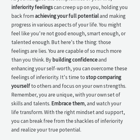
inferiority feelings
can creep up on you, holding you
back from
achieving your full potential
and making
progress in various aspects of your life. You might
feel like you're not good enough, smart enough, or
talented enough. But here's the thing: those
feelings are lies. You are capable of so much more
than you think. By
building confidence
and
enhancing your self-worth, you can overcome these
feelings of inferiority. It's time to
stop comparing
yourself
to others and focus on your own strengths.
Remember, you are unique, with your own set of
skills and talents.
Embrace them
, and watch your
life transform. With the right mindset and support,
you can break free from the shackles of inferiority
and realize your true potential.