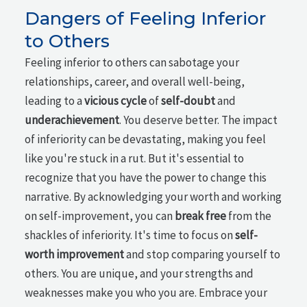
Dangers of Feeling Inferior
to Others
Feeling inferior to others can sabotage your
relationships, career, and overall well-being,
leading to a
vicious cycle
of
self-doubt
and
underachievement
. You deserve better. The impact
of inferiority can be devastating, making you feel
like you're stuck in a rut. But it's essential to
recognize that you have the power to change this
narrative. By acknowledging your worth and working
on self-improvement, you can
break free
from the
shackles of inferiority. It's time to focus on
self-
worth improvement
and stop comparing yourself to
others. You are unique, and your strengths and
weaknesses make you who you are. Embrace your