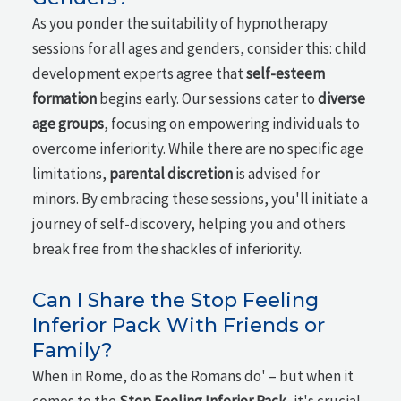
As you ponder the suitability of hypnotherapy
sessions for all ages and genders, consider this: child
development experts agree that
self-esteem
formation
begins early. Our sessions cater to
diverse
age groups
, focusing on empowering individuals to
overcome inferiority. While there are no specific age
limitations,
parental discretion
is advised for
minors. By embracing these sessions, you'll initiate a
journey of self-discovery, helping you and others
break free from the shackles of inferiority.
Can I Share the Stop Feeling
Inferior Pack With Friends or
Family?
When in Rome, do as the Romans do' – but when it