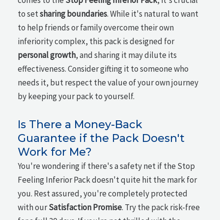
comes to the
Stop Feeling Inferior Pack
, it's crucial
to set
sharing boundaries
. While it's natural to want
to help friends or family overcome their own
inferiority complex, this pack is designed for
personal growth
, and sharing it may dilute its
effectiveness. Consider gifting it to someone who
needs it, but respect the value of your own journey
by keeping your pack to yourself.
Is There a Money-Back
Guarantee if the Pack Doesn't
Work for Me?
You're wondering if there's a safety net if the Stop
Feeling Inferior Pack doesn't quite hit the mark for
you. Rest assured, you're completely protected
with our
Satisfaction Promise
. Try the pack risk-free