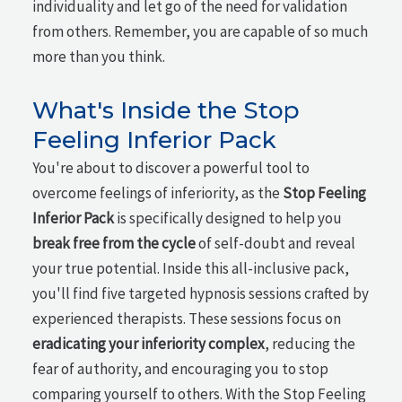
individuality and let go of the need for validation
from others. Remember, you are capable of so much
more than you think.
What's Inside the Stop
Feeling Inferior Pack
You're about to discover a powerful tool to
overcome feelings of inferiority, as the
Stop Feeling
Inferior Pack
is specifically designed to help you
break free from the cycle
of self-doubt and reveal
your true potential. Inside this all-inclusive pack,
you'll find five targeted hypnosis sessions crafted by
experienced therapists. These sessions focus on
eradicating your inferiority complex
, reducing the
fear of authority, and encouraging you to stop
comparing yourself to others. With the Stop Feeling