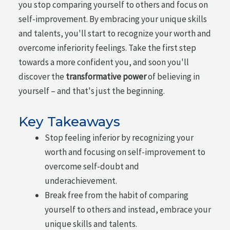
you stop comparing yourself to others and focus on
self-improvement. By embracing your unique skills
and talents, you'll start to recognize your worth and
overcome inferiority feelings. Take the first step
towards a more confident you, and soon you'll
discover the
transformative power
of believing in
yourself – and that's just the beginning.
Key Takeaways
Stop feeling inferior by recognizing your
worth and focusing on self-improvement to
overcome self-doubt and
underachievement.
Break free from the habit of comparing
yourself to others and instead, embrace your
unique skills and talents.