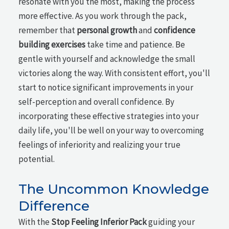
resonate with you the most, making the process
more effective. As you work through the pack,
remember that
personal growth
and
confidence
building exercises
take time and patience. Be
gentle with yourself and acknowledge the small
victories along the way. With consistent effort, you'll
start to notice significant improvements in your
self-perception and overall confidence. By
incorporating these effective strategies into your
daily life, you'll be well on your way to overcoming
feelings of inferiority and realizing your true
potential.
The Uncommon Knowledge
Difference
With the
Stop Feeling Inferior Pack
guiding your