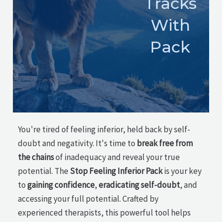
Tracks
With
Pack
You're tired of feeling inferior, held back by self-
doubt and negativity. It's time to
break free from
the chains
of inadequacy and reveal your true
potential. The
Stop Feeling Inferior Pack
is your key
to
gaining confidence
,
eradicating self-doubt
, and
accessing your full potential. Crafted by
experienced therapists, this powerful tool helps