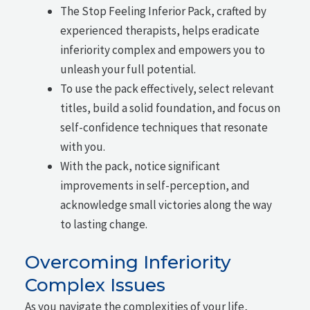
The Stop Feeling Inferior Pack, crafted by
experienced therapists, helps eradicate
inferiority complex and empowers you to
unleash your full potential.
To use the pack effectively, select relevant
titles, build a solid foundation, and focus on
self-confidence techniques that resonate
with you.
With the pack, notice significant
improvements in self-perception, and
acknowledge small victories along the way
to lasting change.
Overcoming Inferiority
Complex Issues
As you navigate the complexities of your life,