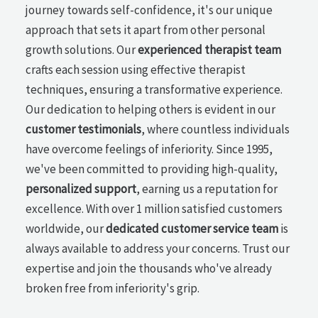
journey towards self-confidence, it's our unique
approach that sets it apart from other personal
growth solutions. Our
experienced therapist team
crafts each session using effective therapist
techniques, ensuring a transformative experience.
Our dedication to helping others is evident in our
customer testimonials
, where countless individuals
have overcome feelings of inferiority. Since 1995,
we've been committed to providing high-quality,
personalized support
, earning us a reputation for
excellence. With over 1 million satisfied customers
worldwide, our
dedicated customer service team
is
always available to address your concerns. Trust our
expertise and join the thousands who've already
broken free from inferiority's grip.