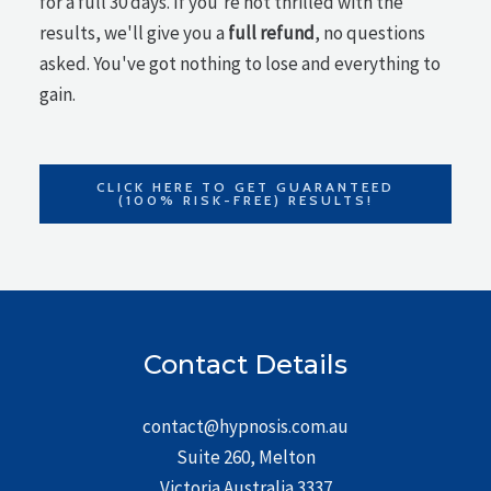
for a full 30 days. If you're not thrilled with the
results, we'll give you a
full refund
, no questions
asked. You've got nothing to lose and everything to
gain.
CLICK HERE TO GET GUARANTEED
(100% RISK-FREE) RESULTS!
Contact Details
contact@hypnosis.com.au
Suite 260, Melton
Victoria Australia 3337