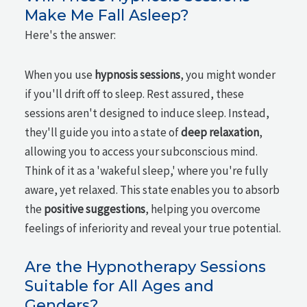
Make Me Fall Asleep?
Here's the answer:
When you use
hypnosis sessions
, you might wonder
if you'll drift off to sleep. Rest assured, these
sessions aren't designed to induce sleep. Instead,
they'll guide you into a state of
deep relaxation
,
allowing you to access your subconscious mind.
Think of it as a 'wakeful sleep,' where you're fully
aware, yet relaxed. This state enables you to absorb
the
positive suggestions
, helping you overcome
feelings of inferiority and reveal your true potential.
Are the Hypnotherapy Sessions
Suitable for All Ages and
Genders?