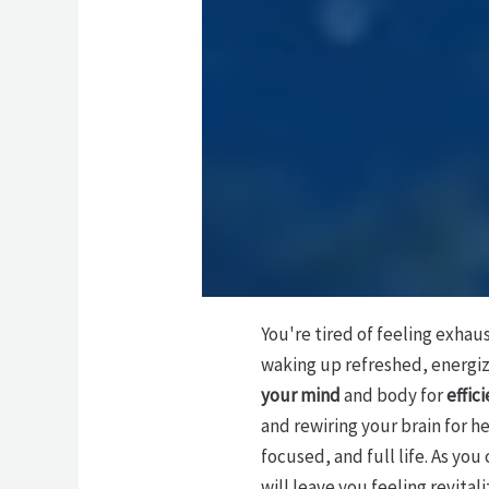
You're tired of feeling exhau
waking up refreshed, energiz
your mind
and body for
effic
and rewiring your brain for h
focused, and full life. As yo
will leave you feeling revita