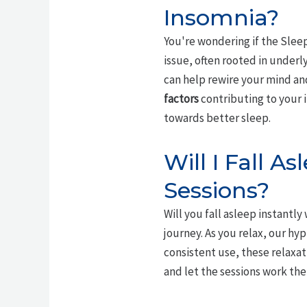
Insomnia?
You're wondering if the Sleep
issue, often rooted in underl
can help rewire your mind a
factors
contributing to your 
towards better sleep.
Will I Fall A
Sessions?
Will you fall asleep instantly
journey. As you relax, our hy
consistent use, these relaxat
and let the sessions work the