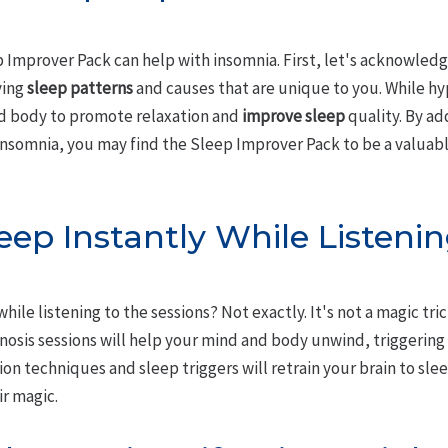
 Improver Pack can help with insomnia. First, let's acknowledg
ying
sleep patterns
and causes that are unique to you. While hyp
nd body to promote relaxation and
improve sleep
quality. By ad
insomnia, you may find the Sleep Improver Pack to be a valuabl
sleep Instantly While Listeni
 while listening to the sessions? Not exactly. It's not a magic tr
pnosis sessions will help your mind and body unwind, triggerin
ion techniques and sleep triggers will retrain your brain to sle
ir magic.