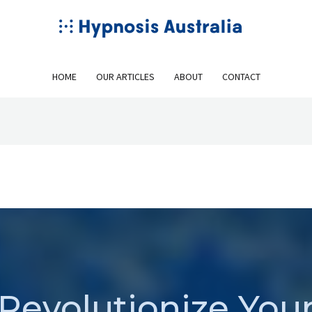
HOME
OUR ARTICLES
ABOUT
CONTACT
Revolutionize You