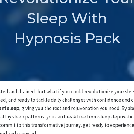
Sleep With
Hypnosis Pack
sted and drained, but what if you could revolutionize your sle
ed, and ready to tackle daily challenges with confidence and c
ient sleep
, giving you the rest and rejuvenation you need. By a
ealthy sleep patterns, you can break free from sleep deprivatio
u commit to this transformative journey, get ready to experienc
lized and renewed.