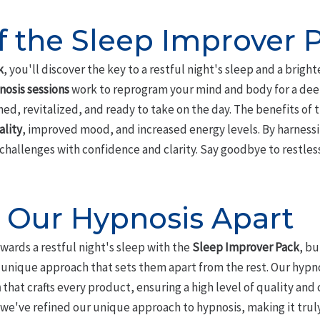
of the Sleep Improver 
k
, you'll discover the key to a restful night's sleep and a brigh
nosis sessions
work to reprogram your mind and body for a deep
hed, revitalized, and ready to take on the day. The benefits of
lity
, improved mood, and increased energy levels. By harnessi
y challenges with confidence and clarity. Say goodbye to restles
 Our Hypnosis Apart
owards a restful night's sleep with the
Sleep Improver Pack
, b
he unique approach that sets them apart from the rest. Our hyp
m
that crafts every product, ensuring a high level of quality and 
 we've refined our unique approach to hypnosis, making it tru