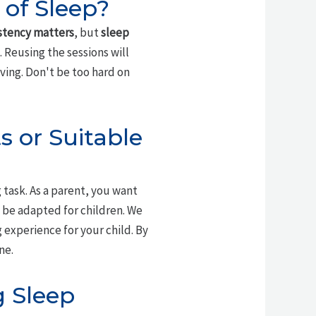
 of Sleep?
stency matters
, but
sleep
. Reusing the sessions will
ving. Don't be too hard on
s or Suitable
task. As a parent, you want
n be adapted for children. We
experience for your child. By
ne.
g Sleep