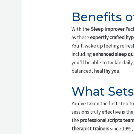
Benefits 
With the
Sleep Improver Pac
as these
expertly crafted hyp
You'll wake up feeling refres
including
enhanced sleep qua
you'll be able to tackle dail
balanced,
healthy you
.
What Sets
You've taken the first step t
sessions truly effective is t
the
professional scripts tea
therapist trainers
since 1995,