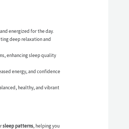
 and energized for the day.
oting deep relaxation and
ms, enhancing sleep quality
eased energy, and confidence
balanced, healthy, and vibrant
ur
sleep patterns
, helping you