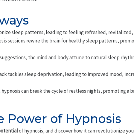
aways
nize sleep patterns, leading to feeling refreshed, revitalized,
sis sessions rewire the brain for healthy sleep patterns, prom
 suggestions, the mind and body attune to natural sleep rhyth
ck tackles sleep deprivation, leading to improved mood, incr
, hypnosis can break the cycle of restless nights, promoting a 
e Power of Hypnosis
otential
of hypnosis, and discover how it can revolutionize yo