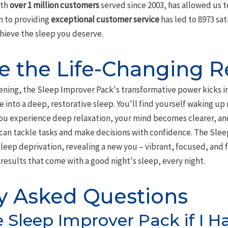
ith
over 1 million customers
served since 2003, has allowed us t
on to providing
exceptional customer service
has led to 8973 sa
hieve the sleep you deserve.
e the Life-Changing R
tening, the Sleep Improver Pack's transformative power kicks i
e into a deep, restorative sleep. You'll find yourself waking up
 you experience deep relaxation, your mind becomes clearer, an
can tackle tasks and make decisions with confidence. The Sle
leep deprivation, revealing a new you – vibrant, focused, and fu
results that come with a good night's sleep, every night.
y Asked Questions
e Sleep Improver Pack if I H