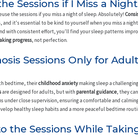
he Sessions if I Miss a Night
euse the sessions if you miss a night of sleep. Absolutely!
Consi
, and it's essential to be kind to yourself when you miss a night
nd with consistent effort, you'll find your sleep patterns impro
king progress
, not perfection.
osis Sessions Only for Adult
ith bedtime, their
childhood anxiety
making sleep a challenging 
s
are designed for adults, but with
parental guidance
, they ca
 under close supervision, ensuring a comfortable and calming 
evelop healthy sleep habits and a more peaceful bedtime routi
 to the Sessions While Takin