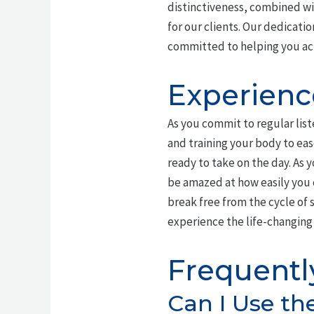
distinctiveness, combined w
for our clients. Our dedicati
committed to helping you ac
Experienc
As you commit to regular lis
and training your body to eas
ready to take on the day. As
be amazed at how easily you 
break free from the cycle of s
experience the life-changing 
Frequentl
Can I Use th