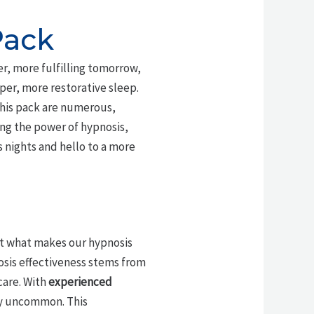
Pack
ter, more fulfilling tomorrow,
er, more restorative sleep.
 this pack are numerous,
ng the power of hypnosis,
s nights and hello to a more
ut what makes our hypnosis
nosis effectiveness stems from
care. With
experienced
ly uncommon. This