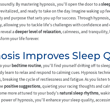
soundly. By mastering hypnosis, you'll open the door to a
slee
revitalized, and ready to take on the day. Imagine waking up f
rity and purpose that sets you up for success. Through hypnosis,
y, allowing you to tackle life's challenges with confidence and
 reveal a
deeper level of relaxation
, calmness, and tranquility,
form your life forever.
sis Improves Sleep Q
o your
bedtime routine
, you'll find yourself drifting off to sl
dy learn to relax and respond to calming cues. Hypnosis techni
s
, breaking the cycle of restlessness and fatigue. As you listen
he
positive suggestions
, quieting your racing thoughts and ca
ecome more attuned to your body's
natural sleep rhythms
, waki
e power of hypnosis, you'll enhance your sleep quality, accessi