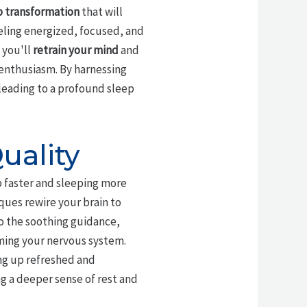
p transformation
that will
eeling energized, focused, and
 you'll
retrain your mind
and
 enthusiasm. By harnessing
 leading to a profound sleep
uality
eep faster and sleeping more
ques rewire your brain to
 to the soothing guidance,
lming your nervous system.
ng up refreshed and
ng a deeper sense of rest and