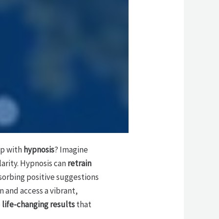
ep with
hypnosis
? Imagine
larity. Hypnosis can
retrain
bsorbing positive suggestions
n and access a vibrant,
e
life-changing results
that