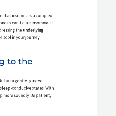
e that insomnia is a complex
nosis can't cure insomnia, it
dressing the
underlying
e tool in your journey
ng to the
ick, but a gentle, guided
g sleep-conducive states. With
ep more soundly. Be patient,