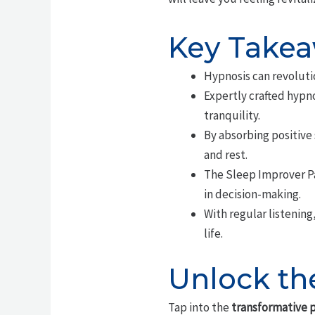
Key Take
Hypnosis can revolutio
Expertly crafted hypno
tranquility.
By absorbing positive
and rest.
The Sleep Improver Pa
in decision-making.
With regular listening
life.
Unlock th
Tap into the
transformative p