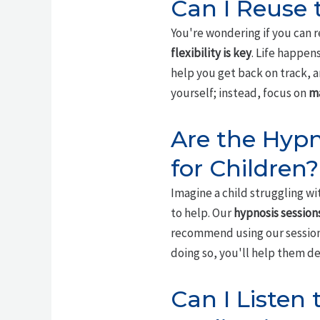
Can I Reuse t
You're wondering if you can r
flexibility is key
. Life happens
help you get back on track, a
yourself; instead, focus on
ma
Are the Hypn
for Children?
Imagine a child struggling w
to help. Our
hypnosis session
recommend using our sessions
doing so, you'll help them d
Can I Listen