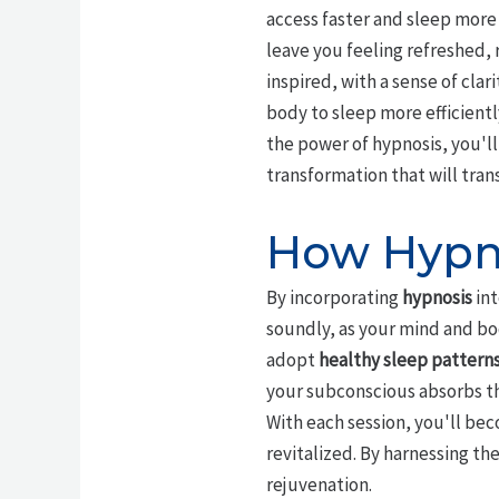
access faster and sleep more 
leave you feeling refreshed, 
inspired, with a sense of cla
body to sleep more efficientl
the power of hypnosis, you'll
transformation that will trans
How Hypno
By incorporating
hypnosis
int
soundly, as your mind and bo
adopt
healthy sleep pattern
your subconscious absorbs t
With each session, you'll b
revitalized. By harnessing th
rejuvenation.