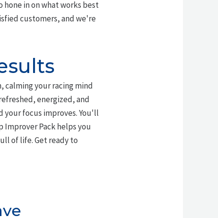
o hone in on what works best
tisfied customers, and we're
esults
n, calming your racing mind
 refreshed, energized, and
d your focus improves. You'll
ep Improver Pack helps you
ll of life. Get ready to
ave