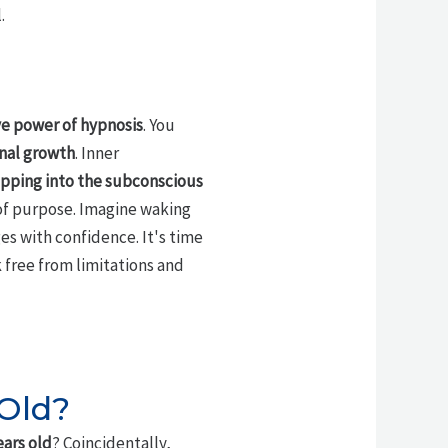
.
e power of hypnosis
. You
nal growth
. Inner
pping into the subconscious
of purpose. Imagine waking
es with confidence. It's time
k free from limitations and
 Old?
ears old
? Coincidentally,