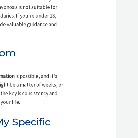
pnosis is not suitable for
daries. If you're under 18,
vide valuable guidance and
rom
rmation
is possible, and it's
might be a matter of weeks, or
 the key is consistency and
our life.
y Specific