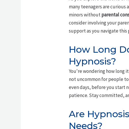
many teenagers are curious a
minors without
parental con
consider involving your pare
support as you navigate this 
How Long Doe
Hypnosis?
You're wondering how long it 
not uncommon for people to
even days, before you start 
patience. Stay committed, and
Are Hypnosis
Needs?