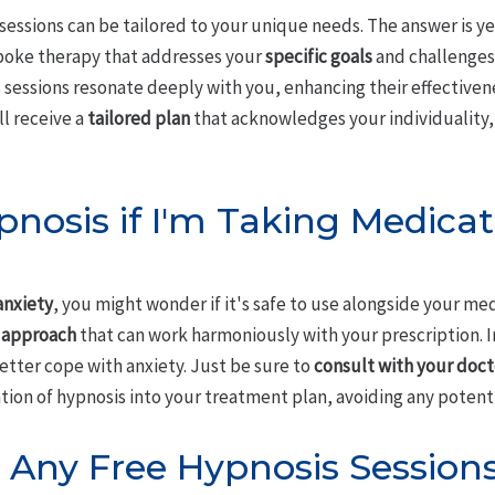
sessions can be tailored to your unique needs. The answer is ye
spoke therapy that addresses your
specific goals
and challenges
 sessions resonate deeply with you, enhancing their effectiven
l receive a
tailored plan
that acknowledges your individuality,
pnosis if I'm Taking Medicat
anxiety
, you might wonder if it's safe to use alongside your me
 approach
that can work harmoniously with your prescription. I
etter cope with anxiety. Just be sure to
consult with your doct
ion of hypnosis into your treatment plan, avoiding any potenti
 Any Free Hypnosis Sessions 