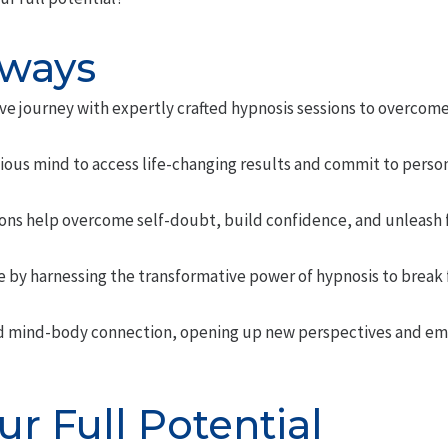
aways
ve journey with expertly crafted hypnosis sessions to overcome
ious mind to access life-changing results and commit to person
ns help overcome self-doubt, build confidence, and unleash ful
e by harnessing the transformative power of hypnosis to break 
d mind-body connection, opening up new perspectives and em
r Full Potential