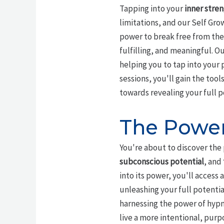
Tapping into your
inner stre
limitations, and our Self Gro
power to break free from the
fulfilling, and meaningful. O
helping you to tap into your
sessions, you'll gain the too
towards revealing your full p
The Power
You're about to discover the
subconscious potential
, and
into its power, you'll acces
unleashing your full potenti
harnessing the power of hypn
live a more intentional, purp