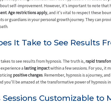
bout self-improvement. However, it's important to note that hy
sent
.
Age restrictions apply
, and it's vital to respect these boun
nts or guardians in your personal growth journey. They can pro
path.
s It Take to See Results F
takes to see results from hypnosis. The truth is,
rapid transfo
 experience a
lasting impact
within a few sessions. For you, it 
noticing
positive changes
. Remember, hypnosis is a journey, and
 you'll be amazed at the transformative power of hypnosis in y
 Sessions Customizable to M