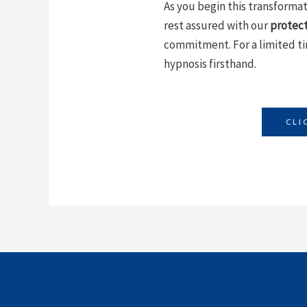
As you begin this transformati
rest assured with our
protec
commitment. For a limited t
hypnosis firsthand.
CLI