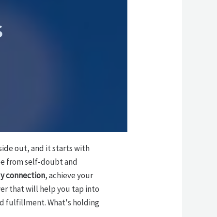
s
ide out, and it starts with
ree from self-doubt and
y connection
, achieve your
er that will help you tap into
d fulfillment. What's holding