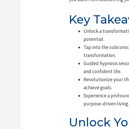
Key Take
Unlock a transformati
potential.
Tap into the subconsc
transformation.
Guided hypnosis sessio
and confident life.
Revolutionize your lif
achieve goals.
Experience a profoun
purpose-driven living.
Unlock You