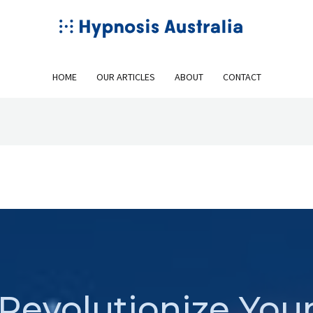
HOME
OUR ARTICLES
ABOUT
CONTACT
Revolutionize You