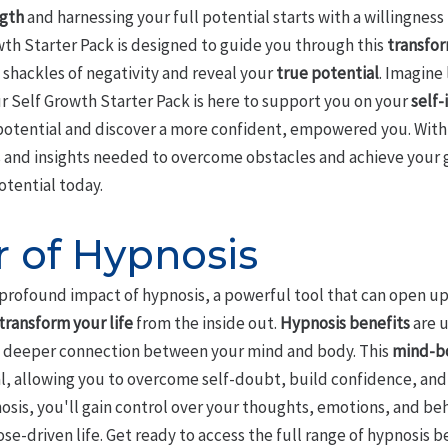
ngth
and harnessing your full potential starts with a willingness 
wth Starter Pack is designed to guide you through this
transfor
 shackles of negativity and reveal your
true potential
. Imagine 
ur Self Growth Starter Pack is here to support you on your
self
 potential and discover a more confident, empowered you. With 
ls and insights needed to overcome obstacles and achieve your g
otential today.
 of Hypnosis
 profound impact of hypnosis, a powerful tool that can open up
transform your life
from the inside out.
Hypnosis benefits
are 
s a deeper connection between your mind and body. This
mind-b
al, allowing you to overcome self-doubt, build confidence, an
osis, you'll gain control over your thoughts, emotions, and b
ose-driven life. Get ready to access the full range of hypnosis 