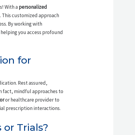
s! With a
personalized
. This customized approach
ess. By working with
 helping you access profound
ion for
dication. Rest assured,
n fact, mindful approaches to
or
or healthcare provider to
al prescription interactions.
or Trials?