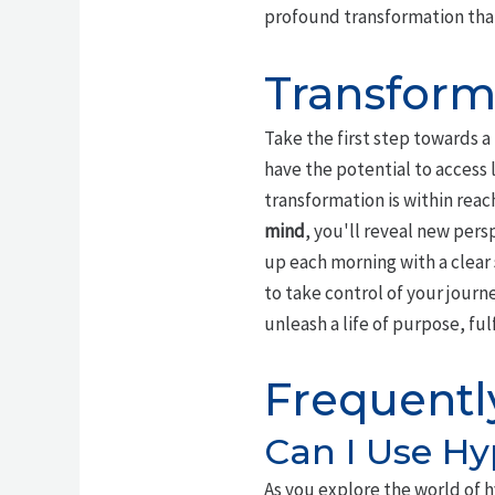
profound transformation that 
Transform
Take the first step towards a
have the potential to access l
transformation is within rea
mind
, you'll reveal new per
up each morning with a clear
to take control of your jour
unleash a life of purpose, ful
Frequentl
Can I Use Hy
As you explore the world of h