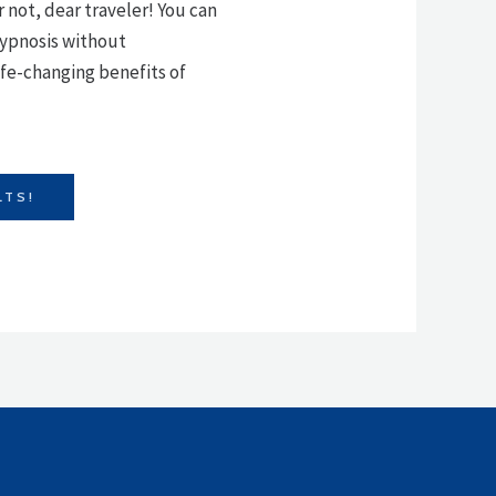
r not, dear traveler! You can
 hypnosis without
fe-changing benefits of
LTS!