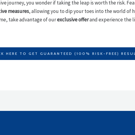
ve journey, you wonder if taking the leap is worth the risk. Fea
tive measures
, allowing you to dip your toes into the world of
ime, take advantage of our
exclusive offer
and experience the li
CK HERE TO GET GUARANTEED (100% RISK-FREE) RESU