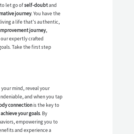
to let go of
self-doubt
and
mative journey
. You have the
living a life that's authentic,
-improvement journey
,
our expertly crafted
oals. Take the first step
 your mind, reveal your
undeniable, and when you tap
ody connection
is the key to
d
achieve your goals
. By
ehaviors, empowering you to
benefits and experience a