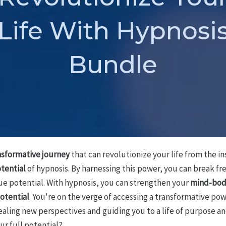
Life With Hypnosi
Bundle
nsformative journey
that can revolutionize your life from the ins
tential
of hypnosis. By harnessing this power, you can break f
rue potential. With hypnosis, you can strengthen your
mind-bod
potential
. You're on the verge of accessing a transformative pow
aling new perspectives and guiding you to a life of purpose an
ur full potential?