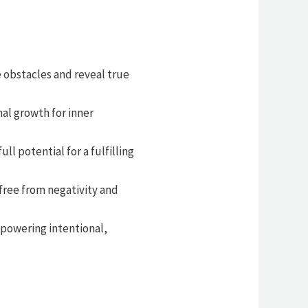
 obstacles and reveal true
al growth for inner
l potential for a fulfilling
free from negativity and
powering intentional,