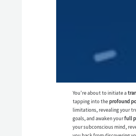
You're about to initiate a
tra
tapping into the
profound po
limitations, revealing your t
goals, and awaken your
full 
your subconscious mind, reve
you back from discovering yo