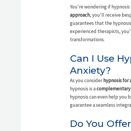
You're wondering if hypnosis 
approach
, you'll receive be
guarantees that the hypnosis
experienced therapists, you'l
transformations.
Can I Use Hy
Anxiety?
As you consider
hypnosis for 
hypnosis is a
complementary
hypnosis can even help you b
guarantee a seamless integrat
Do You Offer