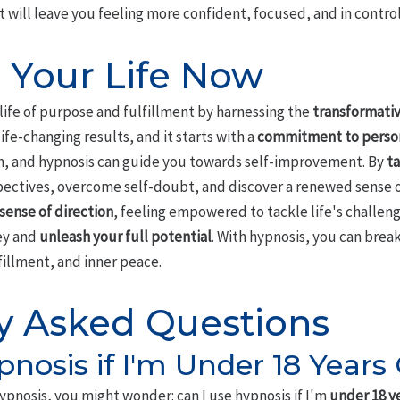
will leave you feeling more confident, focused, and in control
 Your Life Now
 life of purpose and fulfillment by harnessing the
transformativ
ife-changing results, and it starts with a
commitment to perso
ch, and hypnosis can guide you towards self-improvement. By
ta
spectives, overcome self-doubt, and discover a renewed sense 
sense of direction
, feeling empowered to tackle life's challeng
ney and
unleash your full potential
. With hypnosis, you can brea
fillment, and inner peace.
y Asked Questions
pnosis if I'm Under 18 Years
ypnosis, you might wonder: can I use hypnosis if I'm
under 18 y