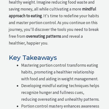
healthy weight. Imagine reducing food waste and
saving money, all while cultivating a more
mindful
approach to eating
. It's time to redefine your habits
and master portion control. As you continue on this
journey, you'll discover the tools you need to break
free from
overeating patterns
and reveal a
healthier, happier you.
Key Takeaways
Mastering portion control transforms eating
habits, promoting a healthier relationship
with food and aiding in weight management.
Developing mindful eating techniques helps
recognize hunger and fullness cues,
reducing overeating and unhealthy patterns.
Portion control mastery enhances awareness