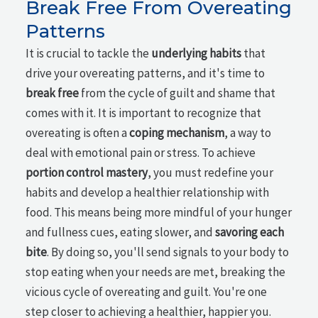
Break Free From Overeating
Patterns
It is crucial to tackle the
underlying habits
that
drive your overeating patterns, and it's time to
break free
from the cycle of guilt and shame that
comes with it. It is important to recognize that
overeating is often a
coping mechanism
, a way to
deal with emotional pain or stress. To achieve
portion control mastery
, you must redefine your
habits and develop a healthier relationship with
food. This means being more mindful of your hunger
and fullness cues, eating slower, and
savoring each
bite
. By doing so, you'll send signals to your body to
stop eating when your needs are met, breaking the
vicious cycle of overeating and guilt. You're one
step closer to achieving a healthier, happier you.