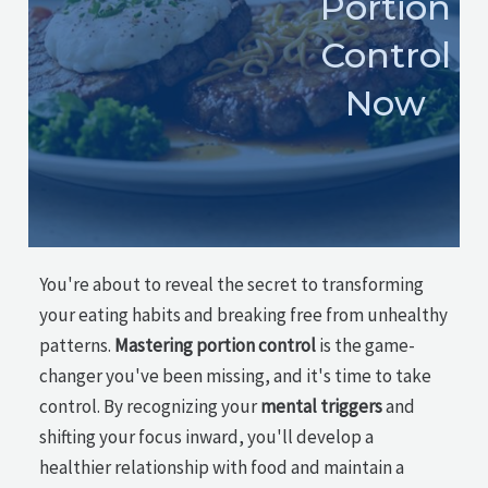
Portion
Control
Now
You're about to reveal the secret to transforming
your eating habits and breaking free from unhealthy
patterns.
Mastering portion control
is the game-
changer you've been missing, and it's time to take
control. By recognizing your
mental triggers
and
shifting your focus inward, you'll develop a
healthier relationship with food and maintain a