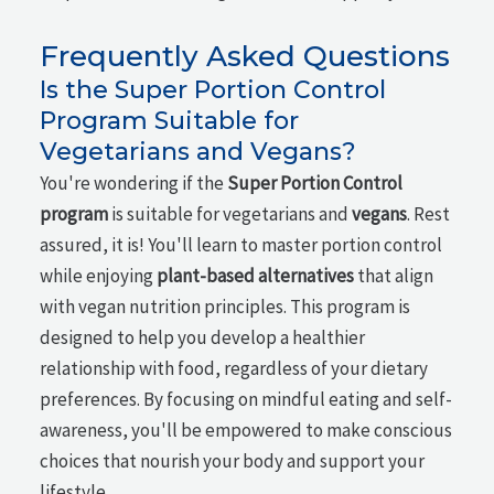
Frequently Asked Questions
Is the Super Portion Control
Program Suitable for
Vegetarians and Vegans?
You're wondering if the
Super Portion Control
program
is suitable for vegetarians and
vegans
. Rest
assured, it is! You'll learn to master portion control
while enjoying
plant-based alternatives
that align
with vegan nutrition principles. This program is
designed to help you develop a healthier
relationship with food, regardless of your dietary
preferences. By focusing on mindful eating and self-
awareness, you'll be empowered to make conscious
choices that nourish your body and support your
lifestyle.