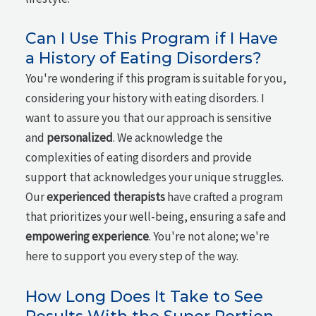
Can I Use This Program if I Have
a History of Eating Disorders?
You're wondering if this program is suitable for you,
considering your history with eating disorders. I
want to assure you that our approach is sensitive
and
personalized
. We acknowledge the
complexities of eating disorders and provide
support that acknowledges your unique struggles.
Our
experienced therapists
have crafted a program
that prioritizes your well-being, ensuring a safe and
empowering experience
. You're not alone; we're
here to support you every step of the way.
How Long Does It Take to See