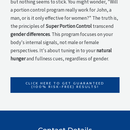
but nothing seems to stick. You might wonder, "Will
a portion control program really work for John, a
man, or is it only effective for women?" The truth is,
the principles of
Super Portion Control
transcend
gender differences
. This program focuses on your
body's internal signals, not male or female
perspectives. It's about tuning in to your
natural
hunger
and fullness cues, regardless of gender.
CLICK HERE TO GET GUARANTEED
(100% RISK-FREE) RESULTS!