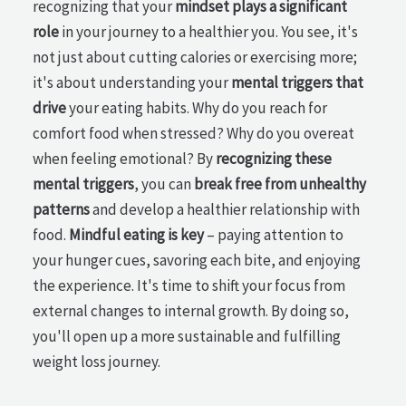
recognizing that your
mindset plays a significant
role
in your journey to a healthier you. You see, it's
not just about cutting calories or exercising more;
it's about understanding your
mental triggers that
drive
your eating habits. Why do you reach for
comfort food when stressed? Why do you overeat
when feeling emotional? By
recognizing these
mental triggers
, you can
break free from unhealthy
patterns
and develop a healthier relationship with
food.
Mindful eating is key
– paying attention to
your hunger cues, savoring each bite, and enjoying
the experience. It's time to shift your focus from
external changes to internal growth. By doing so,
you'll open up a more sustainable and fulfilling
weight loss journey.