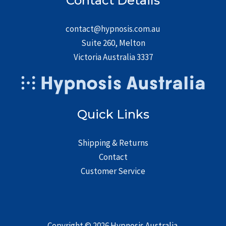
Contact Details
contact@hypnosis.com.au
Suite 260, Melton
Victoria Australia 3337
Quick Links
Shipping & Returns
Contact
Customer Service
Copyright © 2026
Hypnosis Australia
.