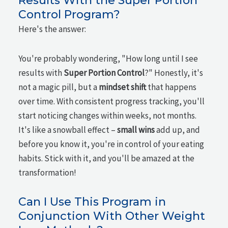
Results With the Super Portion
Control Program?
Here's the answer:
You're probably wondering, "How long until I see
results with
Super Portion Control
?" Honestly, it's
not a magic pill, but a
mindset shift
that happens
over time. With consistent progress tracking, you'll
start noticing changes within weeks, not months.
It's like a snowball effect –
small wins
add up, and
before you know it, you're in control of your eating
habits. Stick with it, and you'll be amazed at the
transformation!
Can I Use This Program in
Conjunction With Other Weight