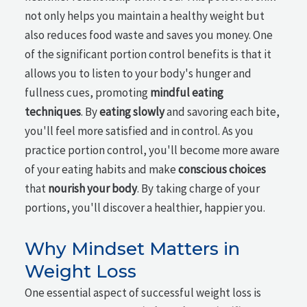
not only helps you maintain a healthy weight but
also reduces food waste and saves you money. One
of the significant portion control benefits is that it
allows you to listen to your body's hunger and
fullness cues, promoting
mindful eating
techniques
. By
eating slowly
and savoring each bite,
you'll feel more satisfied and in control. As you
practice portion control, you'll become more aware
of your eating habits and make
conscious choices
that
nourish your body
. By taking charge of your
portions, you'll discover a healthier, happier you.
Why Mindset Matters in
Weight Loss
One essential aspect of successful weight loss is