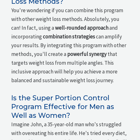
Loss Methods?
You're wondering if you can combine this program
with other weight loss methods. Absolutely, you
can! In fact, using a
well-rounded approach
and
incorporating
combination strategies
can amplify
your results. By integrating this program with other
methods, you'll create a
powerful synergy
that
targets weight loss from multiple angles. This
inclusive approach will help you achieve a more
balanced and sustainable weight loss journey.
Is the Super Portion Control
Program Effective for Men as
Well as Women?
Imagine John, a 35-year-old man who's struggled
with overeating his entire life. He's tried every diet,