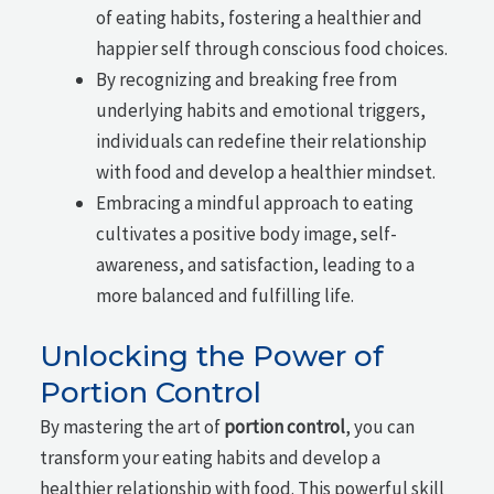
of eating habits, fostering a healthier and
happier self through conscious food choices.
By recognizing and breaking free from
underlying habits and emotional triggers,
individuals can redefine their relationship
with food and develop a healthier mindset.
Embracing a mindful approach to eating
cultivates a positive body image, self-
awareness, and satisfaction, leading to a
more balanced and fulfilling life.
Unlocking the Power of
Portion Control
By mastering the art of
portion control
, you can
transform your eating habits and develop a
healthier relationship with food. This powerful skill