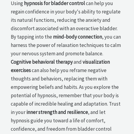
Using
hypnosis for bladder control
can help you
regain confidence in your body's ability to regulate
its natural functions, reducing the anxiety and
discomfort associated with an overactive bladder.
By tapping into the
mind-body connection
, you can
harness the power of relaxation techniques to calm
your nervous system and promote balance.
Cognitive behavioral therapy
and
visualization
exercises
can also help you reframe negative
thoughts and behaviors, replacing them with
empowering beliefs and habits. As you explore the
potential of hypnosis, remember that your body is
capable of incredible healing and adaptation. Trust
in your
inner strength and resilience
, and let
hypnosis guide you toward a life of comfort,
confidence, and freedom from bladder control