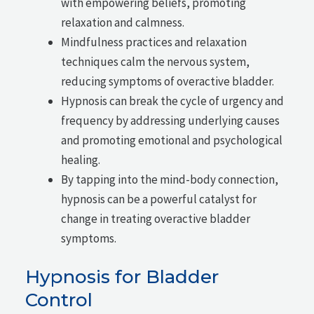
with empowering beliefs, promoting
relaxation and calmness.
Mindfulness practices and relaxation
techniques calm the nervous system,
reducing symptoms of overactive bladder.
Hypnosis can break the cycle of urgency and
frequency by addressing underlying causes
and promoting emotional and psychological
healing.
By tapping into the mind-body connection,
hypnosis can be a powerful catalyst for
change in treating overactive bladder
symptoms.
Hypnosis for Bladder
Control