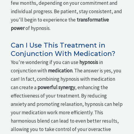
few months, depending on your commitment and
individual progress. Be patient, stay consistent, and
you'll begin to experience the
transformative
power
of hypnosis.
Can I Use This Treatment in
Conjunction With Medication?
You're wondering if you can use
hypnosis
in
conjunction with
medication
. The answer is yes, you
can! In fact, combining hypnosis with medication
can create a
powerful synergy
, enhancing the
effectiveness of your treatment. By reducing
anxiety and promoting relaxation, hypnosis can help
your medication work more efficiently. This
harmonious blend can lead to even better results,
allowing you to take control of your overactive