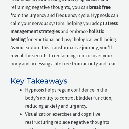
reframing negative thoughts, you can
break free
from the urgency and frequency cycle. Hypnosis can
calm your nervous system, helping you adopt
stress
management strategies
and embrace
holistic
healing
for emotional and psychological well-being.
As you explore this transformative journey, you'll
reveal the secrets to reclaiming control over your
body and accessing a life free from anxiety and fear.
Key Takeaways
Hypnosis helps regain confidence in the
body's ability to control bladder function,
reducing anxiety and urgency.
Visualization exercises and cognitive
restructuring replace negative thoughts