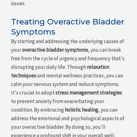
issues.
Treating Overactive Bladder
Symptoms
By starting and addressing the underlying causes of
your
overactive bladder symptoms
, you can break
free from the cycle of urgency and frequency that's
disrupting your daily life. Through
relaxation
techniques
and mental wellness practices, you can
calm your nervous system and reduce symptoms.
It's crucial to adopt
stress management strategies
to prevent anxiety from exacerbating your
condition. By embracing
holistic healing
, you can
address the emotional and psychological aspects of
your overactive bladder. By doing so, you'll
experience a profound shift in your overall well-