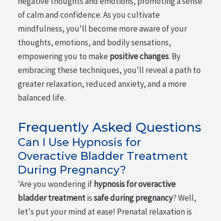
negative thoughts and emotions, promoting a sense
of calm and confidence. As you cultivate
mindfulness, you'll become more aware of your
thoughts, emotions, and bodily sensations,
empowering you to make
positive changes
. By
embracing these techniques, you'll reveal a path to
greater relaxation, reduced anxiety, and a more
balanced life.
Frequently Asked Questions
Can I Use Hypnosis for
Overactive Bladder Treatment
During Pregnancy?
'Are you wondering if
hypnosis for overactive
bladder treatment
is
safe during pregnancy
? Well,
let's put your mind at ease! Prenatal relaxation is