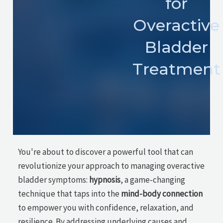
for
Overactive
Bladder
Treatment
You're about to discover a powerful tool that can
revolutionize your approach to managing overactive
bladder symptoms:
hypnosis
, a game-changing
technique that taps into the
mind-body connection
to empower you with confidence, relaxation, and
resilience. By addressing underlying causes and