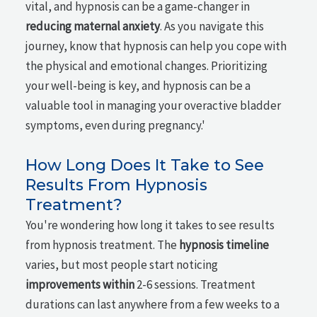
vital, and hypnosis can be a game-changer in
reducing maternal anxiety
. As you navigate this
journey, know that hypnosis can help you cope with
the physical and emotional changes. Prioritizing
your well-being is key, and hypnosis can be a
valuable tool in managing your overactive bladder
symptoms, even during pregnancy.'
How Long Does It Take to See
Results From Hypnosis
Treatment?
You're wondering how long it takes to see results
from hypnosis treatment. The
hypnosis timeline
varies, but most people start noticing
improvements within
2-6 sessions. Treatment
durations can last anywhere from a few weeks to a