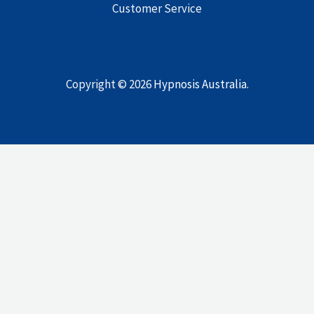
Customer Service
Copyright © 2026
Hypnosis Australia
.