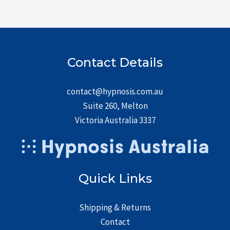
Contact Details
contact@hypnosis.com.au
Suite 260, Melton
Victoria Australia 3337
Quick Links
Shipping & Returns
Contact