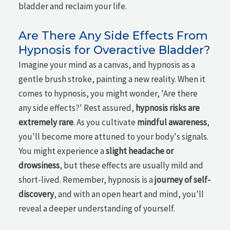
bladder and reclaim your life.
Are There Any Side Effects From
Hypnosis for Overactive Bladder?
Imagine your mind as a canvas, and hypnosis as a
gentle brush stroke, painting a new reality. When it
comes to hypnosis, you might wonder, 'Are there
any side effects?' Rest assured,
hypnosis risks are
extremely rare
. As you cultivate
mindful awareness
,
you'll become more attuned to your body's signals.
You might experience a
slight headache or
drowsiness
, but these effects are usually mild and
short-lived. Remember, hypnosis is a
journey of self-
discovery
, and with an open heart and mind, you'll
reveal a deeper understanding of yourself.