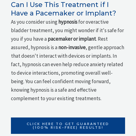
Can I Use This Treatment if I
Have a Pacemaker or Implant?
As you consider using
hypnosis
for overactive
bladder treatment, you might wonder if it's safe for
you if you have a
pacemaker or implant
. Rest
assured, hypnosis is a
non-invasive
, gentle approach
that doesn't interact with devices or implants. In
fact, hypnosis can even help reduce anxiety related
to device interactions, promoting overall well-
being. You can feel confident moving forward,
knowing hypnosis is a safe and effective
complement to your existing treatments.
CLICK HERE TO GET GUARANTEED
(100% RISK-FREE) RESULTS!