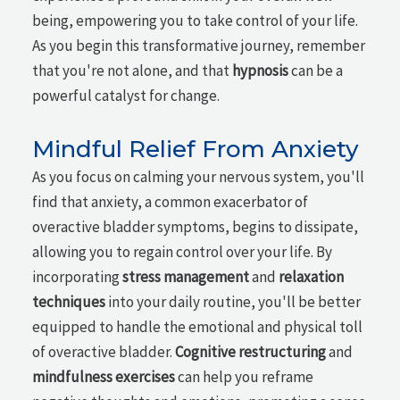
being, empowering you to take control of your life.
As you begin this transformative journey, remember
that you're not alone, and that
hypnosis
can be a
powerful catalyst for change.
Mindful Relief From Anxiety
As you focus on calming your nervous system, you'll
find that anxiety, a common exacerbator of
overactive bladder symptoms, begins to dissipate,
allowing you to regain control over your life. By
incorporating
stress management
and
relaxation
techniques
into your daily routine, you'll be better
equipped to handle the emotional and physical toll
of overactive bladder.
Cognitive restructuring
and
mindfulness exercises
can help you reframe