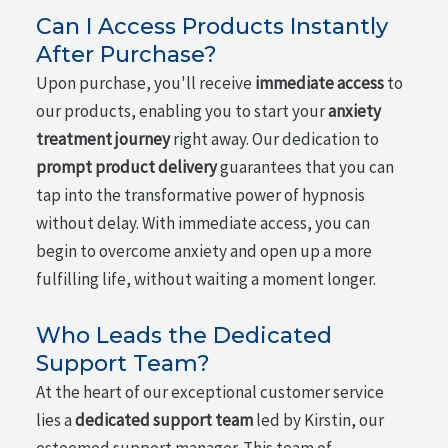
Can I Access Products Instantly
After Purchase?
Upon purchase, you'll receive
immediate access
to
our products, enabling you to start your
anxiety
treatment journey
right away. Our dedication to
prompt product delivery
guarantees that you can
tap into the transformative power of hypnosis
without delay. With immediate access, you can
begin to overcome anxiety and open up a more
fulfilling life, without waiting a moment longer.
Who Leads the Dedicated
Support Team?
At the heart of our exceptional customer service
lies a
dedicated support team
led by Kirstin, our