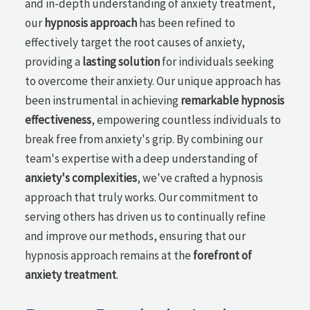
and in-depth understanding of anxiety treatment,
our
hypnosis approach
has been refined to
effectively target the root causes of anxiety,
providing a
lasting solution
for individuals seeking
to overcome their anxiety. Our unique approach has
been instrumental in achieving
remarkable hypnosis
effectiveness
, empowering countless individuals to
break free from anxiety's grip. By combining our
team's expertise with a deep understanding of
anxiety's complexities
, we've crafted a hypnosis
approach that truly works. Our commitment to
serving others has driven us to continually refine
and improve our methods, ensuring that our
hypnosis approach remains at the
forefront of
anxiety treatment
.