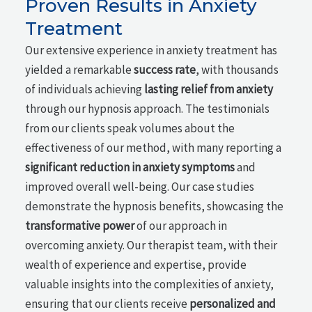
Proven Results in Anxiety
Treatment
Our extensive experience in anxiety treatment has
yielded a remarkable
success rate
, with thousands
of individuals achieving
lasting relief from anxiety
through our hypnosis approach. The testimonials
from our clients speak volumes about the
effectiveness of our method, with many reporting a
significant reduction in anxiety symptoms
and
improved overall well-being. Our case studies
demonstrate the hypnosis benefits, showcasing the
transformative power
of our approach in
overcoming anxiety. Our therapist team, with their
wealth of experience and expertise, provide
valuable insights into the complexities of anxiety,
ensuring that our clients receive
personalized and