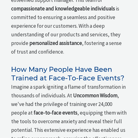
esteemed support manager. This team of
compassionate and knowledgeable individuals
is
committed to ensuring a seamless and positive
experience for our customers. With a deep
understanding of our products and services, they
provide
personalized assistance
, fostering a sense
of trust and confidence.
How Many People Have Been
Trained at Face-To-Face Events?
Imagine a spark igniting a flame of transformation in
thousands of individuals. At
Uncommon Wisdom
,
we've had the privilege of training over 24,000
people at
face-to-face events
, equipping them with
the tools to overcome anxiety and reveal their full
potential. This extensive experience has enabled us