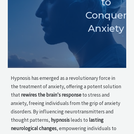
to
Conquer
Anxiety
Hypnosis has emerged as a revolutionary force in
the treatment of anxiety, offering a potent solution
that
rewires the brain's response
to stress and
anxiety, freeing individuals from the grip of anxiety
disorders. By influencing neurotransmitters and
thought patterns,
hypnosis
leads to
lasting
neurological changes
, empowering individuals to