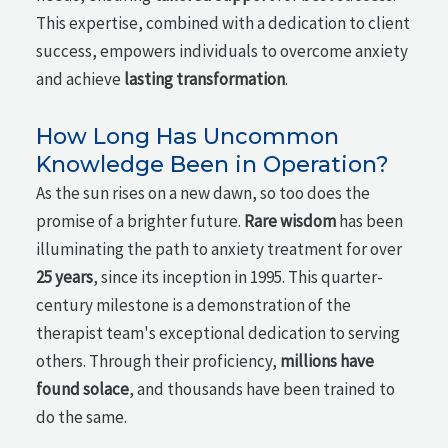
This expertise, combined with a dedication to client
success, empowers individuals to overcome anxiety
and achieve
lasting transformation
.
How Long Has Uncommon
Knowledge Been in Operation?
As the sun rises on a new dawn, so too does the
promise of a brighter future.
Rare wisdom
has been
illuminating the path to anxiety treatment for over
25 years
, since its inception in 1995. This quarter-
century milestone is a demonstration of the
therapist team's exceptional dedication to serving
others. Through their proficiency,
millions have
found solace
, and thousands have been trained to
do the same.