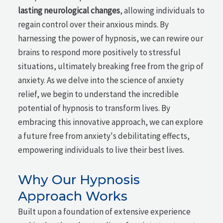
lasting neurological changes
, allowing individuals to
regain control over their anxious minds. By
harnessing the power of hypnosis, we can rewire our
brains to respond more positively to stressful
situations, ultimately breaking free from the grip of
anxiety. As we delve into the science of anxiety
relief, we begin to understand the incredible
potential of hypnosis to transform lives. By
embracing this innovative approach, we can explore
a future free from anxiety's debilitating effects,
empowering individuals to live their best lives.
Why Our Hypnosis
Approach Works
Built upon a foundation of extensive experience