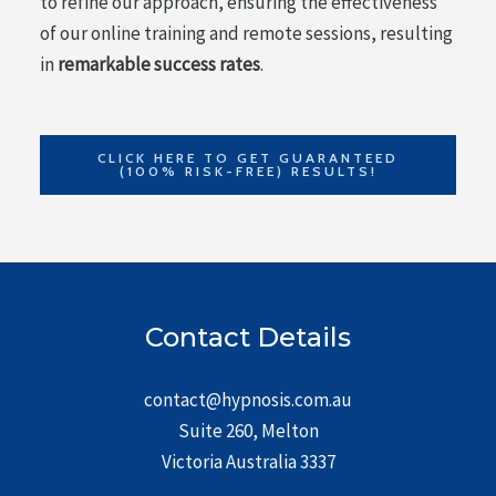
to refine our approach, ensuring the effectiveness
of our online training and remote sessions, resulting
in
remarkable success rates
.
CLICK HERE TO GET GUARANTEED
(100% RISK-FREE) RESULTS!
Contact Details
contact@hypnosis.com.au
Suite 260, Melton
Victoria Australia 3337