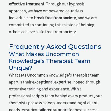
effective treatment
. Through our hypnosis
approach, we have empowered countless
individuals to
break free from anxiety
, and we are
committed to continuing this mission of helping
others achieve a life free from anxiety.
Frequently Asked Questions
What Makes Uncommon
Knowledge's Therapist Team
Unique?
What sets Uncommon Knowledge's therapist team
apart is their
exceptional expertise
, honed through
extensive training and experience. With a
professional scripts team behind every product, our
therapists possess a deep understanding of client
needs, ensuring
tailored support
for best success.