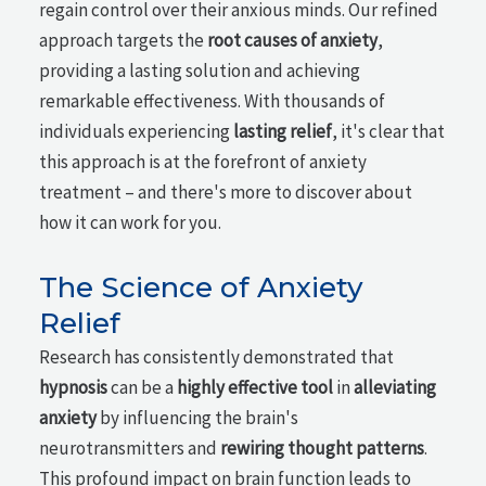
regain control over their anxious minds. Our refined
approach targets the
root causes of anxiety
,
providing a lasting solution and achieving
remarkable effectiveness. With thousands of
individuals experiencing
lasting relief
, it's clear that
this approach is at the forefront of anxiety
treatment – and there's more to discover about
how it can work for you.
The Science of Anxiety
Relief
Research has consistently demonstrated that
hypnosis
can be a
highly effective tool
in
alleviating
anxiety
by influencing the brain's
neurotransmitters and
rewiring thought patterns
.
This profound impact on brain function leads to