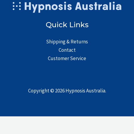
Quick Links
Shipping & Returns
Contact
Customer Service
Copyright © 2026
Hypnosis Australia
.