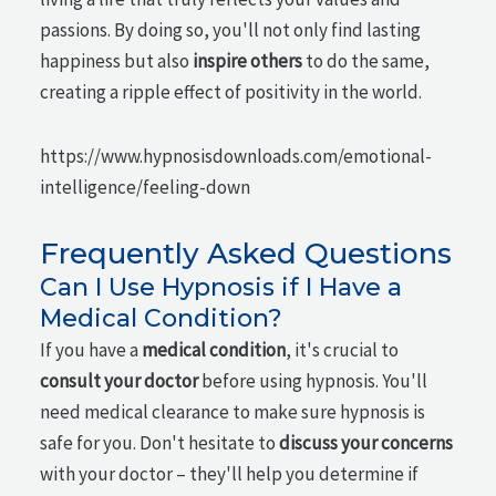
passions. By doing so, you'll not only find lasting
happiness but also
inspire others
to do the same,
creating a ripple effect of positivity in the world.
https://www.hypnosisdownloads.com/emotional-
intelligence/feeling-down
Frequently Asked Questions
Can I Use Hypnosis if I Have a
Medical Condition?
If you have a
medical condition
, it's crucial to
consult your doctor
before using hypnosis. You'll
need medical clearance to make sure hypnosis is
safe for you. Don't hesitate to
discuss your concerns
with your doctor – they'll help you determine if