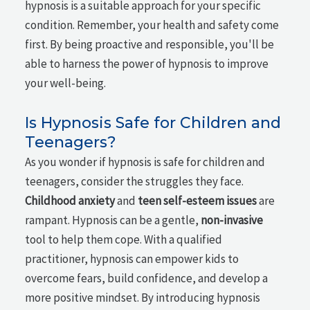
hypnosis is a suitable approach for your specific
condition. Remember, your health and safety come
first. By being proactive and responsible, you'll be
able to harness the power of hypnosis to improve
your well-being.
Is Hypnosis Safe for Children and
Teenagers?
As you wonder if hypnosis is safe for children and
teenagers, consider the struggles they face.
Childhood anxiety
and
teen self-esteem issues
are
rampant. Hypnosis can be a gentle,
non-invasive
tool to help them cope. With a qualified
practitioner, hypnosis can empower kids to
overcome fears, build confidence, and develop a
more positive mindset. By introducing hypnosis