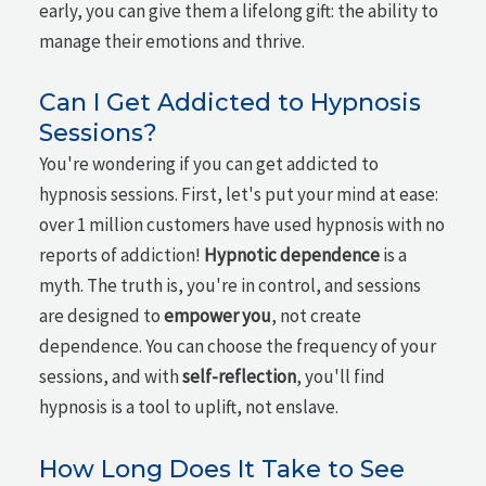
early, you can give them a lifelong gift: the ability to
manage their emotions and thrive.
Can I Get Addicted to Hypnosis
Sessions?
You're wondering if you can get addicted to
hypnosis sessions. First, let's put your mind at ease:
over 1 million customers have used hypnosis with no
reports of addiction!
Hypnotic dependence
is a
myth. The truth is, you're in control, and sessions
are designed to
empower you
, not create
dependence. You can choose the frequency of your
sessions, and with
self-reflection
, you'll find
hypnosis is a tool to uplift, not enslave.
How Long Does It Take to See