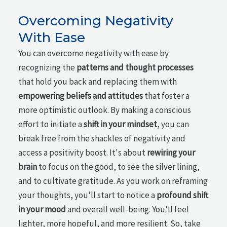
Overcoming Negativity
With Ease
You can overcome negativity with ease by
recognizing the
patterns and thought processes
that hold you back and replacing them with
empowering beliefs and attitudes
that foster a
more optimistic outlook. By making a conscious
effort to initiate a
shift in your mindset
, you can
break free from the shackles of negativity and
access a positivity boost. It's about
rewiring your
brain
to focus on the good, to see the silver lining,
and to cultivate gratitude. As you work on reframing
your thoughts, you'll start to notice a
profound shift
in your mood
and overall well-being. You'll feel
lighter, more hopeful, and more resilient. So, take