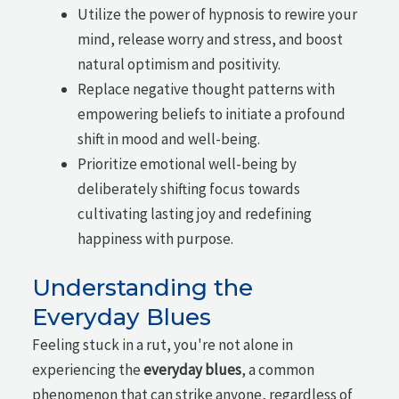
Utilize the power of hypnosis to rewire your
mind, release worry and stress, and boost
natural optimism and positivity.
Replace negative thought patterns with
empowering beliefs to initiate a profound
shift in mood and well-being.
Prioritize emotional well-being by
deliberately shifting focus towards
cultivating lasting joy and redefining
happiness with purpose.
Understanding the
Everyday Blues
Feeling stuck in a rut, you're not alone in
experiencing the
everyday blues
, a common
phenomenon that can strike anyone, regardless of