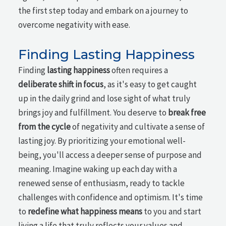
the first step today and embark on a journey to
overcome negativity with ease.
Finding Lasting Happiness
Finding
lasting happiness
often requires a
deliberate shift in focus
, as it's easy to get caught
up in the daily grind and lose sight of what truly
brings joy and fulfillment. You deserve to
break free
from the cycle
of negativity and cultivate a sense of
lasting joy. By prioritizing your emotional well-
being, you'll access a deeper sense of purpose and
meaning. Imagine waking up each day with a
renewed sense of enthusiasm, ready to tackle
challenges with confidence and optimism. It's time
to
redefine what happiness means
to you and start
living a life that truly reflects your values and