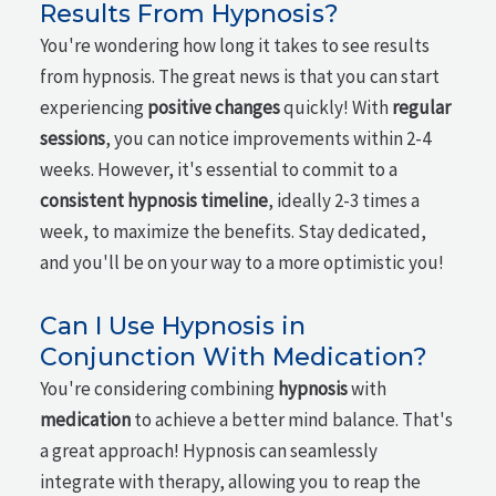
Results From Hypnosis?
You're wondering how long it takes to see results
from hypnosis. The great news is that you can start
experiencing
positive changes
quickly! With
regular
sessions
, you can notice improvements within 2-4
weeks. However, it's essential to commit to a
consistent hypnosis timeline
, ideally 2-3 times a
week, to maximize the benefits. Stay dedicated,
and you'll be on your way to a more optimistic you!
Can I Use Hypnosis in
Conjunction With Medication?
You're considering combining
hypnosis
with
medication
to achieve a better mind balance. That's
a great approach! Hypnosis can seamlessly
integrate with therapy, allowing you to reap the