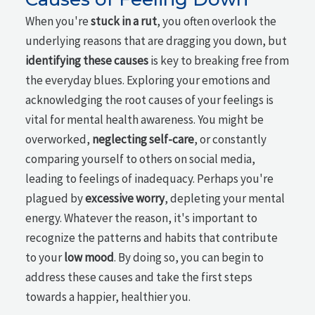
When you're
stuck in a rut
, you often overlook the
underlying reasons that are dragging you down, but
identifying these causes
is key to breaking free from
the everyday blues. Exploring your emotions and
acknowledging the root causes of your feelings is
vital for mental health awareness. You might be
overworked,
neglecting self-care
, or constantly
comparing yourself to others on social media,
leading to feelings of inadequacy. Perhaps you're
plagued by
excessive worry
, depleting your mental
energy. Whatever the reason, it's important to
recognize the patterns and habits that contribute
to your
low mood
. By doing so, you can begin to
address these causes and take the first steps
towards a happier, healthier you.