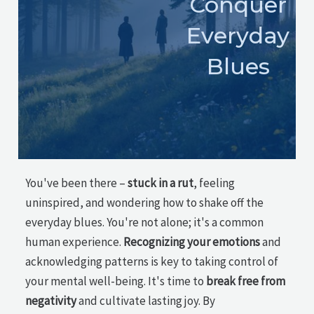
Conquer
Everyday
Blues
You've been there –
stuck in a rut
, feeling
uninspired, and wondering how to shake off the
everyday blues. You're not alone; it's a common
human experience.
Recognizing your emotions
and
acknowledging patterns is key to taking control of
your mental well-being. It's time to
break free from
negativity
and cultivate lasting joy. By