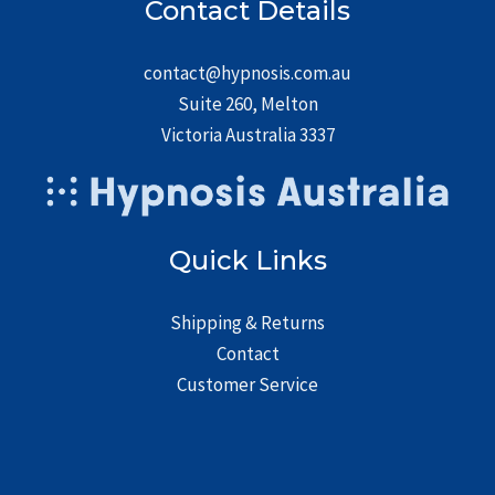
Contact Details
contact@hypnosis.com.au
Suite 260, Melton
Victoria Australia 3337
Quick Links
Shipping & Returns
Contact
Customer Service