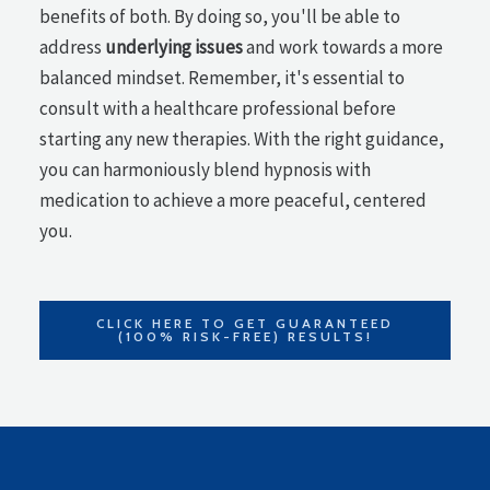
benefits of both. By doing so, you'll be able to
address
underlying issues
and work towards a more
balanced mindset. Remember, it's essential to
consult with a healthcare professional before
starting any new therapies. With the right guidance,
you can harmoniously blend hypnosis with
medication to achieve a more peaceful, centered
you.
CLICK HERE TO GET GUARANTEED
(100% RISK-FREE) RESULTS!