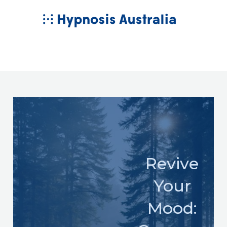
Skip
MAIN
to
MENU
content
Revive
Your
Mood: