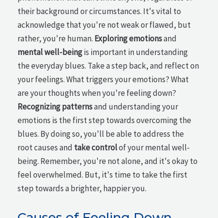
their background or circumstances. It's vital to
acknowledge that you're not weak or flawed, but
rather, you're human.
Exploring emotions
and
mental well-being
is important in understanding
the everyday blues. Take a step back, and reflect on
your feelings. What triggers your emotions? What
are your thoughts when you're feeling down?
Recognizing patterns
and understanding your
emotions is the first step towards overcoming the
blues. By doing so, you'll be able to address the
root causes and
take control
of your mental well-
being. Remember, you're not alone, and it's okay to
feel overwhelmed. But, it's time to take the first
step towards a brighter, happier you.
Causes of Feeling Down