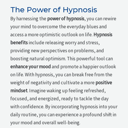
The Power of Hypnosis
By harnessing the
power of hypnosis
, you can rewire
your mind to overcome the everyday blues and
access a more optimistic outlook on life.
Hypnosis
benefits
include releasing worry and stress,
providing new perspectives on problems, and
boosting natural optimism. This powerful tool can
enhance your mood
and promote a happier outlook
on life. With hypnosis, you can break free from the
weight of negativity and cultivate a more
positive
mindset
. Imagine waking up feeling refreshed,
focused, and energized, ready to tackle the day
with confidence. By incorporating hypnosis into your
daily routine, you can experience a profound shift in
your mood and overall well-being.