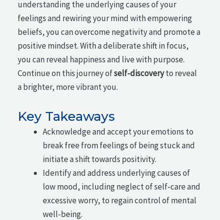
understanding the underlying causes of your
feelings and rewiring your mind with empowering
beliefs, you can overcome negativity and promote a
positive mindset. With a deliberate shift in focus,
you can reveal happiness and live with purpose.
Continue on this journey of
self-discovery
to reveal
a brighter, more vibrant you.
Key Takeaways
Acknowledge and accept your emotions to
break free from feelings of being stuck and
initiate a shift towards positivity.
Identify and address underlying causes of
low mood, including neglect of self-care and
excessive worry, to regain control of mental
well-being.