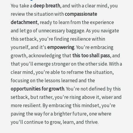
You take a
deep breath
, and with a clear mind, you
review the situation with
compassionate
detachment
, ready to learn from the experience
and let go of unnecessary baggage. As you navigate
this setback, you're finding resilience within
yourself, and it's
empowering
. You're embracing
growth, acknowledging that
this too shall pass
, and
that you'll emerge stronger on the other side. With a
clear mind, you're able to reframe the situation,
focusing on the lessons learned and the
opportunities for growth
. You're not defined by this
setback, but rather, you're rising above it, wiser and
more resilient. By embracing this mindset, you're
paving the way for a brighter future, one where
you'll continue to grow, learn, and thrive.