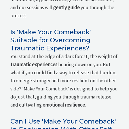
and our sessions will
gently guide
you through the
process.
Is 'Make Your Comeback'
Suitable for Overcoming
Traumatic Experiences?
You stand at the edge of a dark forest, the weight of
traumatic experiences
bearing down on you. But
what if you could find a way to release that burden,
to emerge stronger and more resilient on the other
side? 'Make Your Comeback' is designed to help you
do just that, guiding you through trauma release
and cultivating
emotional resilience
.
Can I Use 'Make Your Comeback'