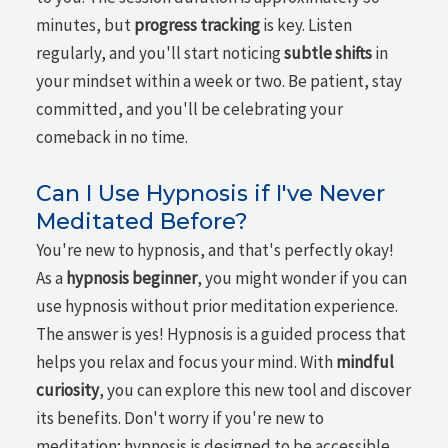
minutes, but
progress tracking
is key. Listen
regularly, and you'll start noticing
subtle shifts
in
your mindset within a week or two. Be patient, stay
committed, and you'll be celebrating your
comeback in no time.
Can I Use Hypnosis if I've Never
Meditated Before?
You're new to hypnosis, and that's perfectly okay!
As a
hypnosis beginner
, you might wonder if you can
use hypnosis without prior meditation experience.
The answer is yes! Hypnosis is a guided process that
helps you relax and focus your mind. With
mindful
curiosity
, you can explore this new tool and discover
its benefits. Don't worry if you're new to
meditation; hypnosis is designed to be accessible,