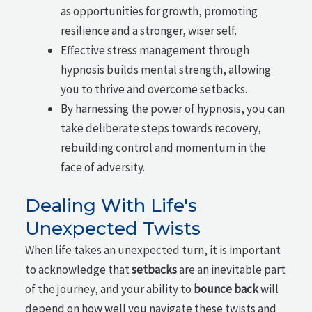
as opportunities for growth, promoting
resilience and a stronger, wiser self.
Effective stress management through
hypnosis builds mental strength, allowing
you to thrive and overcome setbacks.
By harnessing the power of hypnosis, you can
take deliberate steps towards recovery,
rebuilding control and momentum in the
face of adversity.
Dealing With Life's
Unexpected Twists
When life takes an unexpected turn, it is important
to acknowledge that
setbacks
are an inevitable part
of the journey, and your ability to
bounce back
will
depend on how well you navigate these twists and