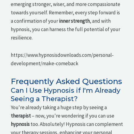
emerging stronger, wiser, and more compassionate
towards yourself. Remember, every step forward is
a confirmation of your
inner strength
, and with
hypnosis, you can harness the full potential of your
resilience.
https://www.hypnosisdownloads.com/personal-
development/make-comeback
Frequently Asked Questions
Can I Use Hypnosis if I'm Already
Seeing a Therapist?
You're already taking a huge step by seeing a
therapist
– now, you're wondering if you can use
hypnosis
too. Absolutely! Hypnosis can complement
your therapy sessions, enhancing your personal