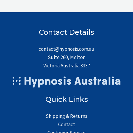
Contact Details
contact@hypnosis.com.au
Suite 260, Melton
Victoria Australia 3337
Quick Links
Shipping & Returns
Contact
Customer Service