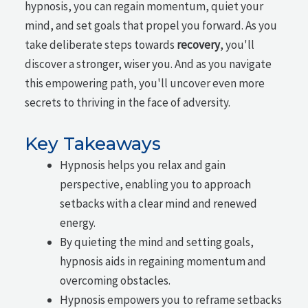
hypnosis, you can regain momentum, quiet your
mind, and set goals that propel you forward. As you
take deliberate steps towards
recovery
, you'll
discover a stronger, wiser you. And as you navigate
this empowering path, you'll uncover even more
secrets to thriving in the face of adversity.
Key Takeaways
Hypnosis helps you relax and gain
perspective, enabling you to approach
setbacks with a clear mind and renewed
energy.
By quieting the mind and setting goals,
hypnosis aids in regaining momentum and
overcoming obstacles.
Hypnosis empowers you to reframe setbacks