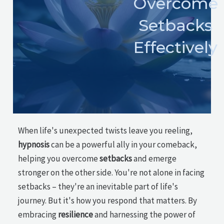
Overcome
Setbacks
Effectively
When life's unexpected twists leave you reeling,
hypnosis
can be a powerful ally in your comeback,
helping you overcome
setbacks
and emerge
stronger on the other side. You're not alone in facing
setbacks – they're an inevitable part of life's
journey. But it's how you respond that matters. By
embracing
resilience
and harnessing the power of