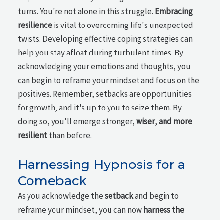
turns. You're not alone in this struggle.
Embracing
resilience
is vital to overcoming life's unexpected
twists. Developing effective coping strategies can
help you stay afloat during turbulent times. By
acknowledging your emotions and thoughts, you
can begin to reframe your mindset and focus on the
positives. Remember, setbacks are opportunities
for growth, and it's up to you to seize them. By
doing so, you'll emerge stronger,
wiser
,
and more
resilient
than before.
Harnessing Hypnosis for a
Comeback
As you acknowledge the
setback
and begin to
reframe your mindset, you can now
harness the