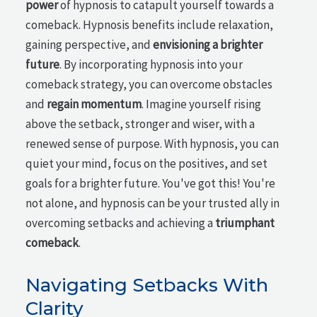
power
of hypnosis to catapult yourself towards a
comeback. Hypnosis benefits include relaxation,
gaining perspective, and
envisioning a brighter
future
. By incorporating hypnosis into your
comeback strategy, you can overcome obstacles
and
regain momentum
. Imagine yourself rising
above the setback, stronger and wiser, with a
renewed sense of purpose. With hypnosis, you can
quiet your mind, focus on the positives, and set
goals for a brighter future. You've got this! You're
not alone, and hypnosis can be your trusted ally in
overcoming setbacks and achieving a
triumphant
comeback
.
Navigating Setbacks With
Clarity