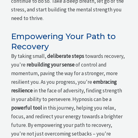
continue to do so. Take a deep breath, let go of the
stress, and start building the mental strength you
need to thrive.
Empowering Your Path to
Recovery
By taking small,
deliberate steps
towards recovery,
you're
rebuilding your sense
of control and
momentum, paving the way for a stronger, more
resilient you. As you progress, you're
embracing
resilience
in the face of adversity, finding strength
in your ability to persevere. Hypnosis can be a
powerful tool
in this journey, helping you relax,
focus, and redirect your energy towards a brighter
future. By empowering your path to recovery,
you're not just overcoming setbacks – you're