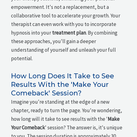
empowerment. It's not a replacement, but a
collaborative tool to accelerate your growth. Your
therapist can even work with you to incorporate
hypnosis into your
treatment plan
. By combining
these approaches, you'll gain a deeper
understanding of yourself and unleash your full
potential.
How Long Does It Take to See
Results With the 'Make Your
Comeback' Session?
Imagine you're standing at the edge of a new
chapter, ready to turn the page. You're wondering,
how long will it take to see results with the '
Make
Your Comeback
' session? The answer is, it's unique
to you. The session duration is approximately 30