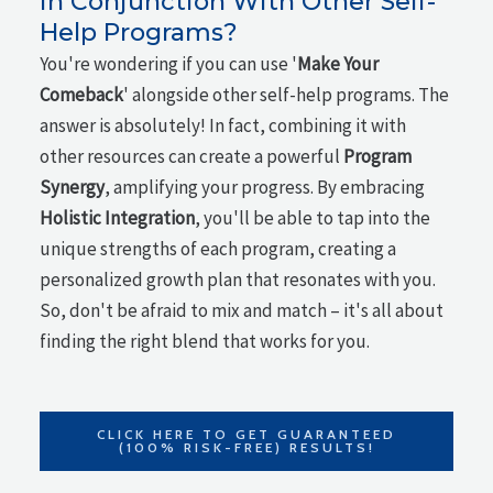
in Conjunction With Other Self-
Help Programs?
You're wondering if you can use '
Make Your
Comeback
' alongside other self-help programs. The
answer is absolutely! In fact, combining it with
other resources can create a powerful
Program
Synergy
, amplifying your progress. By embracing
Holistic Integration
, you'll be able to tap into the
unique strengths of each program, creating a
personalized growth plan that resonates with you.
So, don't be afraid to mix and match – it's all about
finding the right blend that works for you.
CLICK HERE TO GET GUARANTEED
(100% RISK-FREE) RESULTS!