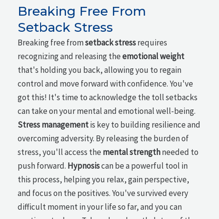
Breaking Free From
Setback Stress
Breaking free from
setback stress
requires
recognizing and releasing the
emotional weight
that's holding you back, allowing you to regain
control and move forward with confidence. You've
got this! It's time to acknowledge the toll setbacks
can take on your mental and emotional well-being.
Stress management
is key to building resilience and
overcoming adversity. By releasing the burden of
stress, you'll access the
mental strength
needed to
push forward.
Hypnosis
can be a powerful tool in
this process, helping you relax, gain perspective,
and focus on the positives. You've survived every
difficult moment in your life so far, and you can