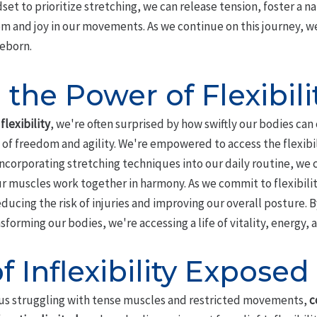
set to prioritize stretching, we can release tension, foster a nat
 and joy in our movements. As we continue on this journey, we'
reborn.
the Power of Flexibili
f
flexibility
, we're often surprised by how swiftly our bodies ca
f freedom and agility. We're empowered to access the flexibili
incorporating stretching techniques into our daily routine, we
r muscles work together in harmony. As we commit to flexibility
educing the risk of injuries and improving our overall posture.
ansforming our bodies, we're accessing a life of vitality, energy,
f Inflexibility Exposed
s us struggling with tense muscles and restricted movements,
c