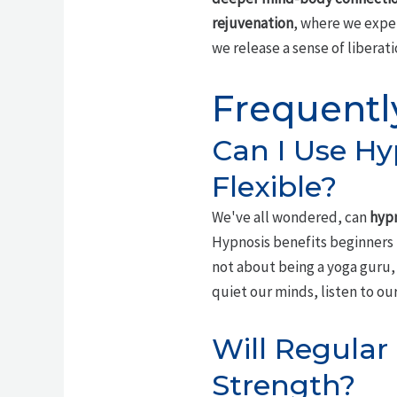
rejuvenation
, where we exper
we release a sense of liberat
Frequentl
Can I Use Hyp
Flexible?
We've all wondered, can
hypn
Hypnosis benefits beginners
not about being a yoga guru
quiet our minds, listen to our
Will Regular
Strength?