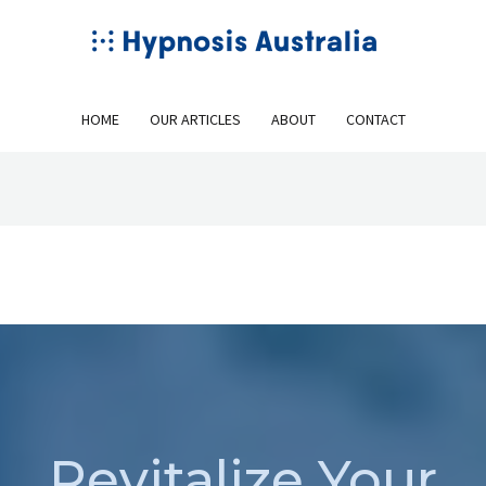
HOME
OUR ARTICLES
ABOUT
CONTACT
Revitalize Your