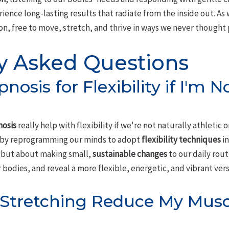
ience long-lasting results that radiate from the inside out. As 
ion, free to move, stretch, and thrive in ways we never thought 
y Asked Questions
nosis for Flexibility if I'm N
osis
really help with flexibility if we're not naturally athletic o
 by reprogramming our minds to adopt
flexibility techniques
in
, but about making small,
sustainable changes
to our daily rout
 bodies, and reveal a more flexible, energetic, and vibrant vers
 Stretching Reduce My Musc