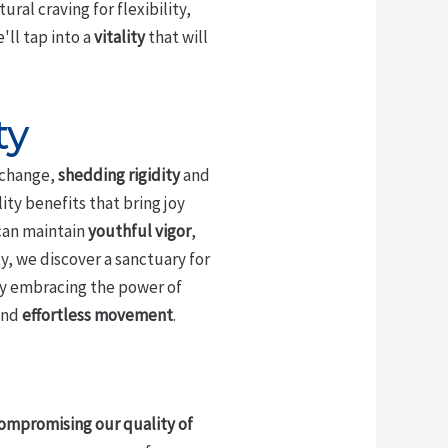
ural craving for flexibility,
ll tap into a
vitality
that will
ty
n change,
shedding rigidity
and
ty benefits that bring joy
 can maintain
youthful vigor
,
, we discover a sanctuary for
 By embracing the power of
 and
effortless movement
.
ompromising our quality of