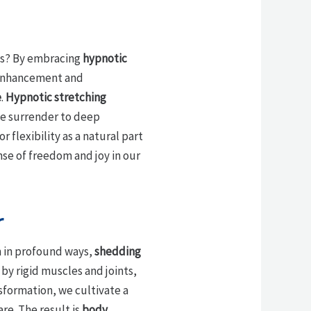
ves? By embracing
hypnotic
y enhancement and
e
.
Hypnotic stretching
 we surrender to deep
 flexibility as a natural part
se of freedom and joy in our
r
m in profound ways,
shedding
 by rigid muscles and joints,
sformation, we cultivate a
re. The result is
body