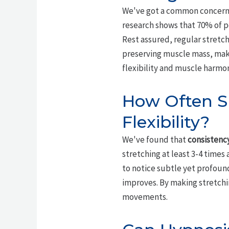
We've got a common concern 
research shows that 70% of pe
Rest assured, regular stretchi
preserving muscle mass, makin
flexibility and muscle harmo
How Often Sh
Flexibility?
We've found that
consistency
stretching at least 3-4 times
to notice subtle yet profound 
improves. By making stretchin
movements.