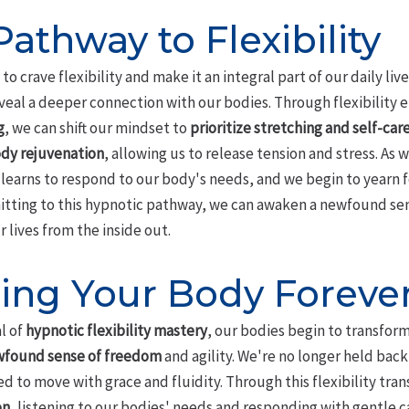
athway to Flexibility
o crave flexibility and make it an integral part of our daily li
eveal a deeper connection with our bodies. Through flexibilit
g
, we can shift our mindset to
prioritize stretching and self-car
dy rejuvenation
, allowing us to release tension and stress. As
learns to respond to our body's needs, and we begin to yearn for
mitting to this hypnotic pathway, we can awaken a newfound sen
lives from the inside out.
ing Your Body Foreve
l of
hypnotic flexibility mastery
, our bodies begin to transfor
found sense of freedom
and agility. We're no longer held back
to move with grace and fluidity. Through this flexibility tran
on
, listening to our bodies' needs and responding with gentle ca