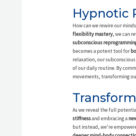
Hypnotic P
How can we rewire our minds t
flexibility mastery
, we can r
subconscious reprogrammin
becomes a potent tool for
bo
relaxation, our subconscious 
of our daily routine. By com
movements, transforming our 
Transform
As we reveal the full potentia
stiffness
and embracing a
new
but instead, we're empowered 
deeper mind-body connecti