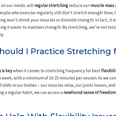
on our minds: will
regular stretching
reduce our
muscle mass
ople who exercise regularly still don't stretch enough! Now, le
ng won't shrink your muscles or diminish strength. In fact, it e
g it easier to maintain strength. By stretching, we're not losi
ny.
ould I Practice Stretching 
 is key
when it comes to stretching frequency for best
flexibil
 a week, with a minimum of 10-15 minutes per session. As we com
shifts in our bodies – our muscles relax, our joints loosen, and 
g a regular habit, we can access a
newfound sense of freedom