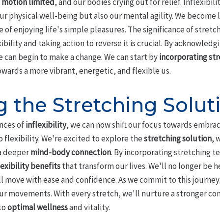
 motion limited
, and our bodies crying out for relief. Inflexibi
our physical well-being but also our mental agility. We become l
e of enjoying life's simple pleasures. The significance of stret
ibility and taking action to reverse it is crucial. By acknowledg
we can begin to make a change. We can start by
incorporating str
owards a more vibrant, energetic, and flexible us.
 the Stretching Solut
nces of
inflexibility
, we can now shift our focus towards embraci
 flexibility. We're excited to explore the
stretching solution
, 
a deeper
mind-body connection
. By incorporating stretching t
lexibility benefits
that transform our lives. We'll no longer be h
ll move with ease and confidence. As we commit to this journey
our movements. With every stretch, we'll nurture a stronger 
 to
optimal wellness
and vitality.