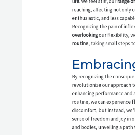
life
. We feel stiff, our
range of
reaching, affecting not only 
enthusiastic, and less capabl
Recognizing the pain of inflex
overlooking
our flexibility, 
routine
, taking small steps t
Embracing
By recognizing the conseque
revolutionize our approach to
enhancing performance and 
routine, we can experience
f
discomfort, but instead, we'
sense of freedom and joy in 
and bodies, unveiling a path