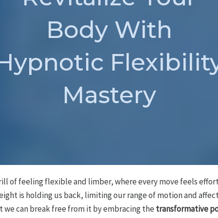
Body With
Hypnotic Flexibilit
Mastery
ill of feeling flexible and limber, where every move feels effo
weight is holding us back, limiting our range of motion and affec
but we can break free from it by embracing the
transformative p