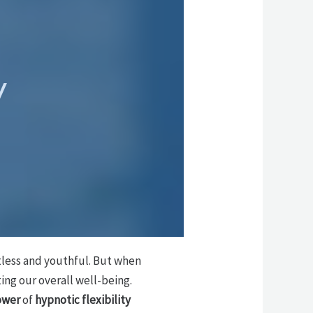
y
rtless and youthful. But when
ting our overall well-being.
ower
of
hypnotic flexibility