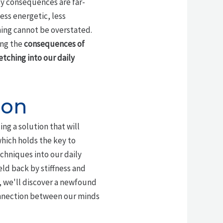
lity consequences are far-
ess energetic, less
ching cannot be overstated.
ing the
consequences of
etching into our
daily
ion
ng a solution that will
which holds the key to
echniques into our daily
eld back by stiffness and
, we'll discover a newfound
connection between our minds