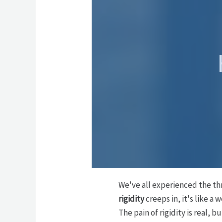
We've all experienced the thr
rigidity
creeps in, it's like a 
The pain of rigidity is real, 