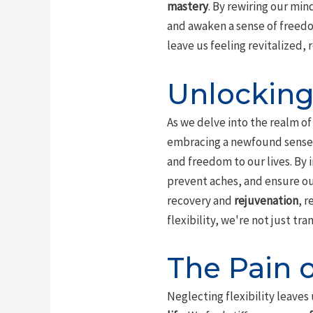
mastery
. By rewiring our mind
and awaken a sense of freedom
leave us feeling revitalized, 
Unlocking 
As we delve into the realm o
embracing a newfound sense o
and freedom to our lives. By 
prevent aches, and ensure ou
recovery and
rejuvenation
, r
flexibility, we're not just tr
The Pain o
Neglecting flexibility leave