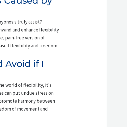
es Caused by
hypnosis truly assist?
nwind and enhance flexibility.
e, pain-free version of
eased flexibility and freedom.
Avoid if I
e world of flexibility, it's
hes can put undue stress on
 promote harmony between
 freedom of movement and