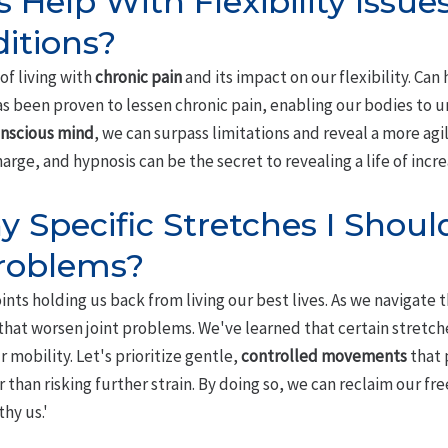
 Help With Flexibility Issu
itions?
of living with
chronic pain
and its impact on our flexibility. Can 
s been proven to lessen chronic pain, enabling our bodies to u
nscious mind
, we can surpass limitations and reveal a more agil
harge, and hypnosis can be the secret to revealing a life of incr
 Specific Stretches I Should 
Problems?
oints holding us back from living our best lives. As we navigate th
 that worsen joint problems. We've learned that certain stretc
r mobility. Let's prioritize gentle,
controlled movements
that
r than risking further strain. By doing so, we can reclaim our
hy us.'