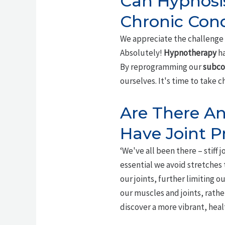
Can Hypnosis
Chronic Cond
We appreciate the challenge 
Absolutely!
Hypnotherapy
ha
By reprogramming our
subco
ourselves. It's time to take c
Are There Any
Have Joint 
‘We've all been there – stiff j
essential we avoid stretches
our joints, further limiting ou
our muscles and joints, rathe
discover a more vibrant, healt