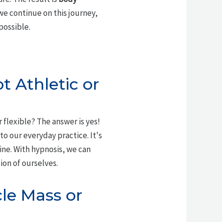
we continue on this journey,
possible.
ot Athletic or
r flexible? The answer is yes!
to our everyday practice. It's
ine. With hypnosis, we can
ion of ourselves.
le Mass or