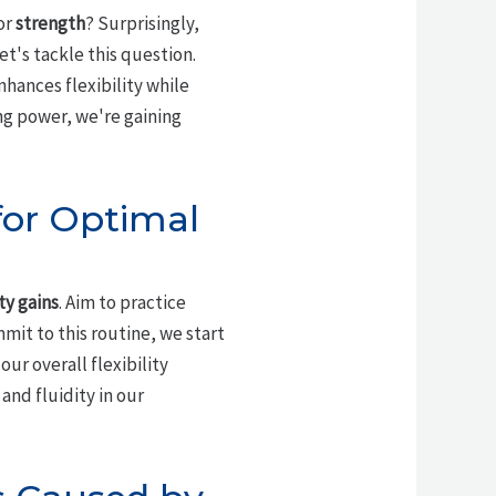
or
strength
? Surprisingly,
t's tackle this question.
nhances flexibility while
ng power, we're gaining
for Optimal
ity gains
. Aim to practice
mit to this routine, we start
our overall flexibility
and fluidity in our