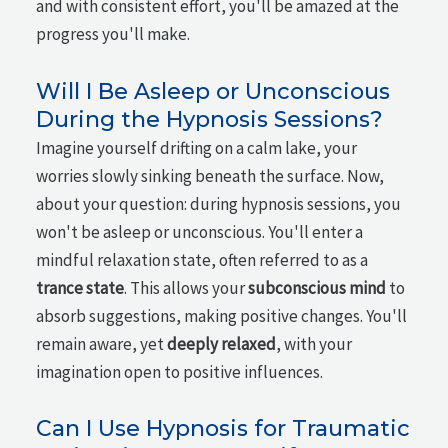
and with consistent effort, you'll be amazed at the
progress you'll make.
Will I Be Asleep or Unconscious
During the Hypnosis Sessions?
Imagine yourself drifting on a calm lake, your
worries slowly sinking beneath the surface. Now,
about your question: during hypnosis sessions, you
won't be asleep or unconscious. You'll enter a
mindful relaxation state, often referred to as a
trance state
. This allows your
subconscious mind
to
absorb suggestions, making positive changes. You'll
remain aware, yet
deeply relaxed
, with your
imagination open to positive influences.
Can I Use Hypnosis for Traumatic