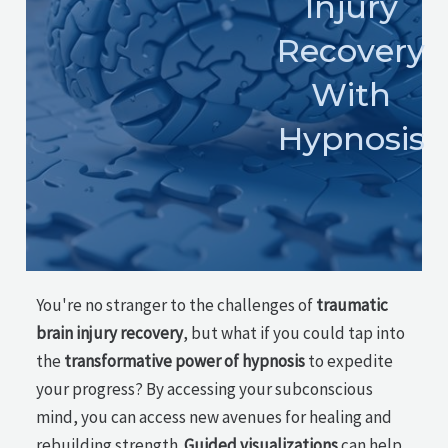
Injury
Recovery
With
Hypnosis
You're no stranger to the challenges of
traumatic
brain injury recovery
, but what if you could tap into
the
transformative power of hypnosis
to expedite
your progress? By accessing your subconscious
mind, you can access new avenues for healing and
rebuilding strength.
Guided visualizations
can help