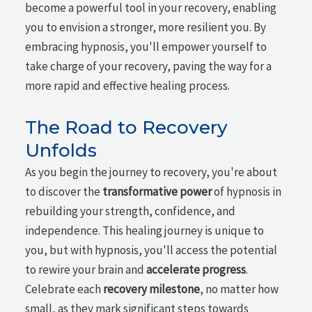
become a powerful tool in your recovery, enabling
you to envision a stronger, more resilient you. By
embracing hypnosis, you'll empower yourself to
take charge of your recovery, paving the way for a
more rapid and effective healing process.
The Road to Recovery
Unfolds
As you begin the journey to recovery, you're about
to discover the
transformative power
of hypnosis in
rebuilding your strength, confidence, and
independence. This healing journey is unique to
you, but with hypnosis, you'll access the potential
to rewire your brain and
accelerate progress
.
Celebrate each
recovery milestone
, no matter how
small, as they mark significant steps towards