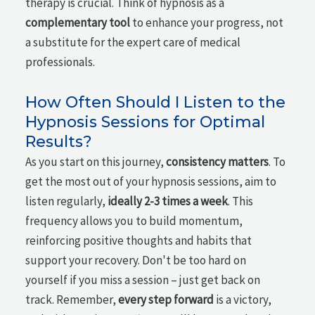
therapy is crucial. Think of hypnosis as a
complementary tool
to enhance your progress, not
a substitute for the expert care of medical
professionals.
How Often Should I Listen to the
Hypnosis Sessions for Optimal
Results?
As you start on this journey,
consistency matters
. To
get the most out of your hypnosis sessions, aim to
listen regularly,
ideally 2-3 times a week
. This
frequency allows you to build momentum,
reinforcing positive thoughts and habits that
support your recovery. Don't be too hard on
yourself if you miss a session – just get back on
track. Remember,
every step forward
is a victory,