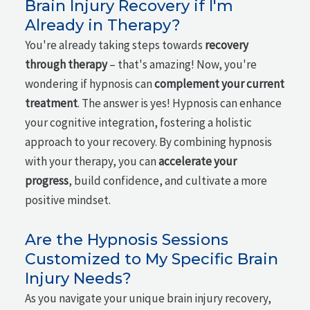
Brain Injury Recovery if I'm
Already in Therapy?
You're already taking steps towards
recovery
through therapy
– that's amazing! Now, you're
wondering if hypnosis can
complement your current
treatment
. The answer is yes! Hypnosis can enhance
your cognitive integration, fostering a holistic
approach to your recovery. By combining hypnosis
with your therapy, you can
accelerate your
progress
, build confidence, and cultivate a more
positive mindset.
Are the Hypnosis Sessions
Customized to My Specific Brain
Injury Needs?
As you navigate your unique brain injury recovery,