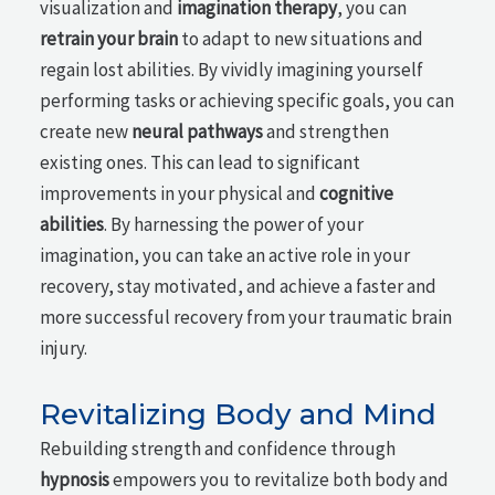
visualization and
imagination therapy
, you can
retrain your brain
to adapt to new situations and
regain lost abilities. By vividly imagining yourself
performing tasks or achieving specific goals, you can
create new
neural pathways
and strengthen
existing ones. This can lead to significant
improvements in your physical and
cognitive
abilities
. By harnessing the power of your
imagination, you can take an active role in your
recovery, stay motivated, and achieve a faster and
more successful recovery from your traumatic brain
injury.
Revitalizing Body and Mind
Rebuilding strength and confidence through
hypnosis
empowers you to revitalize both body and