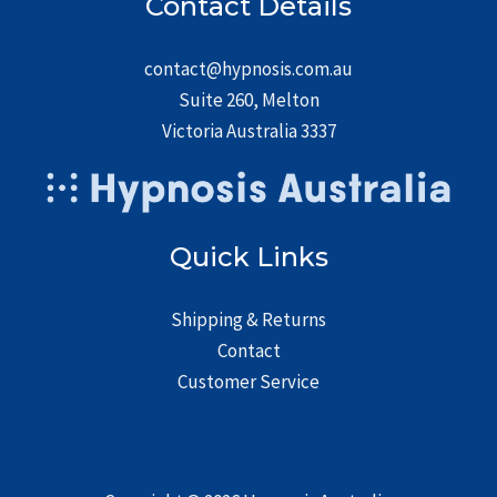
Contact Details
contact@hypnosis.com.au
Suite 260, Melton
Victoria Australia 3337
Quick Links
Shipping & Returns
Contact
Customer Service