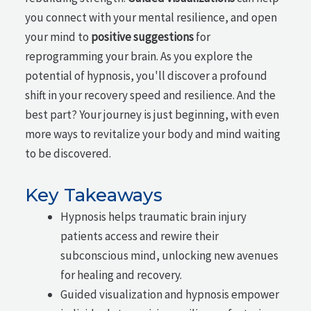
you connect with your mental resilience, and open
your mind to
positive suggestions
for
reprogramming your brain. As you explore the
potential of hypnosis, you'll discover a profound
shift in your recovery speed and resilience. And the
best part? Your journey is just beginning, with even
more ways to revitalize your body and mind waiting
to be discovered.
Key Takeaways
Hypnosis helps traumatic brain injury
patients access and rewire their
subconscious mind, unlocking new avenues
for healing and recovery.
Guided visualization and hypnosis empower