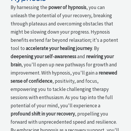
By harnessing the
power of hypnosis
, you can
unleash the potential of your recovery, breaking
through plateaus and overcoming obstacles that
might be slowing down your progress. Hypnosis
benefits extend far beyond relaxation; it's a potent
tool to
accelerate your healing journey
. By
deepening your self-awareness
and
rewiring your
brain
, you'll open up new pathways for growth and
improvement. With hypnosis, you'll gain a
renewed
sense of confidence
, positivity, and focus,
empowering you to tackle challenging therapy
sessions with enthusiasm. As you tap into the full
potential of your mind, you'll experience a
profound shift in your recovery
, propelling you
forward with unprecedented speed and resilience.
By embracing hypnosis as a recovery support, you'll