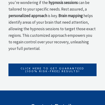
you're wondering if the
hypnosis sessions
can be
tailored to your specific needs. Rest assured, a
personalized approach
is key.
Brain mapping
helps
identify areas of your brain that need attention,
allowing the hypnosis sessions to target those exact
regions. This customized approach empowers you
to regain control over your recovery, unleashing
your full potential.
CLICK HERE TO GET GUARANTEED
(100% RISK-FREE) RESULTS!