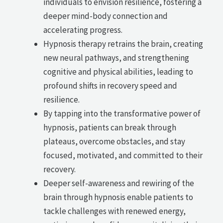
individuals to envision resilience, fostering a
deeper mind-body connection and
accelerating progress.
Hypnosis therapy retrains the brain, creating
new neural pathways, and strengthening
cognitive and physical abilities, leading to
profound shifts in recovery speed and
resilience.
By tapping into the transformative power of
hypnosis, patients can break through
plateaus, overcome obstacles, and stay
focused, motivated, and committed to their
recovery.
Deeper self-awareness and rewiring of the
brain through hypnosis enable patients to
tackle challenges with renewed energy,