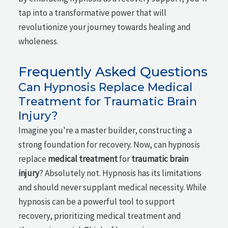
tap into a transformative power that will
revolutionize your journey towards healing and
wholeness.
Frequently Asked Questions
Can Hypnosis Replace Medical
Treatment for Traumatic Brain
Injury?
Imagine you're a master builder, constructing a
strong foundation for recovery. Now, can hypnosis
replace
medical treatment
for
traumatic brain
injury
? Absolutely not. Hypnosis has its limitations
and should never supplant medical necessity. While
hypnosis can be a powerful tool to support
recovery, prioritizing medical treatment and