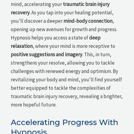
mind, accelerating your
traumatic brain injury
recovery
. As you tap into your healing potential,
you'll discover a deeper
mind-body connection
,
opening up new avenues for growth and progress.
Hypnosis helps you access a state of
deep
relaxation
, where your mind is more receptive to
positive suggestions and imagery
. This, in turn,
strengthens your resolve, allowing you to tackle
challenges with renewed energy and optimism. By
revitalizing your body and mind, you'll find yourself
better equipped to tackle the complexities of
traumatic brain injury recovery, revealing a brighter,
more hopeful future.
Accelerating Progress With
Hypnosis