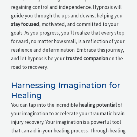
regaining control and independence. Hypnosis will
guide you through the ups and downs, helping you
stay focused
, motivated, and committed to your
goals. As you progress, you'll realize that every step
forward, no matter how small, is a reflection of your
resilience and determination. Embrace this journey,
and let hypnosis be your
trusted companion
on the
road to recovery.
Harnessing Imagination for
Healing
You can tap into the incredible
healing potential
of
your imagination to accelerate your traumatic brain
injury recovery. Your imagination is a powerful tool
that can aid in your healing process. Through healing