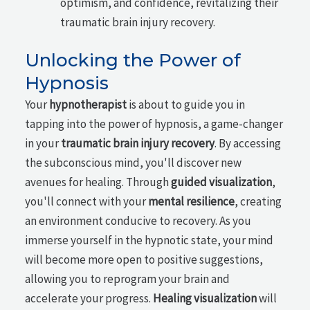
optimism, and confidence, revitalizing their
traumatic brain injury recovery.
Unlocking the Power of
Hypnosis
Your
hypnotherapist
is about to guide you in
tapping into the power of hypnosis, a game-changer
in your
traumatic brain injury recovery
. By accessing
the subconscious mind, you'll discover new
avenues for healing. Through
guided visualization
,
you'll connect with your
mental resilience
, creating
an environment conducive to recovery. As you
immerse yourself in the hypnotic state, your mind
will become more open to positive suggestions,
allowing you to reprogram your brain and
accelerate your progress.
Healing visualization
will