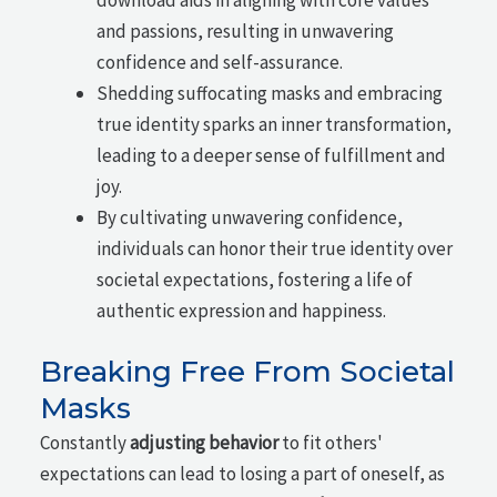
and passions, resulting in unwavering
confidence and self-assurance.
Shedding suffocating masks and embracing
true identity sparks an inner transformation,
leading to a deeper sense of fulfillment and
joy.
By cultivating unwavering confidence,
individuals can honor their true identity over
societal expectations, fostering a life of
authentic expression and happiness.
Breaking Free From Societal
Masks
Constantly
adjusting behavior
to fit others'
expectations can lead to losing a part of oneself, as