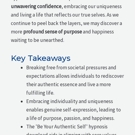
unwavering confidence
, embracing our uniqueness
and living a life that reflects our true selves. As we
continue to peel back the layers, we may discover a
more
profound sense of purpose
and happiness
waiting to be unearthed.
Key Takeaways
Breaking free from societal pressures and
expectations allows individuals to rediscover
their authentic essence and live a more
fulfilling life.
Embracing individuality and uniqueness
enables genuine self-expression, leading to
a life of purpose, passion, and happiness.
The 'Be Your Authentic Self' hypnosis
download aids in aligning with core values