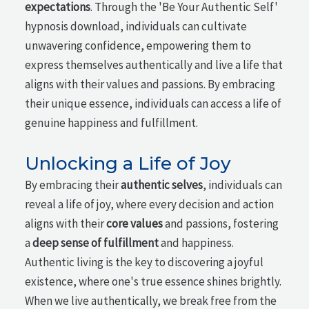
expectations
. Through the 'Be Your Authentic Self'
hypnosis download, individuals can cultivate
unwavering confidence, empowering them to
express themselves authentically and live a life that
aligns with their values and passions. By embracing
their unique essence, individuals can access a life of
genuine happiness and fulfillment.
Unlocking a Life of Joy
By embracing their
authentic selves
, individuals can
reveal a life of joy, where every decision and action
aligns with their
core values
and passions, fostering
a
deep sense of fulfillment
and happiness.
Authentic living is the key to discovering a joyful
existence, where one's true essence shines brightly.
When we live authentically, we break free from the