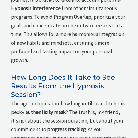
Hypnosis Interference
from other simultaneous
programs. To avoid
Program Overlap
, prioritize your
goals and concentrate on one or two core areas at a
time. This allows for a more harmonious integration
of new habits and mindsets, ensuring a more
profound and lasting impact on your personal
growth.
How Long Does It Take to See
Results From the Hypnosis
Session?
The age-old question: how long until I can ditch this
pesky
authenticity mask
? The truth is, my friend,
it's not about the session duration, but about your
commitment to
progress tracking
. As you