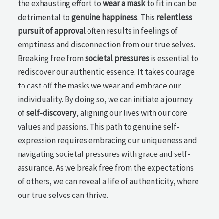
the exhausting effort to
wear a mask
to fit in can be
detrimental to
genuine happiness
. This
relentless
pursuit of approval
often results in feelings of
emptiness and disconnection from our true selves.
Breaking free from
societal pressures
is essential to
rediscover our authentic essence. It takes courage
to cast off the masks we wear and embrace our
individuality. By doing so, we can initiate a journey
of
self-discovery
, aligning our lives with our core
values and passions. This path to genuine self-
expression requires embracing our uniqueness and
navigating societal pressures with grace and self-
assurance. As we break free from the expectations
of others, we can reveal a life of authenticity, where
our true selves can thrive.