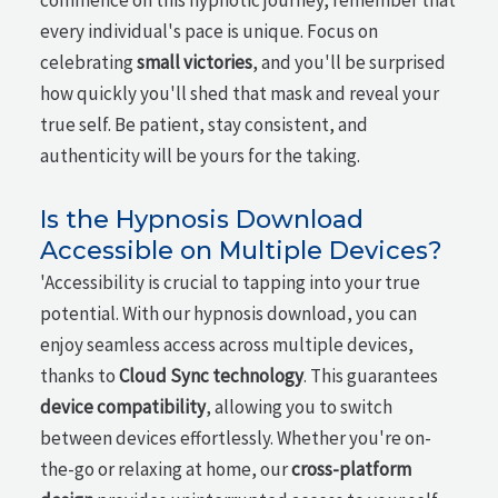
commence on this hypnotic journey, remember that
every individual's pace is unique. Focus on
celebrating
small victories
, and you'll be surprised
how quickly you'll shed that mask and reveal your
true self. Be patient, stay consistent, and
authenticity will be yours for the taking.
Is the Hypnosis Download
Accessible on Multiple Devices?
'Accessibility is crucial to tapping into your true
potential. With our hypnosis download, you can
enjoy seamless access across multiple devices,
thanks to
Cloud Sync technology
. This guarantees
device compatibility
, allowing you to switch
between devices effortlessly. Whether you're on-
the-go or relaxing at home, our
cross-platform