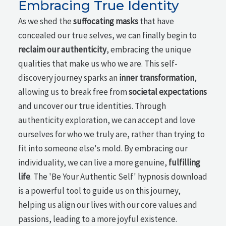
Embracing True Identity
As we shed the
suffocating masks
that have
concealed our true selves, we can finally begin to
reclaim our authenticity
, embracing the unique
qualities that make us who we are. This self-
discovery journey sparks an
inner transformation
,
allowing us to break free from
societal expectations
and uncover our true identities. Through
authenticity exploration, we can accept and love
ourselves for who we truly are, rather than trying to
fit into someone else's mold. By embracing our
individuality, we can live a more genuine,
fulfilling
life
. The 'Be Your Authentic Self' hypnosis download
is a powerful tool to guide us on this journey,
helping us align our lives with our core values and
passions, leading to a more joyful existence.