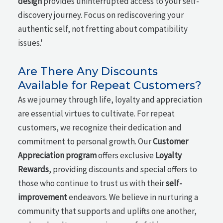
design
provides uninterrupted access to your self-
discovery journey. Focus on rediscovering your
authentic self, not fretting about compatibility
issues.'
Are There Any Discounts
Available for Repeat Customers?
As we journey through life, loyalty and appreciation
are essential virtues to cultivate. For repeat
customers, we recognize their dedication and
commitment to personal growth. Our
Customer
Appreciation program
offers exclusive
Loyalty
Rewards
, providing discounts and special offers to
those who continue to trust us with their
self-
improvement
endeavors. We believe in nurturing a
community that supports and uplifts one another,