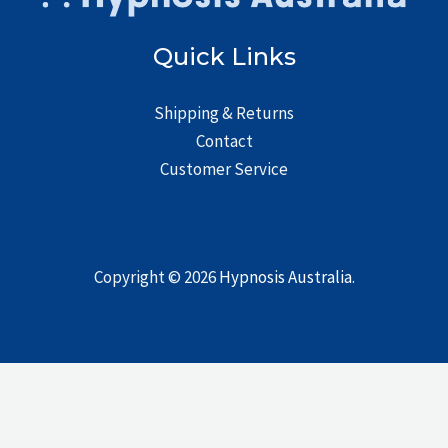
Quick Links
Shipping & Returns
Contact
Customer Service
Copyright © 2026
Hypnosis Australia
.