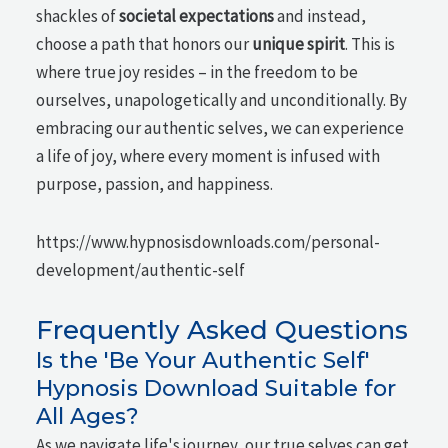
shackles of
societal expectations
and instead,
choose a path that honors our
unique spirit
. This is
where true joy resides – in the freedom to be
ourselves, unapologetically and unconditionally. By
embracing our authentic selves, we can experience
a life of joy, where every moment is infused with
purpose, passion, and happiness.
https://www.hypnosisdownloads.com/personal-
development/authentic-self
Frequently Asked Questions
Is the 'Be Your Authentic Self'
Hypnosis Download Suitable for
All Ages?
As we navigate life's journey, our true selves can get