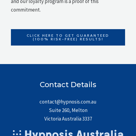
and our loyalty program is a proof of this
commitment.
CLICK HERE TO GET GUARANTEED
(100% RISK-FREE) RESULTS!
Contact Details
contact@hypnosis.com.au
Suite 260, Melton
Victoria Australia 3337