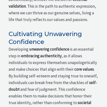
validation
. This is the path to authentic expression,
where we can thrive as our genuine selves, living a
life that truly reflects our values and passions.
Cultivating Unwavering
Confidence
Developing
unwavering confidence
is an essential
step in
embracing authenticity
, as it allows
individuals to express themselves unapologetically
and make choices that align with their
core values
.
By building self-esteem and staying true to oneself,
individuals can break free from the shackles of
self-
doubt
and fear of judgment. This confidence
enables them to make decisions that honor their
true identity, rather than conforming to
societal