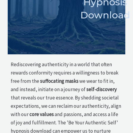
Hypnosis
Download
Rediscovering authenticity in a world that often
rewards conformity requires a willingness to break
free from the
suffocating masks
we wear to fit in,
and instead, initiate on a journey of
self-discovery
that reveals our true essence. By shedding societal
expectations, we can reclaim our authenticity, align
with our
core values
and passions, and access a life
of joy and fulfillment. The 'Be Your Authentic Self'
hypnosis download can empower us to nurture