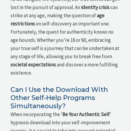
lost in the pursuit of approval. An
identity crisis
can
strike at any age, making the question of
age
restrictions
on self-discovery an important one.
Fortunately, the quest for authenticity knows no
age bounds. Whether you're 18 or 80, embracing
your true self is a journey that can be undertaken at
any stage of life, allowing you to break free from
societal expectations
and discover a more fulfilling
existence.
Can I Use the Download With
Other Self-Help Programs
Simultaneously?
When incorporating the '
Be Your Authentic Self
'
hypnosis download into your self-improvement
journey, it is crucial to take into account potential