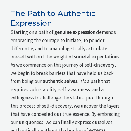
The Path to Authentic
Expression
Starting on a path of
genuine expression
demands
embracing the courage to initiate, to ponder
differently, and to unapologetically articulate
oneself without the weight of
societal expectations
.
As we commence on this journey of
self-discovery
,
we begin to break barriers that have held us back
from being our
authentic selves
. It's a path that
requires vulnerability, self-awareness, and a
willingness to challenge the status quo. Through
this process of self-discovery, we uncover the layers
that have concealed our true essence. By embracing
our uniqueness, we can finally express ourselves
authentically, without the burden of
external