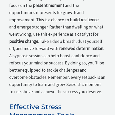
focus on the
present moment
and the
opportunities it presents for growth and
improvement. This is a chance to
build resilience
and emerge stronger. Rather than dwelling on what
went wrong, use this experience as a catalyst for
positive change
. Take a deep breath, dust yourself
off, and move forward with
renewed determination
.
A hypnosis session can help boost confidence and
refocus your mind on success. By doing so, you'll be
better equipped to tackle challenges and
overcome obstacles. Remember, every setback is an
opportunity to learn and grow. Seize this moment
to rise above and achieve the success you deserve.
Effective Stress