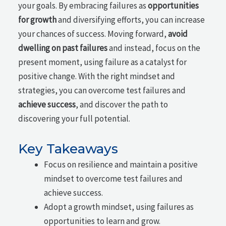
your goals. By embracing failures as
opportunities
for growth
and diversifying efforts, you can increase
your chances of success. Moving forward,
avoid
dwelling on past failures
and instead, focus on the
present moment, using failure as a catalyst for
positive change. With the right mindset and
strategies, you can overcome test failures and
achieve success
, and discover the path to
discovering your full potential.
Key Takeaways
Focus on resilience and maintain a positive
mindset to overcome test failures and
achieve success.
Adopt a growth mindset, using failures as
opportunities to learn and grow.