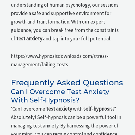
understanding of human psychology, our sessions
provide a safe and supportive environment for
growth and transformation. With our expert
guidance, you can break free from the constraints
of
test anxiety
and tap into your full potential.
https://www.hypnosisdownloads.com/stress-
management/failing-tests
Frequently Asked Questions
Can I Overcome Test Anxiety
With Self-Hypnosis?
'Can I overcome
test anxiety
with
self-hypnosis
?'
Absolutely! Self-hypnosis can be a powerful tool in
managing test anxiety. By harnessing the power of
your mind, you can regain control and confidence.