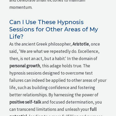
and celebrate small victories to maintain
momentum.
Can I Use These Hypnosis
Sessions for Other Areas of My
Life?
As the ancient Greek philosopher,
Aristotle
, once
said, 'We are what we repeatedly do. Excellence,
then, is not an act, but a habit.' In the domain of
personal growth
, this adage holds true. The
hypnosis sessions designed to overcome test
failures can indeed be applied to other areas of your
life, such as building confidence and fostering
better relationships. By harnessing the power of
positive self-talk
and focused determination, you
can transcend limitations and unleash your
full