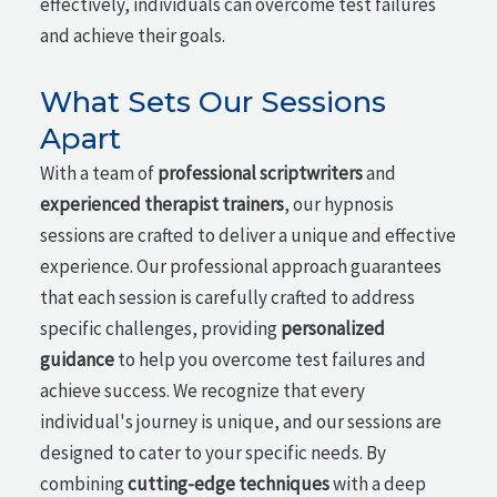
effectively, individuals can overcome test failures
and achieve their goals.
What Sets Our Sessions
Apart
With a team of
professional scriptwriters
and
experienced therapist trainers
, our hypnosis
sessions are crafted to deliver a unique and effective
experience. Our professional approach guarantees
that each session is carefully crafted to address
specific challenges, providing
personalized
guidance
to help you overcome test failures and
achieve success. We recognize that every
individual's journey is unique, and our sessions are
designed to cater to your specific needs. By
combining
cutting-edge techniques
with a deep