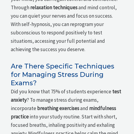
Through
relaxation techniques
and mind control,
you can quiet your nerves and focus on success.
With self-hypnosis, you can reprogram your
subconscious to respond positively to test
situations, accessing your full potential and
achieving the success you deserve.
Are There Specific Techniques
for Managing Stress During
Exams?
Did you know that 75% of students experience
test
anxiety
? To manage stress during exams,
incorporate
breathing exercises
and
mindfulness
practice
into your study routine. Start with short,
focused breaths, inhaling positivity and exhaling
anxiety. Mindfulness practice helps calm the mind,