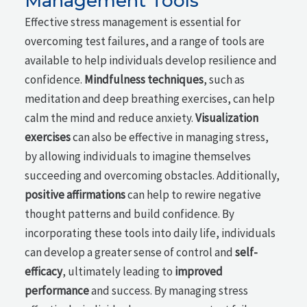
Management Tools
Effective stress management is essential for
overcoming test failures, and a range of tools are
available to help individuals develop resilience and
confidence.
Mindfulness techniques
, such as
meditation and deep breathing exercises, can help
calm the mind and reduce anxiety.
Visualization
exercises
can also be effective in managing stress,
by allowing individuals to imagine themselves
succeeding and overcoming obstacles. Additionally,
positive affirmations
can help to rewire negative
thought patterns and build confidence. By
incorporating these tools into daily life, individuals
can develop a greater sense of control and
self-
efficacy
, ultimately leading to
improved
performance
and success. By managing stress