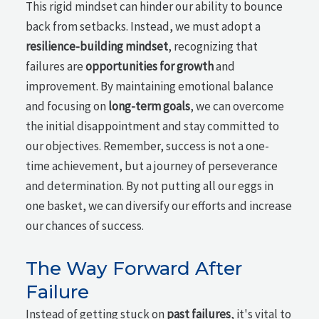
This rigid mindset can hinder our ability to bounce
back from setbacks. Instead, we must adopt a
resilience-building mindset
, recognizing that
failures are
opportunities for growth
and
improvement. By maintaining emotional balance
and focusing on
long-term goals
, we can overcome
the initial disappointment and stay committed to
our objectives. Remember, success is not a one-
time achievement, but a journey of perseverance
and determination. By not putting all our eggs in
one basket, we can diversify our efforts and increase
our chances of success.
The Way Forward After
Failure
Instead of getting stuck on
past failures
, it's vital to