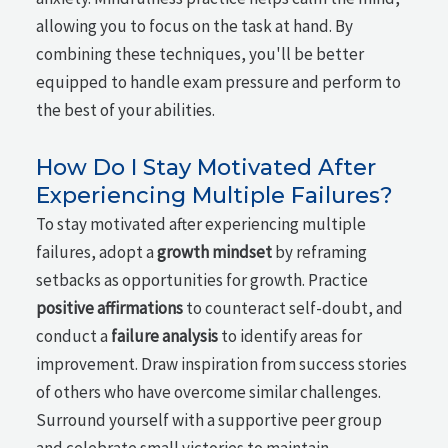
allowing you to focus on the task at hand. By
combining these techniques, you'll be better
equipped to handle exam pressure and perform to
the best of your abilities.
How Do I Stay Motivated After
Experiencing Multiple Failures?
To stay motivated after experiencing multiple
failures, adopt a
growth mindset
by reframing
setbacks as opportunities for growth. Practice
positive affirmations
to counteract self-doubt, and
conduct a
failure analysis
to identify areas for
improvement. Draw inspiration from success stories
of others who have overcome similar challenges.
Surround yourself with a supportive peer group