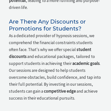
potential
, leading to a more fulfilling and purpose-
driven life.
Are There Any Discounts or
Promotions for Students?
As a dedicated provider of hypnosis sessions, we
comprehend the financial constraints students
often face. That's why we offer special
student
discounts
and educational packages, tailored to
support students in achieving their
academic goals
.
Our sessions are designed to help students
overcome obstacles, build confidence, and tap into
their full potential. By investing in our sessions,
students can gain a
competitive edge
and achieve
success in their educational pursuits.