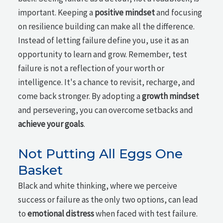
important. Keeping a
positive mindset
and focusing
on resilience building can make all the difference.
Instead of letting failure define you, use it as an
opportunity to learn and grow. Remember, test
failure is not a reflection of your worth or
intelligence. It's a chance to revisit, recharge, and
come back stronger. By adopting a
growth mindset
and persevering, you can overcome setbacks and
achieve your goals
.
Not Putting All Eggs One
Basket
Black and white thinking, where we perceive
success or failure as the only two options, can lead
to
emotional distress
when faced with test failure.