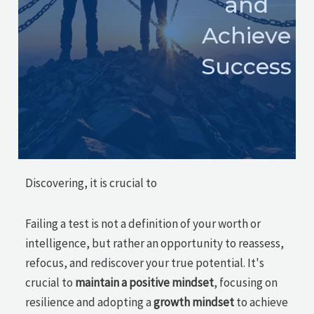
and
Achieve
Success
Discovering, it is crucial to
Failing a test is not a definition of your worth or
intelligence, but rather an opportunity to reassess,
refocus, and rediscover your true potential. It's
crucial to
maintain a positive mindset
, focusing on
resilience and adopting a
growth mindset
to achieve