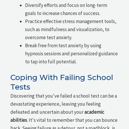
Diversify efforts and focus on long-term
goals to increase chances of success.
Practice effective stress management tools,
such as mindfulness and visualization, to
overcome test anxiety.
Break free from test anxiety by using
hypnosis sessions and personalized guidance
to tap into full potential.
Coping With Failing School
Tests
Discovering that you've failed a school test can be a
devastating experience, leaving you feeling
defeated and uncertain about your
academic
abilities
. It's vital to remember that you can bounce
back. Seeing failure as a detour, not a roadblock, is