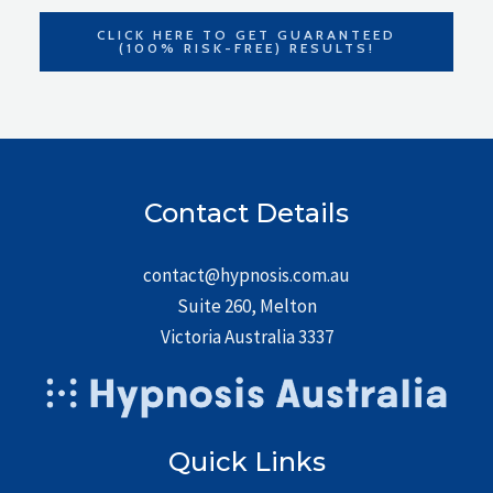
CLICK HERE TO GET GUARANTEED
(100% RISK-FREE) RESULTS!
Contact Details
contact@hypnosis.com.au
Suite 260, Melton
Victoria Australia 3337
Quick Links