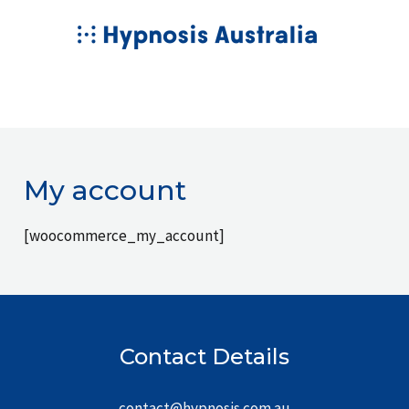
Skip
MAIN
to
MENU
content
My account
[woocommerce_my_account]
Contact Details
contact@hypnosis.com.au