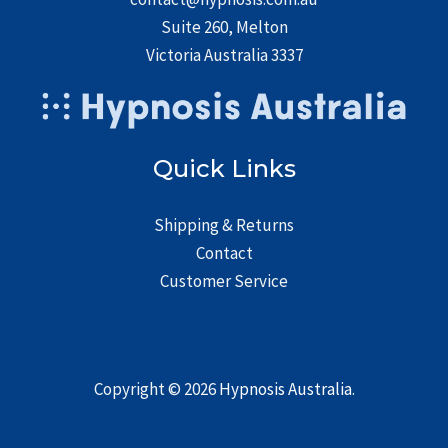
Suite 260, Melton
Victoria Australia 3337
Quick Links
Shipping & Returns
Contact
Customer Service
Copyright © 2026
Hypnosis Australia
.