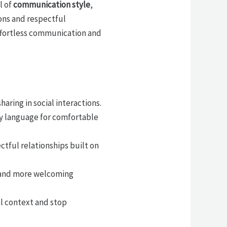
l of
communication style
,
ons and respectful
 effortless communication and
aring in social interactions.
dy language for comfortable
tful relationships built on
r and more welcoming
l context and stop