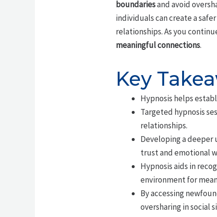
boundaries
and avoid oversha
individuals can create a saf
relationships. As you continu
meaningful connections
.
Key Take
Hypnosis helps establi
Targeted hypnosis ses
relationships.
Developing a deeper u
trust and emotional w
Hypnosis aids in reco
environment for mean
By accessing newfound
oversharing in social s