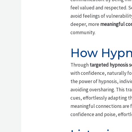
feel valued and respected. S
avoid feelings of vulnerabili
deeper, more
meaningful co
community.
How Hypno
Through
targeted hypnosis s
with confidence, naturally f
the power of hypnosis, indivi
avoiding oversharing. This t
cues, effortlessly adapting t
meaningful connections are f
confidence and poise, effortl