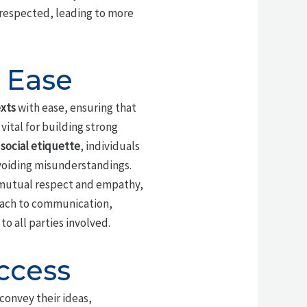
 respected, leading to more
 Ease
xts
with ease, ensuring that
vital for building strong
f
social etiquette
, individuals
avoiding misunderstandings.
f mutual respect and empathy,
oach to communication,
to all parties involved.
ccess
 convey their ideas,