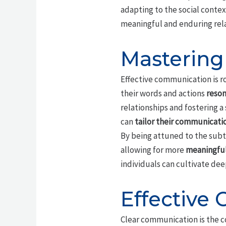
adapting to the social conte
meaningful and enduring rela
Mastering
Effective communication is ro
their words and actions
reson
relationships and fostering a
can
tailor their communicatio
By being attuned to the subt
allowing for more
meaningful
individuals can cultivate deep
Effective
Clear communication is the 