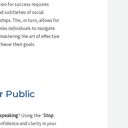
ion for success requires
d subtleties of social
ips. This, in turn, allows for
les individuals to navigate
mastering the art of effective
hieve their goals.
r Public
 speaking
? Using the '
Stop
nfidence and clarity in your