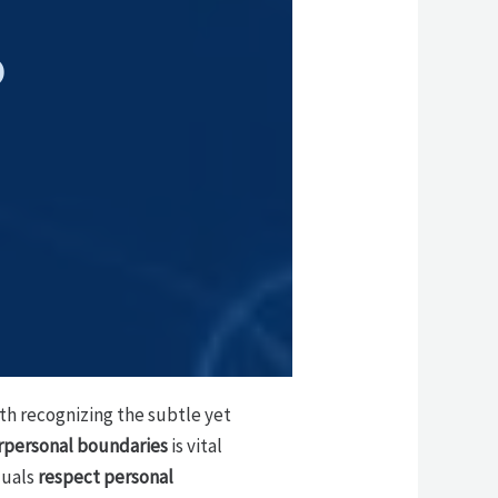
p
ith recognizing the subtle yet
rpersonal boundaries
is vital
duals
respect personal