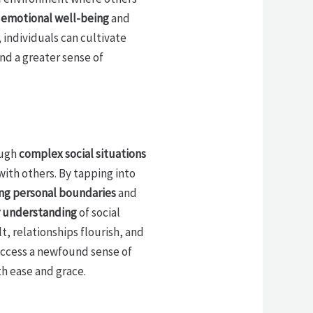
n
emotional well-being
and
 individuals can cultivate
and a greater sense of
ough
complex social situations
ith others. By tapping into
ng personal boundaries
and
 understanding
of social
t, relationships flourish, and
 access a newfound sense of
th ease and grace.