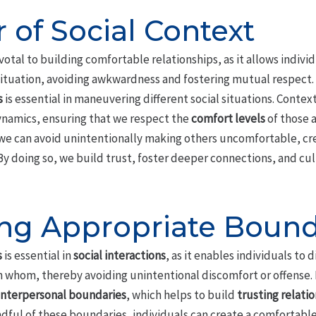
 of Social Context
ivotal to building comfortable relationships, as it allows individu
situation, avoiding awkwardness and fostering mutual respect.
s
is essential in maneuvering different social situations. Conte
namics, ensuring that we respect the
comfort levels
of those 
, we can avoid unintentionally making others uncomfortable, c
y doing so, we build trust, foster deeper connections, and cu
ng Appropriate Bound
s
is essential in
social interactions
, as it enables individuals to 
h whom, thereby avoiding unintentional discomfort or offense.
interpersonal boundaries
, which helps to build
trusting relati
dful of these boundaries, individuals can create a comfortab