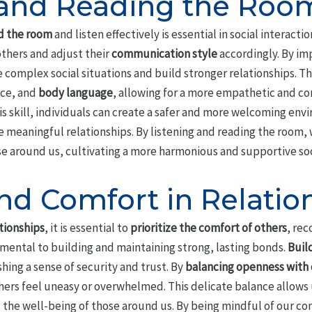
 and Reading the Roo
d the room
and listen effectively is essential in social interactio
others and adjust their
communication style
accordingly. By im
e complex social situations and build stronger relationships. T
ice, and
body language
, allowing for a more empathetic and c
 skill, individuals can create a safer and more welcoming envi
 meaningful relationships. By listening and reading the room
ose around us, cultivating a more harmonious and supportive so
nd Comfort in Relatio
tionships
, it is essential to
prioritize the comfort of others
, re
amental to building and maintaining strong, lasting bonds.
Buil
shing a sense of security and trust. By
balancing openness with 
ers feel uneasy or overwhelmed. This delicate balance allows
 the well-being of those around us. By being mindful of our c