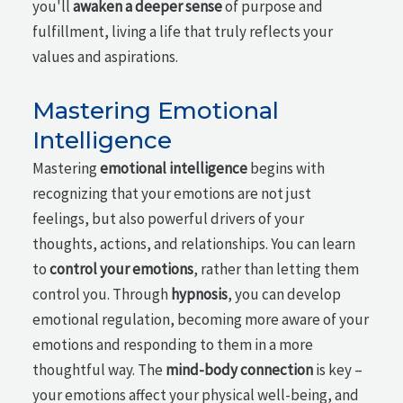
you'll
awaken a deeper sense
of purpose and
fulfillment, living a life that truly reflects your
values and aspirations.
Mastering Emotional
Intelligence
Mastering
emotional intelligence
begins with
recognizing that your emotions are not just
feelings, but also powerful drivers of your
thoughts, actions, and relationships. You can learn
to
control your emotions
, rather than letting them
control you. Through
hypnosis
, you can develop
emotional regulation, becoming more aware of your
emotions and responding to them in a more
thoughtful way. The
mind-body connection
is key –
your emotions affect your physical well-being, and