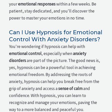
your
emotional responses
within a few weeks. Be
patient, stay dedicated, and you'll discover the
power to master your emotions in no time.
Can I Use Hypnosis for Emotional
Control With Anxiety Disorders?
You're wondering if hypnosis can help with
emotional control
, especially when
anxiety
disorders
are part of the picture. The good news is,
yes, hypnosis can be a powerful tool in achieving
emotional freedom. By addressing the roots of
anxiety, hypnosis can help you break free from the
grip of anxiety and access a
sense of calm
and
confidence. With hypnosis, you can learn to
recognize and manage your emotions, paving the
way to a more balanced and peaceful you.