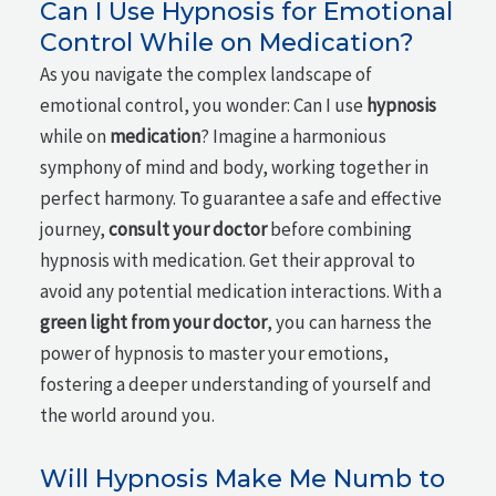
Can I Use Hypnosis for Emotional
Control While on Medication?
As you navigate the complex landscape of
emotional control, you wonder: Can I use
hypnosis
while on
medication
? Imagine a harmonious
symphony of mind and body, working together in
perfect harmony. To guarantee a safe and effective
journey,
consult your doctor
before combining
hypnosis with medication. Get their approval to
avoid any potential medication interactions. With a
green light from your doctor
, you can harness the
power of hypnosis to master your emotions,
fostering a deeper understanding of yourself and
the world around you.
Will Hypnosis Make Me Numb to