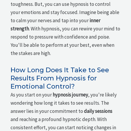
toughness. But, you can use hypnosis to control
your emotions and stay focused. Imagine being able
to calm your nerves and tap into your
inner
strength
. With hypnosis, you can rewire your mind to
respond to pressure with confidence and poise.
You'll be able to perform at your best, even when
the stakes are high.
How Long Does It Take to See
Results From Hypnosis for
Emotional Control?
As you start on your
hypnosis journey
, you're likely
wondering how long it takes to see results. The
answer lies in your commitment to
daily sessions
and reaching a profound hypnotic depth. With
consistent effort, you can start noticing changes in