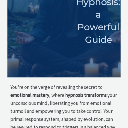
Hypnosis:
a
Powerful
Guide
You're on the verge of revealing the secret to
emotional mastery
, where
hypnosis transforms
your
unconscious mind, liberating you from emotional
turmoil and empowering you to take control. Your
primal response system, shaped by evolution, can
be rewired to respond to triggers in a balanced way.