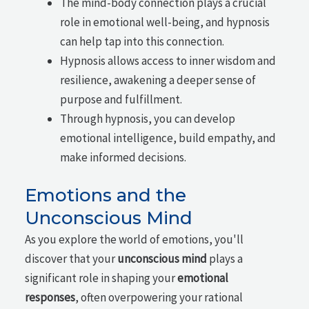
The mind-body connection plays a crucial
role in emotional well-being, and hypnosis
can help tap into this connection.
Hypnosis allows access to inner wisdom and
resilience, awakening a deeper sense of
purpose and fulfillment.
Through hypnosis, you can develop
emotional intelligence, build empathy, and
make informed decisions.
Emotions and the
Unconscious Mind
As you explore the world of emotions, you'll
discover that your
unconscious mind
plays a
significant role in shaping your
emotional
responses
, often overpowering your rational