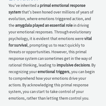
You've inherited a
primal emotional response
system
that's been honed over millions of years of
evolution, where emotions triggered action, and
the
amygdala played an essential role
in driving
your emotional responses. Through evolutionary
psychology, it is evident that emotions were
vital
for survival
, prompting us to react quickly to
threats or opportunities. However, this primal
response system can sometimes get in the way of
rational thinking, leading to
impulsive decisions
. By
recognizing your
emotional triggers
, you can begin
to comprehend how your emotions drive your
actions. By acknowledging this primal response
system, you can start to take control of your
emotions, rather than letting them control you.