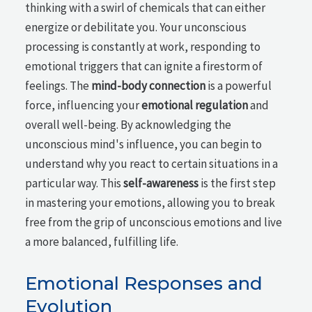
thinking with a swirl of chemicals that can either
energize or debilitate you. Your unconscious
processing is constantly at work, responding to
emotional triggers that can ignite a firestorm of
feelings. The
mind-body connection
is a powerful
force, influencing your
emotional regulation
and
overall well-being. By acknowledging the
unconscious mind's influence, you can begin to
understand why you react to certain situations in a
particular way. This
self-awareness
is the first step
in mastering your emotions, allowing you to break
free from the grip of unconscious emotions and live
a more balanced, fulfilling life.
Emotional Responses and
Evolution