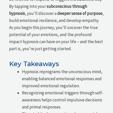
By tapping into your
subconscious through
hypnosis
, you'll discover a
deeper sense of purpose
,
build emotional resilience, and develop empathy.
As you begin this journey, you'll uncover the true
potential of your emotions, and the profound
impact hypnosis can have on your life – and the best
part is, you're just getting started.
Key Takeaways
Hypnosis reprograms the unconscious mind,
enabling balanced emotional responses and
improved emotional regulation.
Recognizing emotional triggers through self-
awareness helps control impulsive decisions
and primal responses.