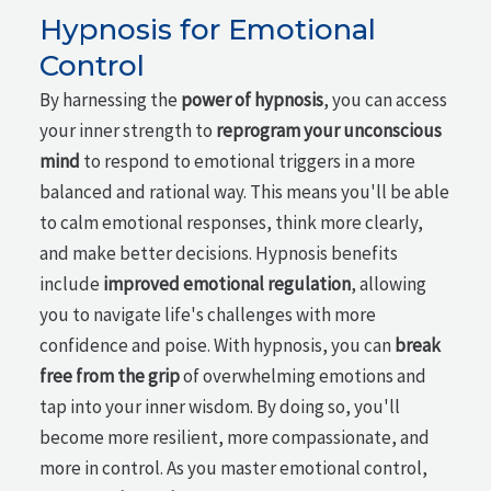
Hypnosis for Emotional
Control
By harnessing the
power of hypnosis
, you can access
your inner strength to
reprogram your unconscious
mind
to respond to emotional triggers in a more
balanced and rational way. This means you'll be able
to calm emotional responses, think more clearly,
and make better decisions. Hypnosis benefits
include
improved emotional regulation
, allowing
you to navigate life's challenges with more
confidence and poise. With hypnosis, you can
break
free from the grip
of overwhelming emotions and
tap into your inner wisdom. By doing so, you'll
become more resilient, more compassionate, and
more in control. As you master emotional control,