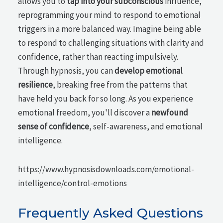
allows you to
tap into your subconscious
influence,
reprogramming your mind to respond to emotional
triggers in a more balanced way. Imagine being able
to respond to challenging situations with clarity and
confidence, rather than reacting impulsively.
Through hypnosis, you can
develop emotional
resilience
, breaking free from the patterns that
have held you back for so long. As you experience
emotional freedom, you'll discover a
newfound
sense of confidence
, self-awareness, and emotional
intelligence.
https://www.hypnosisdownloads.com/emotional-
intelligence/control-emotions
Frequently Asked Questions