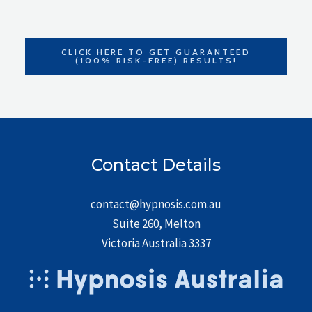
CLICK HERE TO GET GUARANTEED
(100% RISK-FREE) RESULTS!
Contact Details
contact@hypnosis.com.au
Suite 260, Melton
Victoria Australia 3337