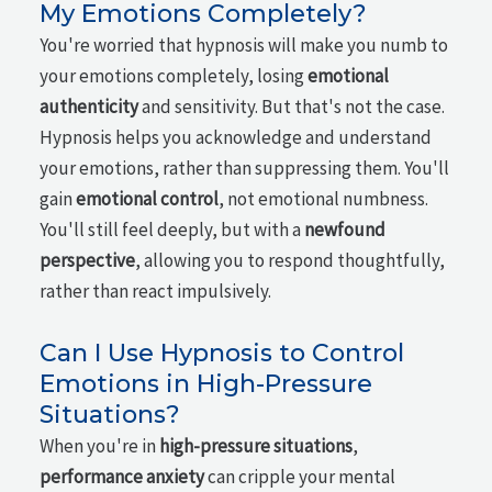
My Emotions Completely?
You're worried that hypnosis will make you numb to
your emotions completely, losing
emotional
authenticity
and sensitivity. But that's not the case.
Hypnosis helps you acknowledge and understand
your emotions, rather than suppressing them. You'll
gain
emotional control
, not emotional numbness.
You'll still feel deeply, but with a
newfound
perspective
, allowing you to respond thoughtfully,
rather than react impulsively.
Can I Use Hypnosis to Control
Emotions in High-Pressure
Situations?
When you're in
high-pressure situations
,
performance anxiety
can cripple your mental