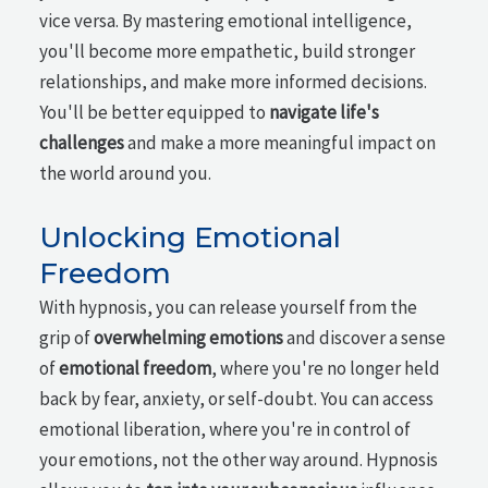
vice versa. By mastering emotional intelligence,
you'll become more empathetic, build stronger
relationships, and make more informed decisions.
You'll be better equipped to
navigate life's
challenges
and make a more meaningful impact on
the world around you.
Unlocking Emotional
Freedom
With hypnosis, you can release yourself from the
grip of
overwhelming emotions
and discover a sense
of
emotional freedom
, where you're no longer held
back by fear, anxiety, or self-doubt. You can access
emotional liberation, where you're in control of
your emotions, not the other way around. Hypnosis