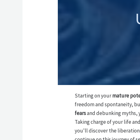
Starting on your
mature pote
freedom and spontaneity, b
fears
and debunking myths, y
Taking charge of your life an
you'll discover the liberatio
continue on this journey of s