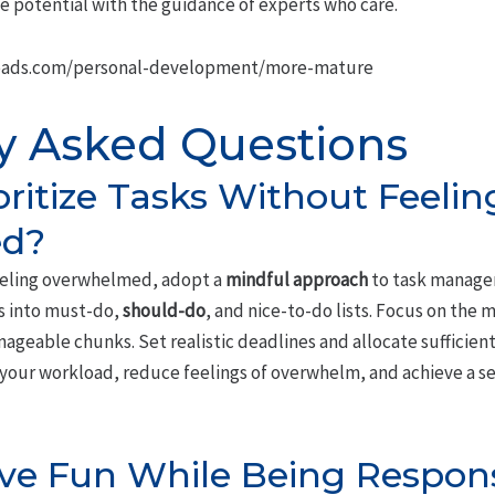
e potential with the guidance of experts who care.
oads.com/personal-development/more-mature
y Asked Questions
oritize Tasks Without Feelin
d?
eling overwhelmed, adopt a
mindful approach
to task manage
ks into must-do,
should-do
, and nice-to-do lists. Focus on the mo
eable chunks. Set realistic deadlines and allocate sufficient 
er your workload, reduce feelings of overwhelm, and achieve a
Have Fun While Being Respon