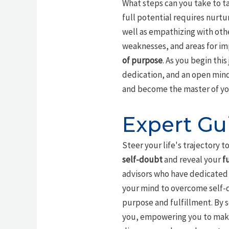
What steps can you take to t
full potential requires nurtu
well as empathizing with oth
weaknesses, and areas for im
of purpose
. As you begin thi
dedication, and an open min
and become the master of you
Expert Gu
Steer your life's trajectory 
self-doubt
and reveal your
f
advisors who have dedicated t
your mind to overcome self-d
purpose and fulfillment. By 
you, empowering you to make 