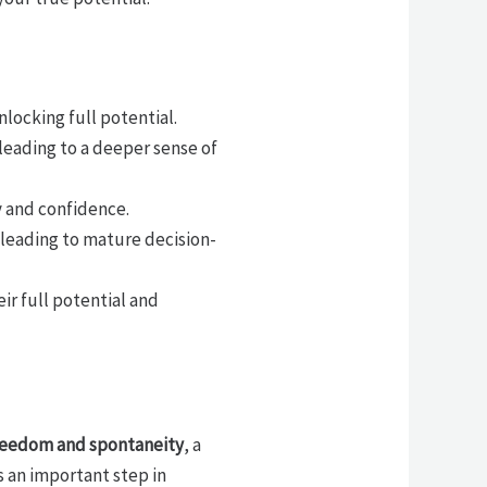
ocking full potential.
leading to a deeper sense of
y and confidence.
leading to mature decision-
ir full potential and
freedom and spontaneity
, a
s an important step in