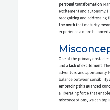
personal transformation
. Ma
excitement and autonomy. How
recognizing and addressing the
the myth
that maturity means
experience a more balanced a
Misconcep
One of the primary obstacles
and a
lack of excitement
. Th
adventure and spontaneity. Ho
balance between sensibility a
embracing this nuanced con
a liberating force that enable
misconceptions, we can tap int