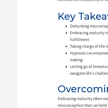
Key Take
Debunking misconcepti
Embracing maturity in
fulfillment.
Taking charge of life 
Hypnosis can empower 
making.
Letting go of immaturi
navigate life's challe
Overcomin
Embracing maturity often re
misconception that can hold i