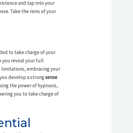
existence and tap into your
pose. Take the reins of your
ded to take charge of your
p you reveal your full
 limitations, embracing your
p you develop a strong
sense
ssing the power of hypnosis,
ering you to take charge of
ntial