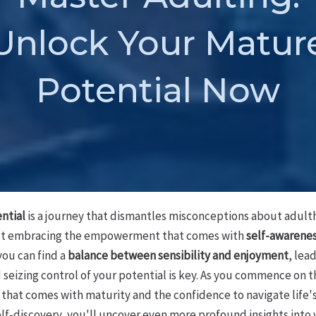
Unlock Your Matur
Potential Now
ntial
is a journey that dismantles misconceptions about adulth
ut embracing the empowerment that comes with
self-awarene
ou can find a
balance between sensibility and enjoyment
, lead
d seizing control of your potential is key. As you commence on t
n that comes with maturity and the confidence to navigate life'
elf-discovery, you'll uncover even more profound insights into 