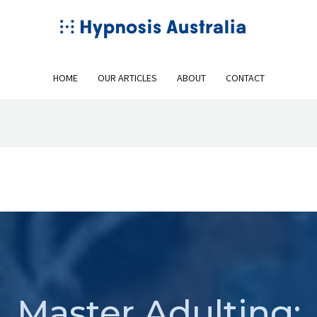
HOME
OUR ARTICLES
ABOUT
CONTACT
Master Adulting: