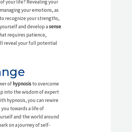
f your life? Revealing your
 managing your emotions, as
u to recognize your strengths,
 yourself and develop a
sense
that requires patience,
 reveal your full potential
ange
wer of
hypnosis
to overcome
ap into the wisdom of expert
ith hypnosis, you can rewire
you towards a life of
ourself and the world around
rk on a journey of self-