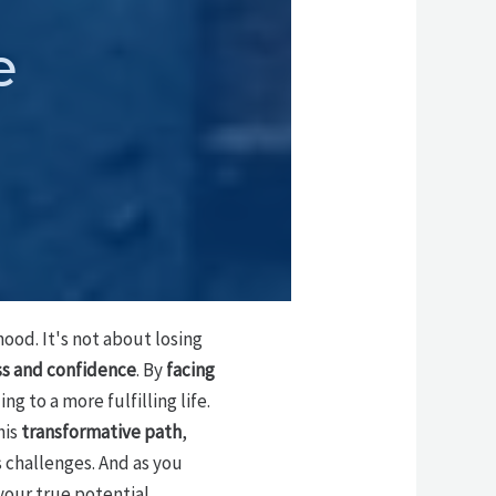
e
ood. It's not about losing
ss and confidence
. By
facing
ing to a more fulfilling life.
his
transformative path
,
s challenges. And as you
your true potential.