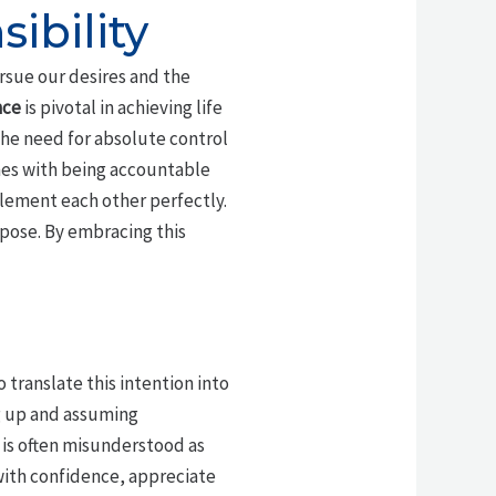
ibility
sue our desires and the
nce
is pivotal in achieving life
the need for absolute control
mes with being accountable
plement each other perfectly.
pose. By embracing this
 translate this intention into
g up and assuming
 is often misunderstood as
 with confidence, appreciate