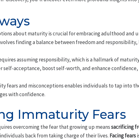
aways
ons about maturity is crucial for embracing adulthood and unl
volves finding a balance between freedom and responsibility, 
requires assuming responsibility, which is a hallmark of maturit
self-acceptance, boost self-worth, and enhance confidence, 
ty fears and misconceptions enables individuals to tap into the
nges with confidence.
g Immaturity Fears
quires overcoming the fear that growing up means
sacrificing 
ndividuals back from taking charge of their lives.
Facing fears
i