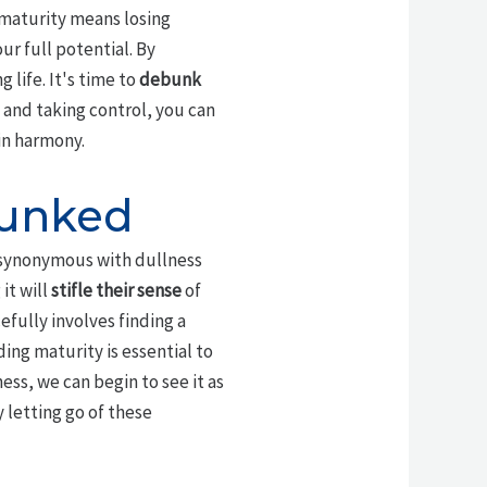
t maturity means losing
r full potential. By
 life. It's time to
debunk
 and taking control, you can
in harmony.
bunked
s synonymous with dullness
it will
stifle their sense
of
fully involves finding a
ing maturity is essential to
ess, we can begin to see it as
y letting go of these