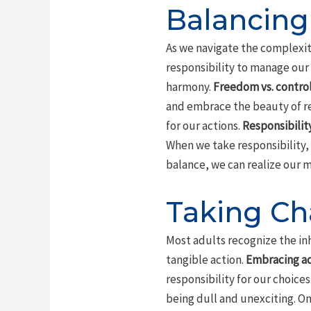
Balancing
As we navigate the complexitie
responsibility to manage our 
harmony.
Freedom vs. contro
and embrace the beauty of re
for our actions.
Responsibilit
When we take responsibility,
balance, we can realize our m
Taking Cha
Most adults recognize the inhe
tangible action.
Embracing a
responsibility for our choices
being dull and unexciting. On