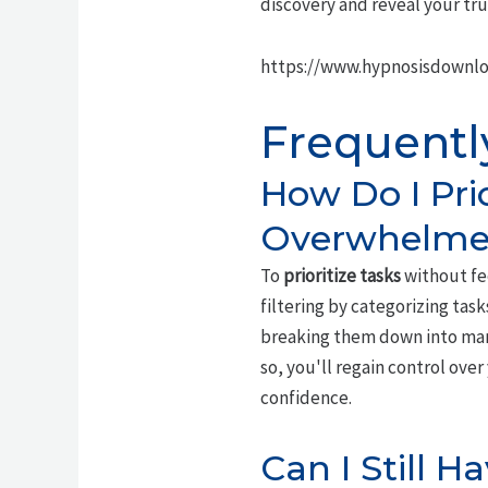
discovery and reveal your tru
https://www.hypnosisdownl
Frequentl
How Do I Pri
Overwhelme
To
prioritize tasks
without fe
filtering by categorizing tas
breaking them down into manag
so, you'll regain control ov
confidence.
Can I Still 