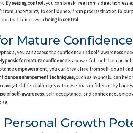
nt. By
seizing control
, you can break free from a directionless 
hift from uncertainty to confidence, from procrastination to pur
action that comes with
being in control
.
for Mature Confidence
ypnosis, you can access the confidence and self-awareness nee
Hypnosis for mature confidence
is a powerful tool that can hel
eptance empowerment
, you can break free from self-doubt and
nfidence enhancement techniques
, such as hypnosis, can hel
o navigate life's challenges with ease and confidence. By harne
se of self-awareness
, self-acceptance, and confidence, empow
ise.
 Personal Growth Pote