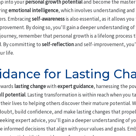
ap into your
personal growth potential
and become the master o
ring
emotional intelligence
, which involves understanding and
ers. Embracing
self-awareness
is also essential, as it allows yo
provement. By doing so, you'll gain a deeper understanding of
s journey, remember that personal growth is a lifelong process 
d. By committing to
self-reflection
and self-improvement, you'll
r life.
idance for Lasting Ch
towards
lasting change
with
expert guidance
, harnessing the po
ull potential
. Lasting transformation is within reach when you t
heir lives to helping others discover their mature potential. W
oubt, build confidence, and make lasting changes that propel 
seeking expert advice, you'll gain a deeper understanding of y
informed decisions that align with your values and goals. Emba