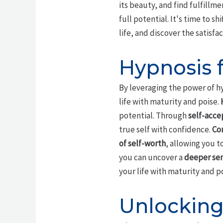
its beauty, and find fulfillme
full potential. It's time to s
life, and discover the satisf
Hypnosis 
By leveraging the power of h
life with maturity and poise.
potential. Through
self-acc
true self with confidence.
Co
of self-worth
, allowing you t
you can uncover a
deeper sen
your life with maturity and po
Unlocking