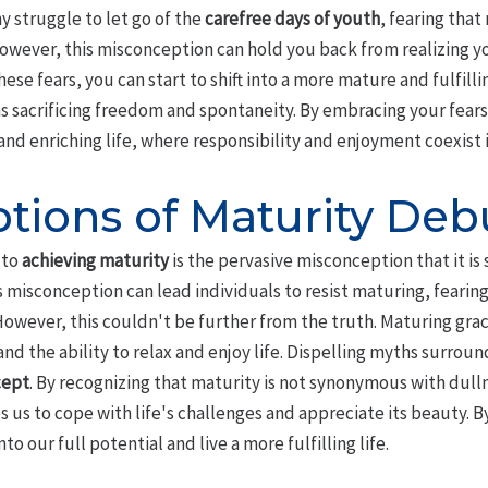
ny struggle to let go of the
carefree days of youth
, fearing tha
ever, this misconception can hold you back from realizing you
se fears, you can start to shift into a more mature and fulfilling
 sacrificing freedom and spontaneity. By embracing your fears
nd enriching life, where responsibility and enjoyment coexist 
tions of Maturity De
 to
achieving maturity
is the pervasive misconception that it i
is misconception can lead individuals to resist maturing, fearing 
wever, this couldn't be further from the truth. Maturing grace
nd the ability to relax and enjoy life. Dispelling myths surround
cept
. By recognizing that maturity is not synonymous with dulln
s us to cope with life's challenges and appreciate its beauty. B
o our full potential and live a more fulfilling life.