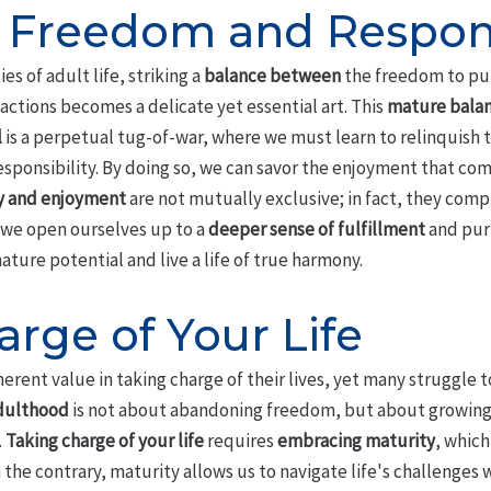
 Freedom and Respons
s of adult life, striking a
balance between
the freedom to pur
actions becomes a delicate yet essential art. This
mature bala
l
is a perpetual tug-of-war, where we must learn to relinquish 
sponsibility. By doing so, we can savor the enjoyment that co
y and enjoyment
are not mutually exclusive; in fact, they com
 we open ourselves up to a
deeper sense of fulfillment
and pur
ature potential and live a life of true harmony.
rge of Your Life
rent value in taking charge of their lives, yet many struggle to
dulthood
is not about abandoning freedom, but about growin
.
Taking charge of your life
requires
embracing maturity
, which
 the contrary, maturity allows us to navigate life's challenges