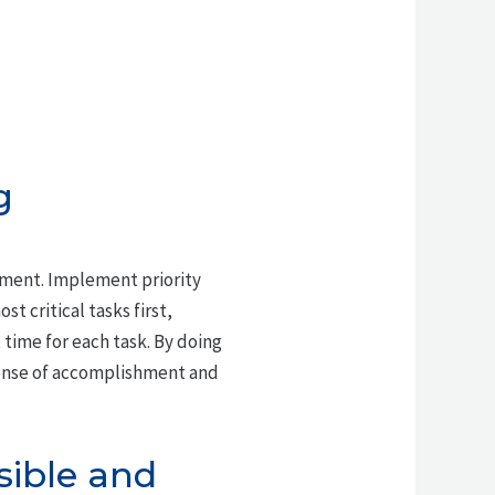
g
ment. Implement priority
st critical tasks first,
time for each task. By doing
 sense of accomplishment and
sible and