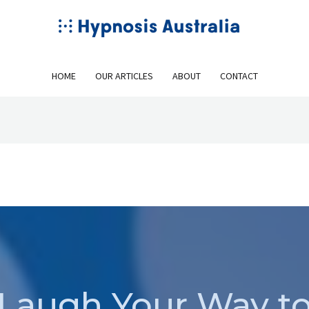
HOME
OUR ARTICLES
ABOUT
CONTACT
Laugh Your Way t