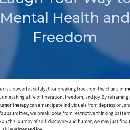
Mental Health and
Freedom
 is a powerful catalyst for breaking free from the chains of
me
, unleashing a life of liberation, freedom, and joy. By reframin
umor therapy
can emancipate individuals from depression, anxi
e's absurdities, we break loose from restrictive thinking patter
 on this journey of self-discovery and humor, we may just find
with
laughter and joy
.