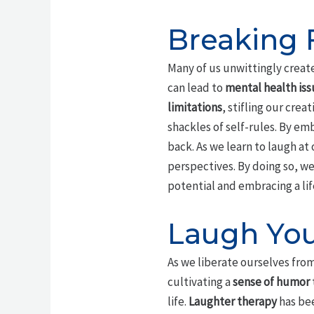
Breaking 
Many of us unwittingly crea
can lead to
mental health iss
limitations
, stifling our cre
shackles of self-rules. By em
back. As we learn to laugh at
perspectives. By doing so, w
potential and embracing a lif
Laugh You
As we liberate ourselves from
cultivating a
sense of humor
life.
Laughter therapy
has bee