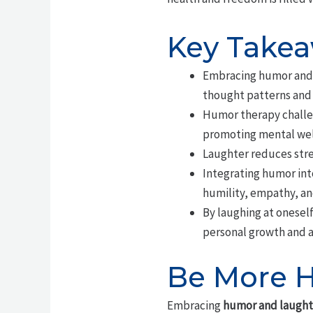
Key Take
Embracing humor and l
thought patterns and 
Humor therapy challen
promoting mental wel
Laughter reduces stres
Integrating humor into
humility, empathy, an
By laughing at oneself
personal growth and a
Be More H
Embracing
humor and laught