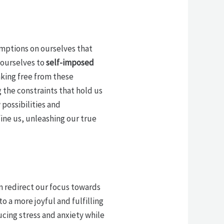
umptions on ourselves that
 ourselves to
self-imposed
aking free from these
 the constraints that hold us
possibilities and
ine us, unleashing our true
 redirect our focus towards
to a more joyful and fulfilling
cing stress and anxiety while