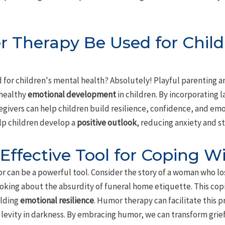
 Therapy Be Used for Child
 for children's mental health? Absolutely! Playful parenting an
 healthy
emotional development
in children. By incorporating 
egivers can help children build resilience, confidence, and emot
lp children develop a
positive outlook
, reducing anxiety and st
Effective Tool for Coping Wi
r can be a powerful tool. Consider the story of a woman who lo
 joking about the absurdity of funeral home etiquette. This c
ilding
emotional resilience
. Humor therapy can facilitate this p
levity in darkness. By embracing humor, we can transform grief 