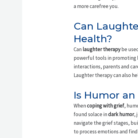
a more carefree you.
Can Laughter
Health?
Can
laughter therapy
be used
powerful tools in promoting
interactions, parents and car
Laughter therapy can also he
Is Humor an 
When
coping with grief
, humo
found solace in
dark humor
,
navigate the grief stages, bu
to process emotions and find 