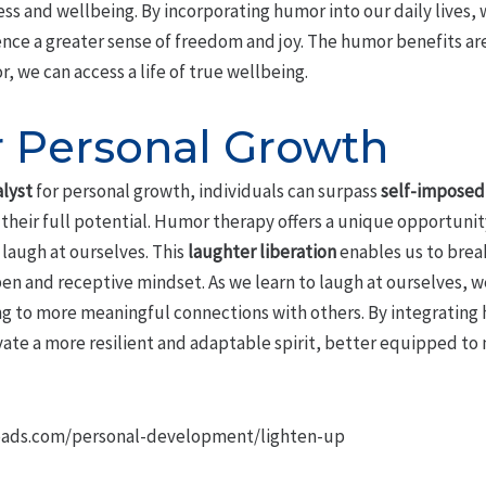
ess and wellbeing. By incorporating humor into our daily lives, 
nce a greater sense of freedom and joy. The humor benefits ar
 we can access a life of true wellbeing.
 Personal Growth
alyst
for personal growth, individuals can surpass
self-imposed 
their full potential. Humor therapy offers a unique opportunity
laugh at ourselves. This
laughter liberation
enables us to brea
pen and receptive mindset. As we learn to laugh at ourselves, w
g to more meaningful connections with others. By integrating
vate a more resilient and adaptable spirit, better equipped to 
oads.com/personal-development/lighten-up