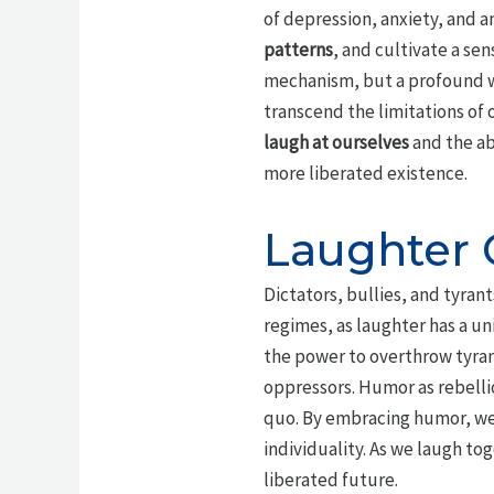
of depression, anxiety, and 
patterns
, and cultivate a se
mechanism, but a profound w
transcend the limitations of 
laugh at ourselves
and the abs
more liberated existence.
Laughter 
Dictators, bullies, and tyra
regimes, as laughter has a un
the power to overthrow tyran
oppressors. Humor as rebelli
quo. By embracing humor, we
individuality. As we laugh to
liberated future.