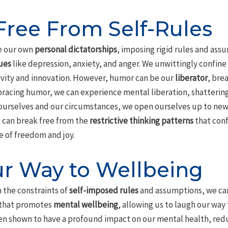
Free From Self-Rules
te our own
personal dictatorships
, imposing rigid rules and ass
ues
like depression, anxiety, and anger. We unwittingly confine
ativity and innovation. However, humor can be our
liberator
, bre
bracing humor, we can experience mental liberation, shattering
 ourselves and our circumstances, we open ourselves up to new 
e can break free from the
restrictive thinking patterns
that conf
e of freedom and joy.
r Way to Wellbeing
 the constraints of
self-imposed rules
and assumptions, we can
that promotes
mental wellbeing
, allowing us to laugh our way 
n shown to have a profound impact on our mental health, redu