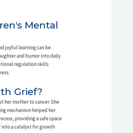
ren's Mental
d joyful learning can be
laughter and humor into daily
ional regulation skills.
ress.
th Grief?
st her mother to cancer. She
oping mechanism helped her
rocess, providing a safe space
into a catalyst for growth