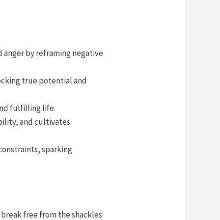
d anger by reframing negative
ocking true potential and
 fulfilling life.
lity, and cultivates
constraints, sparking
o break free from the shackles