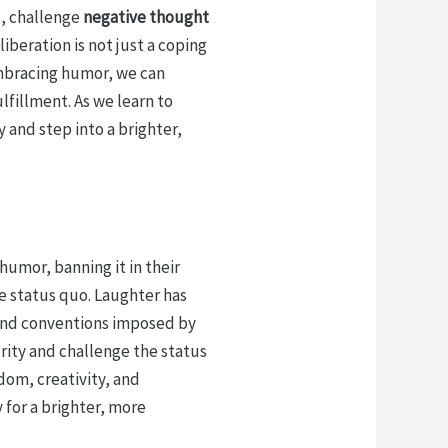
s, challenge
negative thought
iberation is not just a coping
mbracing humor, we can
lfillment. As we learn to
y and step into a brighter,
humor, banning it in their
e status quo. Laughter has
and conventions imposed by
rity and challenge the status
edom, creativity, and
 for a brighter, more