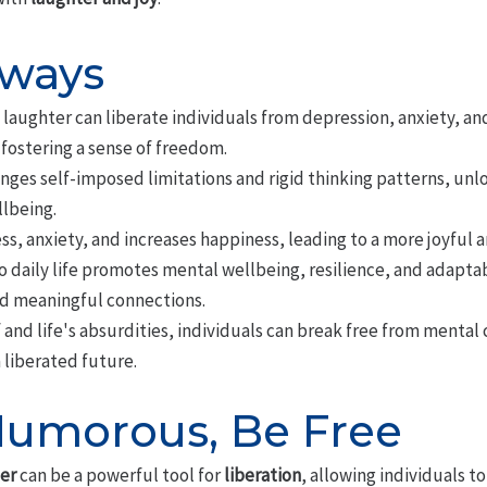
aways
aughter can liberate individuals from depression, anxiety, an
fostering a sense of freedom.
ges self-imposed limitations and rigid thinking patterns, unl
lbeing.
s, anxiety, and increases happiness, leading to a more joyful and
 daily life promotes mental wellbeing, resilience, and adaptabi
d meaningful connections.
 and life's absurdities, individuals can break free from mental 
 liberated future.
umorous, Be Free
er
can be a powerful tool for
liberation
, allowing individuals t