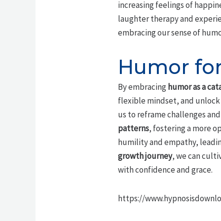
increasing feelings of happin
laughter therapy and experie
embracing our sense of humor,
Humor for
By embracing
humor as a cat
flexible mindset, and unlock 
us to reframe challenges and 
patterns
, fostering a more o
humility and empathy, leadin
growth journey
, we can culti
with confidence and grace.
https://www.hypnosisdownl