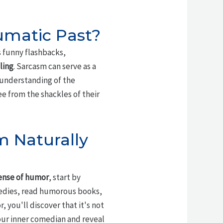
umatic Past?
s funny flashbacks,
ling
. Sarcasm can serve as a
 understanding of the
e from the shackles of their
m Naturally
ense of humor
, start by
edies, read humorous books,
, you'll discover that it's not
our inner comedian and reveal