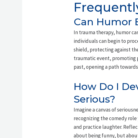
Frequentl
Can Humor B
In trauma therapy, humor can
individuals can begin to proc
shield, protecting against t
traumatic event, promoting p
past, opening a path toward
How Do I Dev
Serious?
Imagine a canvas of seriousn
recognizing the comedy role y
and practice laughter. Refle
about being funny, but about