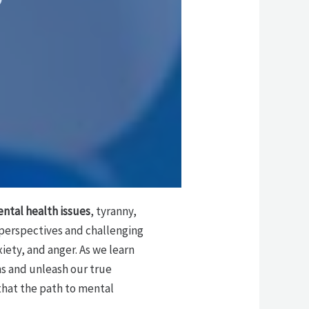
ntal health issues
, tyranny,
g perspectives and challenging
ety, and anger. As we learn
ns and unleash our true
 that the path to mental