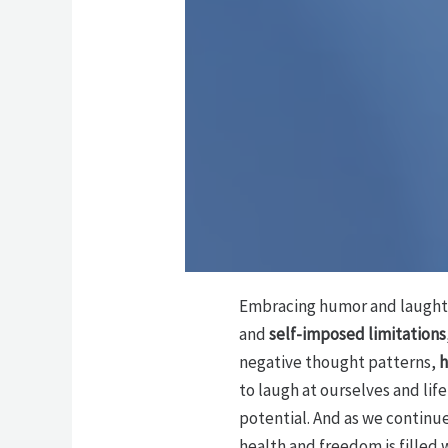
Embracing humor and laughter
and
self-imposed limitations
negative thought patterns,
h
to laugh at ourselves and lif
potential. And as we continue
health and freedom is filled 