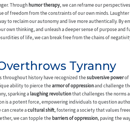
anger. Through
humor therapy
, we can reframe our perspective
nse of freedom from the constraints of our own minds. Laughter l
ay to reclaim our autonomy and live more authentically. By e
our own thinking, and unleash a deeper sense of purpose and fu
urdities of life, we can break free from the chains of negativit
Overthrows Tyranny
nts throughout history have recognized the
subversive power
of 
ique ability to pierce the
armor of oppression
and challenge th
ny, sparking a
laughing revolution
that challenges the norms 
on is a potent force, empowering individuals to question autho
 can create a
cultural shift
, fostering a society that values fre
gether, we can topple the
barriers of oppression
, paving the way