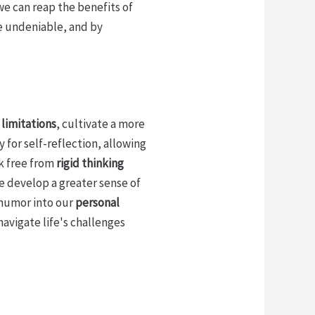
we can reap the benefits of
e undeniable, and by
limitations
, cultivate a more
 for self-reflection, allowing
k free from
rigid thinking
e develop a greater sense of
 humor into our
personal
navigate life's challenges