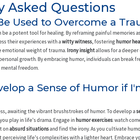
y Asked Questions
e Used to Overcome a Tra
 be a potent tool for healing. By reframing painful memories a
ess their experiences with a
witty witness
, fostering
humor hea
he emotional weight of trauma.
Irony insight
allows for a deeper
ersonal growth. By embracing humor, individuals can break fre
s mental freedom.
elop a Sense of Humor if I'
ess, awaiting the vibrant brushstrokes of humor. To develop a
s
ou play in life's drama. Engage in
humor exercises
: watch com
ct on
absurd situations
and find the irony. As you cultivate humor
 perceiving life's complexities with a lighter heart. Embrace y