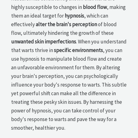
highly susceptible to changes in
blood flow
, making
them an ideal target for
hypnosis
, which can
effectively
alter the brain's perception
of blood
flow, ultimately hindering the growth of these
unwanted skin imperfections
. When you understand
that warts thrive in
specific environments
, you can
use hypnosis to manipulate blood flow and create
an unfavorable environment for them. By altering
your brain's perception, you can psychologically
influence your body's response to warts. This subtle
yet powerful shift can make all the difference in
treating these pesky skin issues. By harnessing the
power of hypnosis, you can take control of your
body's response to warts and pave the way for a
smoother, healthier you.