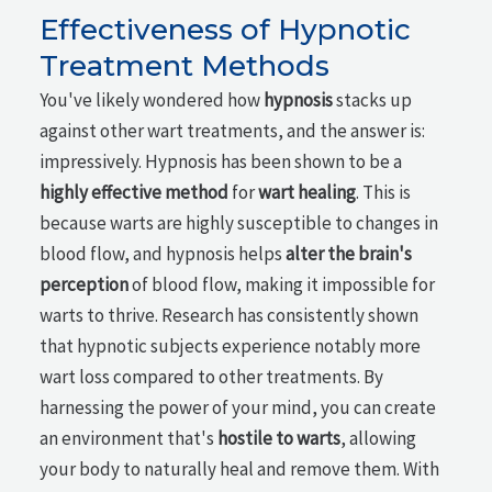
Effectiveness of Hypnotic
Treatment Methods
You've likely wondered how
hypnosis
stacks up
against other wart treatments, and the answer is:
impressively. Hypnosis has been shown to be a
highly effective method
for
wart healing
. This is
because warts are highly susceptible to changes in
blood flow, and hypnosis helps
alter the brain's
perception
of blood flow, making it impossible for
warts to thrive. Research has consistently shown
that hypnotic subjects experience notably more
wart loss compared to other treatments. By
harnessing the power of your mind, you can create
an environment that's
hostile to warts
, allowing
your body to naturally heal and remove them. With