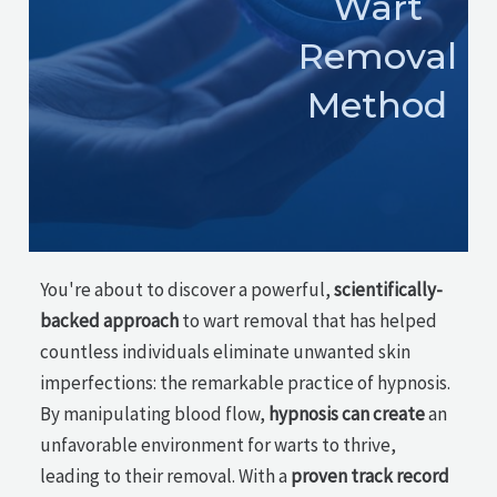
Wart
Removal
Method
You're about to discover a powerful,
scientifically-
backed approach
to wart removal that has helped
countless individuals eliminate unwanted skin
imperfections: the remarkable practice of hypnosis.
By manipulating blood flow,
hypnosis can create
an
unfavorable environment for warts to thrive,
leading to their removal. With a
proven track record