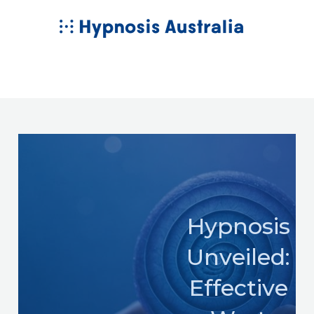
Skip
MAIN
to
MENU
content
Hypnosis
Unveiled:
Effective