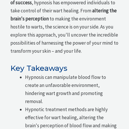
of success
, hypnosis has empowered individuals to
take control of their wart healing. From
altering the
brain's perception
to making the environment
hostile to warts, the science is on your side. As you
explore this approach, you'll uncover the incredible
possibilities of harnessing the power of your mind to
transform your skin – and your life.
Key Takeaways
Hypnosis can manipulate blood flow to
create an unfavorable environment,
hindering wart growth and promoting
removal.
Hypnotic treatment methods are highly
effective for wart healing, altering the
brain's perception of blood flow and making