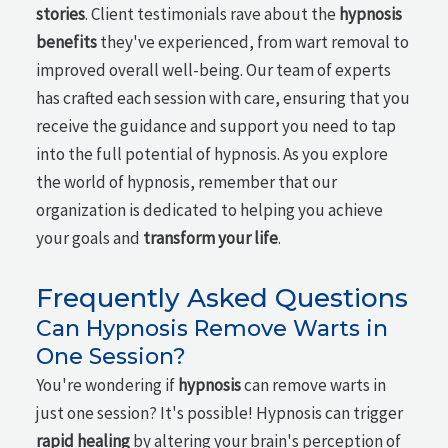
stories
. Client testimonials rave about the
hypnosis
benefits
they've experienced, from wart removal to
improved overall well-being. Our team of experts
has crafted each session with care, ensuring that you
receive the guidance and support you need to tap
into the full potential of hypnosis. As you explore
the world of hypnosis, remember that our
organization is dedicated to helping you achieve
your goals and
transform your life
.
Frequently Asked Questions
Can Hypnosis Remove Warts in
One Session?
You're wondering if
hypnosis
can remove warts in
just one session? It's possible! Hypnosis can trigger
rapid healing
by altering your brain's perception of