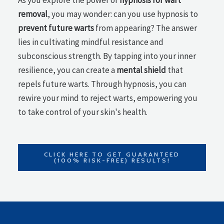
As you explore the power of
hypnosis for wart
removal
, you may wonder: can you use hypnosis to
prevent future warts
from appearing? The answer
lies in cultivating mindful resistance and
subconscious strength. By tapping into your inner
resilience, you can create a
mental shield
that
repels future warts. Through hypnosis, you can
rewire your mind to reject warts, empowering you
to take control of your skin's health.
CLICK HERE TO GET GUARANTEED
(100% RISK-FREE) RESULTS!