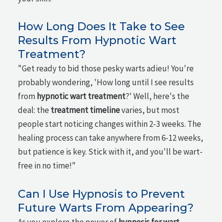
How Long Does It Take to See
Results From Hypnotic Wart
Treatment?
"Get ready to bid those pesky warts adieu! You're
probably wondering, 'How long until I see results
from
hypnotic wart treatment
?' Well, here's the
deal: the
treatment timeline
varies, but most
people start noticing changes within 2-3 weeks. The
healing process can take anywhere from 6-12 weeks,
but patience is key. Stick with it, and you'll be wart-
free in no time!"
Can I Use Hypnosis to Prevent
Future Warts From Appearing?