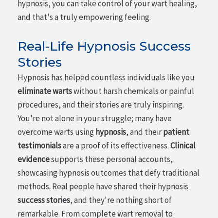
hypnosis, you can take control of your wart healing,
and that's a truly empowering feeling.
Real-Life Hypnosis Success
Stories
Hypnosis has helped countless individuals like you
eliminate warts
without harsh chemicals or painful
procedures, and their stories are truly inspiring.
You're not alone in your struggle; many have
overcome warts using
hypnosis
, and their
patient
testimonials
are a proof of its effectiveness.
Clinical
evidence
supports these personal accounts,
showcasing hypnosis outcomes that defy traditional
methods. Real people have shared their hypnosis
success stories
, and they're nothing short of
remarkable. From complete wart removal to