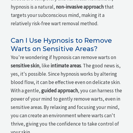
hypnosis is a natural,
non-invasive approach
that
targets your subconscious mind, making it a
relatively risk-free wart removal method.
Can I Use Hypnosis to Remove
Warts on Sensitive Areas?
You're wondering if hypnosis can remove warts on
sensitive skin
, like
intimate areas
. The good news is,
yes, it's possible. Since hypnosis works by altering
blood flow, it can be effective even on delicate skin.
With a gentle,
guided approach
, you can harness the
power of your mind to gently remove warts, even in
sensitive areas. By relaxing and focusing your mind,
you can create an environment where warts can't
thrive, giving you the confidence to take control of
your skin.