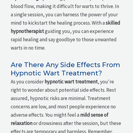
blood flow, making it difficult for warts to thrive. In
a single session, you can harness the power of your
mind to kickstart the healing process. With a
skilled
hypnotherapist
guiding you, you can experience
rapid healing and say goodbye to those unwanted
warts in no time.
Are There Any Side Effects From
Hypnotic Wart Treatment?
As you consider
hypnotic wart treatment
, you're
right to wonder about potential side effects. Rest
assured, hypnotic risks are minimal. Treatment
concerns are low, and most people experience no
adverse effects. You might feel a
mild sense of
relaxation
or drowsiness after the session, but these
effects are temporary and harmless. Remember,