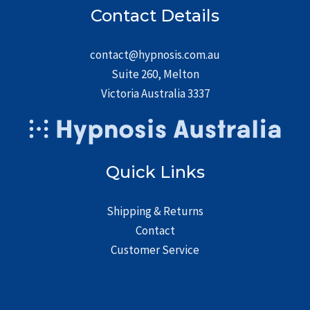
Contact Details
contact@hypnosis.com.au
Suite 260, Melton
Victoria Australia 3337
Quick Links
Shipping & Returns
Contact
Customer Service