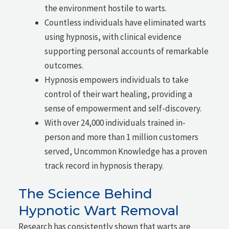
the environment hostile to warts.
Countless individuals have eliminated warts
using hypnosis, with clinical evidence
supporting personal accounts of remarkable
outcomes.
Hypnosis empowers individuals to take
control of their wart healing, providing a
sense of empowerment and self-discovery.
With over 24,000 individuals trained in-
person and more than 1 million customers
served, Uncommon Knowledge has a proven
track record in hypnosis therapy.
The Science Behind
Hypnotic Wart Removal
Research has consistently shown that warts are