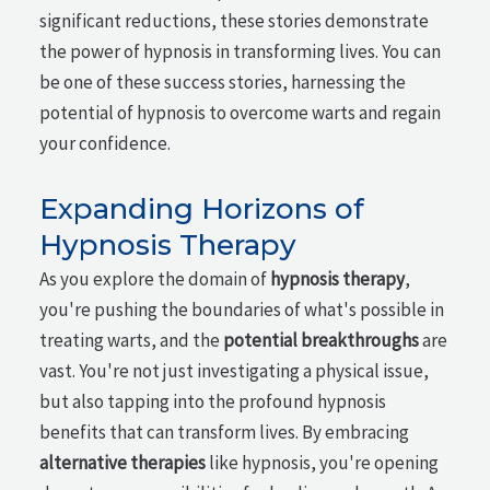
significant reductions, these stories demonstrate
the power of hypnosis in transforming lives. You can
be one of these success stories, harnessing the
potential of hypnosis to overcome warts and regain
your confidence.
Expanding Horizons of
Hypnosis Therapy
As you explore the domain of
hypnosis therapy
,
you're pushing the boundaries of what's possible in
treating warts, and the
potential breakthroughs
are
vast. You're not just investigating a physical issue,
but also tapping into the profound hypnosis
benefits that can transform lives. By embracing
alternative therapies
like hypnosis, you're opening