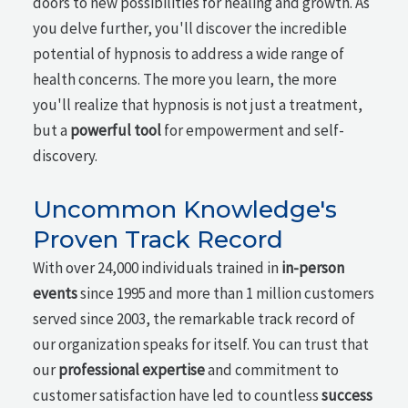
doors to new possibilities for healing and growth. As
you delve further, you'll discover the incredible
potential of hypnosis to address a wide range of
health concerns. The more you learn, the more
you'll realize that hypnosis is not just a treatment,
but a
powerful tool
for empowerment and self-
discovery.
Uncommon Knowledge's
Proven Track Record
With over 24,000 individuals trained in
in-person
events
since 1995 and more than 1 million customers
served since 2003, the remarkable track record of
our organization speaks for itself. You can trust that
our
professional expertise
and commitment to
customer satisfaction have led to countless
success