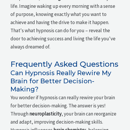
life. Imagine waking up every morning with a sense
of purpose, knowing exactly what you want to
achieve and having the drive to make it happen.
That's what hypnosis can do for you – reveal the
door to achieving success and living the life you've
always dreamed of.
Frequently Asked Questions
Can Hypnosis Really Rewire My
Brain for Better Decision-
Making?
You wonder if hypnosis can really rewire your brain
for better decision-making. The answer is yes!
Through
neuroplasticity
, your brain can reorganize
and adapt, improving decision-making skills.