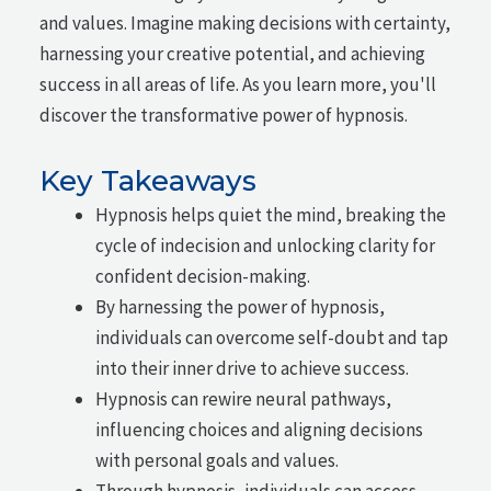
and values. Imagine making decisions with certainty,
harnessing your creative potential, and achieving
success in all areas of life. As you learn more, you'll
discover the transformative power of hypnosis.
Key Takeaways
Hypnosis helps quiet the mind, breaking the
cycle of indecision and unlocking clarity for
confident decision-making.
By harnessing the power of hypnosis,
individuals can overcome self-doubt and tap
into their inner drive to achieve success.
Hypnosis can rewire neural pathways,
influencing choices and aligning decisions
with personal goals and values.
Through hypnosis, individuals can access