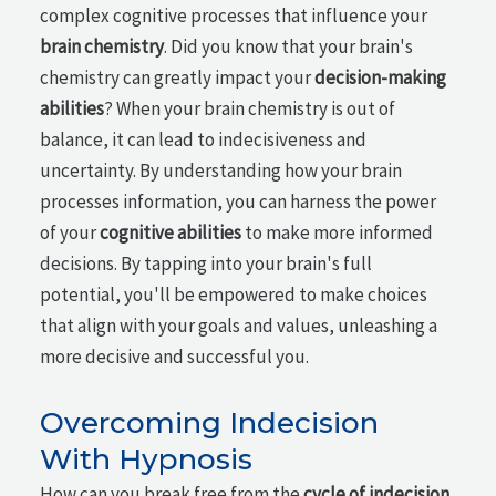
complex cognitive processes that influence your
brain chemistry
. Did you know that your brain's
chemistry can greatly impact your
decision-making
abilities
? When your brain chemistry is out of
balance, it can lead to indecisiveness and
uncertainty. By understanding how your brain
processes information, you can harness the power
of your
cognitive abilities
to make more informed
decisions. By tapping into your brain's full
potential, you'll be empowered to make choices
that align with your goals and values, unleashing a
more decisive and successful you.
Overcoming Indecision
With Hypnosis
How can you break free from the
cycle of indecision