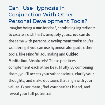
Can I Use Hypnosis in
Conjunction With Other
Personal Development Tools?
Imagine being a
master chef
, combining ingredients
to create a dish that's uniquely yours. You can do
the same with
personal development tools
! You're
wondering if you can use hypnosis alongside other
tools, like Mindful Journaling and
Guided
Meditation
. Absolutely! These practices
complement each other beautifully. By combining
them, you'll access your subconscious, clarify your
thoughts, and make decisions that align with your
values. Experiment, find your perfect blend, and
reveal your full potential.