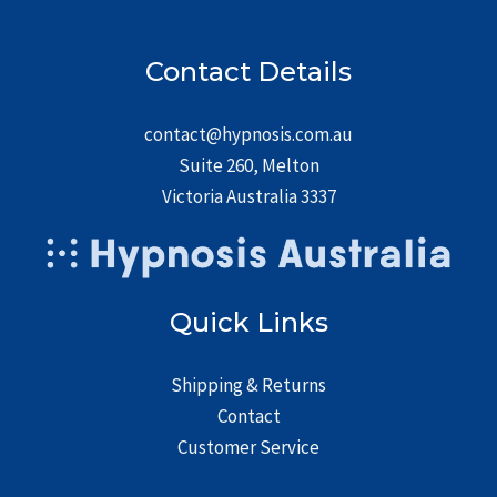
Contact Details
contact@hypnosis.com.au
Suite 260, Melton
Victoria Australia 3337
Quick Links
Shipping & Returns
Contact
Customer Service