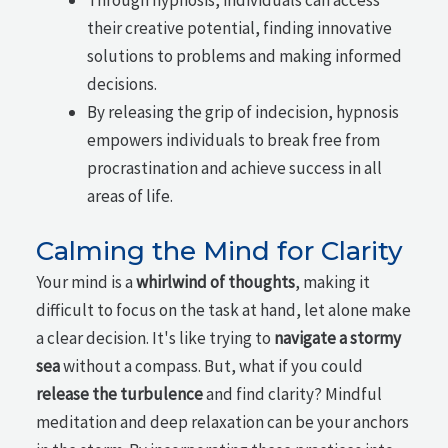
their creative potential, finding innovative
solutions to problems and making informed
decisions.
By releasing the grip of indecision, hypnosis
empowers individuals to break free from
procrastination and achieve success in all
areas of life.
Calming the Mind for Clarity
Your mind is a
whirlwind of thoughts
, making it
difficult to focus on the task at hand, let alone make
a clear decision. It's like trying to
navigate a stormy
sea
without a compass. But, what if you could
release the turbulence
and find clarity? Mindful
meditation and deep relaxation can be your anchors