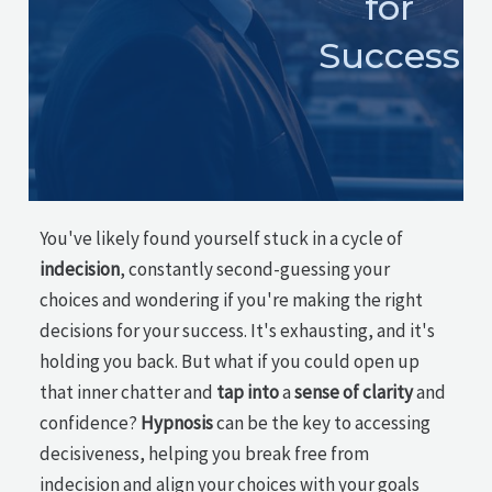
for
Success
You've likely found yourself stuck in a cycle of
indecision
, constantly second-guessing your
choices and wondering if you're making the right
decisions for your success. It's exhausting, and it's
holding you back. But what if you could open up
that inner chatter and
tap into
a
sense of clarity
and
confidence?
Hypnosis
can be the key to accessing
decisiveness, helping you break free from
indecision and align your choices with your goals