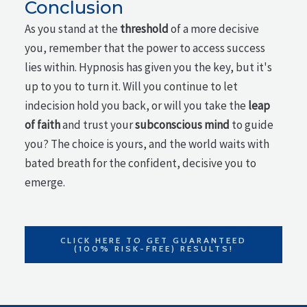
Conclusion
As you stand at the
threshold
of a more decisive
you, remember that the power to access success
lies within. Hypnosis has given you the key, but it's
up to you to turn it. Will you continue to let
indecision hold you back, or will you take the
leap
of faith
and trust your
subconscious mind
to guide
you? The choice is yours, and the world waits with
bated breath for the confident, decisive you to
emerge.
CLICK HERE TO GET GUARANTEED
(100% RISK-FREE) RESULTS!