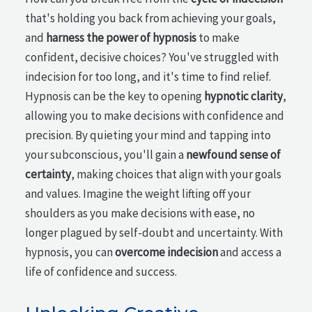
that's holding you back from achieving your goals,
and
harness the power of hypnosis
to make
confident, decisive choices? You've struggled with
indecision for too long, and it's time to find relief.
Hypnosis can be the key to opening
hypnotic clarity
,
allowing you to make decisions with confidence and
precision. By quieting your mind and tapping into
your subconscious, you'll gain a
newfound sense of
certainty
, making choices that align with your goals
and values. Imagine the weight lifting off your
shoulders as you make decisions with ease, no
longer plagued by self-doubt and uncertainty. With
hypnosis, you can
overcome indecision
and access a
life of confidence and success.