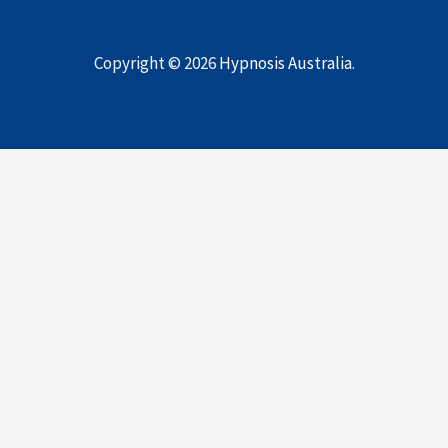
Copyright © 2026
Hypnosis Australia
.