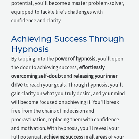
potential, you'll become a master problem-solver,
equipped to tackle life's challenges with
confidence and clarity.
Achieving Success Through
Hypnosis
By tapping into the
power of hypnosis
, you'll open
the door to achieving success,
effortlessly
overcoming self-doubt
and
releasing your inner
drive
to reach your goals. Through hypnosis, you'll
gain clarity on what you truly desire, and your mind
will become focused on achieving it. You'll break
free from the chains of indecision and
procrastination, replacing them with confidence
and motivation. With hypnosis, you'll reveal your
full potential,
achieving success in all areas
of your