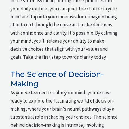
in the storm. By incorporating these practices into
your daily routine, you can quiet the chatter in your
mind and
tap into your inner wisdom
. Imagine being
able to
cut through the noise
and make decisions
with confidence and clarity. It's possible. By calming
your mind, you'll release your ability to make
decisive choices that align with your values and
goals. Take the first step towards clarity today.
The Science of Decision-
Making
As you've learned to
calm your mind
, you're now
ready to explore the fascinating world of decision-
making, where your brain's
neural pathways
play a
substantial role in shaping your choices. The science
behind decision-making is intricate, involving