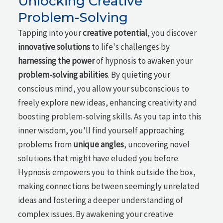
Unlocking Creative
Problem-Solving
Tapping into your
creative potential
, you discover
innovative solutions
to life's challenges by
harnessing the power
of hypnosis to awaken your
problem-solving abilities
. By quieting your
conscious mind, you allow your subconscious to
freely explore new ideas, enhancing creativity and
boosting problem-solving skills. As you tap into this
inner wisdom, you'll find yourself approaching
problems from
unique angles
, uncovering novel
solutions that might have eluded you before.
Hypnosis empowers you to think outside the box,
making connections between seemingly unrelated
ideas and fostering a deeper understanding of
complex issues. By awakening your creative