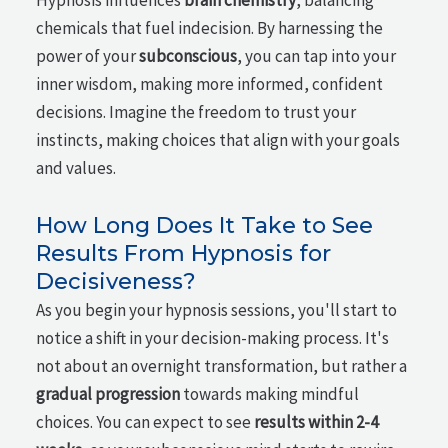
Hypnosis influences
brain chemistry
, balancing
chemicals that fuel indecision. By harnessing the
power of your
subconscious
, you can tap into your
inner wisdom, making more informed, confident
decisions. Imagine the freedom to trust your
instincts, making choices that align with your goals
and values.
How Long Does It Take to See
Results From Hypnosis for
Decisiveness?
As you begin your hypnosis sessions, you'll start to
notice a shift in your decision-making process. It's
not about an overnight transformation, but rather a
gradual progression
towards making mindful
choices. You can expect to see
results within 2-4