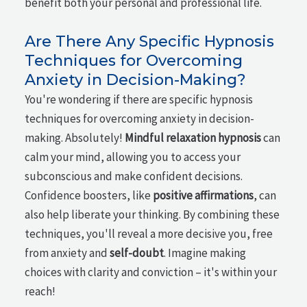
benefit both your personal and professional life.
Are There Any Specific Hypnosis
Techniques for Overcoming
Anxiety in Decision-Making?
You're wondering if there are specific hypnosis
techniques for overcoming anxiety in decision-
making. Absolutely!
Mindful relaxation hypnosis
can
calm your mind, allowing you to access your
subconscious and make confident decisions.
Confidence boosters, like
positive affirmations
, can
also help liberate your thinking. By combining these
techniques, you'll reveal a more decisive you, free
from anxiety and
self-doubt
. Imagine making
choices with clarity and conviction – it's within your
reach!