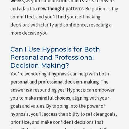
weeks
, as your subconscious mind starts to rewire
and adapt to
new thought patterns
. Be patient, stay
committed, and you'll find yourself making
decisions with clarity and confidence, revealing a
more decisive you.
Can I Use Hypnosis for Both
Personal and Professional
Decision-Making?
You're wondering if
hypnosis
can help with both
personal and professional decision-making
. The
answer is a resounding yes! Hypnosis can empower
you to make
mindful choices
, aligning with your
goals and values. By tapping into the power of
hypnosis, you'll access the ability to set clear goals,
prioritize, and make confident decisions that