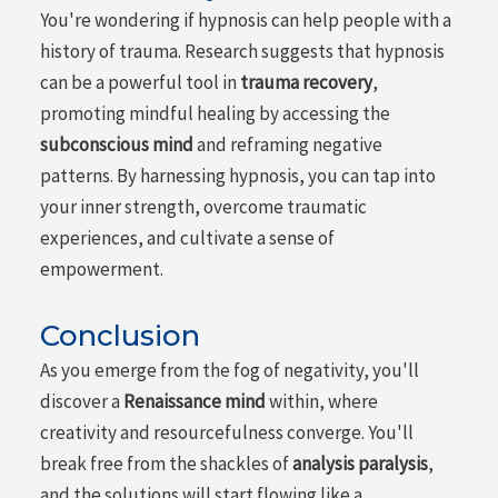
You're wondering if hypnosis can help people with a
history of trauma. Research suggests that hypnosis
can be a powerful tool in
trauma recovery
,
promoting mindful healing by accessing the
subconscious mind
and reframing negative
patterns. By harnessing hypnosis, you can tap into
your inner strength, overcome traumatic
experiences, and cultivate a sense of
empowerment.
Conclusion
As you emerge from the fog of negativity, you'll
discover a
Renaissance mind
within, where
creativity and resourcefulness converge. You'll
break free from the shackles of
analysis paralysis
,
and the solutions will start flowing like a