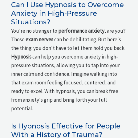
Can I Use Hypnosis to Overcome
Anxiety in High-Pressure
Situations?
You're no stranger to
performance anxiety
, are you?
Those
exam nerves
can be debilitating. But here's
the thing: you don't have to let them hold you back.
Hypnosis
can help you overcome anxiety in high-
pressure situations, allowing you to tap into your
inner calm and confidence. Imagine walking into
that exam room feeling focused, centered, and
ready to excel. With hypnosis, you can break free
from anxiety's grip and bring forth your full
potential.
Is Hypnosis Effective for People
With a History of Trauma?