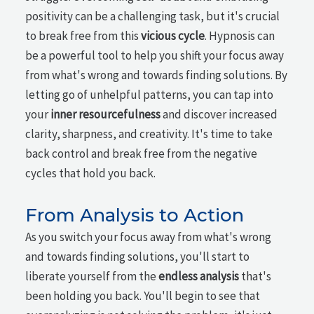
positivity can be a challenging task, but it's crucial
to break free from this
vicious cycle
. Hypnosis can
be a powerful tool to help you shift your focus away
from what's wrong and towards finding solutions. By
letting go of unhelpful patterns, you can tap into
your
inner resourcefulness
and discover increased
clarity, sharpness, and creativity. It's time to take
back control and break free from the negative
cycles that hold you back.
From Analysis to Action
As you switch your focus away from what's wrong
and towards finding solutions, you'll start to
liberate yourself from the
endless analysis
that's
been holding you back. You'll begin to see that