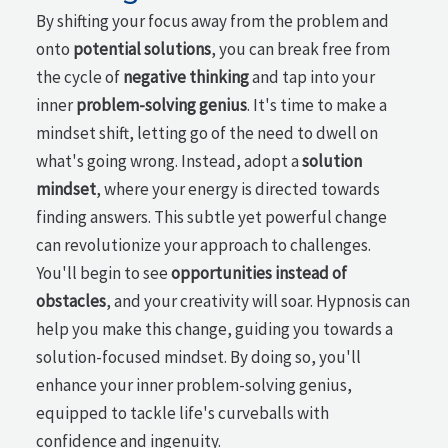
By shifting your focus away from the problem and
onto
potential solutions
, you can break free from
the cycle of
negative thinking
and tap into your
inner
problem-solving genius
. It's time to make a
mindset shift, letting go of the need to dwell on
what's going wrong. Instead, adopt a
solution
mindset
, where your energy is directed towards
finding answers. This subtle yet powerful change
can revolutionize your approach to challenges.
You'll begin to see
opportunities instead of
obstacles
, and your creativity will soar. Hypnosis can
help you make this change, guiding you towards a
solution-focused mindset. By doing so, you'll
enhance your inner problem-solving genius,
equipped to tackle life's curveballs with
confidence and ingenuity.