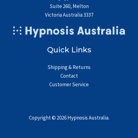
Suite 260, Melton
Victoria Australia 3337
Quick Links
Shipping & Returns
Contact
Customer Service
Copyright © 2026
Hypnosis Australia
.