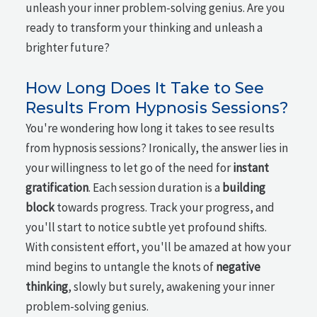
unleash your inner problem-solving genius. Are you
ready to transform your thinking and unleash a
brighter future?
How Long Does It Take to See
Results From Hypnosis Sessions?
You're wondering how long it takes to see results
from hypnosis sessions? Ironically, the answer lies in
your willingness to let go of the need for
instant
gratification
. Each session duration is a
building
block
towards progress. Track your progress, and
you'll start to notice subtle yet profound shifts.
With consistent effort, you'll be amazed at how your
mind begins to untangle the knots of
negative
thinking
, slowly but surely, awakening your inner
problem-solving genius.