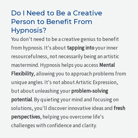
Do I Need to Be a Creative
Person to Benefit From
Hypnosis?
You don't need to be a creative genius to benefit
from hypnosis. It's about
tapping into
your inner
resourcefulness, not necessarily being an artistic
mastermind. Hypnosis helps you access
Mental
Flexibility
, allowing you to approach problems from
unique angles. It's not about Artistic Expression,
but about unleashing your
problem-solving
potential
. By quieting your mind and focusing on
solutions, you'll discover innovative ideas and
fresh
perspectives
, helping you overcome life's
challenges with confidence and clarity.