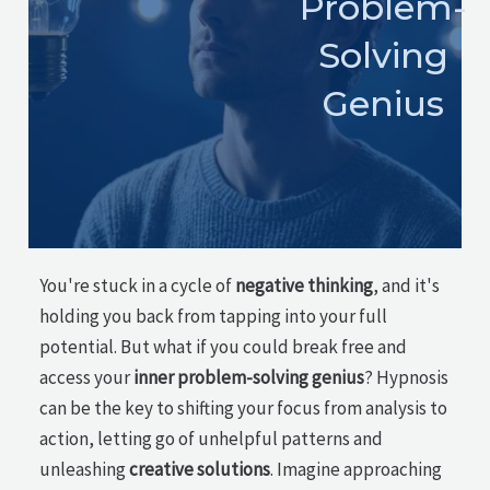
Problem-
Solving
Genius
You're stuck in a cycle of
negative thinking
, and it's
holding you back from tapping into your full
potential. But what if you could break free and
access your
inner problem-solving genius
? Hypnosis
can be the key to shifting your focus from analysis to
action, letting go of unhelpful patterns and
unleashing
creative solutions
. Imagine approaching