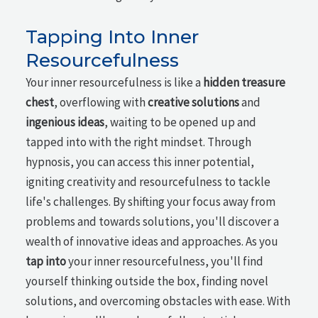
Tapping Into Inner
Resourcefulness
Your inner resourcefulness is like a
hidden treasure
chest
, overflowing with
creative solutions
and
ingenious ideas
, waiting to be opened up and
tapped into with the right mindset. Through
hypnosis, you can access this inner potential,
igniting creativity and resourcefulness to tackle
life's challenges. By shifting your focus away from
problems and towards solutions, you'll discover a
wealth of innovative ideas and approaches. As you
tap into
your inner resourcefulness, you'll find
yourself thinking outside the box, finding novel
solutions, and overcoming obstacles with ease. With