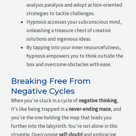
analysis paralysis and adopt action-oriented
strategies to tackle challenges.
Hypnosis accesses your subconscious mind,
unleashing a treasure chest of creative
solutions and ingenious ideas.
By tapping into your inner resourcefulness,
hypnosis empowers you to think outside the
box and overcome obstacles with ease.
Breaking Free From
Negative Cycles
When you're stuck in a cycle of
negative thinking
,
it's like being trapped in a
never-ending maze
, and
you're the one holding the map that leads you
further into the labyrinth. You're not alone in this
struggle. Overcoming
self-doubt
and embracing