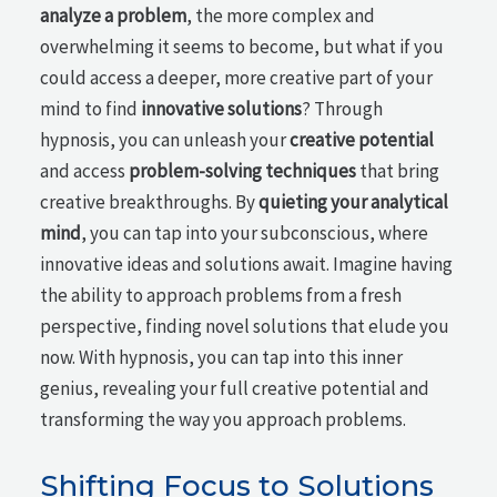
analyze a problem
, the more complex and
overwhelming it seems to become, but what if you
could access a deeper, more creative part of your
mind to find
innovative solutions
? Through
hypnosis, you can unleash your
creative potential
and access
problem-solving techniques
that bring
creative breakthroughs. By
quieting your analytical
mind
, you can tap into your subconscious, where
innovative ideas and solutions await. Imagine having
the ability to approach problems from a fresh
perspective, finding novel solutions that elude you
now. With hypnosis, you can tap into this inner
genius, revealing your full creative potential and
transforming the way you approach problems.
Shifting Focus to Solutions