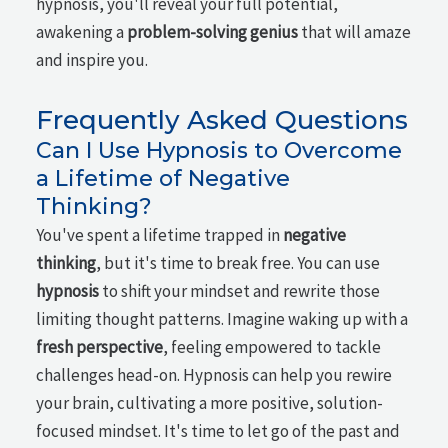
hypnosis, you'll reveal your full potential,
awakening a
problem-solving genius
that will amaze
and inspire you.
Frequently Asked Questions
Can I Use Hypnosis to Overcome
a Lifetime of Negative
Thinking?
You've spent a lifetime trapped in
negative
thinking
, but it's time to break free. You can use
hypnosis
to shift your mindset and rewrite those
limiting thought patterns. Imagine waking up with a
fresh perspective
, feeling empowered to tackle
challenges head-on. Hypnosis can help you rewire
your brain, cultivating a more positive, solution-
focused mindset. It's time to let go of the past and