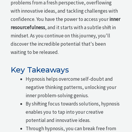
problems from a fresh perspective, overflowing
with innovative ideas, and tackling challenges with
confidence. You have the power to access your
inner
resourcefulness
, and it starts with a subtle shift in
mindset. As you continue on this journey, you'll
discover the incredible potential that's been
waiting to be released.
Key Takeaways
Hypnosis helps overcome self-doubt and
negative thinking patterns, unlocking your
inner problem-solving genius.
By shifting focus towards solutions, hypnosis
enables you to tap into your creative
potential and innovative ideas.
Through hypnosis, you can break free from