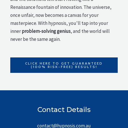
Renaissance fountain of innovation. The universe,
once unfair, now becomes a canvas for your
masterpiece. With hypnosis, you'll tap into your
inner
problem-solving genius
, and the world will
never be the same again.
CLICK HERE TO GET GUARANTEED
(100% RISK-FREE) RESULTS!
Contact Details
contact@hypnosis.com.au