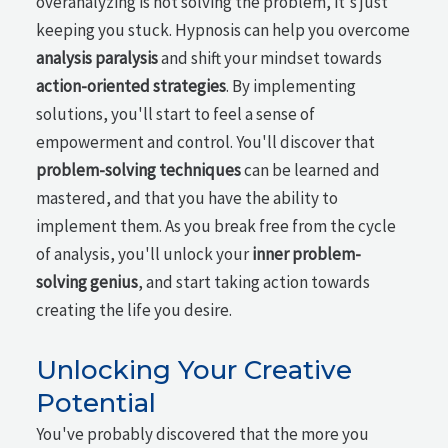
overanalyzing is not solving the problem, it's just
keeping you stuck. Hypnosis can help you overcome
analysis paralysis
and shift your mindset towards
action-oriented strategies
. By implementing
solutions, you'll start to feel a sense of
empowerment and control. You'll discover that
problem-solving techniques
can be learned and
mastered, and that you have the ability to
implement them. As you break free from the cycle
of analysis, you'll unlock your
inner problem-
solving genius
, and start taking action towards
creating the life you desire.
Unlocking Your Creative
Potential
You've probably discovered that the more you