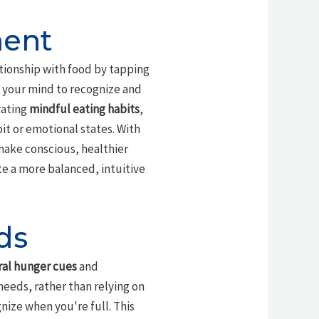
ment
tionship with food by tapping
 your mind to recognize and
vating
mindful eating habits
,
it or emotional states. With
make conscious, healthier
ate a more balanced, intuitive
ds
ral hunger cues
and
needs, rather than relying on
nize when you're full. This