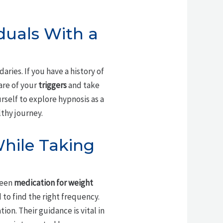
iduals With a
ries. If you have a history of
are of your
triggers
and take
urself to explore hypnosis as a
thy journey.
While Taking
ween
medication for weight
d to find the right frequency.
on. Their guidance is vital in