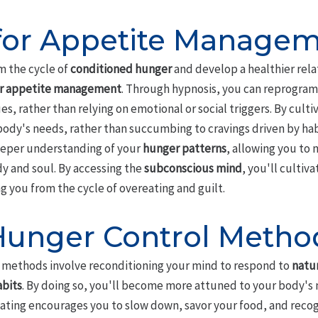
for Appetite Manage
om the cycle of
conditioned hunger
and develop a healthier rela
or appetite management
. Through hypnosis, you can reprogram
s, rather than relying on emotional or social triggers. By culti
r body's needs, rather than succumbing to cravings driven by hab
eeper understanding of your
hunger patterns
, allowing you to 
dy and soul. By accessing the
subconscious mind
, you'll cultiv
ng you from the cycle of overeating and guilt.
 Hunger Control Metho
 methods involve reconditioning your mind to respond to
natu
abits
. By doing so, you'll become more attuned to your body's 
eating encourages you to slow down, savor your food, and recog