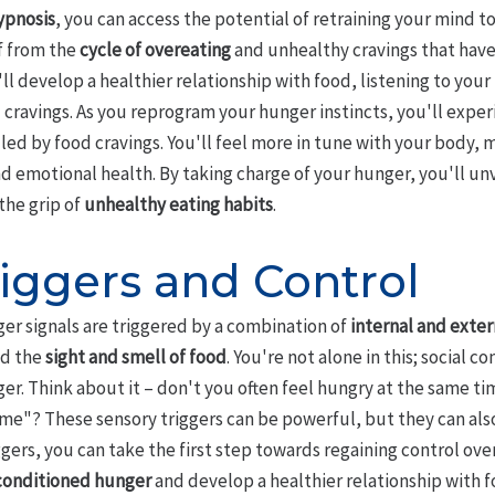
ypnosis
, you can access the potential of retraining your mind t
f from the
cycle of overeating
and unhealthy cravings that have
'll develop a healthier relationship with food, listening to you
l cravings. As you reprogram your hunger instincts, you'll exp
lled by food cravings. You'll feel more in tune with your body,
d emotional health. By taking charge of your hunger, you'll un
 the grip of
unhealthy eating habits
.
iggers and Control
er signals are triggered by a combination of
internal and exter
nd the
sight and smell of food
. You're not alone in this; social c
er. Think about it – don't you often feel hungry at the same t
time"? These sensory triggers can be powerful, but they can al
ers, you can take the first step towards regaining control over
conditioned hunger
and develop a healthier relationship with f