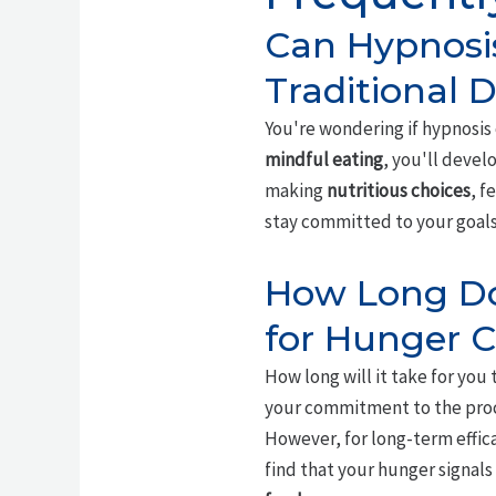
Can Hypnosi
Traditional 
You're wondering if hypnosis
mindful eating
, you'll devel
making
nutritious choices
, f
stay committed to your goals
How Long Doe
for Hunger C
How long will it take for you 
your commitment to the proc
However, for long-term effica
find that your hunger signals