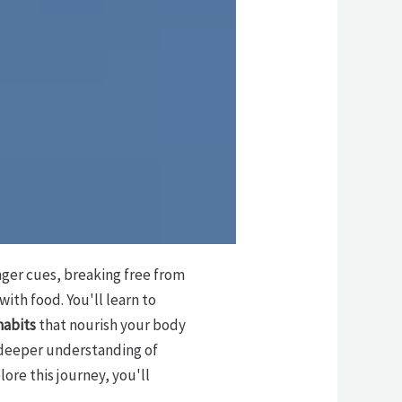
nger cues, breaking free from
ith food. You'll learn to
habits
that nourish your body
a deeper understanding of
ore this journey, you'll