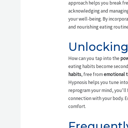
approach helps you break fre
acknowledging and managing 
your well-being. By incorpora
and nourishing eating routin
Unlocking 
How can you tap into the
pow
eating habits become second 
habits
, free from
emotional t
Hypnosis helps you tune int
reprogram your mind, you'll 
connection with your body. E
comfort.
Frequentl