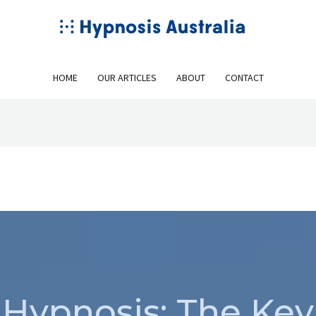
HOME
OUR ARTICLES
ABOUT
CONTACT
Hypnosis: The Key