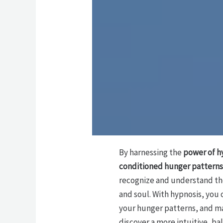
By harnessing the
power of h
conditioned hunger patterns
recognize and understand the
and soul. With hypnosis, you 
your hunger patterns, and ma
discover a more intuitive, ba