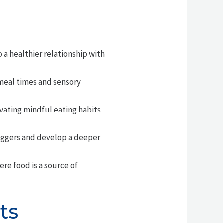
 a healthier relationship with
 meal times and sensory
vating mindful eating habits
riggers and develop a deeper
ere food is a source of
ts