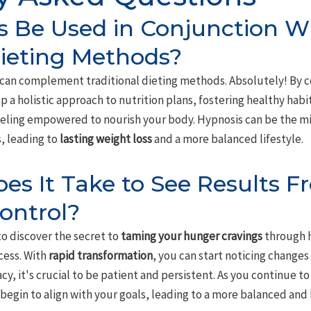
s Be Used in Conjunction W
Dieting Methods?
 can complement traditional dieting methods. Absolutely! By 
op a holistic approach to nutrition plans, fostering healthy habi
eeling empowered to nourish your body. Hypnosis can be the mi
, leading to
lasting weight loss
and a more balanced lifestyle.
s It Take to See Results F
ontrol?
to discover the secret to
taming your hunger cravings
through h
ess. With
rapid transformation
, you can start noticing changes i
cy, it's crucial to be patient and persistent. As you continue to
 begin to align with your goals, leading to a more balanced and