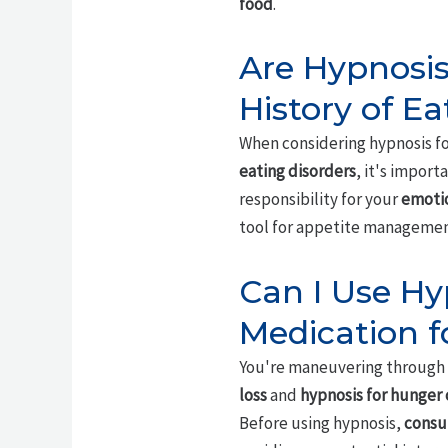
food
.
Are Hypnosis 
History of Ea
When considering hypnosis for
eating disorders
, it's impor
responsibility for your
emotio
tool for appetite management
Can I Use Hy
Medication f
You're maneuvering through 
loss
and
hypnosis for hunger 
Before using hypnosis,
consu