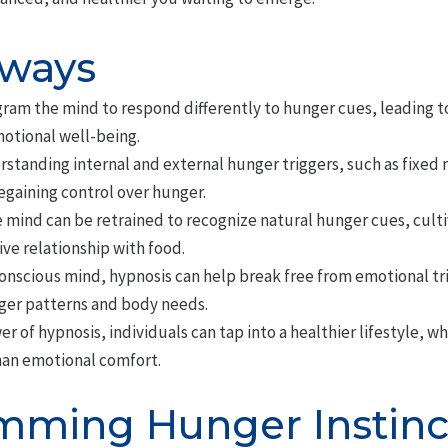
aways
ram the mind to respond differently to hunger cues, leading to
otional well-being.
standing internal and external hunger triggers, such as fixed
 regaining control over hunger.
 mind can be retrained to recognize natural hunger cues, culti
ive relationship with food.
onscious mind, hypnosis can help break free from emotional t
ger patterns and body needs.
r of hypnosis, individuals can tap into a healthier lifestyle, wh
han emotional comfort.
ming Hunger Instinc