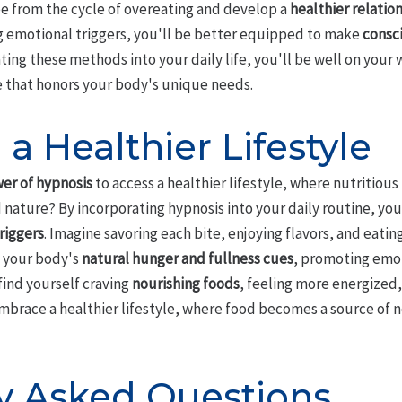
e from the cycle of overeating and develop a
healthier relatio
emotional triggers, you'll be better equipped to make
consc
ting these methods into your daily life, you'll be well on your
e that honors your body's unique needs.
a Healthier Lifestyle
er of hypnosis
to access a healthier lifestyle, where nutritiou
nature? By incorporating hypnosis into your daily routine, you
riggers
. Imagine savoring each bite, enjoying flavors, and eating
o your body's
natural hunger and fullness cues
, promoting emot
find yourself craving
nourishing foods
, feeling more energized
mbrace a healthier lifestyle, where food becomes a source of
y Asked Questions