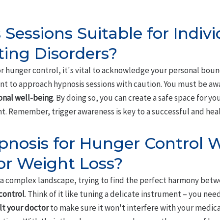
Sessions Suitable for Indiv
ting Disorders?
 hunger control, it's vital to acknowledge your personal bounda
tant to approach hypnosis sessions with caution. You must be aw
nal well-being
. By doing so, you can create a safe space for yo
. Remember, trigger awareness is key to a successful and heal
pnosis for Hunger Control 
or Weight Loss?
a complex landscape, trying to find the perfect harmony bet
control
. Think of it like tuning a delicate instrument – you nee
lt your doctor
to make sure it won't interfere with your medicati