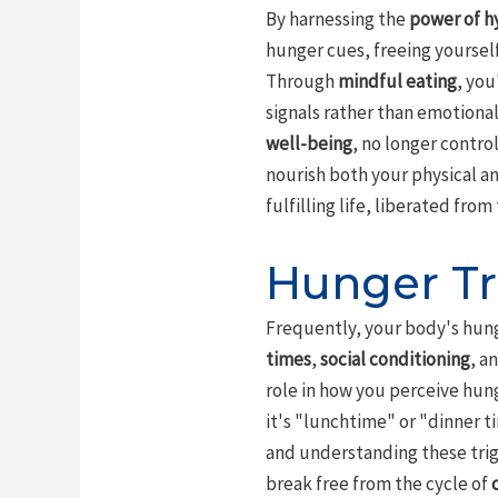
By harnessing the
power of h
hunger cues, freeing yoursel
Through
mindful eating
, you
signals rather than emotiona
well-being
, no longer contro
nourish both your physical an
fulfilling life, liberated from
Hunger Tr
Frequently, your body's hung
times
,
social conditioning
, a
role in how you perceive hung
it's "lunchtime" or "dinner 
and understanding these trigg
break free from the cycle of