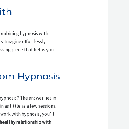
ith
combining hypnosis with
ts. Imagine effortlessly
ssing piece that helps you
rom Hypnosis
ypnosis? The answer lies in
n as little as a few sessions.
 work with hypnosis, you'll
healthy relationship with