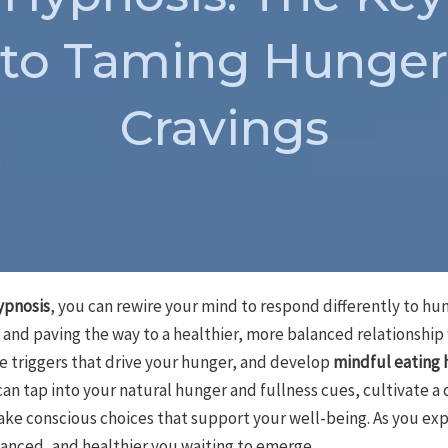
to Taming Hunger
Cravings
ypnosis
, you can rewire your mind to respond differently to hu
and paving the way to a healthier, more balanced relationship w
 triggers that drive your hunger, and develop
mindful eating 
can tap into your natural hunger and fullness cues, cultivate 
ke conscious choices that support your well-being. As you expl
lanced, and healthier you waiting to emerge.