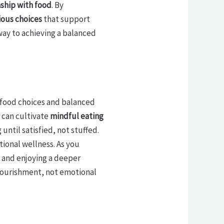
nship with food
. By
ious choices
that support
 way to achieving a balanced
s food choices and balanced
 can cultivate
mindful eating
 until satisfied, not stuffed.
ional wellness. As you
, and enjoying a deeper
 nourishment, not emotional