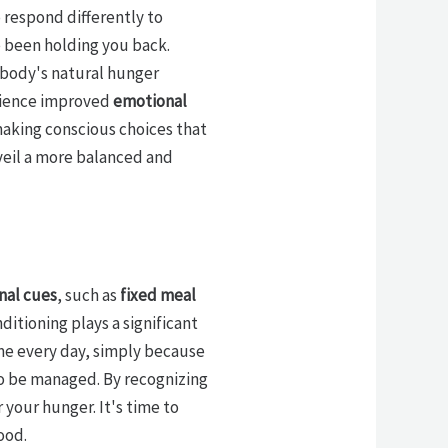
o respond differently to
 been holding you back.
r body's natural hunger
erience improved
emotional
 making conscious choices that
veil a more balanced and
nal cues
, such as
fixed meal
onditioning plays a significant
ime every day, simply because
so be managed. By recognizing
 your hunger. It's time to
ood.