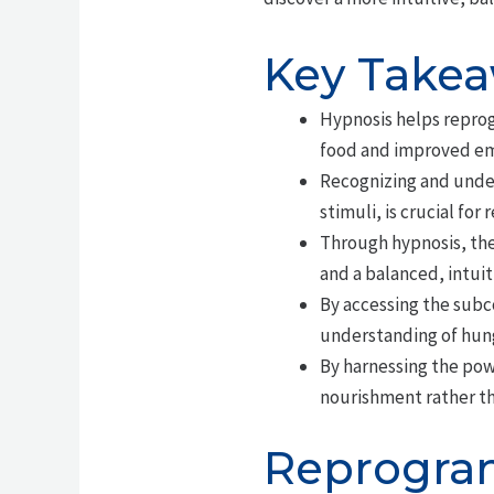
Key Take
Hypnosis helps reprog
food and improved em
Recognizing and under
stimuli, is crucial for
Through hypnosis, the
and a balanced, intuit
By accessing the subc
understanding of hun
By harnessing the powe
nourishment rather t
Reprogram