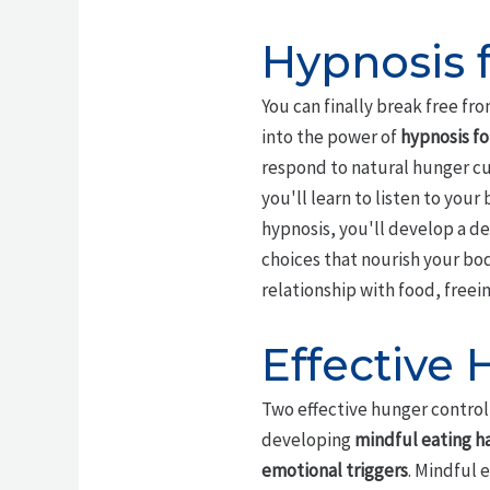
Hypnosis 
You can finally break free fr
into the power of
hypnosis f
respond to natural hunger cue
you'll learn to listen to you
hypnosis, you'll develop a d
choices that nourish your bo
relationship with food, freei
Effective
Two effective hunger control
developing
mindful eating h
emotional triggers
. Mindful 