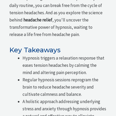
daily routine, you can break free from the cycle of
tension headaches. And as you explore the science
behind
headache relief
, you'll uncover the
transformative power of hypnosis, waiting to
release a life free from headache pain.
Key Takeaways
Hypnosis triggers a relaxation response that
eases tension headaches by calming the
mind and altering pain perception.
Regular hypnosis sessions reprogram the
brain to reduce headache severity and
cultivate calmness and balance.
A holistic approach addressing underlying
stress and anxiety through hypnosis provides
a natural and effective way to alleviate