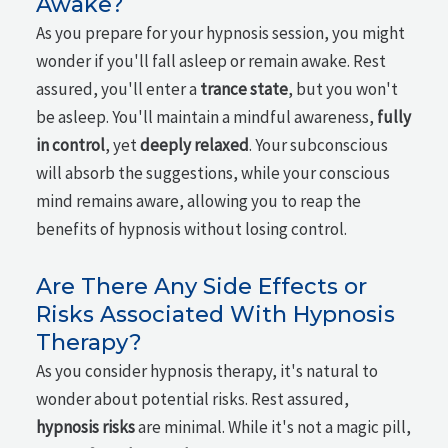
Awake?
As you prepare for your hypnosis session, you might
wonder if you'll fall asleep or remain awake. Rest
assured, you'll enter a
trance state
, but you won't
be asleep. You'll maintain a mindful awareness,
fully
in control
, yet
deeply relaxed
. Your subconscious
will absorb the suggestions, while your conscious
mind remains aware, allowing you to reap the
benefits of hypnosis without losing control.
Are There Any Side Effects or
Risks Associated With Hypnosis
Therapy?
As you consider hypnosis therapy, it's natural to
wonder about potential risks. Rest assured,
hypnosis risks
are minimal. While it's not a magic pill,