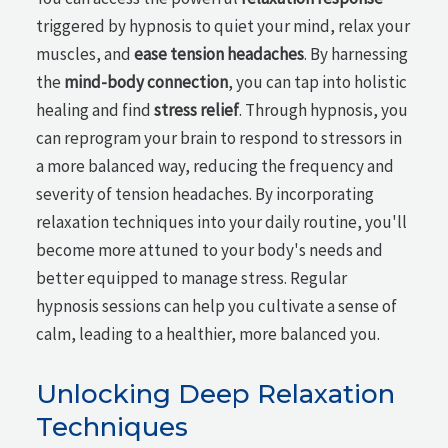
triggered by hypnosis to quiet your mind, relax your
muscles, and
ease tension headaches
. By harnessing
the
mind-body connection
, you can tap into holistic
healing and find
stress relief
. Through hypnosis, you
can reprogram your brain to respond to stressors in
a more balanced way, reducing the frequency and
severity of tension headaches. By incorporating
relaxation techniques into your daily routine, you'll
become more attuned to your body's needs and
better equipped to manage stress. Regular
hypnosis sessions can help you cultivate a sense of
calm, leading to a healthier, more balanced you.
Unlocking Deep Relaxation
Techniques