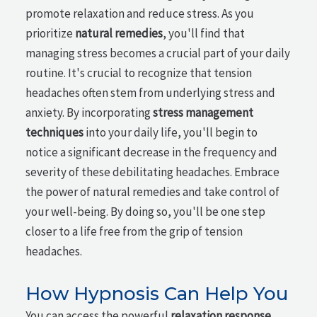
promote relaxation and reduce stress. As you
prioritize
natural remedies
, you'll find that
managing stress becomes a crucial part of your daily
routine. It's crucial to recognize that tension
headaches often stem from underlying stress and
anxiety. By incorporating
stress management
techniques
into your daily life, you'll begin to
notice a significant decrease in the frequency and
severity of these debilitating headaches. Embrace
the power of natural remedies and take control of
your well-being. By doing so, you'll be one step
closer to a life free from the grip of tension
headaches.
How Hypnosis Can Help You
You can access the powerful
relaxation response