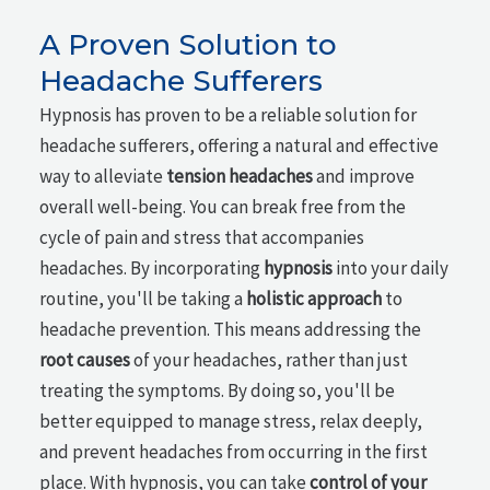
A Proven Solution to
Headache Sufferers
Hypnosis has proven to be a reliable solution for
headache sufferers, offering a natural and effective
way to alleviate
tension headaches
and improve
overall well-being. You can break free from the
cycle of pain and stress that accompanies
headaches. By incorporating
hypnosis
into your daily
routine, you'll be taking a
holistic approach
to
headache prevention. This means addressing the
root causes
of your headaches, rather than just
treating the symptoms. By doing so, you'll be
better equipped to manage stress, relax deeply,
and prevent headaches from occurring in the first
place. With hypnosis, you can take
control of your