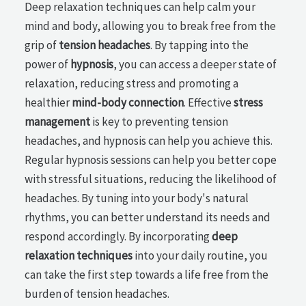
Deep relaxation techniques can help calm your
mind and body, allowing you to break free from the
grip of
tension headaches
. By tapping into the
power of
hypnosis
, you can access a deeper state of
relaxation, reducing stress and promoting a
healthier
mind-body connection
. Effective
stress
management
is key to preventing tension
headaches, and hypnosis can help you achieve this.
Regular hypnosis sessions can help you better cope
with stressful situations, reducing the likelihood of
headaches. By tuning into your body's natural
rhythms, you can better understand its needs and
respond accordingly. By incorporating
deep
relaxation techniques
into your daily routine, you
can take the first step towards a life free from the
burden of tension headaches.