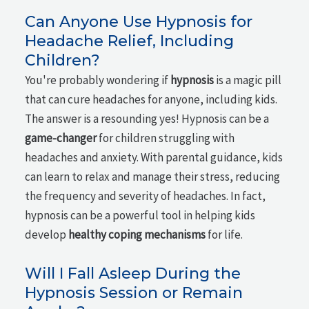
Can Anyone Use Hypnosis for
Headache Relief, Including
Children?
You're probably wondering if
hypnosis
is a magic pill
that can cure headaches for anyone, including kids.
The answer is a resounding yes! Hypnosis can be a
game-changer
for children struggling with
headaches and anxiety. With parental guidance, kids
can learn to relax and manage their stress, reducing
the frequency and severity of headaches. In fact,
hypnosis can be a powerful tool in helping kids
develop
healthy coping mechanisms
for life.
Will I Fall Asleep During the
Hypnosis Session or Remain