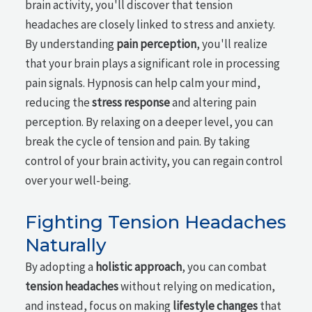
brain activity, you'll discover that tension
headaches are closely linked to stress and anxiety.
By understanding
pain perception
, you'll realize
that your brain plays a significant role in processing
pain signals. Hypnosis can help calm your mind,
reducing the
stress response
and altering pain
perception. By relaxing on a deeper level, you can
break the cycle of tension and pain. By taking
control of your brain activity, you can regain control
over your well-being.
Fighting Tension Headaches
Naturally
By adopting a
holistic approach
, you can combat
tension headaches
without relying on medication,
and instead, focus on making
lifestyle changes
that