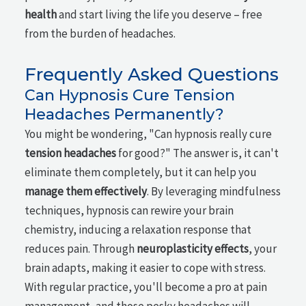
health
and start living the life you deserve – free
from the burden of headaches.
Frequently Asked Questions
Can Hypnosis Cure Tension
Headaches Permanently?
You might be wondering, "Can hypnosis really cure
tension headaches
for good?" The answer is, it can't
eliminate them completely, but it can help you
manage them effectively
. By leveraging mindfulness
techniques, hypnosis can rewire your brain
chemistry, inducing a relaxation response that
reduces pain. Through
neuroplasticity effects
, your
brain adapts, making it easier to cope with stress.
With regular practice, you'll become a pro at pain