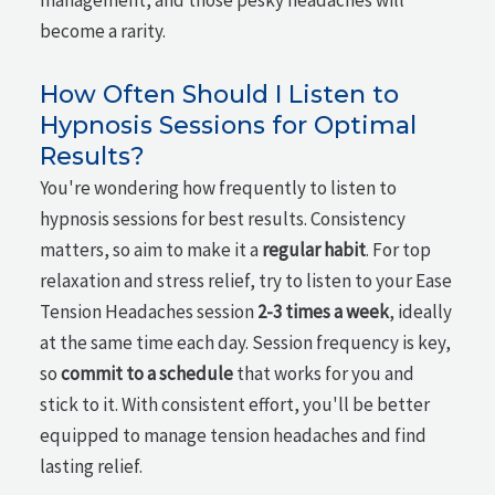
management, and those pesky headaches will
become a rarity.
How Often Should I Listen to
Hypnosis Sessions for Optimal
Results?
You're wondering how frequently to listen to
hypnosis sessions for best results. Consistency
matters, so aim to make it a
regular habit
. For top
relaxation and stress relief, try to listen to your Ease
Tension Headaches session
2-3 times a week
, ideally
at the same time each day. Session frequency is key,
so
commit to a schedule
that works for you and
stick to it. With consistent effort, you'll be better
equipped to manage tension headaches and find
lasting relief.