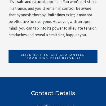
it's a
safe and natural
approach. You won't get stuck
in a trance, and you'll remain in control. Be aware
that hypnosis therapy
limitations exist
; it may not
be effective for everyone. However, with an open
mind, you can tap into its power to alleviate tension
headaches and reveal a healthier, happier you.
CLICK HERE TO GET GUARANTEED
(100% RISK-FREE) RESULTS!
Contact Details