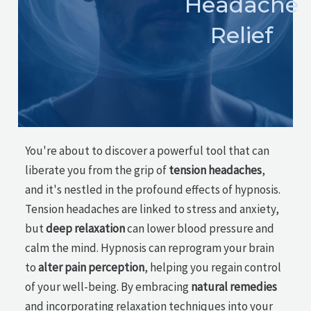
Headache
Relief
You're about to discover a powerful tool that can
liberate you from the grip of
tension headaches
,
and it's nestled in the profound effects of hypnosis.
Tension headaches are linked to stress and anxiety,
but
deep relaxation
can lower blood pressure and
calm the mind. Hypnosis can reprogram your brain
to
alter pain perception
, helping you regain control
of your well-being. By embracing
natural remedies
and incorporating relaxation techniques into your