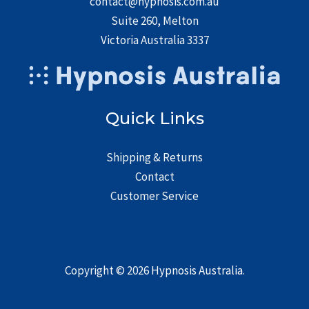
contact@hypnosis.com.au
Suite 260, Melton
Victoria Australia 3337
Quick Links
Shipping & Returns
Contact
Customer Service
Copyright © 2026
Hypnosis Australia
.