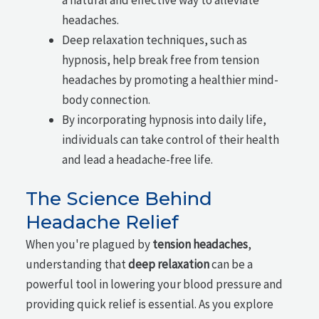
headaches.
Deep relaxation techniques, such as
hypnosis, help break free from tension
headaches by promoting a healthier mind-
body connection.
By incorporating hypnosis into daily life,
individuals can take control of their health
and lead a headache-free life.
The Science Behind
Headache Relief
When you're plagued by
tension headaches
,
understanding that
deep relaxation
can be a
powerful tool in lowering your blood pressure and
providing quick relief is essential. As you explore