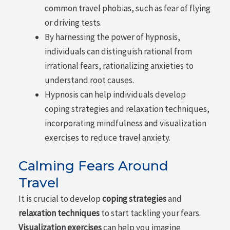
common travel phobias, such as fear of flying
or driving tests.
By harnessing the power of hypnosis,
individuals can distinguish rational from
irrational fears, rationalizing anxieties to
understand root causes.
Hypnosis can help individuals develop
coping strategies and relaxation techniques,
incorporating mindfulness and visualization
exercises to reduce travel anxiety.
Calming Fears Around
Travel
It is crucial to develop
coping strategies
and
relaxation techniques
to start tackling your fears.
Visualization exercises
can help you imagine