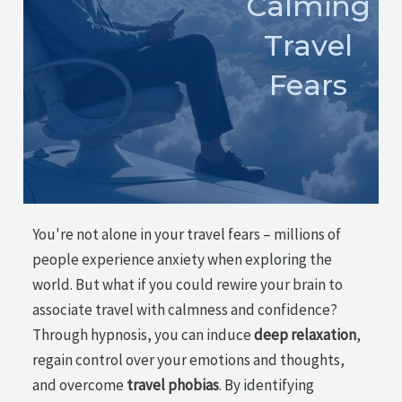
Calming
Travel
Fears
You're not alone in your travel fears – millions of
people experience anxiety when exploring the
world. But what if you could rewire your brain to
associate travel with calmness and confidence?
Through hypnosis, you can induce
deep relaxation
,
regain control over your emotions and thoughts,
and overcome
travel phobias
. By identifying