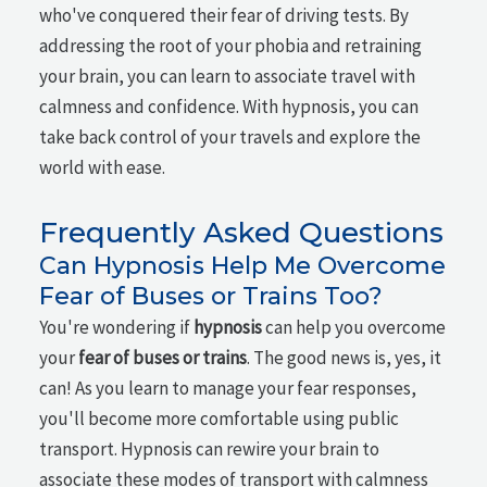
who've conquered their fear of driving tests. By
addressing the root of your phobia and retraining
your brain, you can learn to associate travel with
calmness and confidence. With hypnosis, you can
take back control of your travels and explore the
world with ease.
Frequently Asked Questions
Can Hypnosis Help Me Overcome
Fear of Buses or Trains Too?
You're wondering if
hypnosis
can help you overcome
your
fear of buses or trains
. The good news is, yes, it
can! As you learn to manage your fear responses,
you'll become more comfortable using public
transport. Hypnosis can rewire your brain to
associate these modes of transport with calmness