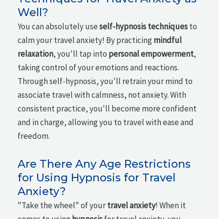
Well?
You can absolutely use
self-hypnosis techniques
to
calm your travel anxiety! By practicing
mindful
relaxation
, you'll tap into
personal empowerment
,
taking control of your emotions and reactions.
Through self-hypnosis, you'll retrain your mind to
associate travel with calmness, not anxiety. With
consistent practice, you'll become more confident
and in charge, allowing you to travel with ease and
freedom.
Are There Any Age Restrictions
for Using Hypnosis for Travel
Anxiety?
"Take the wheel" of your
travel anxiety
! When it