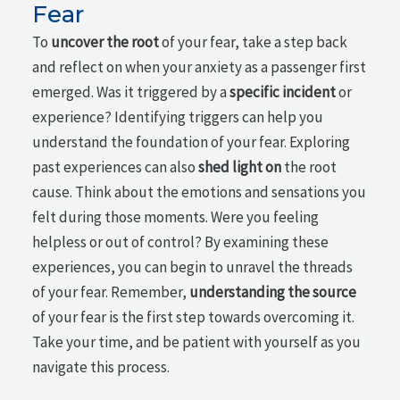
Fear
To
uncover the root
of your fear, take a step back
and reflect on when your anxiety as a passenger first
emerged. Was it triggered by a
specific incident
or
experience? Identifying triggers can help you
understand the foundation of your fear. Exploring
past experiences can also
shed light on
the root
cause. Think about the emotions and sensations you
felt during those moments. Were you feeling
helpless or out of control? By examining these
experiences, you can begin to unravel the threads
of your fear. Remember,
understanding the source
of your fear is the first step towards overcoming it.
Take your time, and be patient with yourself as you
navigate this process.