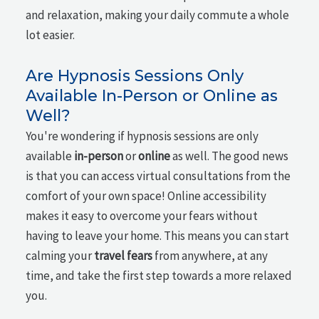
and relaxation, making your daily commute a whole
lot easier.
Are Hypnosis Sessions Only
Available In-Person or Online as
Well?
You're wondering if hypnosis sessions are only
available
in-person
or
online
as well. The good news
is that you can access virtual consultations from the
comfort of your own space! Online accessibility
makes it easy to overcome your fears without
having to leave your home. This means you can start
calming your
travel fears
from anywhere, at any
time, and take the first step towards a more relaxed
you.