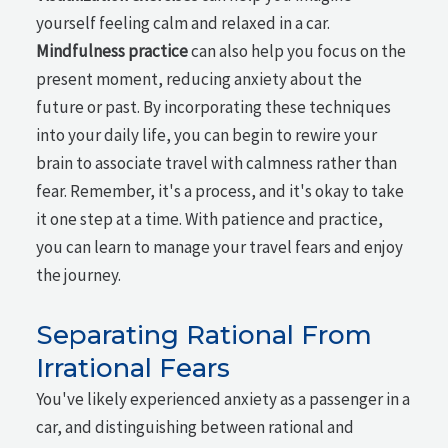
yourself feeling calm and relaxed in a car.
Mindfulness practice
can also help you focus on the
present moment, reducing anxiety about the
future or past. By incorporating these techniques
into your daily life, you can begin to rewire your
brain to associate travel with calmness rather than
fear. Remember, it's a process, and it's okay to take
it one step at a time. With patience and practice,
you can learn to manage your travel fears and enjoy
the journey.
Separating Rational From
Irrational Fears
You've likely experienced anxiety as a passenger in a
car, and distinguishing between rational and