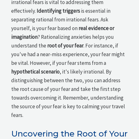
irrational fears is vital to addressing them
effectively.
Identifying triggers
is essential in
separating rational from irrational fears. Ask
yourself, is your fear based on
real evidence or
imagination
? Rationalizing anxieties helps you
understand the
root of your fear
. For instance, if
you've had a near-miss experience, your fear might
be vital. However, if your fear stems from a
hypothetical scenario
, it's likely irrational. By
distinguishing between the two, you can address
the root cause of your fear and take the first step
towards overcoming it. Remember, understanding
the source of your fear is key to calming your travel
fears.
Uncovering the Root of Your