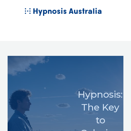
Skip
MAIN
to
MENU
content
Hypnosis:
The Key
to