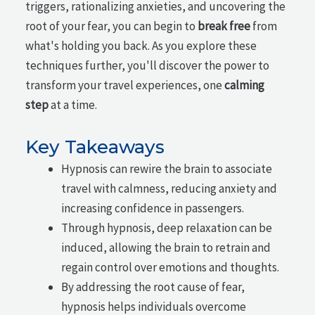
triggers, rationalizing anxieties, and uncovering the
root of your fear, you can begin to
break free
from
what's holding you back. As you explore these
techniques further, you'll discover the power to
transform your travel experiences, one
calming
step
at a time.
Key Takeaways
Hypnosis can rewire the brain to associate
travel with calmness, reducing anxiety and
increasing confidence in passengers.
Through hypnosis, deep relaxation can be
induced, allowing the brain to retrain and
regain control over emotions and thoughts.
By addressing the root cause of fear,
hypnosis helps individuals overcome