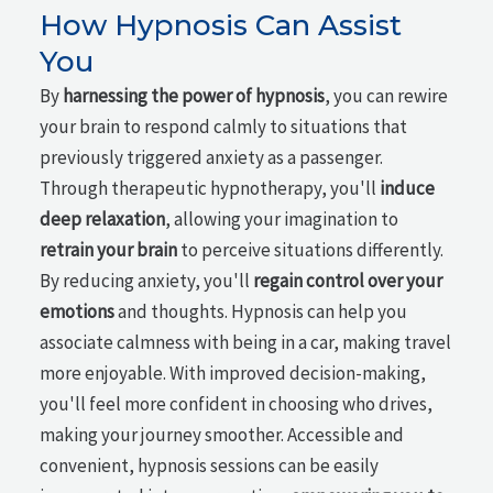
How Hypnosis Can Assist
You
By
harnessing the power of hypnosis
, you can rewire
your brain to respond calmly to situations that
previously triggered anxiety as a passenger.
Through therapeutic hypnotherapy, you'll
induce
deep relaxation
, allowing your imagination to
retrain your brain
to perceive situations differently.
By reducing anxiety, you'll
regain control over your
emotions
and thoughts. Hypnosis can help you
associate calmness with being in a car, making travel
more enjoyable. With improved decision-making,
you'll feel more confident in choosing who drives,
making your journey smoother. Accessible and
convenient, hypnosis sessions can be easily