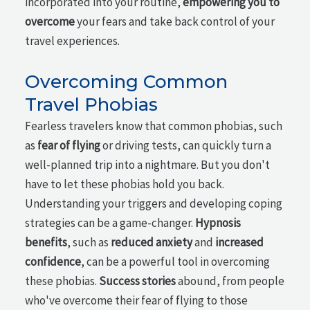
incorporated into your routine,
empowering you to
overcome
your fears and take back control of your
travel experiences.
Overcoming Common
Travel Phobias
Fearless travelers know that common phobias, such
as
fear of flying
or driving tests, can quickly turn a
well-planned trip into a nightmare. But you don't
have to let these phobias hold you back.
Understanding your triggers and developing coping
strategies can be a game-changer.
Hypnosis
benefits
, such as
reduced anxiety
and
increased
confidence
, can be a powerful tool in overcoming
these phobias.
Success stories
abound, from people
who've overcome their fear of flying to those