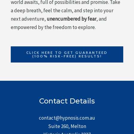
world awaits, full of possibilities and promise. Take
a deep breath, feel the calm, and step into your
next adventure,
unencumbered by fear
, and
empowered by the freedom to explore.
CLICK HERE TO GET GUARANTEED
(100% RISK-FREE) RESULTS!
Contact Details
contact@hypnosis.com.au
Suite 260, Melton