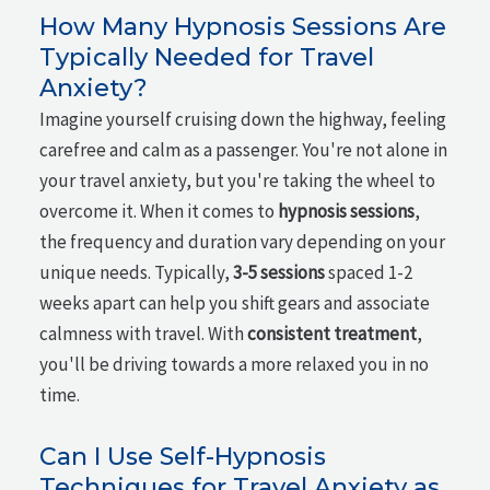
How Many Hypnosis Sessions Are
Typically Needed for Travel
Anxiety?
Imagine yourself cruising down the highway, feeling
carefree and calm as a passenger. You're not alone in
your travel anxiety, but you're taking the wheel to
overcome it. When it comes to
hypnosis sessions
,
the frequency and duration vary depending on your
unique needs. Typically,
3-5 sessions
spaced 1-2
weeks apart can help you shift gears and associate
calmness with travel. With
consistent treatment
,
you'll be driving towards a more relaxed you in no
time.
Can I Use Self-Hypnosis
Techniques for Travel Anxiety as