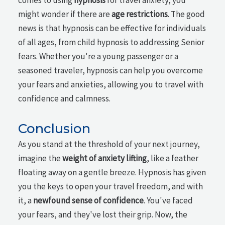
comes to using
hypnosis
for travel anxiety, you
might wonder if there are
age restrictions
. The good
news is that hypnosis can be effective for individuals
of all ages, from child hypnosis to addressing Senior
fears. Whether you're a young passenger or a
seasoned traveler, hypnosis can help you overcome
your fears and anxieties, allowing you to travel with
confidence and calmness.
Conclusion
As you stand at the threshold of your next journey,
imagine the
weight of anxiety lifting
, like a feather
floating away on a gentle breeze. Hypnosis has given
you the keys to open your travel freedom, and with
it, a
newfound sense of confidence
. You've faced
your fears, and they've lost their grip. Now, the