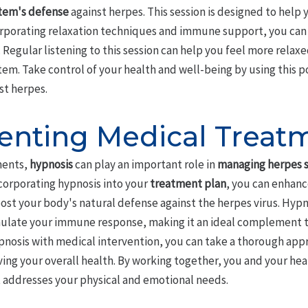
tem's defense
against herpes. This session is designed to help 
corporating relaxation techniques and immune support, you ca
 Regular listening to this session can help you feel more relax
m. Take control of your health and well-being by using this p
st herpes.
nting Medical Treat
ments,
hypnosis
can play an important role in
managing herpes
ncorporating hypnosis into your
treatment plan
, you can enhanc
st your body's natural defense against the herpes virus. Hypn
ulate your immune response, making it an ideal complement t
nosis with medical intervention, you can take a thorough app
g your overall health. By working together, you and your heal
 addresses your physical and emotional needs.