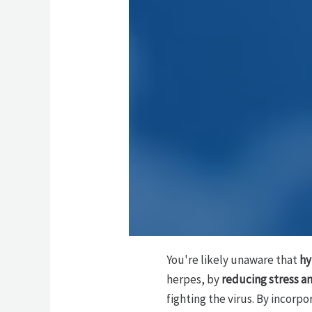
You're likely unaware that
hy
herpes, by
reducing stress a
fighting the virus. By incorp