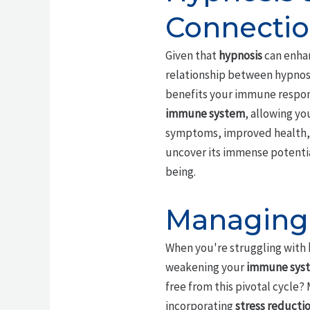
Connecti
Given that
hypnosis
can enha
relationship between hypnosi
benefits your immune respons
immune system
, allowing yo
symptoms, improved health, an
uncover its immense potentia
being.
Managing 
When you're struggling with
weakening your
immune sys
free from this pivotal cycle?
incorporating
stress reducti