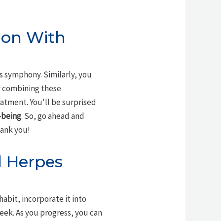
ion With
s symphony. Similarly, you
y combining these
eatment. You'll be surprised
-being
. So, go ahead and
hank you!
l Herpes
habit, incorporate it into
week. As you progress, you can