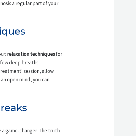
sis a regular part of your
iques
out
relaxation techniques
for
a few deep breaths.
Treatment' session, allow
h an open mind, you can
reaks
 a game-changer. The truth