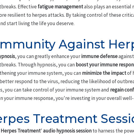
tbreaks. Effective
fatigue management
also plays an essential 
 resilient to herpes attacks. By taking control of these critic
d start living the life you deserve.
Immunity Against Her
ypnosis
, you can greatly enhance your
immune defense
against
tbreaks. Through hypnosis, you can
boost your immune respon
gthening your immune system, you can
minimize the impact
of 
better respond to the virus, reducing the likelihood of outbre
ns, you can take control of your immune system and
regain con
n your immune response, you're investing in your overall well-b
erpes Treatment Sessi
 Herpes Treatment
'
audio hypnosis session
to harness the pow