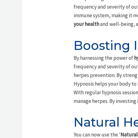
frequency and severity of ou
immune system, making it more
your health
and well-being, an
Boosting 
By harnessing the power of
h
frequency and severity of ou
herpes prevention. By stren
Hypnosis helps your body to 
With regular hypnosis sessio
manage herpes. By investing i
Natural H
You can now use the '
Natural