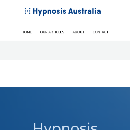
HOME
OUR ARTICLES
ABOUT
CONTACT
Hypnosis