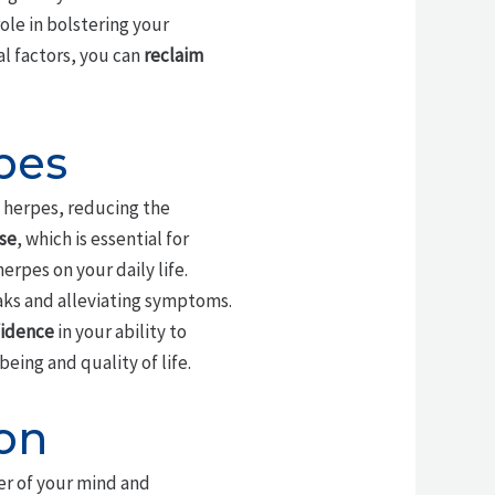
role in bolstering your
al factors, you can
reclaim
pes
 herpes, reducing the
se
, which is essential for
herpes on your daily life.
aks and alleviating symptoms.
fidence
in your ability to
eing and quality of life.
on
er of your mind and