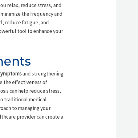
you relax, reduce stress, and
n minimize the frequency and
ed, reduce fatigue, and
owerful tool to enhance your
ments
 symptoms
and strengthening
e the effectiveness of
osis can help reduce stress,
o traditional medical
roach to managing your
thcare provider can create a