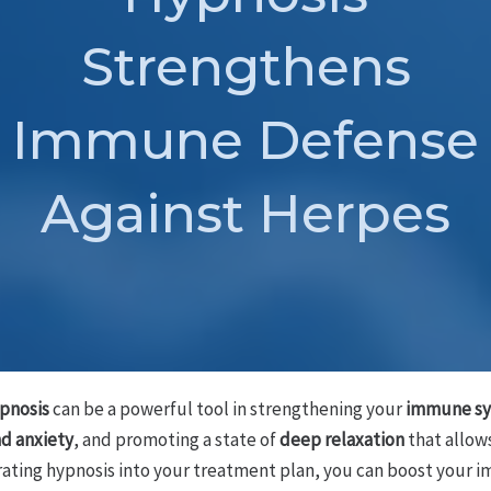
Strengthens
Immune Defense
Against Herpes
pnosis
can be a powerful tool in strengthening your
immune sy
nd anxiety
, and promoting a state of
deep relaxation
that allow
orating hypnosis into your treatment plan, you can boost your 