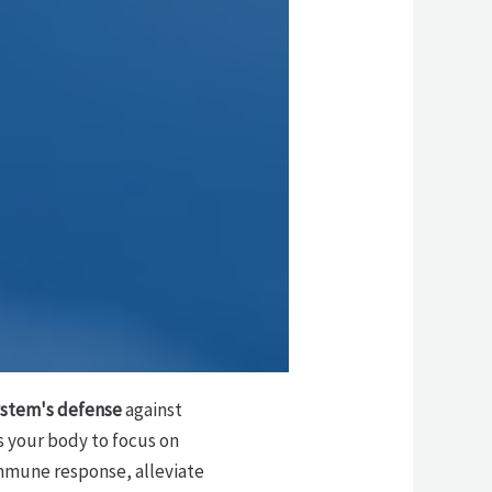
stem's defense
against
s your body to focus on
immune response, alleviate