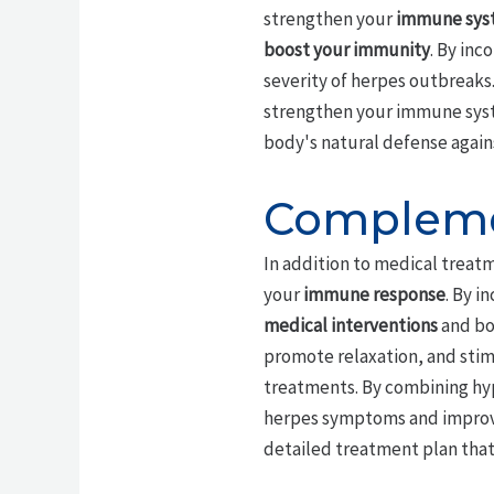
strengthen your
immune sys
boost your immunity
. By in
severity of herpes outbreaks.
strengthen your immune syste
body's natural defense again
Compleme
In addition to medical treat
your
immune response
. By i
medical interventions
and boo
promote relaxation, and stim
treatments. By combining hyp
herpes symptoms and improvin
detailed treatment plan that