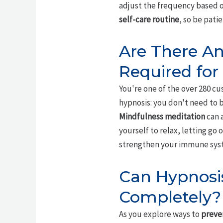
adjust the frequency based o
self-care routine
, so be pati
Are There An
Required for
You're one of the over 280 c
hypnosis: you don't need to b
Mindfulness meditation
can a
yourself to relax, letting go
strengthen your immune sys
Can Hypnosi
Completely?
As you explore ways to
preve