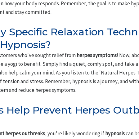
n how your body responds. Remember, the goal is to make hypno
ent and stay committed.
y Specific Relaxation Techn
 Hypnosis?
ustomers who've sought relief from
herpes symptoms
! Now, ab
e a yogi to benefit. Simply find a quiet, comfy spot, and take 
lso help calm your mind. As you listen to the 'Natural Herpes 
 of tension and stress. Remember, hypnosis is a journey, and wit
tem and reduce herpes symptoms.
s Help Prevent Herpes Outb
nt herpes outbreaks
, you're likely wondering if
hypnosis
can be