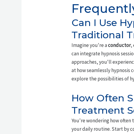
Frequentl
Can I Use Hy
Traditional 
Imagine you're a
conductor
,
can integrate hypnosis sessio
approaches, you'll experience
at how seamlessly hypnosis 
explore the possibilities of 
How Often Sh
Treatment S
You're wondering how often t
your daily routine. Start by 