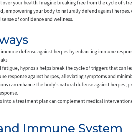
over your health. Imagine breaking free from the cycle of stre
ad, empowering your body to naturally defend against herpes. A
 sense of confidence and wellness.
aways
 immune defense against herpes by enhancing immune respon
aks.
 fatigue, hypnosis helps break the cycle of triggers that can l
e response against herpes, alleviating symptoms and minimizin
ions can enhance the body's natural defense against herpes, p
esponse.
s into a treatment plan can complement medical interventions
 and Immune System