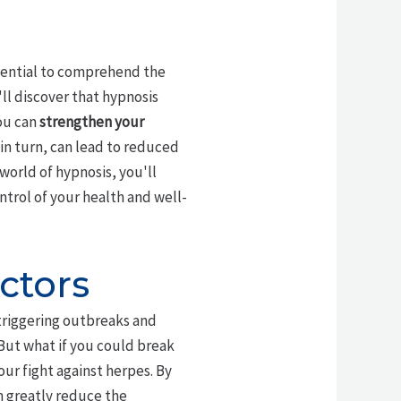
essential to comprehend the
l discover that hypnosis
ou can
strengthen your
, in turn, can lead to reduced
world of hypnosis, you'll
rol of your health and well-
ctors
 triggering outbreaks and
 But what if you could break
our fight against herpes. By
an greatly reduce the