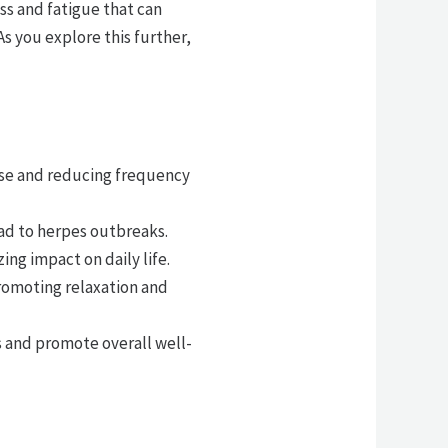
ss and fatigue that can
s you explore this further,
se and reducing frequency
ead to herpes outbreaks.
g impact on daily life.
romoting relaxation and
 and promote overall well-