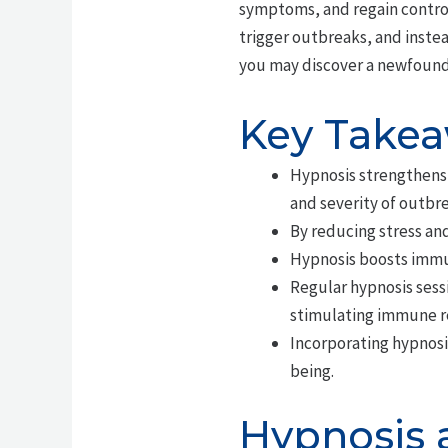
symptoms, and regain control 
trigger outbreaks, and inste
you may discover a newfound
Key Take
Hypnosis strengthens
and severity of outbre
By reducing stress and
Hypnosis boosts immun
Regular hypnosis sess
stimulating immune r
Incorporating hypnosi
being.
Hypnosis