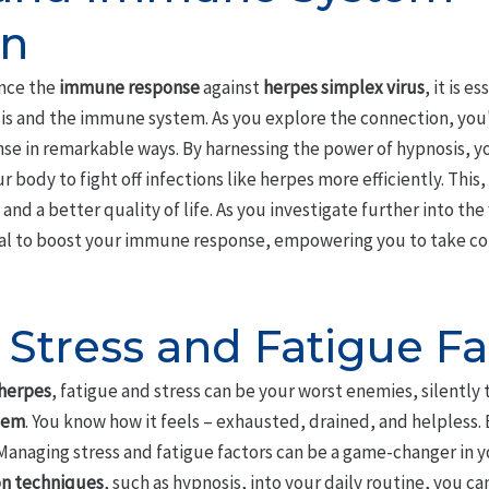
on
nce the
immune response
against
herpes simplex virus
, it is 
s and the immune system. As you explore the connection, you'l
e in remarkable ways. By harnessing the power of hypnosis, y
ur body to fight off infections like herpes more efficiently. This
d a better quality of life. As you investigate further into the 
l to boost your immune response, empowering you to take cont
Stress and Fatigue Fa
herpes
, fatigue and stress can be your worst enemies, silently
tem
. You know how it feels – exhausted, drained, and helpless.
 Managing stress and fatigue factors can be a game-changer in y
on techniques
, such as hypnosis, into your daily routine, you c