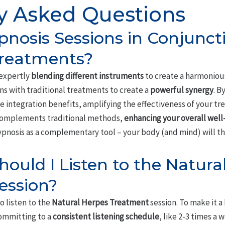
y Asked Questions
pnosis Sessions in Conjunct
Treatments?
 expertly
blending different instruments
to create a harmoniou
ns with traditional treatments to create a
powerful synergy
. B
 integration benefits, amplifying the effectiveness of your tr
complements traditional methods,
enhancing your overall well
hypnosis as a complementary tool – your body (and mind) will t
ould I Listen to the Natura
ession?
o listen to the
Natural Herpes Treatment
session. To make it a 
committing to a
consistent listening schedule
, like 2-3 times a 