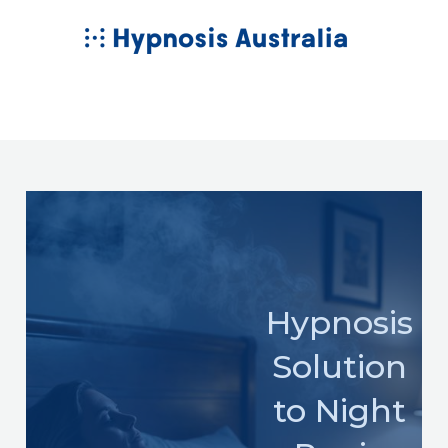
Skip
MAIN
to
MENU
content
Hypnosis
Solution
to Night