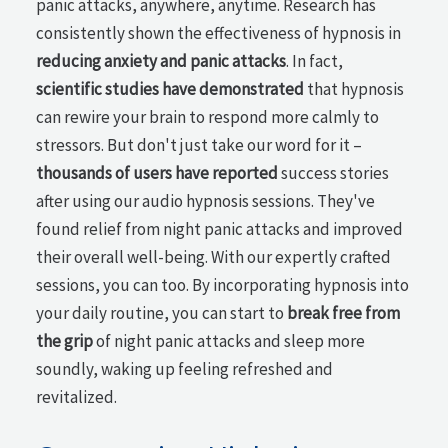
panic attacks, anywhere, anytime. Research has
consistently shown the effectiveness of hypnosis in
reducing anxiety and panic attacks
. In fact,
scientific studies have demonstrated
that hypnosis
can rewire your brain to respond more calmly to
stressors. But don't just take our word for it –
thousands of users have reported
success stories
after using our audio hypnosis sessions. They've
found relief from night panic attacks and improved
their overall well-being. With our expertly crafted
sessions, you can too. By incorporating hypnosis into
your daily routine, you can start to
break free from
the grip
of night panic attacks and sleep more
soundly, waking up feeling refreshed and
revitalized.