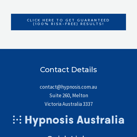
CLICK HERE TO GET GUARANTEED
(100% RISK-FREE) RESULTS!
Contact Details
contact@hypnosis.com.au
Suite 260, Melton
Victoria Australia 3337