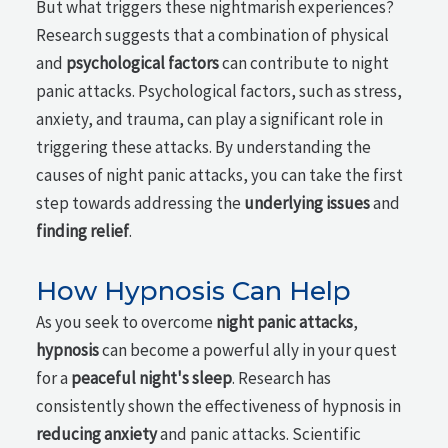
But what triggers these nightmarish experiences?
Research suggests that a combination of physical
and
psychological factors
can contribute to night
panic attacks. Psychological factors, such as stress,
anxiety, and trauma, can play a significant role in
triggering these attacks. By understanding the
causes of night panic attacks, you can take the first
step towards addressing the
underlying issues
and
finding relief
.
How Hypnosis Can Help
As you seek to overcome
night panic attacks
,
hypnosis
can become a powerful ally in your quest
for a
peaceful night's sleep
. Research has
consistently shown the effectiveness of hypnosis in
reducing anxiety
and panic attacks. Scientific