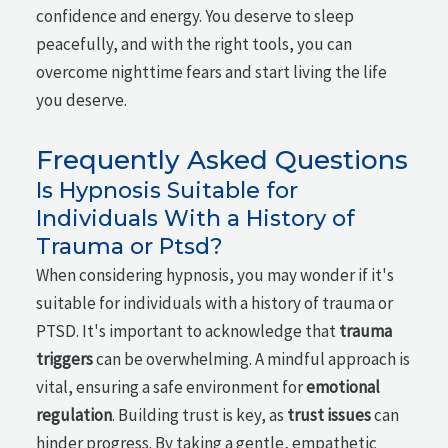
confidence and energy. You deserve to sleep
peacefully, and with the right tools, you can
overcome nighttime fears and start living the life
you deserve.
Frequently Asked Questions
Is Hypnosis Suitable for
Individuals With a History of
Trauma or Ptsd?
When considering hypnosis, you may wonder if it's
suitable for individuals with a history of trauma or
PTSD. It's important to acknowledge that
trauma
triggers
can be overwhelming. A mindful approach is
vital, ensuring a safe environment for
emotional
regulation
. Building trust is key, as
trust issues
can
hinder progress. By taking a gentle, empathetic