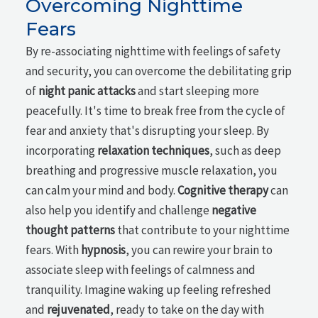
Overcoming Nighttime
Fears
By re-associating nighttime with feelings of safety
and security, you can overcome the debilitating grip
of
night panic attacks
and start sleeping more
peacefully. It's time to break free from the cycle of
fear and anxiety that's disrupting your sleep. By
incorporating
relaxation techniques
, such as deep
breathing and progressive muscle relaxation, you
can calm your mind and body.
Cognitive therapy
can
also help you identify and challenge
negative
thought patterns
that contribute to your nighttime
fears. With
hypnosis
, you can rewire your brain to
associate sleep with feelings of calmness and
tranquility. Imagine waking up feeling refreshed
and
rejuvenated
, ready to take on the day with