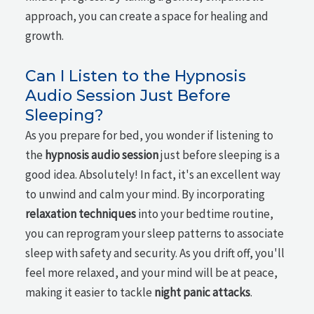
approach, you can create a space for healing and
growth.
Can I Listen to the Hypnosis
Audio Session Just Before
Sleeping?
As you prepare for bed, you wonder if listening to
the
hypnosis audio session
just before sleeping is a
good idea. Absolutely! In fact, it's an excellent way
to unwind and calm your mind. By incorporating
relaxation techniques
into your bedtime routine,
you can reprogram your sleep patterns to associate
sleep with safety and security. As you drift off, you'll
feel more relaxed, and your mind will be at peace,
making it easier to tackle
night panic attacks
.