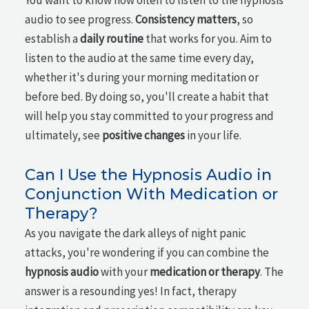
You want to know how often to listen to the hypnosis
audio to see progress.
Consistency matters
, so
establish a
daily routine
that works for you. Aim to
listen to the audio at the same time every day,
whether it's during your morning meditation or
before bed. By doing so, you'll create a habit that
will help you stay committed to your progress and
ultimately, see
positive changes
in your life.
Can I Use the Hypnosis Audio in
Conjunction With Medication or
Therapy?
As you navigate the dark alleys of night panic
attacks, you're wondering if you can combine the
hypnosis audio
with your
medication or therapy
. The
answer is a resounding yes! In fact, therapy