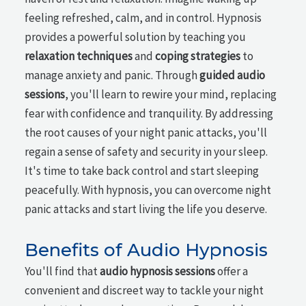
feeling refreshed, calm, and in control. Hypnosis
provides a powerful solution by teaching you
relaxation techniques
and
coping strategies
to
manage anxiety and panic. Through
guided audio
sessions
, you'll learn to rewire your mind, replacing
fear with confidence and tranquility. By addressing
the root causes of your night panic attacks, you'll
regain a sense of safety and security in your sleep.
It's time to take back control and start sleeping
peacefully. With hypnosis, you can overcome night
panic attacks and start living the life you deserve.
Benefits of Audio Hypnosis
You'll find that
audio hypnosis sessions
offer a
convenient and discreet way to tackle your night