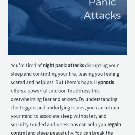
Panic
Attacks
You're tired of
night panic attacks
disrupting your
sleep and controlling your life, leaving you feeling
scared and helpless. But there's hope.
Hypnosis
offers a powerful solution to address this
overwhelming fear and anxiety. By understanding
the triggers and underlying issues, you can retrain
your mind to associate sleep with safety and
security. Guided audio sessions can help you
regain
control
and sleep peacefully. You can break the