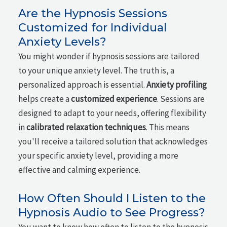
Are the Hypnosis Sessions
Customized for Individual
Anxiety Levels?
You might wonder if hypnosis sessions are tailored
to your unique anxiety level. The truth is, a
personalized approach is essential.
Anxiety profiling
helps create a
customized experience
. Sessions are
designed to adapt to your needs, offering flexibility
in
calibrated relaxation techniques
. This means
you'll receive a tailored solution that acknowledges
your specific anxiety level, providing a more
effective and calming experience.
How Often Should I Listen to the
Hypnosis Audio to See Progress?