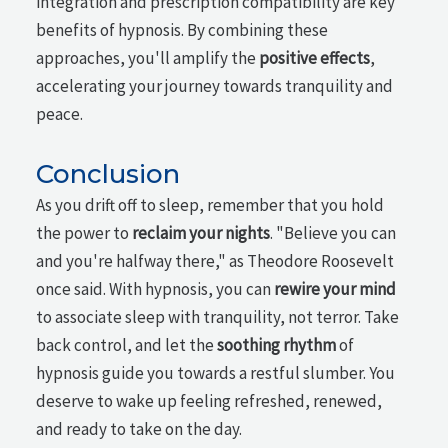
integration and prescription compatibility are key
benefits of hypnosis. By combining these
approaches, you'll amplify the
positive effects
,
accelerating your journey towards tranquility and
peace.
Conclusion
As you drift off to sleep, remember that you hold
the power to
reclaim your nights
. "Believe you can
and you're halfway there," as Theodore Roosevelt
once said. With hypnosis, you can
rewire your mind
to associate sleep with tranquility, not terror. Take
back control, and let the
soothing rhythm
of
hypnosis guide you towards a restful slumber. You
deserve to wake up feeling refreshed, renewed,
and ready to take on the day.