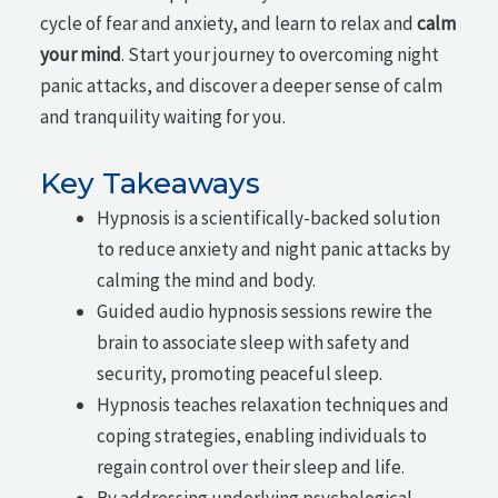
cycle of fear and anxiety, and learn to relax and
calm
your mind
. Start your journey to overcoming night
panic attacks, and discover a deeper sense of calm
and tranquility waiting for you.
Key Takeaways
Hypnosis is a scientifically-backed solution
to reduce anxiety and night panic attacks by
calming the mind and body.
Guided audio hypnosis sessions rewire the
brain to associate sleep with safety and
security, promoting peaceful sleep.
Hypnosis teaches relaxation techniques and
coping strategies, enabling individuals to
regain control over their sleep and life.
By addressing underlying psychological