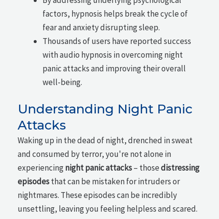
factors, hypnosis helps break the cycle of
fear and anxiety disrupting sleep.
Thousands of users have reported success
with audio hypnosis in overcoming night
panic attacks and improving their overall
well-being.
Understanding Night Panic
Attacks
Waking up in the dead of night, drenched in sweat
and consumed by terror, you're not alone in
experiencing
night panic attacks
– those
distressing
episodes
that can be mistaken for intruders or
nightmares. These episodes can be incredibly
unsettling, leaving you feeling helpless and scared.