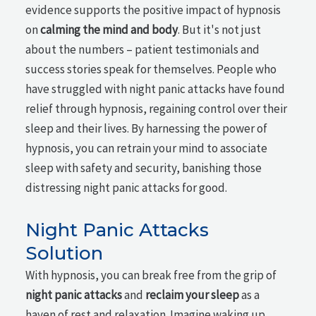
evidence supports the positive impact of hypnosis
on
calming the mind and body
. But it's not just
about the numbers – patient testimonials and
success stories speak for themselves. People who
have struggled with night panic attacks have found
relief through hypnosis, regaining control over their
sleep and their lives. By harnessing the power of
hypnosis, you can retrain your mind to associate
sleep with safety and security, banishing those
distressing night panic attacks for good.
Night Panic Attacks
Solution
With hypnosis, you can break free from the grip of
night panic attacks
and
reclaim your sleep
as a
haven of rest and relaxation. Imagine waking up