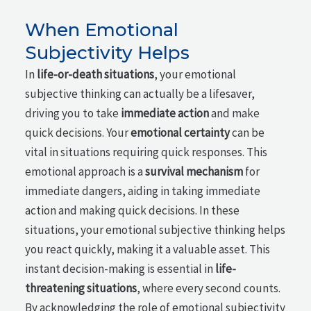
When Emotional
Subjectivity Helps
In
life-or-death situations
, your emotional
subjective thinking can actually be a lifesaver,
driving you to take
immediate action
and make
quick decisions. Your
emotional certainty
can be
vital in situations requiring quick responses. This
emotional approach is a
survival mechanism
for
immediate dangers, aiding in taking immediate
action and making quick decisions. In these
situations, your emotional subjective thinking helps
you react quickly, making it a valuable asset. This
instant decision-making is essential in
life-
threatening situations
, where every second counts.
By acknowledging the role of emotional subjectivity