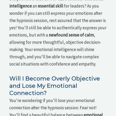
intelligence
an
essential skill
for leaders? As you
wonder if you can still express your emotions after
the hypnosis session, rest assured that the answer is
yes! You'll still be able to authentically express your
emotions, but with a
newfound sense of calm
,
allowing for more thoughtful, objective decision-
making. Your emotional intelligence will shine
through, and you'll be able to navigate complex
social situations with confidence and empathy.
Will I Become Overly Objective
and Lose My Emotional
Connection?
You're wondering if you'll lose your emotional
connection after the hypnosis session. Fear not!
You'll find a beautiful balance between
emotional