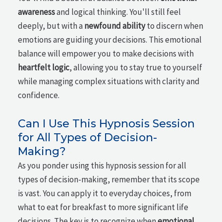
awareness
and logical thinking. You'll still feel
deeply, but with a
newfound ability
to discern when
emotions are guiding your decisions. This emotional
balance will empower you to make decisions with
heartfelt logic
, allowing you to stay true to yourself
while managing complex situations with clarity and
confidence.
Can I Use This Hypnosis Session
for All Types of Decision-
Making?
As you ponder using this hypnosis session for all
types of decision-making, remember that its scope
is vast. You can apply it to everyday choices, from
what to eat for breakfast to more significant life
decisions. The key is to recognize when
emotional