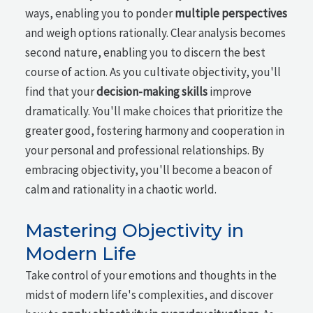
ways, enabling you to ponder
multiple perspectives
and weigh options rationally. Clear analysis becomes
second nature, enabling you to discern the best
course of action. As you cultivate objectivity, you'll
find that your
decision-making skills
improve
dramatically. You'll make choices that prioritize the
greater good, fostering harmony and cooperation in
your personal and professional relationships. By
embracing objectivity, you'll become a beacon of
calm and rationality in a chaotic world.
Mastering Objectivity in
Modern Life
Take control of your emotions and thoughts in the
midst of modern life's complexities, and discover