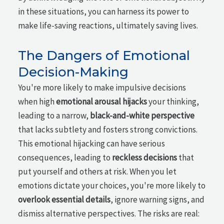
in these situations, you can harness its power to
make life-saving reactions, ultimately saving lives.
The Dangers of Emotional
Decision-Making
You're more likely to make impulsive decisions
when high
emotional arousal hijacks
your thinking,
leading to a narrow,
black-and-white perspective
that lacks subtlety and fosters strong convictions.
This emotional hijacking can have serious
consequences, leading to
reckless decisions
that
put yourself and others at risk. When you let
emotions dictate your choices, you're more likely to
overlook essential details
, ignore warning signs, and
dismiss alternative perspectives. The risks are real: