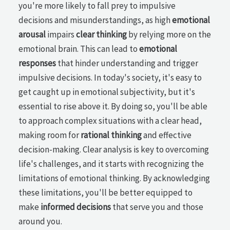
you're more likely to fall prey to impulsive
decisions and misunderstandings, as high
emotional
arousal
impairs
clear thinking
by relying more on the
emotional brain. This can lead to
emotional
responses
that hinder understanding and trigger
impulsive decisions. In today's society, it's easy to
get caught up in emotional subjectivity, but it's
essential to rise above it. By doing so, you'll be able
to approach complex situations with a clear head,
making room for
rational thinking
and effective
decision-making. Clear analysis is key to overcoming
life's challenges, and it starts with recognizing the
limitations of emotional thinking. By acknowledging
these limitations, you'll be better equipped to
make
informed decisions
that serve you and those
around you.