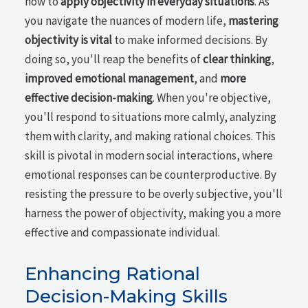
how to
apply objectivity in everyday situations
. As
you navigate the nuances of modern life,
mastering
objectivity is vital
to make informed decisions. By
doing so, you'll reap the benefits of
clear thinking
,
improved emotional management
, and
more
effective decision-making
. When you're objective,
you'll respond to situations more calmly, analyzing
them with clarity, and making rational choices. This
skill is pivotal in modern social interactions, where
emotional responses can be counterproductive. By
resisting the pressure to be overly subjective, you'll
harness the power of objectivity, making you a more
effective and compassionate individual.
Enhancing Rational
Decision-Making Skills