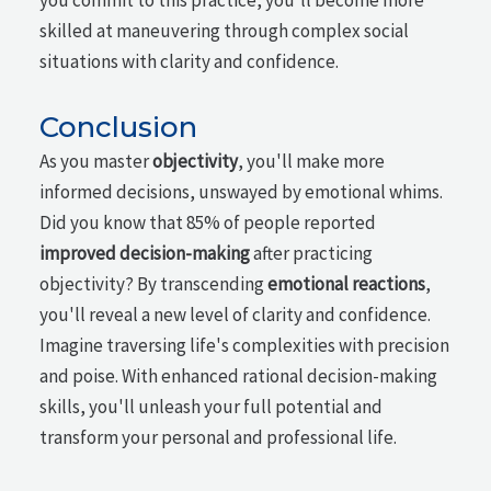
skilled at maneuvering through complex social
situations with clarity and confidence.
Conclusion
As you master
objectivity
, you'll make more
informed decisions, unswayed by emotional whims.
Did you know that 85% of people reported
improved decision-making
after practicing
objectivity? By transcending
emotional reactions
,
you'll reveal a new level of clarity and confidence.
Imagine traversing life's complexities with precision
and poise. With enhanced rational decision-making
skills, you'll unleash your full potential and
transform your personal and professional life.