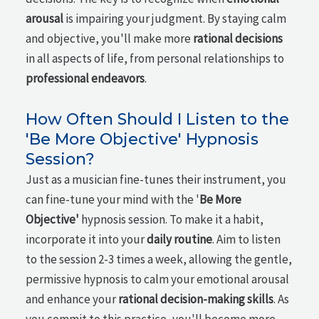
arousal
is impairing your judgment. By staying calm
and objective, you'll make more
rational decisions
in all aspects of life, from personal relationships to
professional endeavors
.
How Often Should I Listen to the
'Be More Objective' Hypnosis
Session?
Just as a musician fine-tunes their instrument, you
can fine-tune your mind with the '
Be More
Objective'
hypnosis session. To make it a habit,
incorporate it into your
daily routine
. Aim to listen
to the session 2-3 times a week, allowing the gentle,
permissive hypnosis to calm your emotional arousal
and enhance your
rational decision-making skills
. As
you commit to this practice, you'll become more