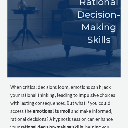
Rational
Decision-
Making
Skills
When critical decisions loom, emotions can hijack
your rational thinking, leading to impulsive choices
with lasting consequences. But what if you could
access the
emotional turmoil
and make informed,
rational decisions? A hypnosis session can enhance
your
rational decision-making skills
, helping you