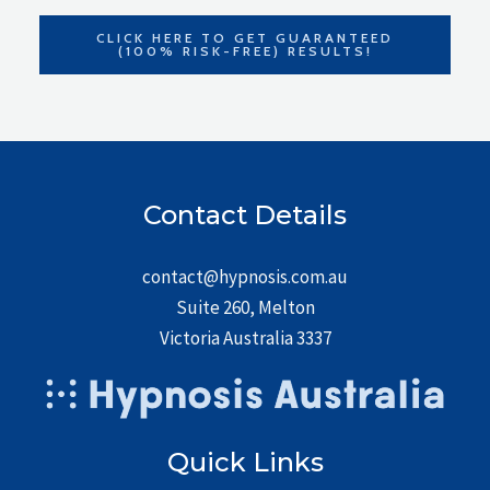
CLICK HERE TO GET GUARANTEED
(100% RISK-FREE) RESULTS!
Contact Details
contact@hypnosis.com.au
Suite 260, Melton
Victoria Australia 3337
Quick Links