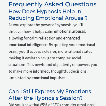
Frequently Asked Questions
How Does Hypnosis Help in
Reducing Emotional Arousal?
As you explore the power of hypnosis, you'll
discover how it helps calm
emotional arousal
,
allowing for calm reflection and
enhanced
emotional intelligence
. By quieting your emotional
brain, you'll access a clearer, more rational state,
making it easier to navigate complex social
situations. This newfound objectivity empowers you
to make more informed, thoughtful decisions,
untainted by
emotional impulses
.
Can I Still Express My Emotions
After the Hypnosis Session?
Did you know that 85% of CEOs consider
emotional