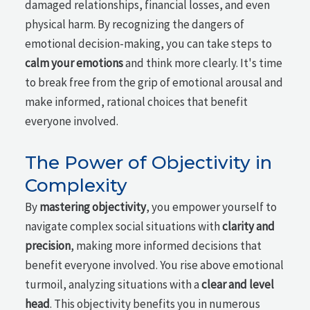
damaged relationships, financial losses, and even
physical harm. By recognizing the dangers of
emotional decision-making, you can take steps to
calm your emotions
and think more clearly. It's time
to break free from the grip of emotional arousal and
make informed, rational choices that benefit
everyone involved.
The Power of Objectivity in
Complexity
By
mastering objectivity
, you empower yourself to
navigate complex social situations with
clarity and
precision
, making more informed decisions that
benefit everyone involved. You rise above emotional
turmoil, analyzing situations with a
clear and level
head
. This objectivity benefits you in numerous