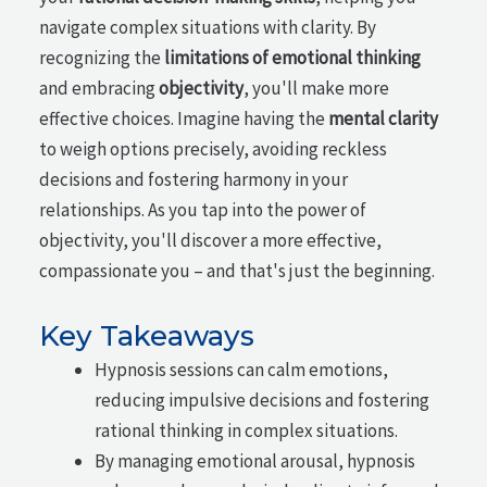
navigate complex situations with clarity. By
recognizing the
limitations of emotional thinking
and embracing
objectivity
, you'll make more
effective choices. Imagine having the
mental clarity
to weigh options precisely, avoiding reckless
decisions and fostering harmony in your
relationships. As you tap into the power of
objectivity, you'll discover a more effective,
compassionate you – and that's just the beginning.
Key Takeaways
Hypnosis sessions can calm emotions,
reducing impulsive decisions and fostering
rational thinking in complex situations.
By managing emotional arousal, hypnosis