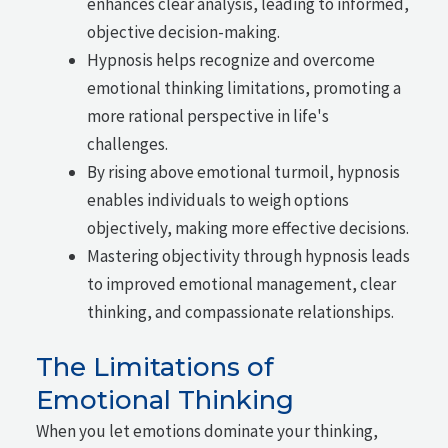
enhances clear analysis, leading to informed,
objective decision-making.
Hypnosis helps recognize and overcome
emotional thinking limitations, promoting a
more rational perspective in life's
challenges.
By rising above emotional turmoil, hypnosis
enables individuals to weigh options
objectively, making more effective decisions.
Mastering objectivity through hypnosis leads
to improved emotional management, clear
thinking, and compassionate relationships.
The Limitations of
Emotional Thinking
When you let emotions dominate your thinking,