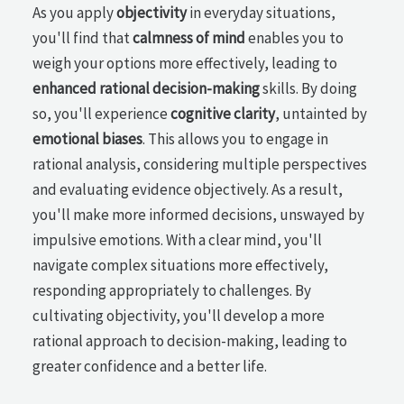
As you apply
objectivity
in everyday situations,
you'll find that
calmness of mind
enables you to
weigh your options more effectively, leading to
enhanced rational decision-making
skills. By doing
so, you'll experience
cognitive clarity
, untainted by
emotional biases
. This allows you to engage in
rational analysis, considering multiple perspectives
and evaluating evidence objectively. As a result,
you'll make more informed decisions, unswayed by
impulsive emotions. With a clear mind, you'll
navigate complex situations more effectively,
responding appropriately to challenges. By
cultivating objectivity, you'll develop a more
rational approach to decision-making, leading to
greater confidence and a better life.