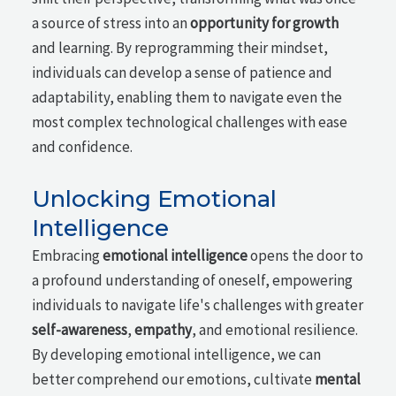
a source of stress into an
opportunity for growth
and learning. By reprogramming their mindset,
individuals can develop a sense of patience and
adaptability, enabling them to navigate even the
most complex technological challenges with ease
and confidence.
Unlocking Emotional
Intelligence
Embracing
emotional intelligence
opens the door to
a profound understanding of oneself, empowering
individuals to navigate life's challenges with greater
self-awareness
,
empathy
, and emotional resilience.
By developing emotional intelligence, we can
better comprehend our emotions, cultivate
mental