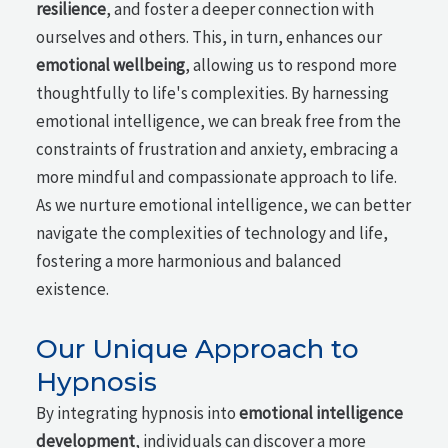
resilience
, and foster a deeper connection with
ourselves and others. This, in turn, enhances our
emotional wellbeing
, allowing us to respond more
thoughtfully to life's complexities. By harnessing
emotional intelligence, we can break free from the
constraints of frustration and anxiety, embracing a
more mindful and compassionate approach to life.
As we nurture emotional intelligence, we can better
navigate the complexities of technology and life,
fostering a more harmonious and balanced
existence.
Our Unique Approach to
Hypnosis
By integrating hypnosis into
emotional intelligence
development
, individuals can discover a more