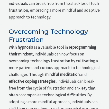
individuals can break free from the shackles of tech
frustration, embracing a more mindful and adaptive
approach to technology.
Overcoming Technology
Frustration
With
hypnosis
as a valuable tool in
reprogramming
their mindset
, individuals can now focus on
overcoming technology frustration by cultivating a
more patient and curious approach to technological
challenges. Through
mindful meditation
and
effective coping strategies
, individuals can break
free from the cycle of frustration and anxiety that
often accompanies technological difficulties. By
adopting a more mindful approach, individuals can
shift their perspective, transforming what was once