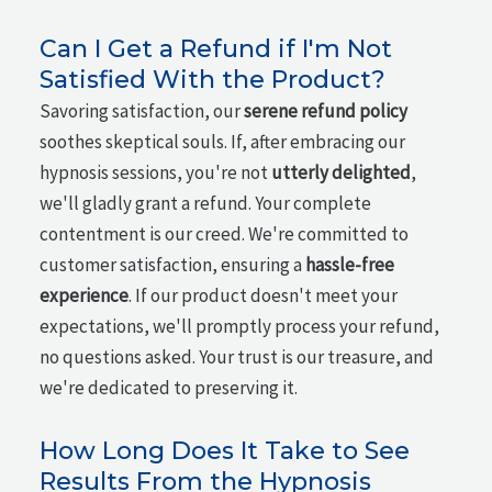
Can I Get a Refund if I'm Not
Satisfied With the Product?
Savoring satisfaction, our
serene refund policy
soothes skeptical souls. If, after embracing our
hypnosis sessions, you're not
utterly delighted
,
we'll gladly grant a refund. Your complete
contentment is our creed. We're committed to
customer satisfaction, ensuring a
hassle-free
experience
. If our product doesn't meet your
expectations, we'll promptly process your refund,
no questions asked. Your trust is our treasure, and
we're dedicated to preserving it.
How Long Does It Take to See
Results From the Hypnosis