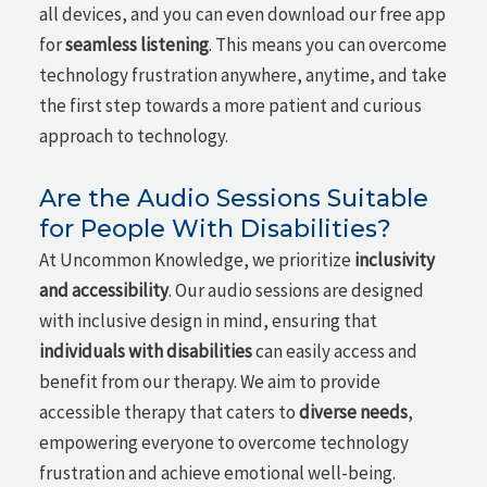
all devices, and you can even download our free app
for
seamless listening
. This means you can overcome
technology frustration anywhere, anytime, and take
the first step towards a more patient and curious
approach to technology.
Are the Audio Sessions Suitable
for People With Disabilities?
At Uncommon Knowledge, we prioritize
inclusivity
and accessibility
. Our audio sessions are designed
with inclusive design in mind, ensuring that
individuals with disabilities
can easily access and
benefit from our therapy. We aim to provide
accessible therapy that caters to
diverse needs
,
empowering everyone to overcome technology
frustration and achieve emotional well-being.