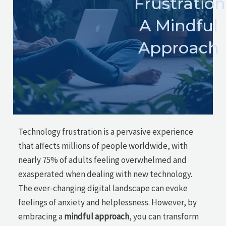
Frustration
A Mindful
Approach
Technology frustration is a pervasive experience
that affects millions of people worldwide, with
nearly 75% of adults feeling overwhelmed and
exasperated when dealing with new technology.
The ever-changing digital landscape can evoke
feelings of anxiety and helplessness. However, by
embracing a
mindful approach
, you can transform