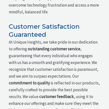
overcome technology frustration and access a more
mindful, balanced life.
Customer Satisfaction
Guaranteed
At Unique Insights, we take pride in our dedication
to offering
outstanding customer service
,
guaranteeing that every individual who engages
with us has a smooth and gratifying experience. We
recognize that customer satisfaction is paramount,
and we aim to surpass expectations. Our
commitment to quality
is reflected in our products,
carefully crafted to provide the best possible
results. We value
customer feedback
, using it to
enhance our offerings and make sure they meet the