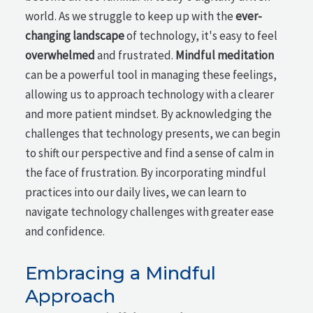
world. As we struggle to keep up with the
ever-
changing landscape
of technology, it's easy to feel
overwhelmed
and frustrated.
Mindful meditation
can be a powerful tool in managing these feelings,
allowing us to approach technology with a clearer
and more patient mindset. By acknowledging the
challenges that technology presents, we can begin
to shift our perspective and find a sense of calm in
the face of frustration. By incorporating mindful
practices into our daily lives, we can learn to
navigate technology challenges with greater ease
and confidence.
Embracing a Mindful
Approach