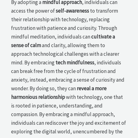
By adopting a
mindful approach
, individuals can
access the power of
self-awareness
to transform
their relationship with technology, replacing
frustration with patience and curiosity. Through
mindful meditation, individuals can
cultivate a
sense of calm
and clarity, allowing them to
approach technological challenges with a clearer
mind. By embracing
tech mindfulness
, individuals
can break free from the cycle of frustration and
anxiety, instead, embracing a sense of curiosity and
wonder. By doing so, they can
reveal a more
harmonious relationship
with technology, one that
is rooted in patience, understanding, and
compassion. By embracing a mindful approach,
individuals can rediscover the joy and excitement of
exploring the digital world, unencumbered by the