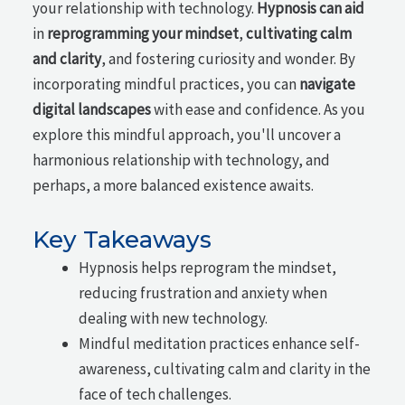
your relationship with technology.
Hypnosis can aid
in
reprogramming your mindset
,
cultivating calm
and clarity
, and fostering curiosity and wonder. By
incorporating mindful practices, you can
navigate
digital landscapes
with ease and confidence. As you
explore this mindful approach, you'll uncover a
harmonious relationship with technology, and
perhaps, a more balanced existence awaits.
Key Takeaways
Hypnosis helps reprogram the mindset,
reducing frustration and anxiety when
dealing with new technology.
Mindful meditation practices enhance self-
awareness, cultivating calm and clarity in the
face of tech challenges.