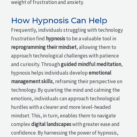
weight of frustration and anxiety.
How Hypnosis Can Help
Frequently, individuals struggling with technology
frustration find
hypnosis
to be a valuable tool in
reprogramming their mindset
, allowing them to
approach technological challenges with patience
and curiosity. Through
guided mindful meditation
,
hypnosis helps individuals develop
emotional
management skills
, reframing their perspective on
technology. By quieting the mind and calming the
emotions, individuals can approach technological
hurdles with a clearer and more level-headed
mindset. This, in turn, enables them to navigate
complex
digital landscapes
with greater ease and
confidence. By harnessing the power of hypnosis,