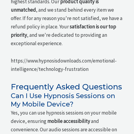
highest standards. Our
product quality is
unmatched
, and we stand behind every item we
offer. If for any reason you're not satisfied, we have a
refund policy in place. Your
satisfaction is our top
priority
, and we're dedicated to providing an
exceptional experience.
https://www.hypnosisdownloads.com/emotional-
intelligence/technology-frustration
Frequently Asked Questions
Can I Use Hypnosis Sessions on
My Mobile Device?
Yes, you can use hypnosis sessions on your mobile
device, ensuring
mobile accessibility
and
convenience. Our audio sessions are accessible on