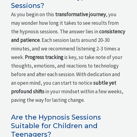
Sessions?
As you begin on this
transformative journey
, you
may wonder how long it takes to see results from
the hypnosis sessions. The answer lies in
consistency
and patience
. Each session lasts around 20-30
minutes, and we recommend listening 2-3 times a
week.
Progress tracking
is key, so take note of your
thoughts, emotions, and reactions to technology
before and after each session. With dedication and
an open mind, you can start to notice
subtle yet
profound shifts
in your mindset within a few weeks,
paving the way for lasting change.
Are the Hypnosis Sessions
Suitable for Children and
Teenagers?