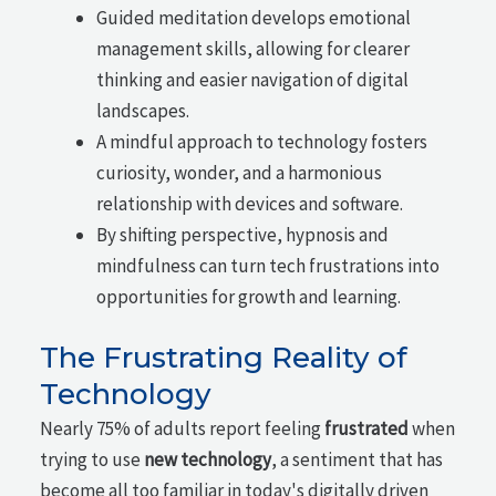
Guided meditation develops emotional
management skills, allowing for clearer
thinking and easier navigation of digital
landscapes.
A mindful approach to technology fosters
curiosity, wonder, and a harmonious
relationship with devices and software.
By shifting perspective, hypnosis and
mindfulness can turn tech frustrations into
opportunities for growth and learning.
The Frustrating Reality of
Technology
Nearly 75% of adults report feeling
frustrated
when
trying to use
new technology
, a sentiment that has
become all too familiar in today's digitally driven