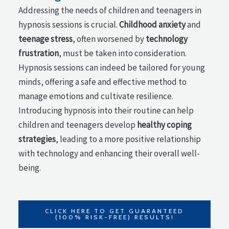
Addressing the needs of children and teenagers in
hypnosis sessions is crucial.
Childhood anxiety
and
teenage stress
, often worsened by
technology
frustration
, must be taken into consideration.
Hypnosis sessions can indeed be tailored for young
minds, offering a safe and effective method to
manage emotions and cultivate resilience.
Introducing hypnosis into their routine can help
children and teenagers develop
healthy coping
strategies
, leading to a more positive relationship
with technology and enhancing their overall well-
being.
CLICK HERE TO GET GUARANTEED
(100% RISK-FREE) RESULTS!