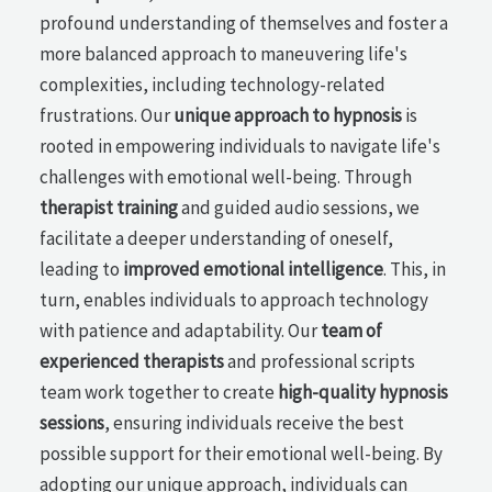
profound understanding of themselves and foster a
more balanced approach to maneuvering life's
complexities, including technology-related
frustrations. Our
unique approach to hypnosis
is
rooted in empowering individuals to navigate life's
challenges with emotional well-being. Through
therapist training
and guided audio sessions, we
facilitate a deeper understanding of oneself,
leading to
improved emotional intelligence
. This, in
turn, enables individuals to approach technology
with patience and adaptability. Our
team of
experienced therapists
and professional scripts
team work together to create
high-quality hypnosis
sessions
, ensuring individuals receive the best
possible support for their emotional well-being. By
adopting our unique approach, individuals can