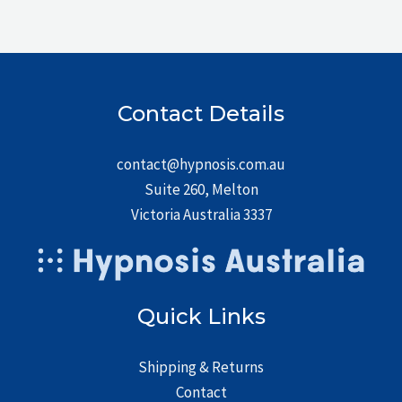
Contact Details
contact@hypnosis.com.au
Suite 260, Melton
Victoria Australia 3337
Quick Links
Shipping & Returns
Contact