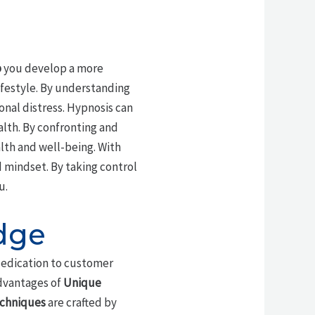
p
you develop a more
ifestyle. By understanding
onal distress. Hypnosis can
lth. By confronting and
lth and well-being. With
 mindset. By taking control
u.
dge
dedication to customer
advantages of
Unique
echniques
are crafted by