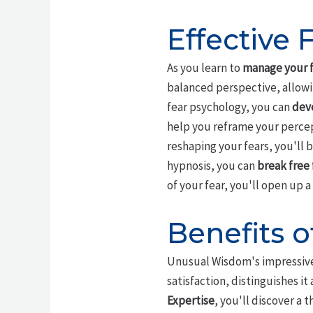
Effective
As you learn to
manage your f
balanced perspective, allowin
fear psychology, you can
deve
help you reframe your percep
reshaping your fears, you'll
hypnosis, you can
break free 
of your fear, you'll open up 
Benefits
Unusual Wisdom's impressive 
satisfaction, distinguishes it
Expertise
, you'll discover a