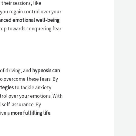
their sessions, like
 you regain control over your
nced emotional well-being
step towards conquering fear
 of driving, and
hypnosis can
to overcome these fears. By
ategies
to tackle anxiety
rol over your emotions. With
 self-assurance. By
ive a
more fulfilling life
.