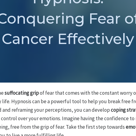
Conquering Fear o
Cancer Effectively
the
suffocating grip
of fear that comes with the constant worry o
y life. Hypnosis can be a powerful tool to help you break free fr
nd and reframing your perceptions, you can develop
coping stra
control over your emotions. Imagine having the confidence to
ng, free from the grip of fear. Take the first step towards
emot
to live a more fulfilling life.