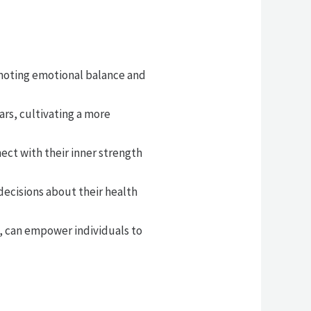
omoting emotional balance and
rs, cultivating a more
ect with their inner strength
decisions about their health
, can empower individuals to