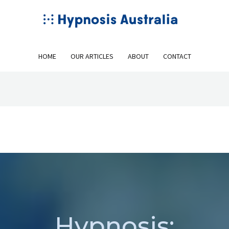
HOME
OUR ARTICLES
ABOUT
CONTACT
Hypnosis: