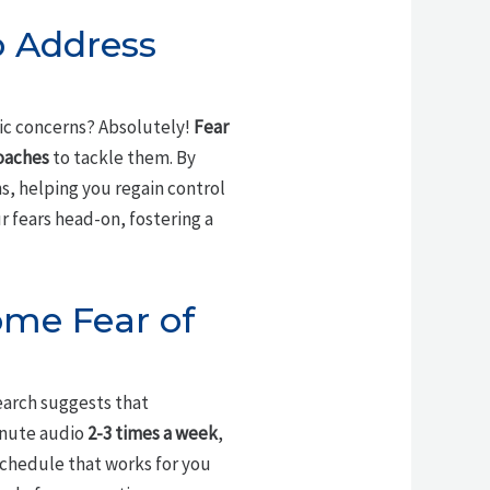
o Address
fic concerns? Absolutely!
Fear
oaches
to tackle them. By
s, helping you regain control
 fears head-on, fostering a
ome Fear of
earch suggests that
minute audio
2-3 times a week
,
 schedule that works for you