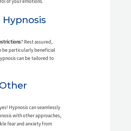
rol of your emotions.
g Hypnosis
estrictions
? Rest assured,
n be particularly beneficial
hypnosis can be tailored to
 Other
 yes! Hypnosis can seamlessly
pnosis with other approaches,
kle fear and anxiety from