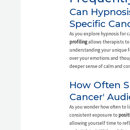
Can Hypnosis
Specific Can
As you explore hypnosis for c
profiling
allows therapists to 
understanding your unique fe
over your emotions and thou
deeper sense of calm and co
How Often Sh
Cancer' Audi
As you wonder how often to li
consistent exposure to
posit
allowing yourself time to re