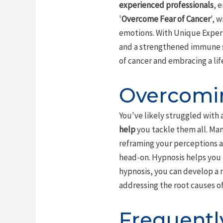
experienced professionals
, 
'
Overcome Fear of Cancer
', 
emotions. With Unique Expert
and a strengthened immune sy
of cancer and embracing a lif
Overcomin
You've likely struggled with 
help
you tackle them all. Man
reframing your perceptions 
head-on. Hypnosis helps you b
hypnosis, you can develop a 
addressing the root causes of
Frequentl