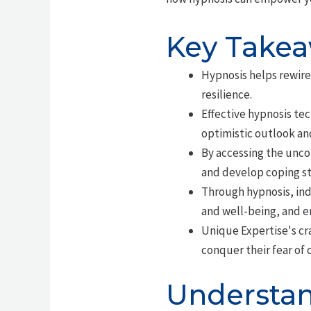
Key Take
Hypnosis helps rewire
resilience.
Effective hypnosis te
optimistic outlook an
By accessing the uncon
and develop coping str
Through hypnosis, indi
and well-being, and 
Unique Expertise's cr
conquer their fear of 
Understan