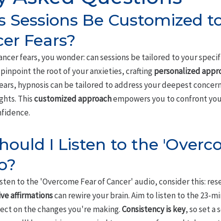
 Sessions Be Customized t
cer Fears?
ancer fears, you wonder: can sessions be tailored to your speci
pinpoint the root of your anxieties, crafting
personalized appr
ars, hypnosis can be tailored to address your deepest concern
ghts. This
customized approach
empowers you to confront your
nfidence.
ould I Listen to the 'Overc
o?
sten to the 'Overcome Fear of Cancer' audio, consider this: res
ive affirmations
can rewire your brain. Aim to listen to the 23-
flect on the changes you're making.
Consistency is key
, so set a