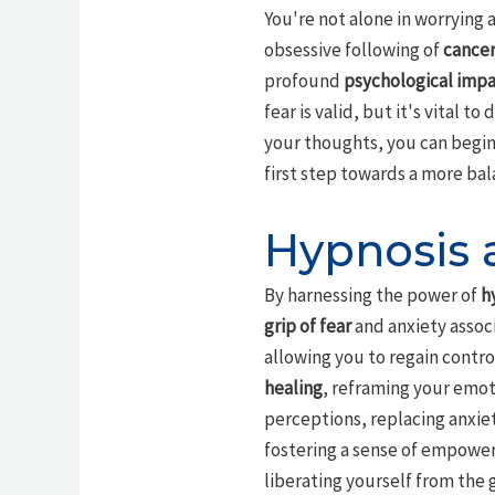
You're not alone in worrying 
obsessive following of
cancer
profound
psychological imp
fear is valid, but it's vital t
your thoughts, you can begin 
first step towards a more bal
Hypnosis a
By harnessing the power of
h
grip of fear
and anxiety associ
allowing you to regain contro
healing
, reframing your emot
perceptions, replacing anxie
fostering a sense of empowerm
liberating yourself from the 