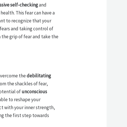
ssive self-checking
and
health. This fear can have a
ant to recognize that your
ears and taking control of
 the grip of fear and take the
vercome the
debilitating
om the shackles of fear,
otential of
unconscious
 able to reshape your
t with your inner strength,
ng the first step towards