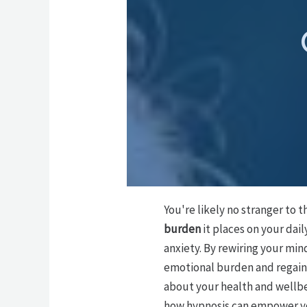
You're likely no stranger to 
burden
it places on your dail
anxiety. By rewiring your mi
emotional burden and regain 
about your health and wellbei
how hypnosis can empower you 