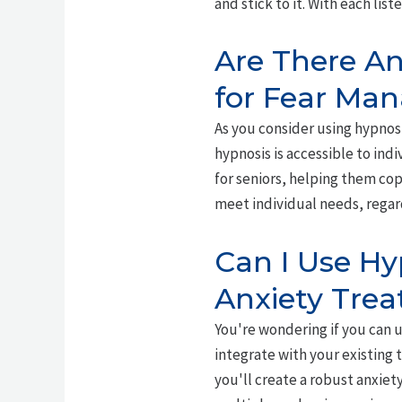
and stick to it. With each li
Are There An
for Fear Ma
As you consider using hypnos
hypnosis is accessible to indi
for seniors, helping them co
meet individual needs, regard
Can I Use Hy
Anxiety Tre
You're wondering if you can 
integrate with your existing 
you'll create a robust anxiet