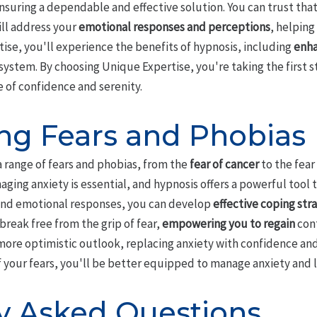
ensuring a dependable and effective solution. You can trust that 
will address your
emotional responses and perceptions
, helping
ise, you'll experience the benefits of hypnosis, including
enha
stem. By choosing Unique Expertise, you're taking the first 
e of confidence and serenity.
g Fears and Phobias
a range of fears and phobias, from the
fear of cancer
to the fear
aging anxiety is essential, and hypnosis offers a powerful tool 
and emotional responses, you can develop
effective coping str
reak free from the grip of fear,
empowering you to regain
cont
more optimistic outlook, replacing anxiety with confidence and
 your fears, you'll be better equipped to manage anxiety and l
y Asked Questions