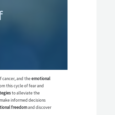
f
f cancer, and the
emotional
om this cycle of fear and
tegies
to alleviate the
 make informed decisions
ional freedom
and discover