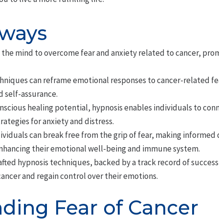
aways
 the mind to overcome fear and anxiety related to cancer, pr
chniques can reframe emotional responses to cancer-related fea
d self-assurance.
scious healing potential, hypnosis enables individuals to conn
ategies for anxiety and distress.
viduals can break free from the grip of fear, making informed 
enhancing their emotional well-being and immune system.
afted hypnosis techniques, backed by a track record of success
cancer and regain control over their emotions.
ding Fear of Cancer