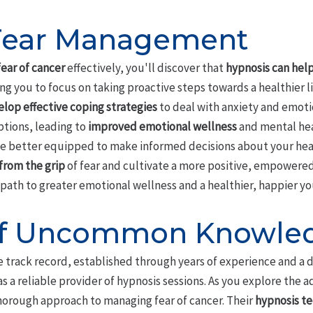
 Fear Management
ear of cancer
effectively, you'll discover that
hypnosis can hel
g you to focus on taking proactive steps towards a healthier l
lop effective coping strategies
to deal with anxiety and emoti
tions, leading to
improved emotional wellness
and mental hea
 be better equipped to make informed decisions about your hea
from the grip
of fear and cultivate a more positive, empowered
a path to greater emotional wellness and a healthier, happier yo
 of Uncommon Knowle
track record, established through years of experience and a 
 as a reliable provider of hypnosis sessions. As you explore the 
 thorough approach to managing fear of cancer. Their
hypnosis t