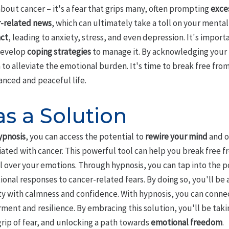
about cancer – it's a fear that grips many, often prompting
exce
-related news
, which can ultimately take a toll on your mental 
act
, leading to anxiety, stress, and even depression. It's import
o develop
coping strategies
to manage it. By acknowledging your f
to alleviate the emotional burden. It's time to break free from
anced and peaceful life.
s a Solution
ypnosis
, you can access the potential to
rewire your mind
and o
ated with cancer. This powerful tool can help you break free fr
l over your emotions. Through hypnosis, you can tap into the p
ional responses to cancer-related fears. By doing so, you'll be
ty with calmness and confidence. With hypnosis, you can connec
ent and resilience. By embracing this solution, you'll be taki
grip of fear, and unlocking a path towards
emotional freedom
.