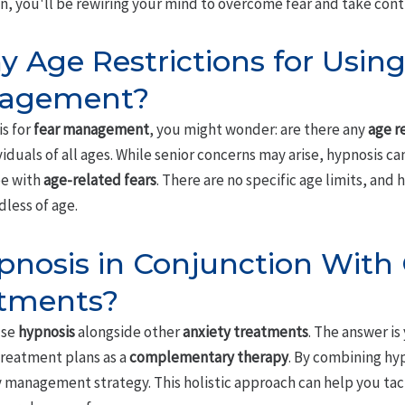
sten, you'll be rewiring your mind to overcome fear and take cont
y Age Restrictions for Usin
nagement?
is for
fear management
, you might wonder: are there any
age r
viduals of all ages. While senior concerns may arise, hypnosis ca
pe with
age-related fears
. There are no specific age limits, and 
less of age.
pnosis in Conjunction With
atments?
use
hypnosis
alongside other
anxiety treatments
. The answer is
treatment plans as a
complementary therapy
. By combining hy
y management strategy. This holistic approach can help you tac