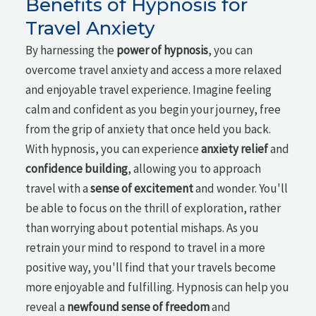
Benefits of Hypnosis for
Travel Anxiety
By harnessing the
power of hypnosis
, you can
overcome travel anxiety and access a more relaxed
and enjoyable travel experience. Imagine feeling
calm and confident as you begin your journey, free
from the grip of anxiety that once held you back.
With hypnosis, you can experience
anxiety relief
and
confidence building
, allowing you to approach
travel with a
sense of excitement
and wonder. You'll
be able to focus on the thrill of exploration, rather
than worrying about potential mishaps. As you
retrain your mind to respond to travel in a more
positive way, you'll find that your travels become
more enjoyable and fulfilling. Hypnosis can help you
reveal a
newfound sense of freedom
and