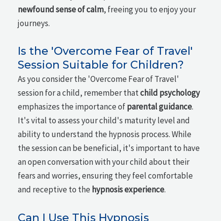
newfound sense of calm
, freeing you to enjoy your
journeys.
Is the 'Overcome Fear of Travel'
Session Suitable for Children?
As you consider the 'Overcome Fear of Travel'
session for a child, remember that
child psychology
emphasizes the importance of
parental guidance
.
It's vital to assess your child's maturity level and
ability to understand the hypnosis process. While
the session can be beneficial, it's important to have
an open conversation with your child about their
fears and worries, ensuring they feel comfortable
and receptive to the
hypnosis experience
.
Can I Use This Hypnosis