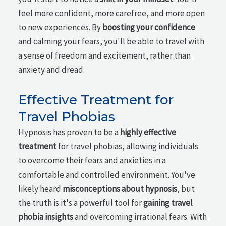
feel more confident, more carefree, and more open
to new experiences. By
boosting your confidence
and calming your fears, you'll be able to travel with
a sense of freedom and excitement, rather than
anxiety and dread.
Effective Treatment for
Travel Phobias
Hypnosis has proven to be a
highly effective
treatment
for travel phobias, allowing individuals
to overcome their fears and anxieties in a
comfortable and controlled environment. You've
likely heard
misconceptions about hypnosis
, but
the truth is it's a powerful tool for
gaining travel
phobia insights
and overcoming irrational fears. With