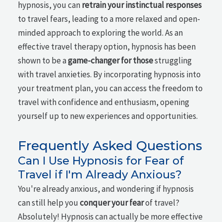
hypnosis, you can
retrain your instinctual responses
to travel fears, leading to a more relaxed and open-
minded approach to exploring the world. As an
effective travel therapy option, hypnosis has been
shown to be a
game-changer for those
struggling
with travel anxieties. By incorporating hypnosis into
your treatment plan, you can access the freedom to
travel with confidence and enthusiasm, opening
yourself up to new experiences and opportunities.
Frequently Asked Questions
Can I Use Hypnosis for Fear of
Travel if I'm Already Anxious?
You're already anxious, and wondering if hypnosis
can still help you
conquer your fear
of travel?
Absolutely! Hypnosis can actually be more effective