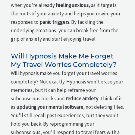
when you're already
feeling anxious
, as it targets
the roots of your anxiety and helps you rewire your
responses to
panic triggers
. By tackling the
underlying emotions, you can break free from the
grip of anxiety and start enjoying travel.
Will Hypnosis Make Me Forget
My Travel Worries Completely?
Will hypnosis make you forget your travel worries
completely? Not exactly. Hypnosis won't erase your
memories, but it can help reframe your
subconscious blocks and
reduce anxiety
. Think of it
as
updating your mental software
, not deleting files.
You'll still recall past experiences, but they won't
hold you back. By reprogramming your
subconscious, you'll respond to travel fears with a