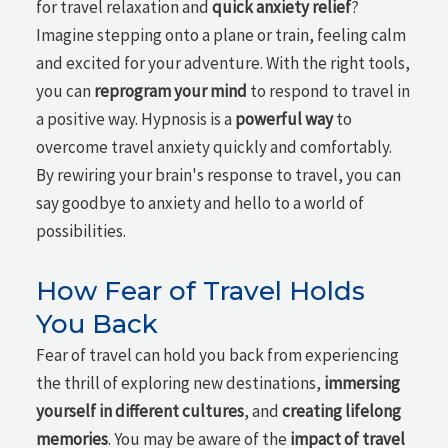
for travel relaxation and
quick anxiety relief
?
Imagine stepping onto a plane or train, feeling calm
and excited for your adventure. With the right tools,
you can
reprogram your mind
to respond to travel in
a positive way. Hypnosis is a
powerful way
to
overcome travel anxiety quickly and comfortably.
By rewiring your brain's response to travel, you can
say goodbye to anxiety and hello to a world of
possibilities.
How Fear of Travel Holds
You Back
Fear of travel can hold you back from experiencing
the thrill of exploring new destinations,
immersing
yourself in different cultures
, and
creating lifelong
memories
. You may be aware of the
impact of travel