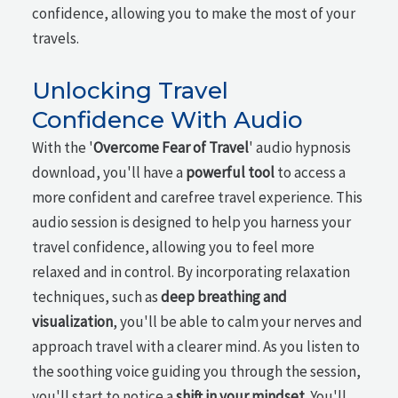
confidence, allowing you to make the most of your
travels.
Unlocking Travel
Confidence With Audio
With the '
Overcome Fear of Travel
' audio hypnosis
download, you'll have a
powerful tool
to access a
more confident and carefree travel experience. This
audio session is designed to help you harness your
travel confidence, allowing you to feel more
relaxed and in control. By incorporating relaxation
techniques, such as
deep breathing and
visualization
, you'll be able to calm your nerves and
approach travel with a clearer mind. As you listen to
the soothing voice guiding you through the session,
you'll start to notice a
shift in your mindset
. You'll