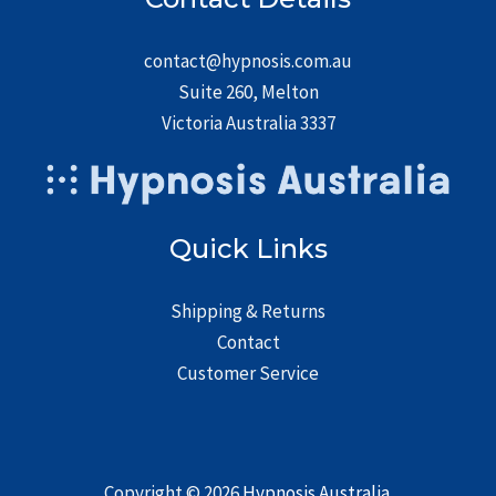
contact@hypnosis.com.au
Suite 260, Melton
Victoria Australia 3337
Quick Links
Shipping & Returns
Contact
Customer Service
Copyright © 2026
Hypnosis Australia
.