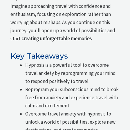
Imagine approaching travel with confidence and
enthusiasm, focusing on exploration rather than
worrying about mishaps. As you continue on this
journey, you'll open up a world of possibilities and
start
creating unforgettable memories
.
Key Takeaways
Hypnosis is a powerful tool to overcome
travel anxiety by reprogramming your mind
to respond positively to travel.
Reprogram your subconscious mind to break
free from anxiety and experience travel with
calm and excitement.
Overcome travel anxiety with hypnosis to
unlock a world of possibilities, explore new
destinations, and create memories.