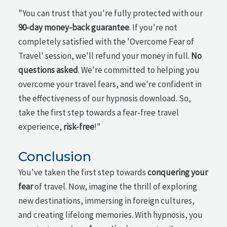
"You can trust that you're fully protected with our
90-day money-back guarantee
. If you're not
completely satisfied with the 'Overcome Fear of
Travel' session, we'll refund your money in full.
No
questions asked
. We're committed to helping you
overcome your travel fears, and we're confident in
the effectiveness of our hypnosis download. So,
take the first step towards a fear-free travel
experience,
risk-free
!"
Conclusion
You've taken the first step towards
conquering your
fear
of travel. Now, imagine the thrill of exploring
new destinations, immersing in foreign cultures,
and creating lifelong memories. With hypnosis, you