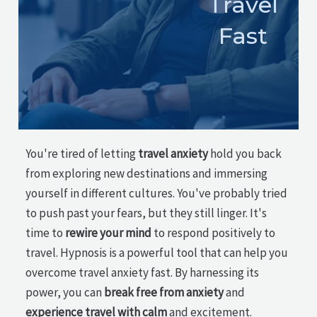
Travel
Fast
You're tired of letting
travel anxiety
hold you back
from exploring new destinations and immersing
yourself in different cultures. You've probably tried
to push past your fears, but they still linger. It's
time to
rewire your mind
to respond positively to
travel. Hypnosis is a powerful tool that can help you
overcome travel anxiety fast. By harnessing its
power, you can
break free from anxiety
and
experience travel with calm
and excitement.