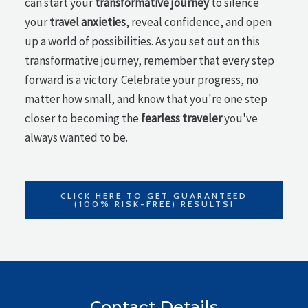
can start your
transformative journey
to silence
your
travel anxieties
, reveal confidence, and open
up a world of possibilities. As you set out on this
transformative journey, remember that every step
forward is a victory. Celebrate your progress, no
matter how small, and know that you're one step
closer to becoming the
fearless traveler
you've
always wanted to be.
CLICK HERE TO GET GUARANTEED
(100% RISK-FREE) RESULTS!
Contact Details