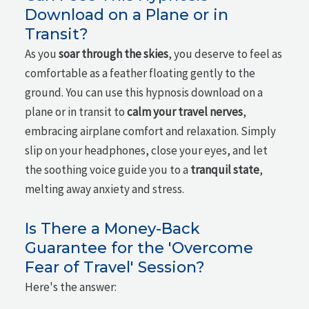
Download on a Plane or in
Transit?
As you
soar through the skies
, you deserve to feel as
comfortable as a feather floating gently to the
ground. You can use this hypnosis download on a
plane or in transit to
calm your travel nerves
,
embracing airplane comfort and relaxation. Simply
slip on your headphones, close your eyes, and let
the soothing voice guide you to a
tranquil state
,
melting away anxiety and stress.
Is There a Money-Back
Guarantee for the 'Overcome
Fear of Travel' Session?
Here's the answer: