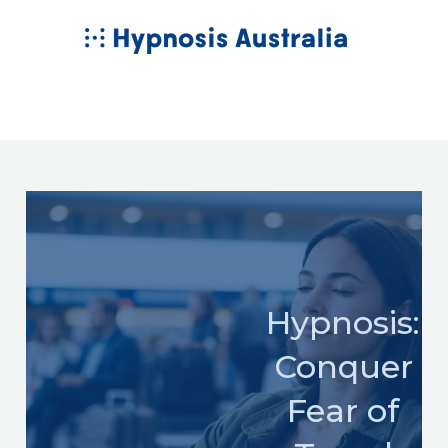
Skip
MAIN
to
MENU
content
Hypnosis:
Conquer
Fear of