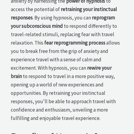
anxiety by harnessing the
power of hypnosis
to
access the potential of
retraining your instinctual
responses
. By using hypnosis, you can
reprogram
your subconscious mind
to respond differently to
travel-related stimuli, replacing fear with travel
relaxation. This
fear reprogramming process
allows
you to break free from the grip of anxiety and
experience travel with a sense of calm and
excitement. With hypnosis, you can
rewire your
brain
to respond to travel in a more positive way,
opening up a world of new experiences and
opportunities. By retraining your instinctual
responses, you'll be able to approach travel with
confidence and enthusiasm, unveiling a more
fulfilling and enjoyable travel experience.