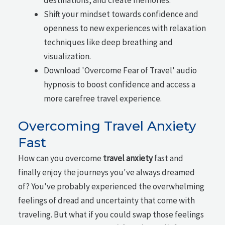
Shift your mindset towards confidence and
openness to new experiences with relaxation
techniques like deep breathing and
visualization.
Download 'Overcome Fear of Travel' audio
hypnosis to boost confidence and access a
more carefree travel experience.
Overcoming Travel Anxiety
Fast
How can you overcome
travel anxiety
fast and
finally enjoy the journeys you've always dreamed
of? You've probably experienced the overwhelming
feelings of dread and uncertainty that come with
traveling. But what if you could swap those feelings