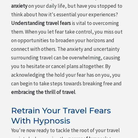
anxiety
on your daily life, but have you stopped to
think about how it's essential your experiences?
Understanding travel fears
is vital to overcoming
them. When you let fear take control, you miss out
on opportunities to broaden your horizons and
connect with others. The anxiety and uncertainty
surrounding travel can be overwhelming, causing
you to hesitate or cancel plans altogether. By
acknowledging the hold your fear has on you, you
can begin to take steps towards breaking free and
embracing the thrill of travel
.
Retrain Your Travel Fears
With Hypnosis
You're now ready to tackle the root of your travel