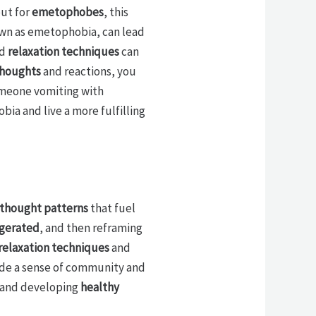
ut for
emetophobes
, this
nown as emetophobia, can lead
d
relaxation techniques
can
thoughts
and reactions, you
omeone vomiting with
bia and live a more fulfilling
 thought patterns
that fuel
ggerated
, and then reframing
relaxation techniques
and
vide a sense of community and
s and developing
healthy