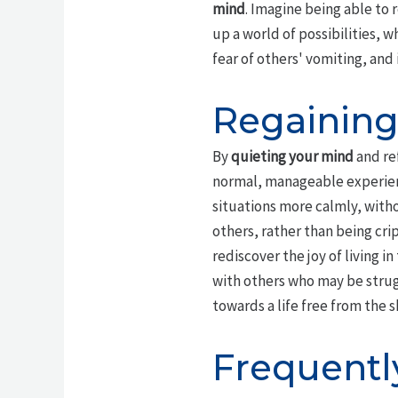
mind
. Imagine being able to 
up a world of possibilities, 
fear of others' vomiting, an
Regaining
By
quieting your mind
and ref
normal, manageable experien
situations more calmly, with
others, rather than being cri
rediscover the joy of living 
with others who may be strugg
towards a life free from the s
Frequentl