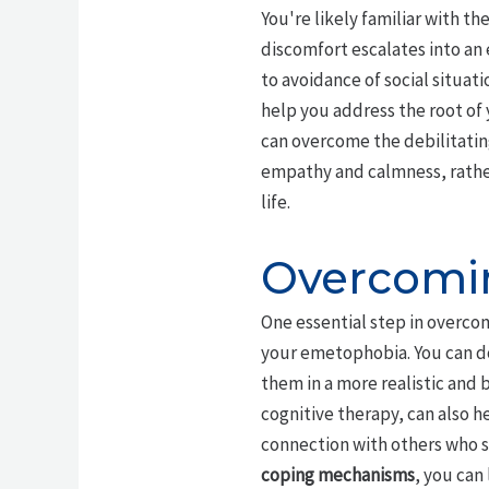
You're likely familiar with th
discomfort escalates into an 
to avoidance of social situat
help you address the root of 
can overcome the debilitatin
empathy and calmness, rather t
life.
Overcomin
One essential step in overc
your emetophobia. You can do
them in a more realistic and
cognitive therapy, can also 
connection with others who s
coping mechanisms
, you can 