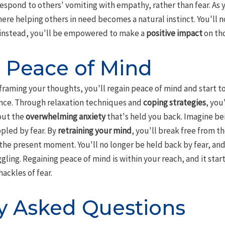
respond to others' vomiting with empathy, rather than fear. As 
where helping others in need becomes a natural instinct. You'll 
d instead, you'll be empowered to make a
positive impact
on th
 Peace of Mind
raming your thoughts, you'll regain peace of mind and start to
ce. Through relaxation techniques and
coping strategies
, you
out the
overwhelming anxiety
that's held you back. Imagine be
ppled by fear. By
retraining your mind
, you'll break free from 
in the present moment. You'll no longer be held back by fear, an
ling. Regaining peace of mind is within your reach, and it starts
hackles of fear.
y Asked Questions