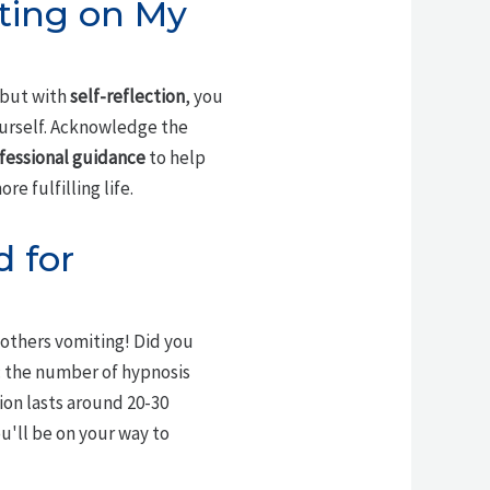
ting on My
 but with
self-reflection
, you
ourself. Acknowledge the
fessional guidance
to help
e fulfilling life.
 for
 others vomiting! Did you
: the number of hypnosis
ion lasts around 20-30
ou'll be on your way to