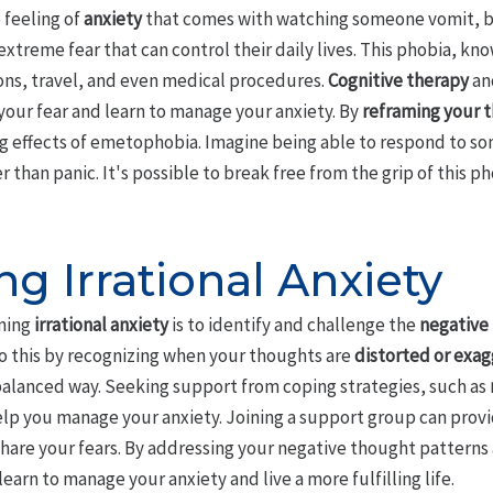
e feeling of
anxiety
that comes with watching someone vomit, b
extreme fear that can control their daily lives. This phobia, k
ions, travel, and even medical procedures.
Cognitive therapy
an
your fear and learn to manage your anxiety. By
reframing your 
g effects of emetophobia. Imagine being able to respond to s
han panic. It's possible to break free from the grip of this pho
g Irrational Anxiety
oming
irrational anxiety
is to identify and challenge the
negative
 this by recognizing when your thoughts are
distorted or exa
 balanced way. Seeking support from coping strategies, such as
help you manage your anxiety. Joining a support group can pro
hare your fears. By addressing your negative thought pattern
learn to manage your anxiety and live a more fulfilling life.