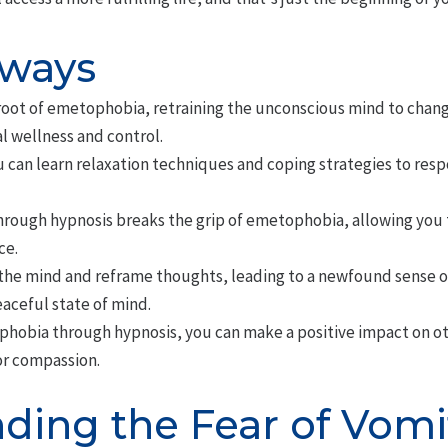
aways
root of emetophobia, retraining the unconscious mind to chan
l wellness and control.
 can learn relaxation techniques and coping strategies to resp
hrough hypnosis breaks the grip of emetophobia, allowing you t
ce.
the mind and reframe thoughts, leading to a newfound sense of
ceful state of mind.
obia through hypnosis, you can make a positive impact on oth
or compassion.
ding the Fear of Vomi