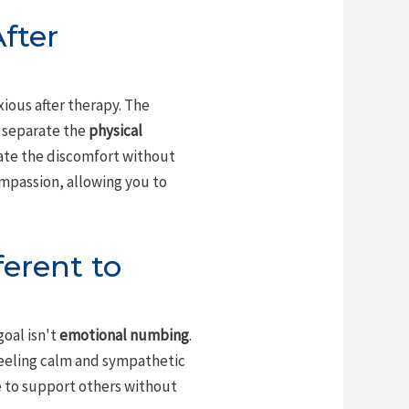
fter
xious after therapy. The
o separate the
physical
rate the discomfort without
passion, allowing you to
erent to
oal isn't
emotional numbing
.
feeling calm and sympathetic
le to support others without