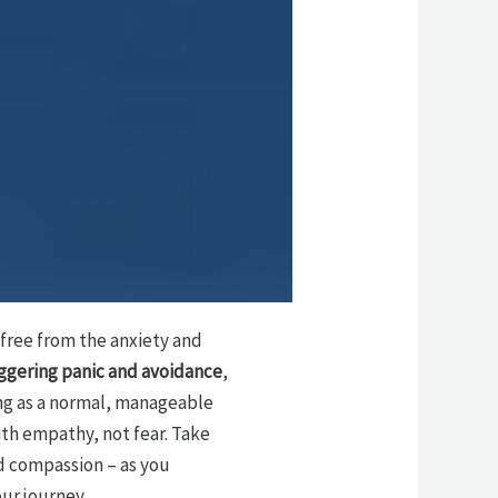
k free from the anxiety and
iggering panic and avoidance
,
ng as a normal, manageable
th empathy, not fear. Take
d compassion – as you
our journey.