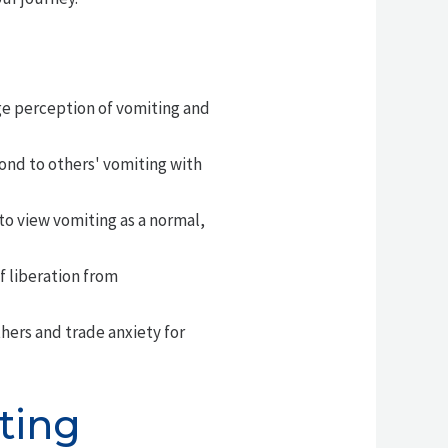
ge perception of vomiting and
ond to others' vomiting with
o view vomiting as a normal,
 liberation from
ers and trade anxiety for
ting