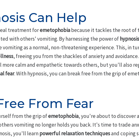
sis Can Help
deal treatment for
emetophobia
because it tackles the root of 
ted with others' vomiting. By harnessing the power of
hypnosi
 vomiting as a normal, non-threatening experience. This, in tur
llness
, freeing you from the shackles of anxiety and avoidance
el more calm and empathetic towards others, but you'll also reg
al fear
. With hypnosis, you can break free from the grip of emet
Free From Fear
rself from the grip of
emetophobia
, you're about to discover 
 others vomiting no longer holds you back. It's time to trade an
osis, you'll learn
powerful relaxation techniques
and coping s