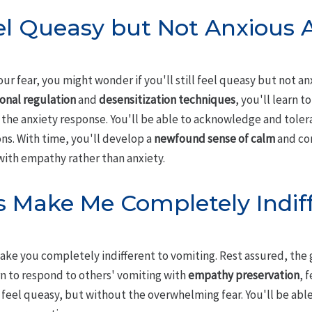
eel Queasy but Not Anxious A
r fear, you might wonder if you'll still feel queasy but not an
onal regulation
and
desensitization techniques
, you'll learn t
the anxiety response. You'll be able to acknowledge and tole
ons. With time, you'll develop a
newfound sense of calm
and com
with empathy rather than anxiety.
s Make Me Completely Indiff
ake you completely indifferent to vomiting. Rest assured, the g
rn to respond to others' vomiting with
empathy preservation
, 
ill feel queasy, but without the overwhelming fear. You'll be ab