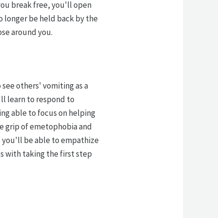
you break free, you'll open
no longer be held back by the
ose around you.
 see others' vomiting as a
'll learn to respond to
ing able to focus on helping
the grip of emetophobia and
d you'll be able to empathize
 with taking the first step