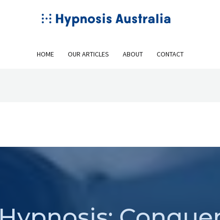
HOME
OUR ARTICLES
ABOUT
CONTACT
Hypnosis: Conque