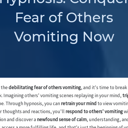
Fear of Others
Vomiting Now
h the
debilitating fear of others vomiting
, and it's time to brea
k. Imagining others' vomiting scenes replaying in your mind,
tr
ope. Through hypnosis, you can
retrain your mind
to view vomiti
r thoughts and reactions, you'll
respond to others' vomiting
wi
tion and discover a
newfound sense of calm
, understanding, an
ccess a more fulfilling life, and that's just the beginning of y