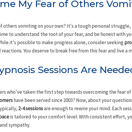
ome My Fear of Others Vomi
f others vomiting on your own? It's a tough personal struggle,
 time to understand the root of your fear, and be honest with y
 While it's possible to make progress alone, consider seeking
pro
eactions. You deserve to break free from this fear and live a mor
pnosis Sessions Are Needed
ers who've taken the first step towards overcoming the fear of
tomers
have been served since 2003? Now, about your question
ypically,
2-4 sessions
are enough to rewire your mind. Each sess
pace
is tailored to your comfort level. With consistent effort, y
 and sympathy.