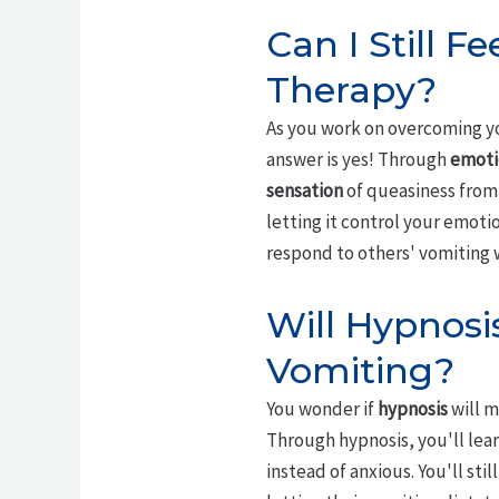
Can I Still F
Therapy?
As you work on overcoming you
answer is yes! Through
emoti
sensation
of queasiness from 
letting it control your emoti
respond to others' vomiting 
Will Hypnosi
Vomiting?
You wonder if
hypnosis
will m
Through hypnosis, you'll lea
instead of anxious. You'll st