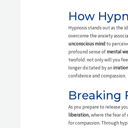
How Hypno
Hypnosis stands out as the i
overcome the anxiety associa
unconscious mind
to perceive
profound sense of
mental we
twofold: not only will you fe
longer dictated by an
irration
confidence and compassion.
Breaking 
As you prepare to release you
liberation
, where the fear of
for compassion. Through hypn