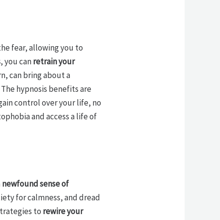
the fear, allowing you to
s
, you can
retrain your
n, can bring about a
. The hypnosis benefits are
ain control over your life, no
ophobia and access a life of
a
newfound sense of
xiety for calmness, and dread
trategies to
rewire your