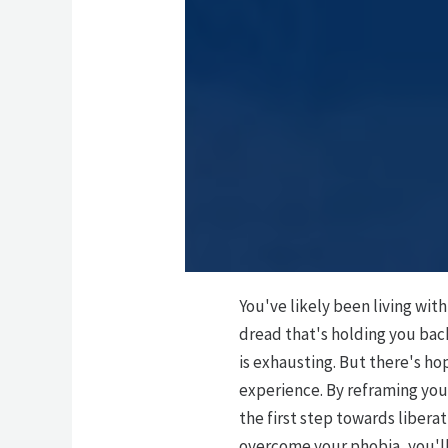
You've likely been living wit
dread that's holding you bac
is exhausting. But there's h
experience. By reframing you
the first step towards libera
overcome your phobia, you'll a