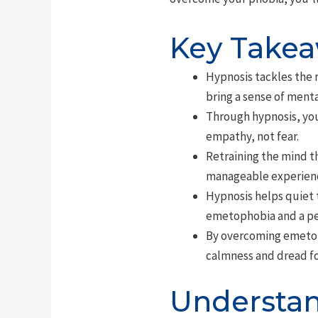
Key Take
Hypnosis tackles the 
bring a sense of menta
Through hypnosis, you
empathy, not fear.
Retraining the mind t
manageable experien
Hypnosis helps quiet 
emetophobia and a pea
By overcoming emetoph
calmness and dread f
Understan