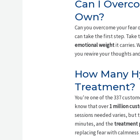
Can I Overc
Own?
Can you overcome your fear o
can take the first step. Take
emotional weight
it carries.
you rewire your thoughts and r
How Many Hy
Treatment?
You're one of the 337 custom
know that over
1 million cus
sessions needed varies, but t
minutes, and the
treatment 
replacing fear with calmness