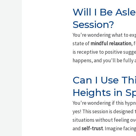
Will I Be As
Session?
You're wondering what to expe
state of
mindful relaxation
, 
is receptive to positive sugge
happens, and you'll be fully
Can I Use Th
Heights in Sp
You're wondering if this hyp
yes! This session is designed
situations without feeling o
and
self-trust
. Imagine facin