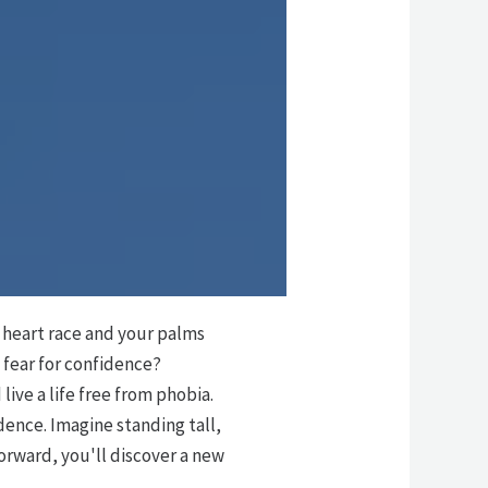
r heart race and your palms
 fear for confidence?
live a life free from phobia.
dence. Imagine standing tall,
forward, you'll discover a new