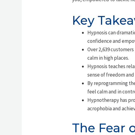
Key Take
Hypnosis can dramatica
confidence and empo
Over 2,639 customers 
calm in high places.
Hypnosis teaches rela
sense of freedom and
By reprogramming the 
feel calm and in contro
Hypnotherapy has prov
acrophobia and achiev
The Fear 