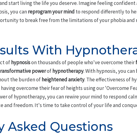
and start living the life you deserve. Imagine feeling confident 
osis, you can
reprogram your mind
to respond differently to he
portunity to break free from the limitations of your phobia and 
sults With Hypnother
ct of
hypnosis
on thousands of people who've overcome their
transformative power
of
hypnotherapy
. With hypnosis, you can 
thout the burden of
heightened anxiety
. The effectiveness of h
 having overcome their fear of heights using our 'Overcome Fea
wer of hypnotherapy, you can rewire your mind to respond calml
and freedom. It's time to take control of your life and conquer
y Asked Questions