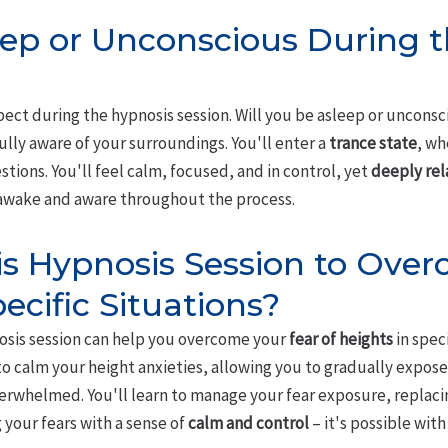
leep or Unconscious During 
ct during the hypnosis session. Will you be asleep or unconsciou
fully aware of your surroundings. You'll enter a
trance state
, wh
stions. You'll feel calm, focused, and in control, yet
deeply re
 awake and aware throughout the process.
is Hypnosis Session to Over
ecific Situations?
nosis session can help you overcome your
fear of heights
in speci
 to calm your height anxieties, allowing you to gradually expose
verwhelmed. You'll learn to manage your fear exposure, replaci
g your fears with a sense of
calm and control
– it's possible with