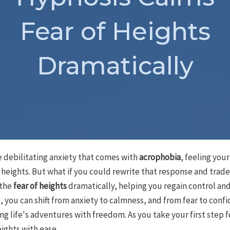
Fear of Heights
Dramatically
e debilitating anxiety that comes with
acrophobia
, feeling you
heights. But what if you could rewrite that response and trade
 the
fear of heights
dramatically, helping you regain control and 
d
, you can shift from anxiety to calmness, and from fear to confi
ng life's adventures with freedom. As you take your first step 
ights with ease.