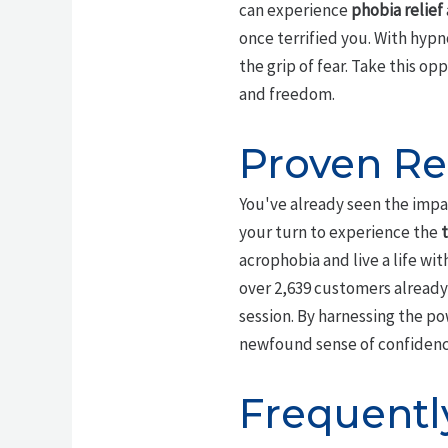
can experience
phobia relief
once terrified you. With hypn
the grip of fear. Take this op
and freedom.
Proven Re
You've already seen the impa
your turn to experience the
acrophobia and live a life wi
over 2,639 customers already
session. By harnessing the po
newfound sense of confidence 
Frequentl