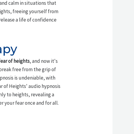
and calm in situations that
ights, freeing yourself from
release a life of confidence
apy
fear of heights
, and now it's
break free from the grip of
ypnosis is undeniable, with
r of Heights' audio hypnosis
y to heights, revealing a
 your fear once and for all.