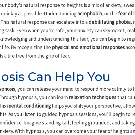
ur body's natural response to heights is a mix of anxiety, swea
 quickly as possible. Understanding
acrophobia
, or the
fear of 
This natural response can escalate into a
debilitating phobia
,
ng task. Even when you're safe, your anxiety can skyrocket, maki
cknowledging and understanding this fear, you can begin to re
 life. By recognizing the
physical and emotional responses
asso
 a life free from the grip of fear.
sis Can Help You
ypnosis
, you can release your mind to respond more calmly to h
 Through hypnosis, you can learn
relaxation techniques
that cal
This
mental conditioning
helps you shift your perspective, allow
ts. As you listen to guided hypnosis sessions, you'll begin to r
confidence. Imagine standing tall, feeling grounded, and taking
anxiety. With hypnosis, you can overcome your fear of heights 