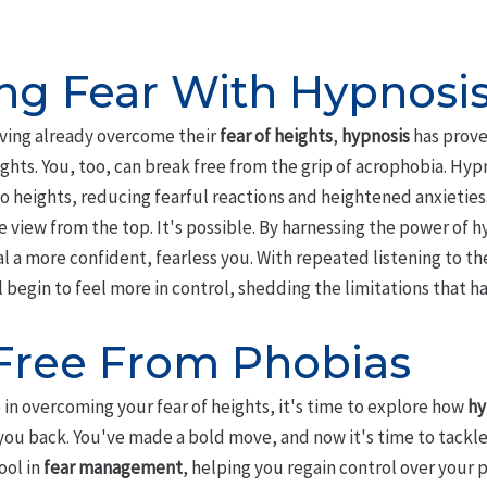
g Fear With Hypnosi
ving already overcome their
fear of heights
,
hypnosis
has prove
ghts. You, too, can break free from the grip of acrophobia. Hy
o heights, reducing fearful reactions and heightened anxieties.
e view from the top. It's possible. By harnessing the power of 
l a more confident, fearless you. With repeated listening to t
l begin to feel more in control, shedding the limitations that ha
Free From Phobias
p in overcoming your fear of heights, it's time to explore how
hy
ou back. You've made a bold move, and now it's time to tackle 
ool in
fear management
, helping you regain control over your 