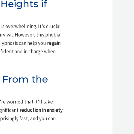
Heights if
is overwhelming. It's crucial
urvival. However, this phobia
 Hypnosis can help you
regain
nfident and in charge when
s From the
u're worried that it'll take
ignificant
reduction in anxiety
prisingly fast, and you can