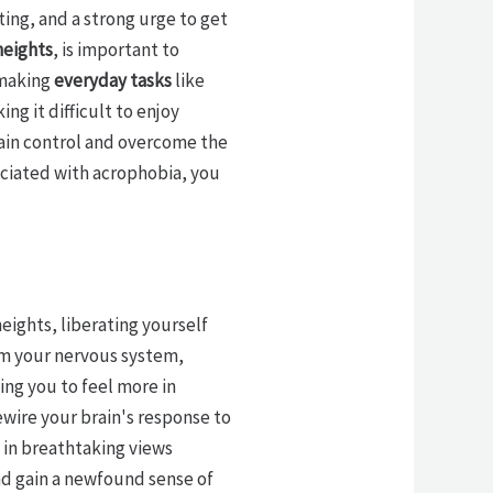
ting, and a strong urge to get
heights
, is important to
 making
everyday tasks
like
ng it difficult to enjoy
gain control and overcome the
ciated with acrophobia, you
eights, liberating yourself
m your nervous system,
ing you to feel more in
ewire your brain's response to
 in breathtaking views
and gain a newfound sense of