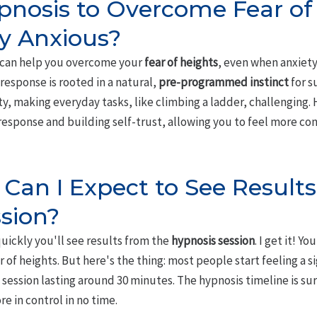
pnosis to Overcome Fear of 
y Anxious?
s can help you overcome your
fear of heights
, even when anxiety 
response is rooted in a natural,
pre-programmed instinct
for s
ty, making everyday tasks, like climbing a ladder, challenging.
response and building self-trust, allowing you to feel more co
Can I Expect to See Result
sion?
uickly you'll see results from the
hypnosis session
. I get it! Yo
 of heights. But here's the thing: most people start feeling a s
 session lasting around 30 minutes. The hypnosis timeline is sur
e in control in no time.