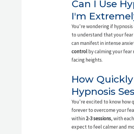
Can I Use Hy
I'm Extremel
You're wondering if hypnosi
to understand that your fear 
can manifest in intense anxie
control
by calming your fear 
facing heights.
How Quickly 
Hypnosis Ses
You're excited to know how q
forever to overcome your fear
within
2-3 sessions
, with each
expect to feel calmer and mor