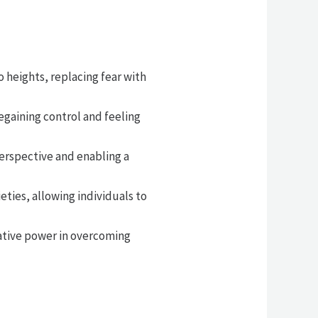
o heights, replacing fear with
egaining control and feeling
perspective and enabling a
ties, allowing individuals to
mative power in overcoming