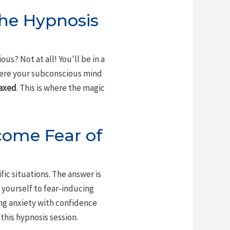
the Hypnosis
s? Not at all! You'll be in a
ere your subconscious mind
laxed
. This is where the magic
come Fear of
fic situations. The answer is
 yourself to fear-inducing
ng anxiety with confidence
 this hypnosis session.