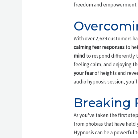
freedom and empowerment.
Overcomin
With over 2,639 customers ha
calming fear responses
to hei
mind
to respond differently t
feeling calm, and enjoying th
your fear
of heights and revea
audio hypnosis session, you'l
Breaking 
As you've taken the first ste
from phobias that have held y
Hypnosis can be a powerful t