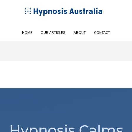
HOME
OUR ARTICLES
ABOUT
CONTACT
Hypnosis Calms