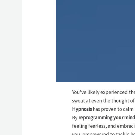
You've likely experienced th
sweat at even the thought of 
Hypnosis
has proven to calm
By
reprogramming your min
feeling fearless, and embraci
you, empowered to tackle he