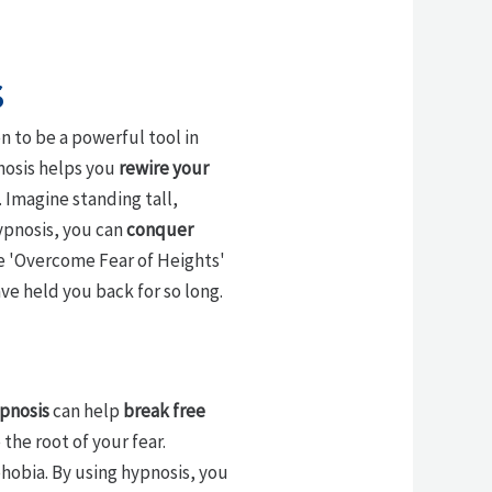
s
n to be a powerful tool in
pnosis helps you
rewire your
 Imagine standing tall,
hypnosis, you can
conquer
he 'Overcome Fear of Heights'
ve held you back for so long.
pnosis
can help
break free
the root of your fear.
phobia. By using hypnosis, you