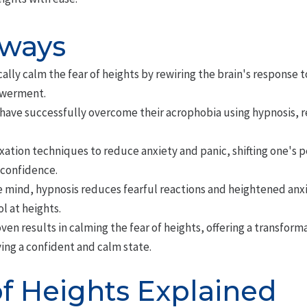
aways
lly calm the fear of heights by rewiring the brain's response t
werment.
have successfully overcome their acrophobia using hypnosis, r
xation techniques to reduce anxiety and panic, shifting one's 
 confidence.
mind, hypnosis reduces fearful reactions and heightened anxie
l at heights.
en results in calming the fear of heights, offering a transfor
ing a confident and calm state.
of Heights Explained