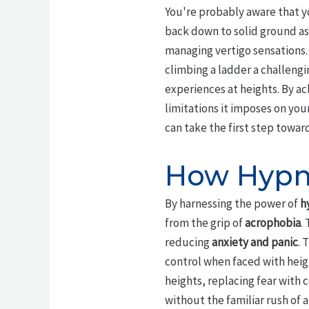
You're probably aware that yo
back down to solid ground as
managing vertigo sensations. 
climbing a ladder a challengi
experiences at heights. By a
limitations it imposes on your
can take the first step towards
How Hypno
By harnessing the power of
h
from the grip of
acrophobia
.
reducing
anxiety and panic
. 
control when faced with heigh
heights, replacing fear with 
without the familiar rush of 